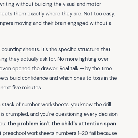
writing without building the visual and motor
 meets them exactly where they are. Not too easy.
 fingers moving and their brain engaged without a
 counting sheets. It's the specific structure that
ng they actually ask for. No more fighting over
e even opened the drawer. Real talk — by the time
eets build confidence and which ones to toss in the
 next five minutes.
 stack of number worksheets, you know the drill.
er is crumpled, and you're questioning every decision
you:
the problem isn't the child's attention span
t preschool worksheets numbers 1-20 fail because