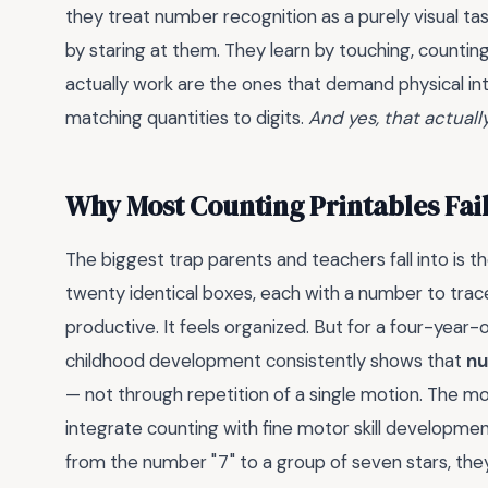
they treat number recognition as a purely visual ta
by staring at them. They learn by touching, countin
actually work are the ones that demand physical inte
matching quantities to digits.
And yes, that actuall
Why Most Counting Printables Fai
The biggest trap parents and teachers fall into is 
twenty identical boxes, each with a number to trace,
productive. It feels organized. But for a four-year-ol
childhood development consistently shows that
nu
— not through repetition of a single motion. The 
integrate counting with fine motor skill development
from the number "7" to a group of seven stars, they'r