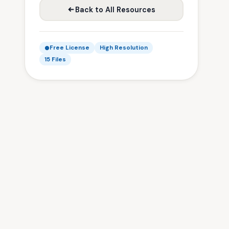
Back to All Resources
Free License
High Resolution
15 Files