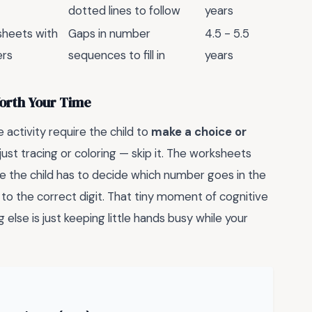
dotted lines to follow
years
sheets with
Gaps in number
4.5 - 5.5
ers
sequences to fill in
years
Worth Your Time
e activity require the child to
make a choice or
s just tracing or coloring — skip it. The worksheets
e the child has to decide which number goes in the
 to the correct digit. That tiny moment of cognitive
 else is just keeping little hands busy while your