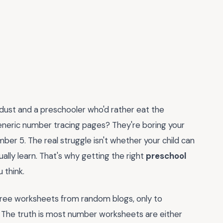
 dust and a preschooler who'd rather eat the
neric number tracing pages? They're boring your
ber 5. The real struggle isn't whether your child can
tually learn. That's why getting the right
preschool
 think.
free worksheets from random blogs, only to
r. The truth is most number worksheets are either