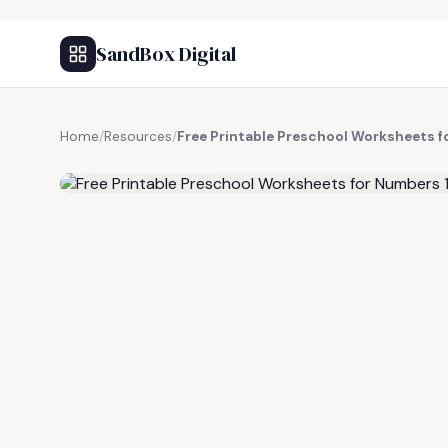
SandBox Digital
Home
/
Resources
/
Free Printable Preschool Worksheets 
FREE RESOURCE