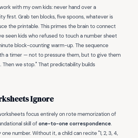
I work with my own kids: never hand over a
ty first. Grab ten blocks, five spoons, whatever is
ce the printable. This primes the brain to connect
 I've seen kids who refused to touch a number sheet
minute block-counting warm-up. The sequence
ith a timer — not to pressure them, but to give them
s. Then we stop." That predictability builds
rksheets Ignore
orksheets focus entirely on rote memorization of
ndational skill of
one-to-one correspondence
.
ne number. Without it, a child can recite "1, 2, 3, 4,