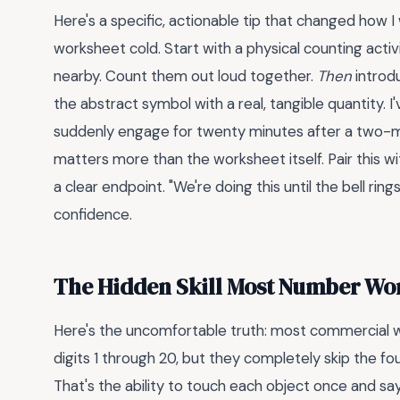
Here's a specific, actionable tip that changed how 
worksheet cold. Start with a physical counting activi
nearby. Count them out loud together.
Then
introdu
the abstract symbol with a real, tangible quantity.
suddenly engage for twenty minutes after a two-
matters more than the worksheet itself. Pair this w
a clear endpoint. "We're doing this until the bell ring
confidence.
The Hidden Skill Most Number Wo
Here's the uncomfortable truth: most commercial w
digits 1 through 20, but they completely skip the fou
That's the ability to touch each object once and say o