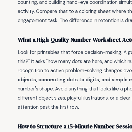
counting, and building hand-eye coordination simult
activity. Compare that to a coloring sheet where they
engagement task. The difference in retention is dr
What a High-Quality Number Worksheet Actu
Look for printables that force decision-making. A 
this?" It asks "how many dots are here, and which 
recognition to active problem-solving changes ever
objects, connecting dots to digits, and simple 
number's shape. Avoid anything that looks like a pho
different object sizes, playful illustrations, or a cl
attention past the first row.
How to Structure a 15-Minute Number Sessi