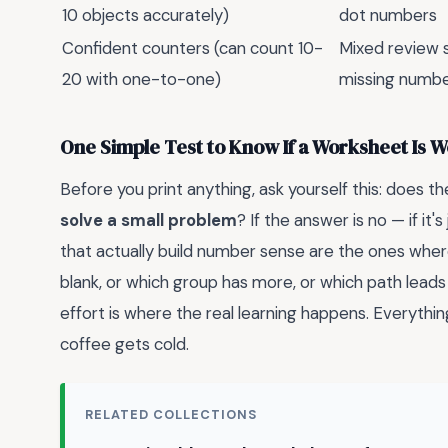
10 objects accurately)
dot numbers
Confident counters (can count 10-
Mixed review 
20 with one-to-one)
missing numb
One Simple Test to Know If a Worksheet Is 
Before you print anything, ask yourself this: does th
solve a small problem
? If the answer is no — if it'
that actually build number sense are the ones wher
blank, or which group has more, or which path leads
effort is where the real learning happens. Everything
coffee gets cold.
RELATED COLLECTIONS