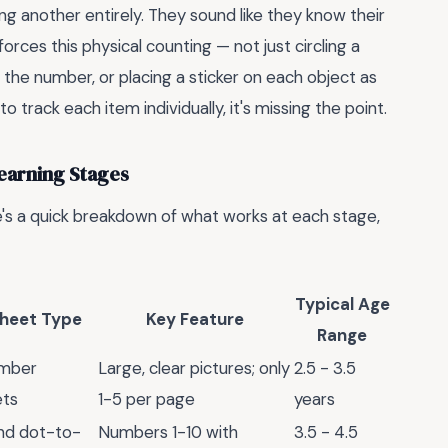
ng another entirely. They sound like they know their
forces this physical counting — not just circling a
 the number, or placing a sticker on each object as
o track each item individually, it's missing the point.
earning Stages
e's a quick breakdown of what works at each stage,
Typical Age
heet Type
Key Feature
Range
umber
Large, clear pictures; only
2.5 - 3.5
ets
1-5 per page
years
and dot-to-
Numbers 1-10 with
3.5 - 4.5