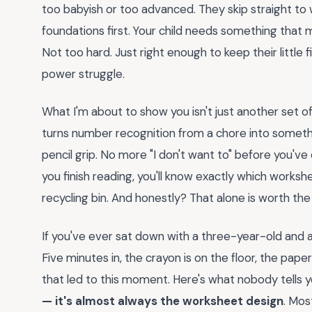
too babyish or too advanced. They skip straight to 
foundations first. Your child needs something that
Not too hard. Just right enough to keep their little
power struggle.
What I'm about to show you isn't just another set of
turns number recognition from a chore into somethi
pencil grip. No more "I don't want to" before you'v
you finish reading, you'll know exactly which worksh
recycling bin. And honestly? That alone is worth the
If you've ever sat down with a three-year-old and a
Five minutes in, the crayon is on the floor, the pap
that led to this moment. Here's what nobody tells 
— it's almost always the worksheet design
. Mos