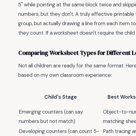
5" while pointing at the same block twice and skippi
numbers, but they don't. A truly effective printable 
group, but actually drawing a line from each item to
they count. If a worksheet doesn't require the child t
Comparing Worksheet Types for Different L
Not all children are ready for the same format. Her
based on my own classroom experience:
Child's Stage
Best Works
Emerging counters (can say
Object-to-n
numbers but not match)
matching she
Developing counters (can count 5-
Path tracing 