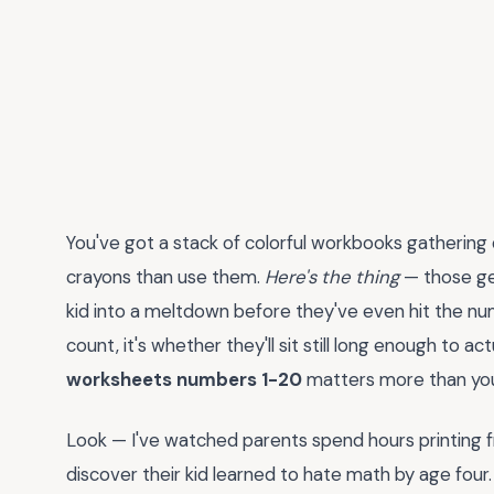
You've got a stack of colorful workbooks gathering
crayons than use them.
Here's the thing
— those ge
kid into a meltdown before they've even hit the num
count, it's whether they'll sit still long enough to ac
worksheets numbers 1-20
matters more than you
Look — I've watched parents spend hours printing 
discover their kid learned to hate math by age fou