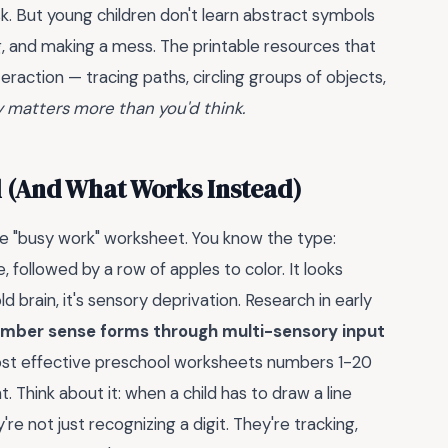
sk. But young children don't learn abstract symbols
g, and making a mess. The printable resources that
raction — tracing paths, circling groups of objects,
y matters more than you'd think.
l (And What Works Instead)
the "busy work" worksheet. You know the type:
 followed by a row of apples to color. It looks
d brain, it's sensory deprivation. Research in early
mber sense forms through multi-sensory input
most effective preschool worksheets numbers 1-20
. Think about it: when a child has to draw a line
e not just recognizing a digit. They're tracking,