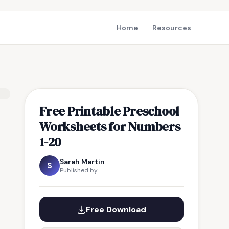
Home
Resources
Free Printable Preschool
Worksheets for Numbers
1-20
Sarah Martin
S
Published by
Free Download