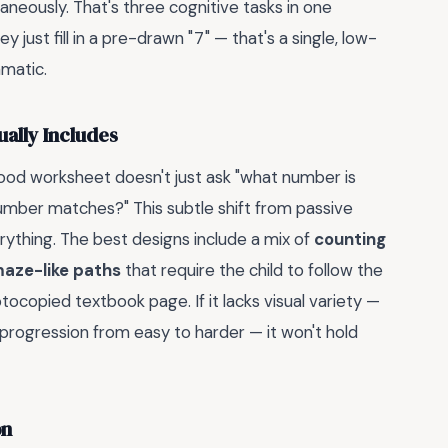
aneously. That's three cognitive tasks in one
 just fill in a pre-drawn "7" — that's a single, low-
amatic.
ally Includes
good worksheet doesn't just ask "what number is
number matches?" This subtle shift from passive
ything. The best designs include a mix of
counting
maze-like paths
that require the child to follow the
tocopied textbook page. If it lacks visual variety —
ear progression from easy to harder — it won't hold
on