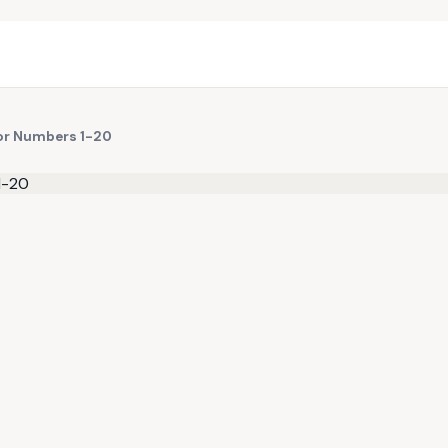
for Numbers 1-20