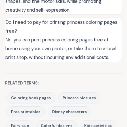
shapes, and fine motor skills, while promoting
creativity and self-expression.
Do I need to pay for printing princess coloring pages
free?
No, you can print princess coloring pages free at
home using your own printer, or take them to a local
print shop, without incurring any additional costs.
RELATED TERMS:
Coloring book pages
Princess pictures
Free printables
Disney characters
Fairy tale
Colorful designs
Kids activities