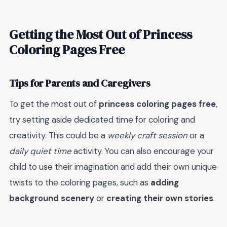
Getting the Most Out of Princess
Coloring Pages Free
Tips for Parents and Caregivers
To get the most out of
princess coloring pages free
,
try setting aside dedicated time for coloring and
creativity. This could be a
weekly craft session
or a
daily quiet time
activity. You can also encourage your
child to use their imagination and add their own unique
twists to the coloring pages, such as
adding
background scenery
or
creating their own stories
.