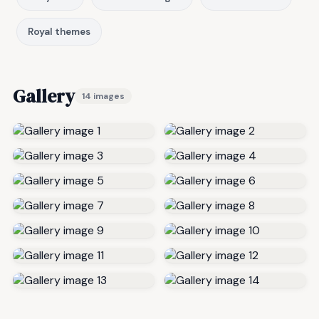
Royal themes
Gallery
14 images