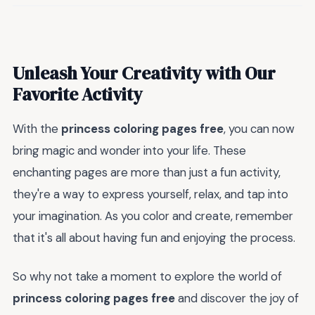
Unleash Your Creativity with Our
Favorite Activity
With the
princess coloring pages free
, you can now
bring magic and wonder into your life. These
enchanting pages are more than just a fun activity,
they're a way to express yourself, relax, and tap into
your imagination. As you color and create, remember
that it's all about having fun and enjoying the process.
So why not take a moment to explore the world of
princess coloring pages free
and discover the joy of