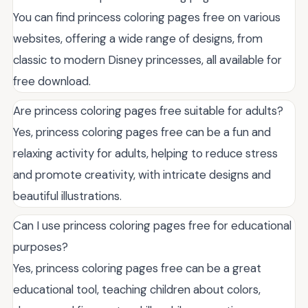
You can find princess coloring pages free on various
websites, offering a wide range of designs, from
classic to modern Disney princesses, all available for
free download.
Are princess coloring pages free suitable for adults?
Yes, princess coloring pages free can be a fun and
relaxing activity for adults, helping to reduce stress
and promote creativity, with intricate designs and
beautiful illustrations.
Can I use princess coloring pages free for educational
purposes?
Yes, princess coloring pages free can be a great
educational tool, teaching children about colors,