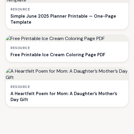
RESOURCE
Simple June 2025 Planner Printable — One-Page
Template
RESOURCE
Free Printable Ice Cream Coloring Page PDF
RESOURCE
A Heartfelt Poem for Mom: A Daughter’s Mother’s
Day Gift