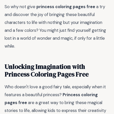
So why not give
princess coloring pages free
a try
and discover the joy of bringing these beautiful
characters to life with nothing but your imagination
and a few colors? You might just find yourself getting
lost in a world of wonder and magic, if only for a little
while.
Unlocking Imagination with
Princess Coloring Pages Free
Who doesn't love a good fairy tale, especially when it
features a beautiful princess?
Princess coloring
pages free
are a great way to bring these magical
stories to life, allowing kids to express their creativity