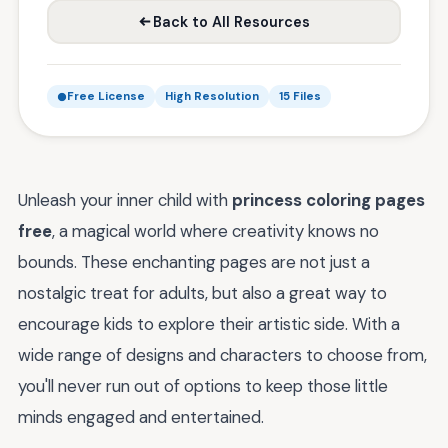
Back to All Resources
Free License
High Resolution
15 Files
Unleash your inner child with
princess coloring pages
free
, a magical world where creativity knows no
bounds. These enchanting pages are not just a
nostalgic treat for adults, but also a great way to
encourage kids to explore their artistic side. With a
wide range of designs and characters to choose from,
you'll never run out of options to keep those little
minds engaged and entertained.