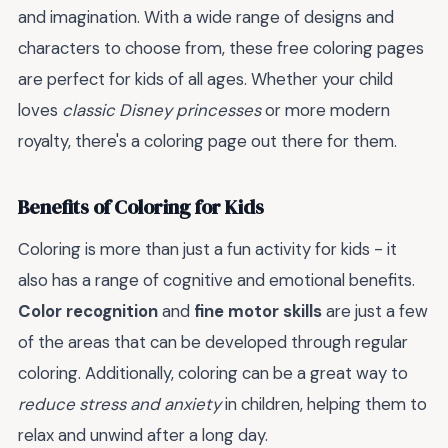
and imagination. With a wide range of designs and
characters to choose from, these free coloring pages
are perfect for kids of all ages. Whether your child
loves
classic Disney princesses
or more modern
royalty, there's a coloring page out there for them.
Benefits of Coloring for Kids
Coloring is more than just a fun activity for kids - it
also has a range of cognitive and emotional benefits.
Color recognition
and
fine motor skills
are just a few
of the areas that can be developed through regular
coloring. Additionally, coloring can be a great way to
reduce stress and anxiety
in children, helping them to
relax and unwind after a long day.