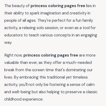
The beauty of
princess coloring pages free
lies in
their ability to spark imagination and creativity in
people of all ages. They're perfect for a fun family
activity, a relaxing solo session, or even as a tool for
educators to teach various concepts in an engaging
way.
Right now,
princess coloring pages free
are more
valuable than ever, as they offer a much-needed
break from the screen time that's dominating our
lives. By embracing this traditional yet timeless
activity, you'll not only be fostering a sense of calm
and well-being but also helping to preserve a classic
childhood experience.