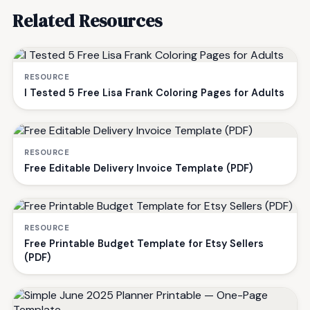
Related Resources
RESOURCE
I Tested 5 Free Lisa Frank Coloring Pages for Adults
RESOURCE
Free Editable Delivery Invoice Template (PDF)
RESOURCE
Free Printable Budget Template for Etsy Sellers
(PDF)