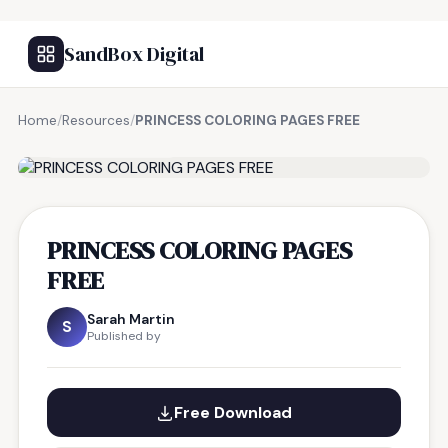
SandBox Digital
Home
/
Resources
/
PRINCESS COLORING PAGES FREE
FREE RESOURCE
PRINCESS COLORING PAGES
FREE
Sarah Martin
S
Published by
Free Download