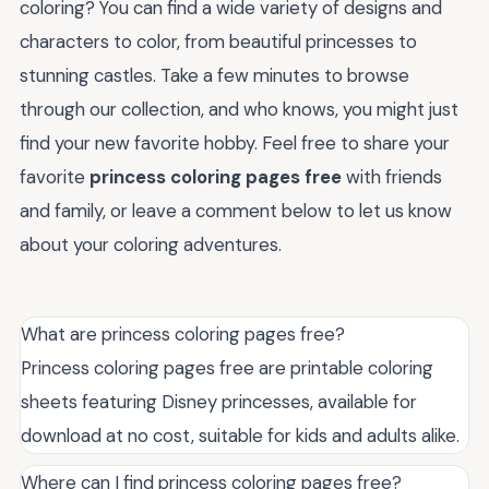
coloring? You can find a wide variety of designs and
characters to color, from beautiful princesses to
stunning castles. Take a few minutes to browse
through our collection, and who knows, you might just
find your new favorite hobby. Feel free to share your
favorite
princess coloring pages free
with friends
and family, or leave a comment below to let us know
about your coloring adventures.
What are princess coloring pages free?
Princess coloring pages free are printable coloring
sheets featuring Disney princesses, available for
download at no cost, suitable for kids and adults alike.
Where can I find princess coloring pages free?