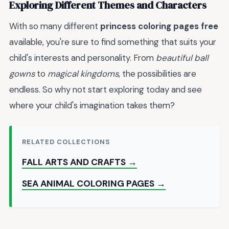
Exploring Different Themes and Characters
With so many different
princess coloring pages free
available, you're sure to find something that suits your
child's interests and personality. From
beautiful ball
gowns
to
magical kingdoms
, the possibilities are
endless. So why not start exploring today and see
where your child's imagination takes them?
RELATED COLLECTIONS
FALL ARTS AND CRAFTS →
SEA ANIMAL COLORING PAGES →