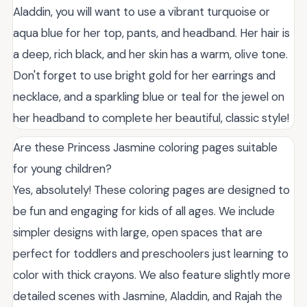
Aladdin, you will want to use a vibrant turquoise or
aqua blue for her top, pants, and headband. Her hair is
a deep, rich black, and her skin has a warm, olive tone.
Don't forget to use bright gold for her earrings and
necklace, and a sparkling blue or teal for the jewel on
her headband to complete her beautiful, classic style!
Are these Princess Jasmine coloring pages suitable
for young children?
Yes, absolutely! These coloring pages are designed to
be fun and engaging for kids of all ages. We include
simpler designs with large, open spaces that are
perfect for toddlers and preschoolers just learning to
color with thick crayons. We also feature slightly more
detailed scenes with Jasmine, Aladdin, and Rajah the