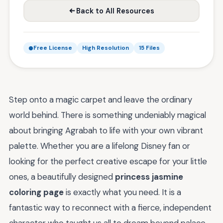
Back to All Resources
Free License
High Resolution
15 Files
Step onto a magic carpet and leave the ordinary
world behind. There is something undeniably magical
about bringing Agrabah to life with your own vibrant
palette. Whether you are a lifelong Disney fan or
looking for the perfect creative escape for your little
ones, a beautifully designed
princess jasmine
coloring page
is exactly what you need. It is a
fantastic way to reconnect with a fierce, independent