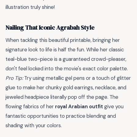
illustration truly shine!
Nailing That Iconic Agrabah Style
When tackling this beautiful printable, bringing her
signature look to life is half the fun. While her classic
teal-blue two-piece is a guaranteed crowd-pleaser,
don't feel locked into the movie's exact color palette.
Pro Tip:
Try using metallic gel pens or a touch of glitter
glue to make her chunky gold earrings, necklace, and
jeweled headpiece literally pop off the page. The
flowing fabrics of her
royal Arabian outfit
give you
fantastic opportunities to practice blending and
shading with your colors.