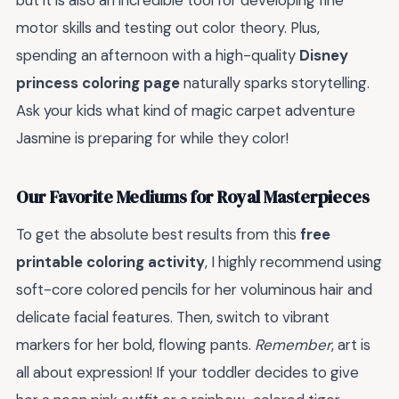
motor skills and testing out color theory. Plus,
spending an afternoon with a high-quality
Disney
princess coloring page
naturally sparks storytelling.
Ask your kids what kind of magic carpet adventure
Jasmine is preparing for while they color!
Our Favorite Mediums for Royal Masterpieces
To get the absolute best results from this
free
printable coloring activity
, I highly recommend using
soft-core colored pencils for her voluminous hair and
delicate facial features. Then, switch to vibrant
markers for her bold, flowing pants.
Remember
, art is
all about expression! If your toddler decides to give