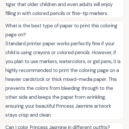
tiger that older children and even adults will enjoy
filling in with colored pencils or fine-tip markers.
What is the best type of paper to print this coloring
page on?
Standard printer paper works perfectly fine if your
child is using crayons or colored pencils. However, if
you plan to use markers, watercolors, or gel pens, it is
highly recommended to print the coloring page on a
heavier cardstock or thick mixed-media paper. This
prevents the colors from bleeding through to the
other side and keeps the paper from wrinkling,
ensuring your beautiful Princess Jasmine artwork
stays crisp and clean.
Can I color Princess Jasmine in different outfits?