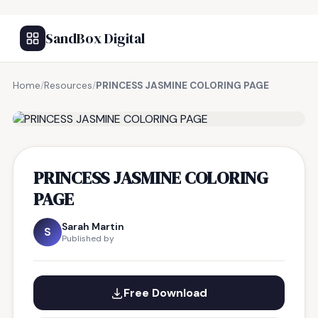
SandBox Digital
Home
/
Resources
/
PRINCESS JASMINE COLORING PAGE
FREE RESOURCE
PRINCESS JASMINE COLORING
PAGE
Sarah Martin
S
Published by
Free Download