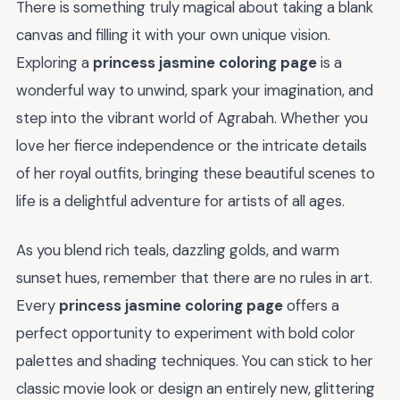
There is something truly magical about taking a blank
canvas and filling it with your own unique vision.
Exploring a
princess jasmine coloring page
is a
wonderful way to unwind, spark your imagination, and
step into the vibrant world of Agrabah. Whether you
love her fierce independence or the intricate details
of her royal outfits, bringing these beautiful scenes to
life is a delightful adventure for artists of all ages.
As you blend rich teals, dazzling golds, and warm
sunset hues, remember that there are no rules in art.
Every
princess jasmine coloring page
offers a
perfect opportunity to experiment with bold color
palettes and shading techniques. You can stick to her
classic movie look or design an entirely new, glittering