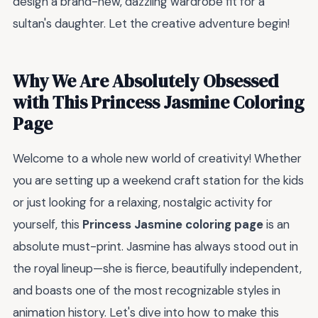
design a brand-new, dazzling wardrobe fit for a
sultan's daughter. Let the creative adventure begin!
Why We Are Absolutely Obsessed
with This Princess Jasmine Coloring
Page
Welcome to a whole new world of creativity! Whether
you are setting up a weekend craft station for the kids
or just looking for a relaxing, nostalgic activity for
yourself, this
Princess Jasmine coloring page
is an
absolute must-print. Jasmine has always stood out in
the royal lineup—she is fierce, beautifully independent,
and boasts one of the most recognizable styles in
animation history. Let's dive into how to make this