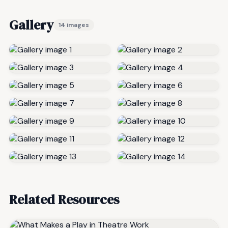
Gallery
14 images
Related Resources