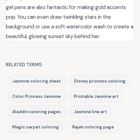
gel pens are also fantastic for making gold accents
pop. You can even draw twinkling stars in the
background or use a soft watercolor wash to create a
beautiful, glowing sunset sky behind her.
RELATED TERMS:
Jasmine coloring sheet
Disney princess coloring
Color Princess Jasmine
Printable Jasmine art
Aladdin coloring pages
Jasmine line art
Magic carpet coloring
Rajah coloring page