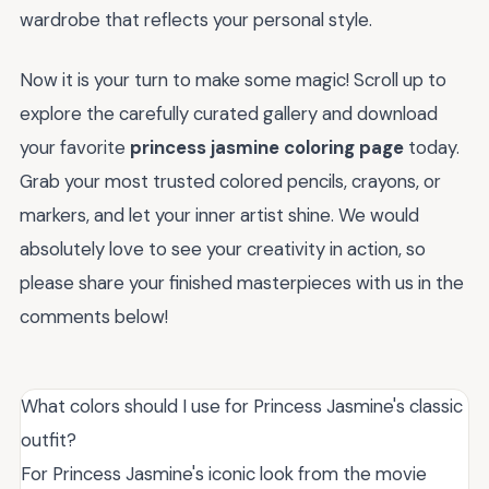
wardrobe that reflects your personal style.
Now it is your turn to make some magic! Scroll up to
explore the carefully curated gallery and download
your favorite
princess jasmine coloring page
today.
Grab your most trusted colored pencils, crayons, or
markers, and let your inner artist shine. We would
absolutely love to see your creativity in action, so
please share your finished masterpieces with us in the
comments below!
What colors should I use for Princess Jasmine's classic
outfit?
For Princess Jasmine's iconic look from the movie