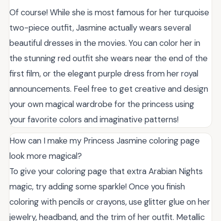
Of course! While she is most famous for her turquoise
two-piece outfit, Jasmine actually wears several
beautiful dresses in the movies. You can color her in
the stunning red outfit she wears near the end of the
first film, or the elegant purple dress from her royal
announcements. Feel free to get creative and design
your own magical wardrobe for the princess using
your favorite colors and imaginative patterns!
How can I make my Princess Jasmine coloring page
look more magical?
To give your coloring page that extra Arabian Nights
magic, try adding some sparkle! Once you finish
coloring with pencils or crayons, use glitter glue on her
jewelry, headband, and the trim of her outfit. Metallic