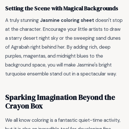
Setting the Scene with Magical Backgrounds
A truly stunning
Jasmine coloring sheet
doesn't stop
at the character. Encourage your little artists to draw
a starry desert night sky or the sweeping sand dunes
of Agrabah right behind her. By adding rich, deep
purples, magentas, and midnight blues to the
background space, you will make Jasmine's bright
turquoise ensemble stand out in a spectacular way.
Sparking Imagination Beyond the
Crayon Box
We all know coloring is a fantastic quiet-time activity,
but it is also an incredible tool for developing fine