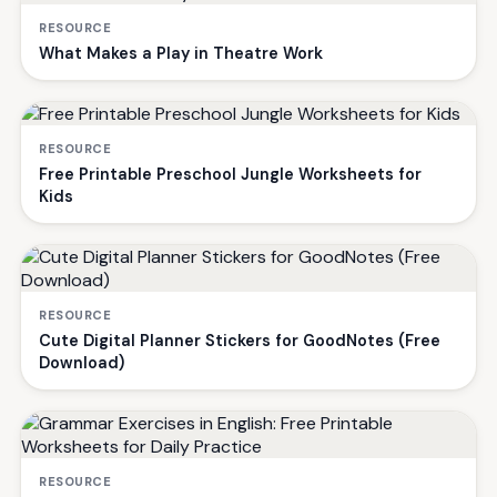
RESOURCE
What Makes a Play in Theatre Work
RESOURCE
Free Printable Preschool Jungle Worksheets for
Kids
RESOURCE
Cute Digital Planner Stickers for GoodNotes (Free
Download)
RESOURCE