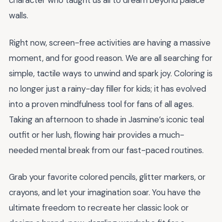
character who taught us all to dream beyond palace
walls.
Right now, screen-free activities are having a massive
moment, and for good reason. We are all searching for
simple, tactile ways to unwind and spark joy. Coloring is
no longer just a rainy-day filler for kids; it has evolved
into a proven mindfulness tool for fans of all ages.
Taking an afternoon to shade in Jasmine’s iconic teal
outfit or her lush, flowing hair provides a much-
needed mental break from our fast-paced routines.
Grab your favorite colored pencils, glitter markers, or
crayons, and let your imagination soar. You have the
ultimate freedom to recreate her classic look or