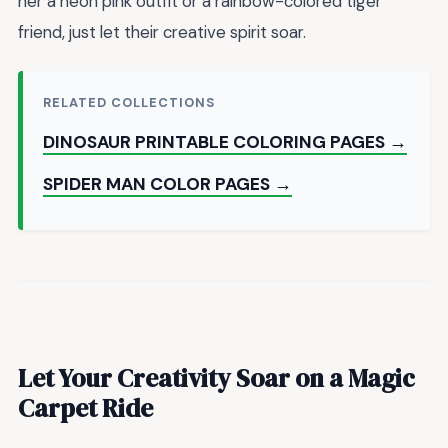
her a neon pink outfit or a rainbow-colored tiger
friend, just let their creative spirit soar.
RELATED COLLECTIONS
DINOSAUR PRINTABLE COLORING PAGES →
SPIDER MAN COLOR PAGES →
Let Your Creativity Soar on a Magic
Carpet Ride