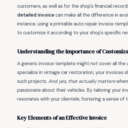
customers, as well as for the shop's financial recor
detailed invoice
can make all the difference in av
instance, using a printable auto repair invoice templ
to customize it according to your shop's specific n
Understanding the Importance of Customiza
A generic invoice template might not cover all the u
specialize in vintage car restoration, your invoices s
such projects.
And yes, that actually matters
when 
passionate about their vehicles. By tailoring your i
resonates with your clientele, fostering a sense of 
Key Elements of an Effective Invoice