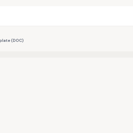
mplate (DOC)