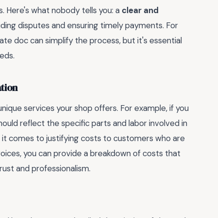
ds. Here's what nobody tells you: a
clear and
oiding disputes and ensuring timely payments. For
ate doc can simplify the process, but it's essential
eeds.
tion
nique services your shop offers. For example, if you
hould reflect the specific parts and labor involved in
it comes to justifying costs to customers who are
nvoices, you can provide a breakdown of costs that
trust and professionalism.