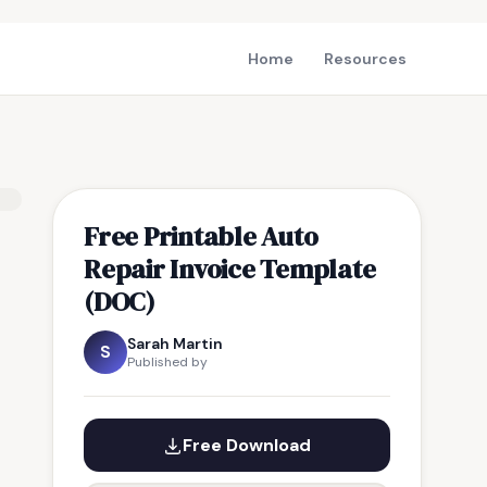
Home
Resources
Free Printable Auto
Repair Invoice Template
(DOC)
Sarah Martin
S
Published by
Free Download