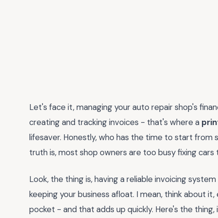
Let's face it, managing your auto repair shop's fin
creating and tracking invoices - that's where a
prin
lifesaver. Honestly, who has the time to start from
truth is, most shop owners are too busy fixing car
Look, the thing is, having a reliable invoicing system
keeping your business afloat. I mean, think about it,
pocket - and that adds up quickly. Here's the thing, i