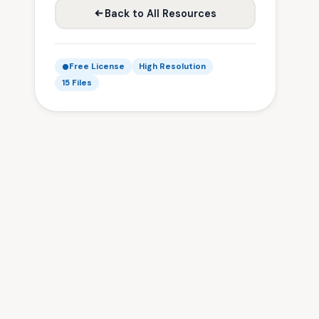
Back to All Resources
Free License
High Resolution
15 Files