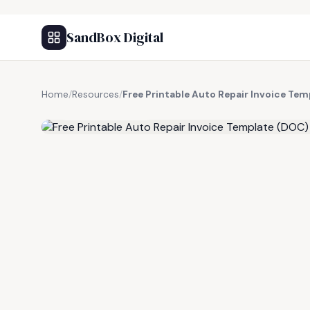
SandBox Digital
Home
/
Resources
/
Free Printable Auto Repair Invoice Te
FREE RESOURCE