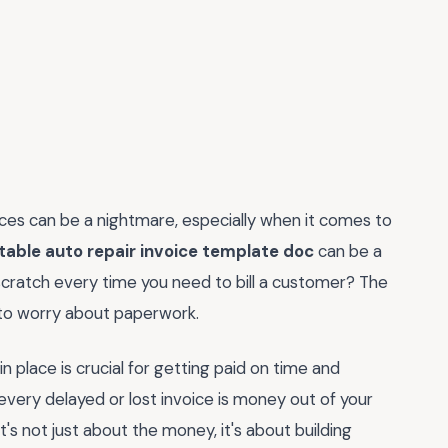
ances can be a nightmare, especially when it comes to
table auto repair invoice template doc
can be a
 scratch every time you need to bill a customer? The
s to worry about paperwork.
 in place is crucial for getting paid on time and
 every delayed or lost invoice is money out of your
t's not just about the money, it's about building