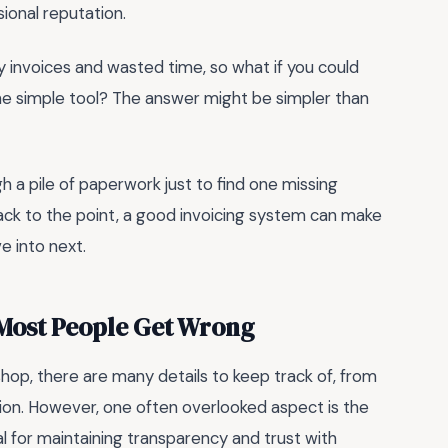
ional reputation.
sy invoices and wasted time, so what if you could
one simple tool? The answer might be simpler than
h a pile of paperwork just to find one missing
, back to the point, a good invoicing system can make
e into next.
 Most People Get Wrong
hop, there are many details to keep track of, from
ion. However, one often overlooked aspect is the
ial for maintaining transparency and trust with