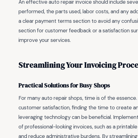
An effective auto repair invoice should include seve
performed, the parts used, labor costs, and any addi
a clear payment terms section to avoid any confusion
section for customer feedback or a satisfaction 
improve your services.
Streamlining Your Invoicing Proce
Practical Solutions for Busy Shops
For many auto repair shops, time is of the essenc
customer satisfaction, finding the time to create an
leveraging technology can be beneficial. Implementi
of professional-looking invoices, such as a printabl
and reduce administrative burdens. By streamlining