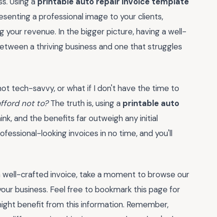
ss. Using a
printable auto repair invoice template
resenting a professional image to your clients,
g your revenue. In the bigger picture, having a well-
etween a thriving business and one that struggles
 not tech-savvy, or what if I don't have the time to
afford not to?
The truth is, using a
printable auto
ink, and the benefits far outweigh any initial
professional-looking invoices in no time, and you'll
 well-crafted invoice, take a moment to browse our
our business. Feel free to bookmark this page for
might benefit from this information. Remember,