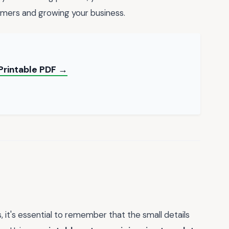
omers and growing your business.
Printable PDF →
 it's essential to remember that the small details