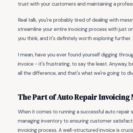
trust with your customers and maintaining a profess
Real talk, you're probably tired of dealing with mes
streamline your entire invoicing process with just 
you think, and it's definitely worth exploring further.
I mean, have you ever found yourself digging throug
invoice - it's frustrating, to say the least. Anyway
all the difference, and that's what we're going to div
The Part of Auto Repair Invoicing
When it comes to running a successful auto repair s
managing inventory to ensuring customer satisfact
invoicing process. A well-structured invoice is cruc