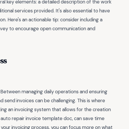
ral key elements: a detailed description of the work
tional services provided. It's also essential to have
. Here's an actionable tip: consider including a
survey to encourage open communication and
ss
e. Between managing daily operations and ensuring
d send invoices can be challenging. This is where
ng an invoicing system that allows for the creation
e auto repair invoice template doc, can save time
 your invoicing process, you can focus more on what