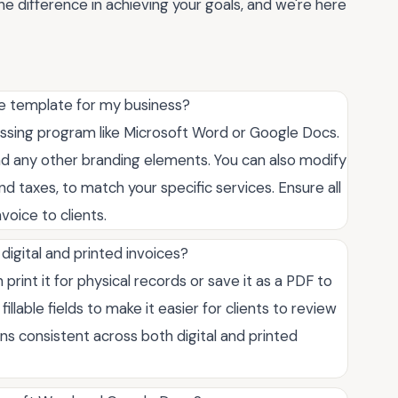
he difference in achieving your goals, and we're here
ce template for my business?
essing program like Microsoft Word or Google Docs.
nd any other branding elements. You can also modify
and taxes, to match your specific services. Ensure all
voice to clients.
 digital and printed invoices?
 print it for physical records or save it as a PDF to
illable fields to make it easier for clients to review
ns consistent across both digital and printed