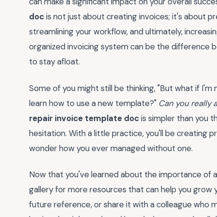
can make a significant impact on your overall succe
doc
is not just about creating invoices; it's about p
streamlining your workflow, and ultimately, increasin
organized invoicing system can be the difference b
to stay afloat.
Some of you might still be thinking, "But what if I'm
learn how to use a new template?"
Can you really 
repair invoice template doc
is simpler than you th
hesitation. With a little practice, you'll be creating 
wonder how you ever managed without one.
Now that you've learned about the importance of a
gallery for more resources that can help you grow y
future reference, or share it with a colleague who 