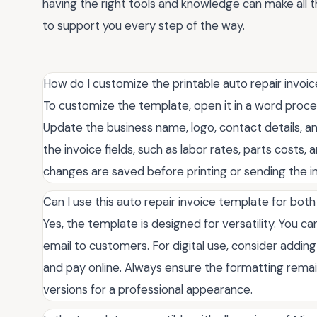
having the right tools and knowledge can make all t
to support you every step of the way.
How do I customize the printable auto repair invoi
To customize the template, open it in a word proc
Update the business name, logo, contact details, a
the invoice fields, such as labor rates, parts costs, 
changes are saved before printing or sending the in
Can I use this auto repair invoice template for both
Yes, the template is designed for versatility. You can
email to customers. For digital use, consider adding f
and pay online. Always ensure the formatting remai
versions for a professional appearance.