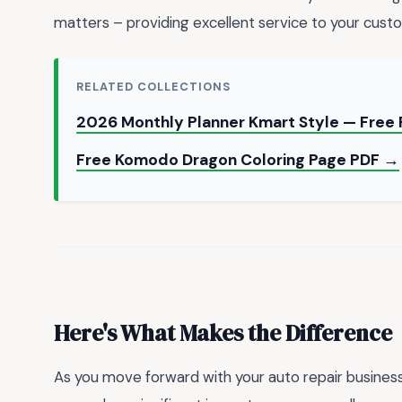
matters – providing excellent service to your cust
RELATED COLLECTIONS
2026 Monthly Planner Kmart Style — Free 
Free Komodo Dragon Coloring Page PDF →
Here's What Makes the Difference
As you move forward with your auto repair business,