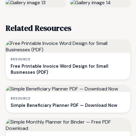
Related Resources
RESOURCE
Free Printable Invoice Word Design for Small
Businesses (PDF)
RESOURCE
Simple Beneficiary Planner PDF — Download Now