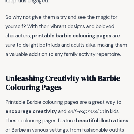
keep kids engaged.
So why not give them a try and see the magic for
yourself? With their vibrant designs and beloved
characters,
printable barbie colouring pages
are
sure to delight both kids and adults alike, making them
a valuable addition to any family activity repertoire.
Unleashing Creativity with Barbie
Colouring Pages
Printable Barbie colouring pages are a great way to
encourage creativity
and
self-expression
in kids.
These colouring pages feature
beautiful illustrations
of Barbie in various settings, from fashionable outfits