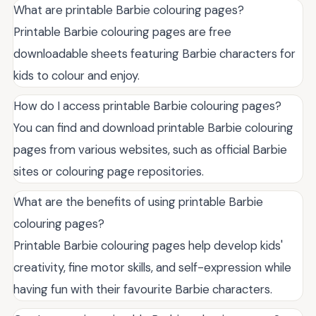
What are printable Barbie colouring pages?
Printable Barbie colouring pages are free
downloadable sheets featuring Barbie characters for
kids to colour and enjoy.
How do I access printable Barbie colouring pages?
You can find and download printable Barbie colouring
pages from various websites, such as official Barbie
sites or colouring page repositories.
What are the benefits of using printable Barbie
colouring pages?
Printable Barbie colouring pages help develop kids'
creativity, fine motor skills, and self-expression while
having fun with their favourite Barbie characters.