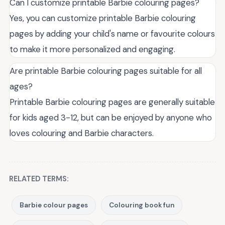
Can I customize printable Barbie colouring pages?
Yes, you can customize printable Barbie colouring
pages by adding your child's name or favourite colours
to make it more personalized and engaging.
Are printable Barbie colouring pages suitable for all
ages?
Printable Barbie colouring pages are generally suitable
for kids aged 3-12, but can be enjoyed by anyone who
loves colouring and Barbie characters.
RELATED TERMS:
Barbie colour pages
Colouring book fun