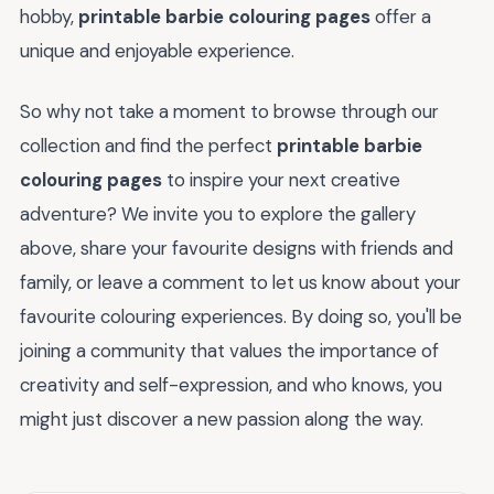
hobby,
printable barbie colouring pages
offer a
unique and enjoyable experience.
So why not take a moment to browse through our
collection and find the perfect
printable barbie
colouring pages
to inspire your next creative
adventure? We invite you to explore the gallery
above, share your favourite designs with friends and
family, or leave a comment to let us know about your
favourite colouring experiences. By doing so, you'll be
joining a community that values the importance of
creativity and self-expression, and who knows, you
might just discover a new passion along the way.