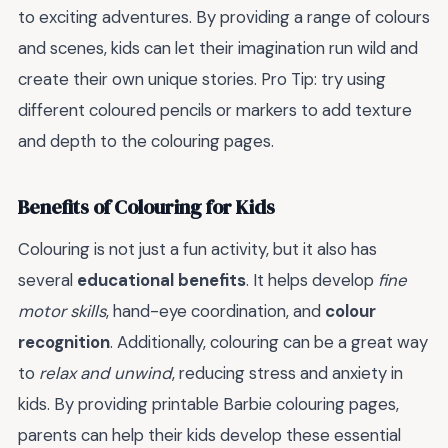
to exciting adventures. By providing a range of colours
and scenes, kids can let their imagination run wild and
create their own unique stories. Pro Tip: try using
different coloured pencils or markers to add texture
and depth to the colouring pages.
Benefits of Colouring for Kids
Colouring is not just a fun activity, but it also has
several
educational benefits
. It helps develop
fine
motor skills
, hand-eye coordination, and
colour
recognition
. Additionally, colouring can be a great way
to
relax and unwind
, reducing stress and anxiety in
kids. By providing printable Barbie colouring pages,
parents can help their kids develop these essential