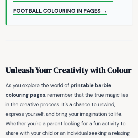
FOOTBALL COLOURING IN PAGES →
Unleash Your Creativity with Colour
As you explore the world of
printable barbie
colouring pages
, remember that the true magic lies
in the creative process. It's a chance to unwind,
express yourself, and bring your imagination to life.
Whether you're a parent looking for a fun activity to
share with your child or an individual seeking a relaxing