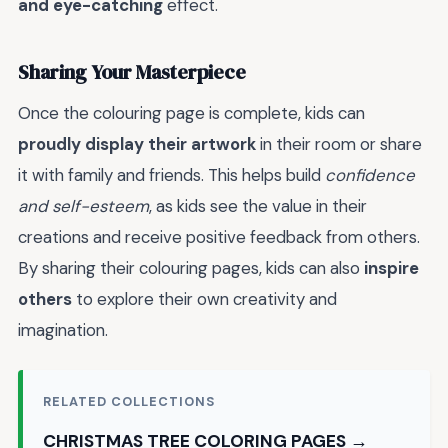
and eye-catching
effect.
Sharing Your Masterpiece
Once the colouring page is complete, kids can
proudly display their artwork
in their room or share
it with family and friends. This helps build
confidence
and self-esteem
, as kids see the value in their
creations and receive positive feedback from others.
By sharing their colouring pages, kids can also
inspire
others
to explore their own creativity and
imagination.
RELATED COLLECTIONS
CHRISTMAS TREE COLORING PAGES →