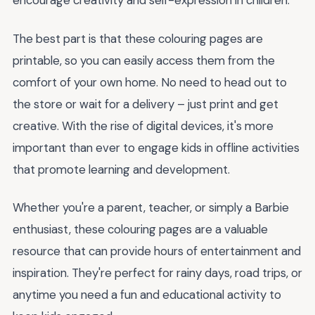
encourage creativity and self-expression in children.
The best part is that these colouring pages are
printable, so you can easily access them from the
comfort of your own home. No need to head out to
the store or wait for a delivery – just print and get
creative. With the rise of digital devices, it's more
important than ever to engage kids in offline activities
that promote learning and development.
Whether you're a parent, teacher, or simply a Barbie
enthusiast, these colouring pages are a valuable
resource that can provide hours of entertainment and
inspiration. They're perfect for rainy days, road trips, or
anytime you need a fun and educational activity to