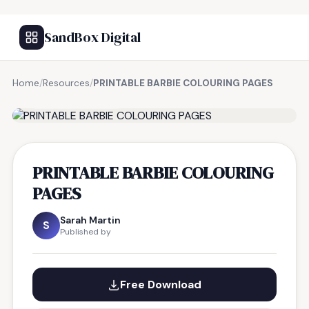
SandBox Digital
Home
/
Resources
/
PRINTABLE BARBIE COLOURING PAGES
FREE RESOURCE
PRINTABLE BARBIE COLOURING
PAGES
Sarah Martin
S
Published by
Free Download