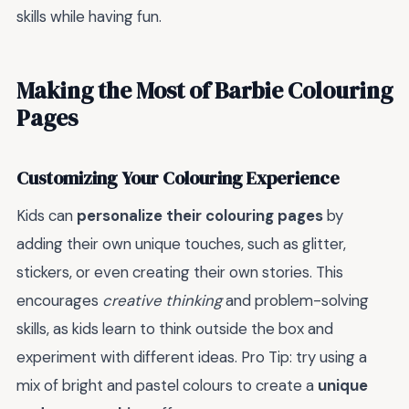
skills while having fun.
Making the Most of Barbie Colouring
Pages
Customizing Your Colouring Experience
Kids can
personalize their colouring pages
by
adding their own unique touches, such as glitter,
stickers, or even creating their own stories. This
encourages
creative thinking
and problem-solving
skills, as kids learn to think outside the box and
experiment with different ideas. Pro Tip: try using a
mix of bright and pastel colours to create a
unique