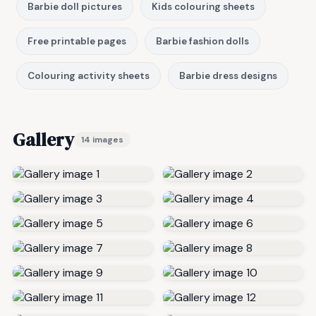
Barbie doll pictures
Kids colouring sheets
Free printable pages
Barbie fashion dolls
Colouring activity sheets
Barbie dress designs
Gallery
14 images