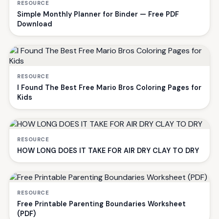
RESOURCE
Simple Monthly Planner for Binder — Free PDF
Download
RESOURCE
I Found The Best Free Mario Bros Coloring Pages for
Kids
RESOURCE
HOW LONG DOES IT TAKE FOR AIR DRY CLAY TO DRY
RESOURCE
Free Printable Parenting Boundaries Worksheet
(PDF)