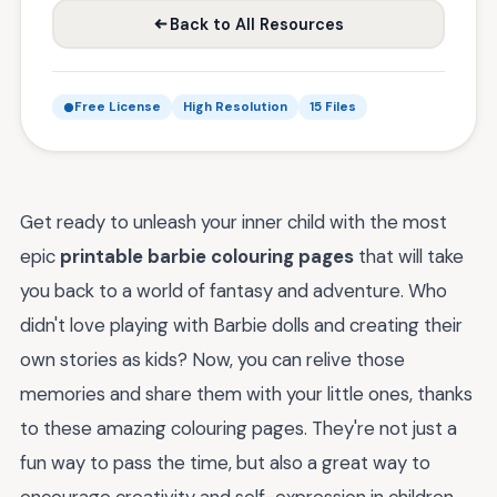
Back to All Resources
Free License
High Resolution
15 Files
Get ready to unleash your inner child with the most
epic
printable barbie colouring pages
that will take
you back to a world of fantasy and adventure. Who
didn't love playing with Barbie dolls and creating their
own stories as kids? Now, you can relive those
memories and share them with your little ones, thanks
to these amazing colouring pages. They're not just a
fun way to pass the time, but also a great way to