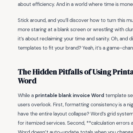
about efficiency. And in a world where time is mon
Stick around, and you’ll discover how to turn this m
more staring at a blank screen or wrestling with clu
it’s about reclaiming your time and sanity. Oh, and 
templates to fit your brand? Yeah, it’s a game-chan
The Hidden Pitfalls of Using Print
Word
While a
printable blank invoice Word
template seem
users overlook. First, formatting consistency is a ni
have the entire layout collapse? Word’s grid system 
for itemized services. Second, **calculation errors a
Word doesn’t auto-update totals when you change qu