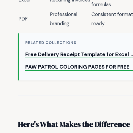
formulas
Professional
Consistent formatt
PDF
branding
ready
RELATED COLLECTIONS
Free Delivery Receipt Template for Excel
PAW PATROL COLORING PAGES FOR FREE 
Here's What Makes the Difference