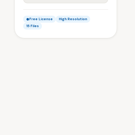
Free License
High Resolution
15 Files