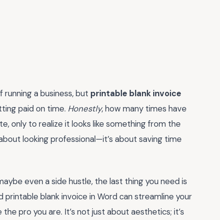
of running a business, but
printable blank invoice
ting paid on time.
Honestly
, how many times have
e, only to realize it looks like something from the
 about looking professional—it’s about saving time
 maybe even a side hustle, the last thing you need is
 printable blank invoice in Word can streamline your
the pro you are. It’s not just about aesthetics; it’s