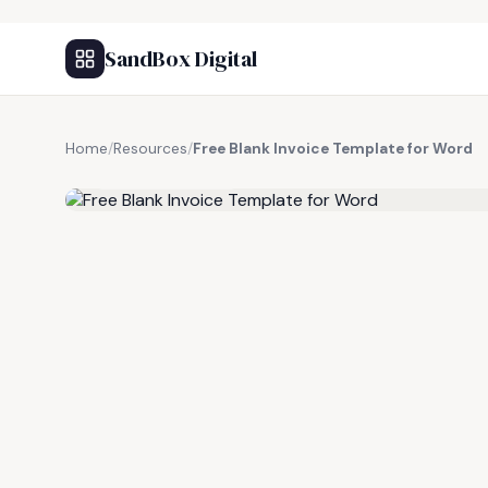
SandBox Digital
Home
/
Resources
/
Free Blank Invoice Template for Word
FREE RESOURCE