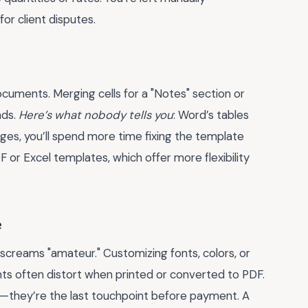
or client disputes.
 documents. Merging cells for a "Notes" section or
nds.
Here’s what nobody tells you
: Word’s tables
nges, you’ll spend more time fixing the template
F or Excel templates, which offer more flexibility
e
creams "amateur." Customizing fonts, colors, or
s often distort when printed or converted to PDF.
es—they’re the last touchpoint before payment. A