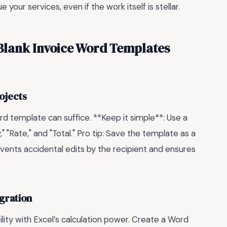
our services, even if the work itself is stellar.
Blank Invoice Word Templates
rojects
 Word template can suffice. **Keep it simple**: Use a
" "Rate," and "Total." Pro tip: Save the template as a
vents accidental edits by the recipient and ensures
gration
ility with Excel’s calculation power. Create a Word