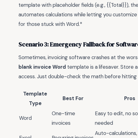
template with placeholder fields (e.g., {{Total}}), the
automates calculations while letting you customize t
for those stuck with Word.*
Scenario 3: Emergency Fallback for Software
Sometimes, invoicing software crashes at the wor
blank invoice Word
template is a lifesaver. Store a
access. Just double-check the math before hitting
Template
Best For
Pros
Type
One-time
Easy to edit, no s
Word
invoices
needed
Auto-calculations, 
Excel
Recurring invoices