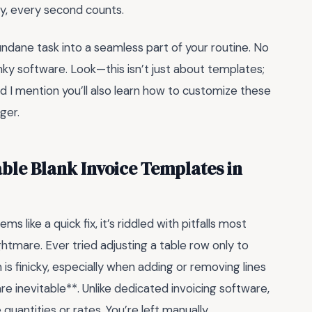
ey, every second counts.
undane task into a seamless part of your routine. No
nky software. Look—this isn’t just about templates;
did I mention you’ll also learn how to customize these
ger.
able Blank Invoice Templates in
s like a quick fix, it’s riddled with pitfalls most
ghtmare. Ever tried adjusting a table row only to
is finicky, especially when adding or removing lines
re inevitable**. Unlike dedicated invoicing software,
antities or rates. You’re left manually