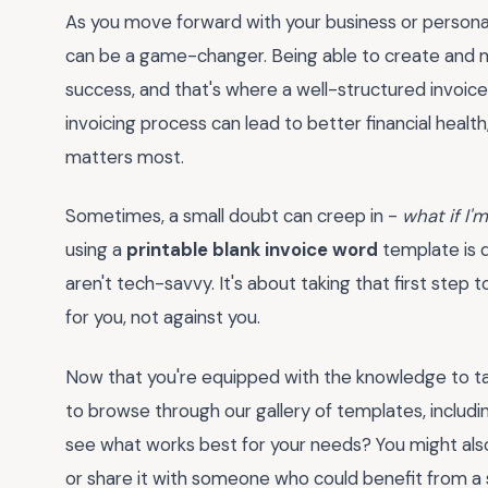
As you move forward with your business or personal p
can be a game-changer. Being able to create and man
success, and that's where a well-structured invoice
invoicing process can lead to better financial heal
matters most.
Sometimes, a small doubt can creep in -
what if I
using a
printable blank invoice word
template is 
aren't tech-savvy. It's about taking that first step
for you, not against you.
Now that you're equipped with the knowledge to ta
to browse through our gallery of templates, includi
see what works best for your needs? You might als
or share it with someone who could benefit from a si