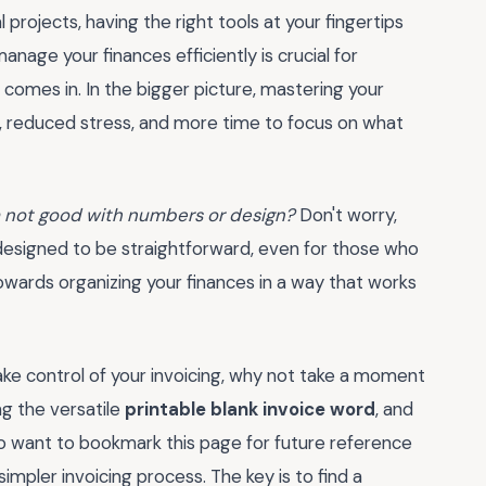
rojects, having the right tools at your fingertips
age your finances efficiently is crucial for
 comes in. In the bigger picture, mastering your
th, reduced stress, and more time to focus on what
'm not good with numbers or design?
Don't worry,
designed to be straightforward, even for those who
 towards organizing your finances in a way that works
ke control of your invoicing, why not take a moment
ng the versatile
printable blank invoice word
, and
o want to bookmark this page for future reference
mpler invoicing process. The key is to find a