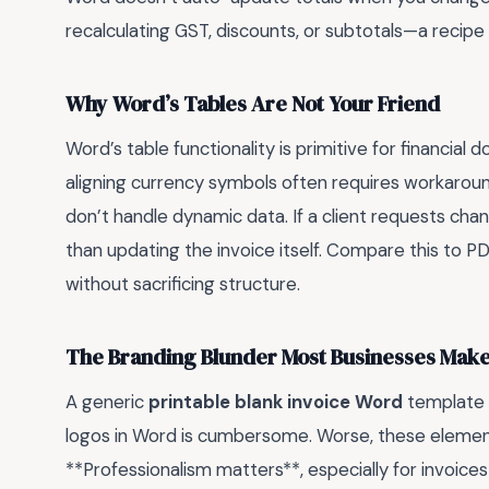
recalculating GST, discounts, or subtotals—a recipe f
Why Word’s Tables Are Not Your Friend
Word’s table functionality is primitive for financial
aligning currency symbols often requires workarou
don’t handle dynamic data. If a client requests cha
than updating the invoice itself. Compare this to PD
without sacrificing structure.
The Branding Blunder Most Businesses Mak
A generic
printable blank invoice Word
template s
logos in Word is cumbersome. Worse, these element
**Professionalism matters**, especially for invoic