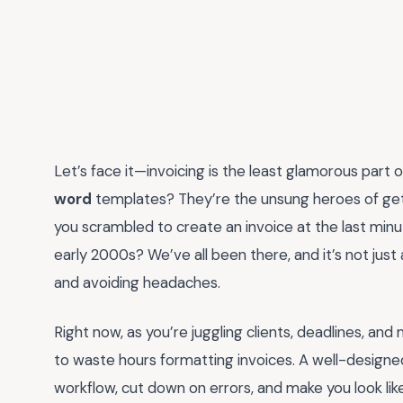
Let’s face it—invoicing is the least glamorous part 
word
templates? They’re the unsung heroes of get
you scrambled to create an invoice at the last minut
early 2000s? We’ve all been there, and it’s not just
and avoiding headaches.
Right now, as you’re juggling clients, deadlines, and
to waste hours formatting invoices. A well-designed
workflow, cut down on errors, and make you look like 