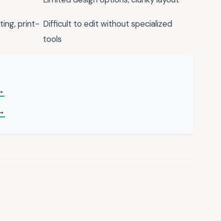
ing, print-
Difficult to edit without specialized
tools
 →
→