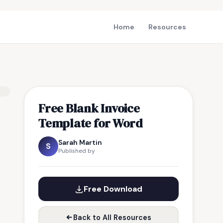
Home
Resources
Free Blank Invoice
Template for Word
Sarah Martin
S
Published by
Free Download
Back to All Resources