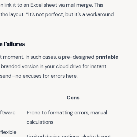
n link it to an Excel sheet via mail merge. This
he layout. *It’s not perfect, but it’s a workaround
 Failures
st moment. In such cases, a pre-designed
printable
 branded version in your cloud drive for instant
 send—no excuses for errors here.
Cons
oftware
Prone to formatting errors, manual
calculations
flexible
Limited design options, clunky layout