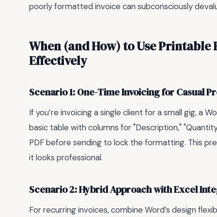
poorly formatted invoice can subconsciously devalue y
When (and How) to Use Printable 
Effectively
Scenario 1: One-Time Invoicing for Casual P
If you’re invoicing a single client for a small gig, a
basic table with columns for "Description," "Quantity,
PDF before sending to lock the formatting. This pre
it looks professional.
Scenario 2: Hybrid Approach with Excel Inte
For recurring invoices, combine Word’s design flexib