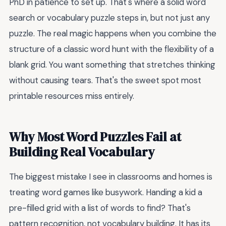
PhD in patience to set up. That's where a solid word
search or vocabulary puzzle steps in, but not just any
puzzle. The real magic happens when you combine the
structure of a classic word hunt with the flexibility of a
blank grid. You want something that stretches thinking
without causing tears. That's the sweet spot most
printable resources miss entirely.
Why Most Word Puzzles Fail at
Building Real Vocabulary
The biggest mistake I see in classrooms and homes is
treating word games like busywork. Handing a kid a
pre-filled grid with a list of words to find? That's
pattern recognition, not vocabulary building. It has its