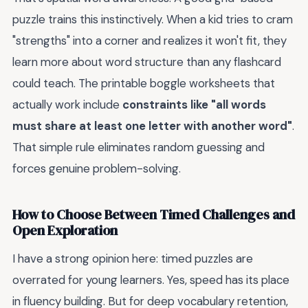
puzzle trains this instinctively. When a kid tries to cram
"strengths" into a corner and realizes it won't fit, they
learn more about word structure than any flashcard
could teach. The printable boggle worksheets that
actually work include
constraints like "all words
must share at least one letter with another word"
.
That simple rule eliminates random guessing and
forces genuine problem-solving.
How to Choose Between Timed Challenges and
Open Exploration
I have a strong opinion here: timed puzzles are
overrated for young learners. Yes, speed has its place
in fluency building. But for deep vocabulary retention,