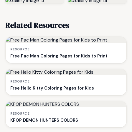
Related Resources
RESOURCE
Free Pac Man Coloring Pages for Kids to Print
RESOURCE
Free Hello Kitty Coloring Pages for Kids
RESOURCE
KPOP DEMON HUNTERS COLORS