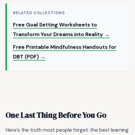
RELATED COLLECTIONS
Free Goal Setting Worksheets to
Transform Your Dreams into Reality →
Free Printable Mindfulness Handouts for
DBT (PDF) →
One Last Thing Before You Go
Here’s the truth most people forget: the best learning