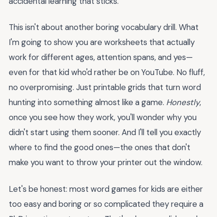
accidental learning that sticks.
This isn't about another boring vocabulary drill. What
I'm going to show you are worksheets that actually
work for different ages, attention spans, and yes—
even for that kid who'd rather be on YouTube. No fluff,
no overpromising. Just printable grids that turn word
hunting into something almost like a game.
Honestly
,
once you see how they work, you'll wonder why you
didn't start using them sooner. And I'll tell you exactly
where to find the good ones—the ones that don't
make you want to throw your printer out the window.
Let's be honest: most word games for kids are either
too easy and boring or so complicated they require a