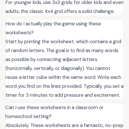
For younger kids, use 3x3 grids; for older kids and even
adults, the classic 4x4 grid offers a solid challenge.
How do I actually play the game using these
worksheets?
Start by printing the worksheet, which contains a grid
of random letters. The goal is to find as many words
as possible by connecting adjacent letters
(horizontally, vertically, or diagonally). You cannot
reuse a letter cube within the same word. Write each
word you find on the lines provided. Typically, you set a
timer for 3 minutes to add pressure and excitement.
Can I use these worksheets in a classroom or
homeschool setting?
Absolutely. These worksheets are a fantastic, no-prep