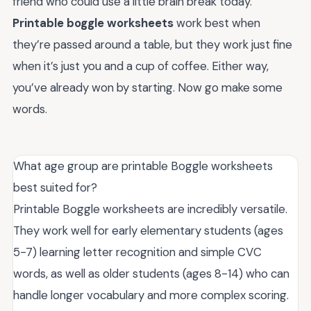
friend who could use a little brain break today.
Printable boggle worksheets
work best when
they’re passed around a table, but they work just fine
when it’s just you and a cup of coffee. Either way,
you’ve already won by starting. Now go make some
words.
What age group are printable Boggle worksheets
best suited for?
Printable Boggle worksheets are incredibly versatile.
They work well for early elementary students (ages
5-7) learning letter recognition and simple CVC
words, as well as older students (ages 8-14) who can
handle longer vocabulary and more complex scoring.