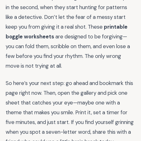
in the second, when they start hunting for patterns
like a detective. Don’t let the fear of a messy start
keep you from giving it a real shot. These
printable
boggle worksheets
are designed to be forgiving—
you can fold them, scribble on them, and even lose a
few before you find your rhythm. The only wrong
move is not trying at all.
So here’s your next step: go ahead and bookmark this
page right now. Then, open the gallery and pick one
sheet that catches your eye—maybe one with a
theme that makes you smile. Print it, set a timer for
five minutes, and just start. If you find yourself grinning
when you spot a seven-letter word, share this with a