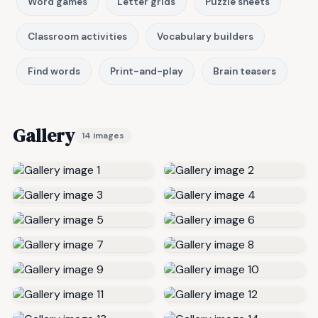
Word games
Letter grids
Puzzle sheets
Classroom activities
Vocabulary builders
Find words
Print-and-play
Brain teasers
Gallery
14 images