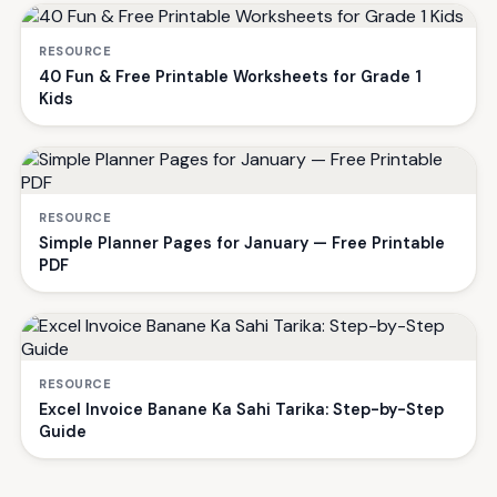
RESOURCE
40 Fun & Free Printable Worksheets for Grade 1
Kids
RESOURCE
Simple Planner Pages for January — Free Printable
PDF
RESOURCE
Excel Invoice Banane Ka Sahi Tarika: Step-by-Step
Guide