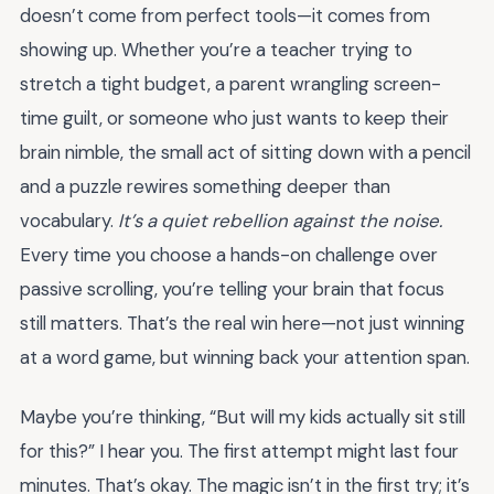
doesn’t come from perfect tools—it comes from
showing up. Whether you’re a teacher trying to
stretch a tight budget, a parent wrangling screen-
time guilt, or someone who just wants to keep their
brain nimble, the small act of sitting down with a pencil
and a puzzle rewires something deeper than
vocabulary.
It’s a quiet rebellion against the noise.
Every time you choose a hands-on challenge over
passive scrolling, you’re telling your brain that focus
still matters. That’s the real win here—not just winning
at a word game, but winning back your attention span.
Maybe you’re thinking, “But will my kids actually sit still
for this?” I hear you. The first attempt might last four
minutes. That’s okay. The magic isn’t in the first try; it’s