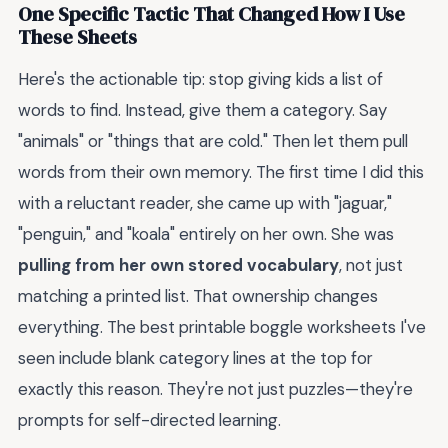
One Specific Tactic That Changed How I Use
These Sheets
Here's the actionable tip: stop giving kids a list of
words to find. Instead, give them a category. Say
"animals" or "things that are cold." Then let them pull
words from their own memory. The first time I did this
with a reluctant reader, she came up with "jaguar,"
"penguin," and "koala" entirely on her own. She was
pulling from her own stored vocabulary
, not just
matching a printed list. That ownership changes
everything. The best printable boggle worksheets I've
seen include blank category lines at the top for
exactly this reason. They're not just puzzles—they're
prompts for self-directed learning.