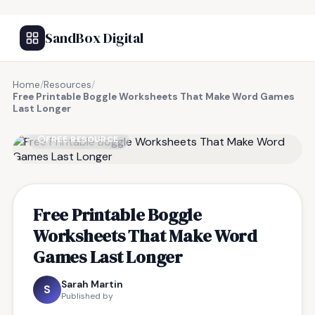
SandBox Digital
Home
/
Resources
/
Free Printable Boggle Worksheets That Make Word Games
Last Longer
FREE RESOURCE
Free Printable Boggle
Worksheets That Make Word
Games Last Longer
Sarah Martin
S
Published by