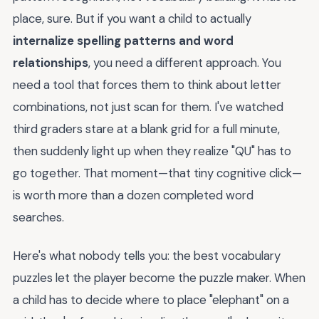
place, sure. But if you want a child to actually
internalize spelling patterns and word
relationships
, you need a different approach. You
need a tool that forces them to think about letter
combinations, not just scan for them. I've watched
third graders stare at a blank grid for a full minute,
then suddenly light up when they realize "QU" has to
go together. That moment—that tiny cognitive click—
is worth more than a dozen completed word
searches.
Here's what nobody tells you: the best vocabulary
puzzles let the player become the puzzle maker. When
a child has to decide where to place "elephant" on a