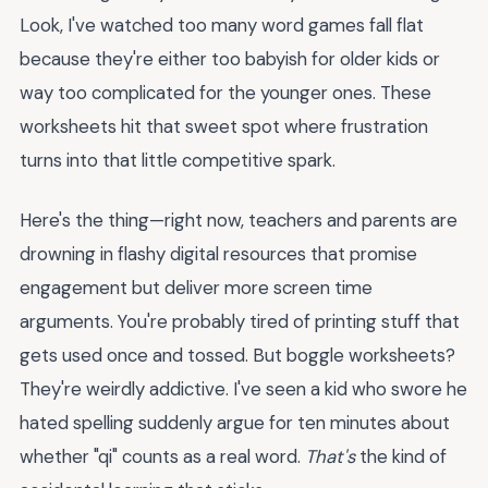
Look, I've watched too many word games fall flat
because they're either too babyish for older kids or
way too complicated for the younger ones. These
worksheets hit that sweet spot where frustration
turns into that little competitive spark.
Here's the thing—right now, teachers and parents are
drowning in flashy digital resources that promise
engagement but deliver more screen time
arguments. You're probably tired of printing stuff that
gets used once and tossed. But boggle worksheets?
They're weirdly addictive. I've seen a kid who swore he
hated spelling suddenly argue for ten minutes about
whether "qi" counts as a real word.
That's
the kind of