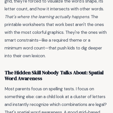
grid, they're forced to visualize the word's shape, its
letter count, and how it intersects with other words.
That's where the learning actually happens
. The
printable worksheets that work best aren't the ones
with the most colorful graphics. They're the ones with
smart constraints—like a required theme or a
minimum word count—that push kids to dig deeper
into their own lexicon.
The Hidden Skill Nobody Talks About: Spatial
Word Awareness
Most parents focus on spelling tests. I focus on
something else: can a child look at a cluster of letters
and instantly recognize which combinations are legal?
That's spatial word awareness. A good grid-based