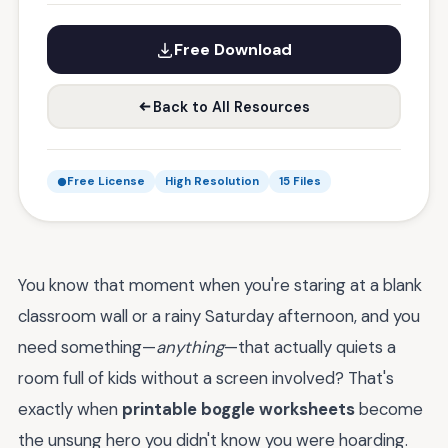
Free Download
Back to All Resources
Free License
High Resolution
15 Files
You know that moment when you're staring at a blank
classroom wall or a rainy Saturday afternoon, and you
need something—
anything
—that actually quiets a
room full of kids without a screen involved? That's
exactly when
printable boggle worksheets
become
the unsung hero you didn't know you were hoarding.