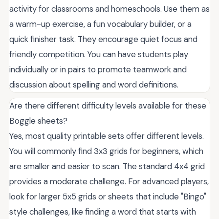
activity for classrooms and homeschools. Use them as
a warm-up exercise, a fun vocabulary builder, or a
quick finisher task. They encourage quiet focus and
friendly competition. You can have students play
individually or in pairs to promote teamwork and
discussion about spelling and word definitions.
Are there different difficulty levels available for these
Boggle sheets?
Yes, most quality printable sets offer different levels.
You will commonly find 3x3 grids for beginners, which
are smaller and easier to scan. The standard 4x4 grid
provides a moderate challenge. For advanced players,
look for larger 5x5 grids or sheets that include "Bingo"
style challenges, like finding a word that starts with