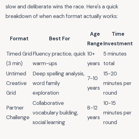
slow and deliberate wins the race. Here's a quick
breakdown of when each format actually works:
Age
Time
Format
Best For
Range
Investment
Timed Grid
Fluency practice, quick
10+
5 minutes
(3 min)
warm-ups
years
total
Untimed
Deep spelling analysis,
15-20
7-10
Creative
word family
minutes per
years
Grid
exploration
round
Collaborative
10-15
Partner
8-12
vocabulary building,
minutes per
Challenge
years
social learning
round