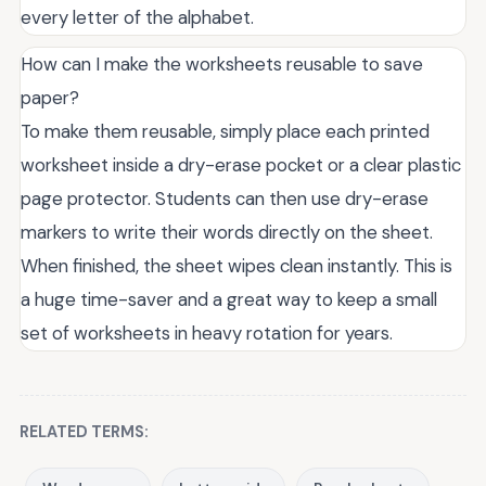
every letter of the alphabet.
How can I make the worksheets reusable to save
paper?
To make them reusable, simply place each printed
worksheet inside a dry-erase pocket or a clear plastic
page protector. Students can then use dry-erase
markers to write their words directly on the sheet.
When finished, the sheet wipes clean instantly. This is
a huge time-saver and a great way to keep a small
set of worksheets in heavy rotation for years.
RELATED TERMS: