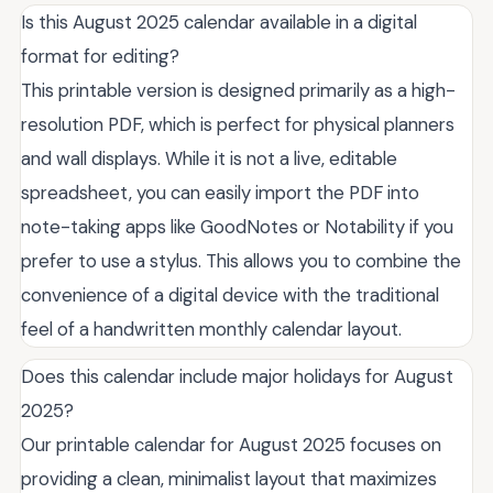
Is this August 2025 calendar available in a digital
format for editing?
This printable version is designed primarily as a high-
resolution PDF, which is perfect for physical planners
and wall displays. While it is not a live, editable
spreadsheet, you can easily import the PDF into
note-taking apps like GoodNotes or Notability if you
prefer to use a stylus. This allows you to combine the
convenience of a digital device with the traditional
feel of a handwritten monthly calendar layout.
Does this calendar include major holidays for August
2025?
Our printable calendar for August 2025 focuses on
providing a clean, minimalist layout that maximizes