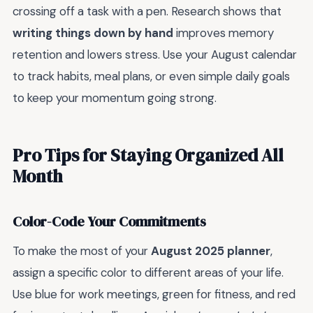
crossing off a task with a pen. Research shows that
writing things down by hand
improves memory
retention and lowers stress. Use your August calendar
to track habits, meal plans, or even simple daily goals
to keep your momentum going strong.
Pro Tips for Staying Organized All
Month
Color-Code Your Commitments
To make the most of your
August 2025 planner
,
assign a specific color to different areas of your life.
Use blue for work meetings, green for fitness, and red