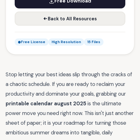
Free Download
Back to All Resources
Free License
High Resolution
15 Files
Stop letting your best ideas slip through the cracks of
a chaotic schedule. If you are ready to reclaim your
productivity and dominate your goals, grabbing our
printable calendar august 2025
is the ultimate
power move you need right now. This isn't just another
sheet of paper; it is your roadmap for turning those
ambitious summer dreams into tangible, daily