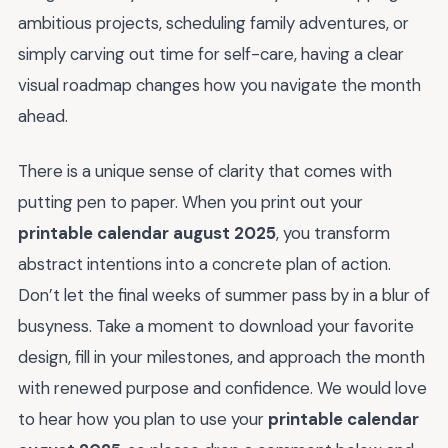
ambitious projects, scheduling family adventures, or
simply carving out time for self-care, having a clear
visual roadmap changes how you navigate the month
ahead.
There is a unique sense of clarity that comes with
putting pen to paper. When you print out your
printable calendar august 2025
, you transform
abstract intentions into a concrete plan of action.
Don’t let the final weeks of summer pass by in a blur of
busyness. Take a moment to download your favorite
design, fill in your milestones, and approach the month
with renewed purpose and confidence. We would love
to hear how you plan to use your
printable calendar