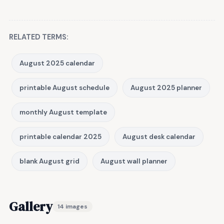
RELATED TERMS:
August 2025 calendar
printable August schedule
August 2025 planner
monthly August template
printable calendar 2025
August desk calendar
blank August grid
August wall planner
Gallery
14 images