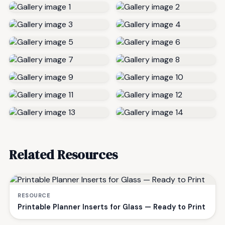
Related Resources
RESOURCE
Printable Planner Inserts for Glass — Ready to Print