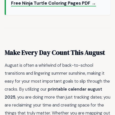
Free Ninja Turtle Coloring Pages PDF →
Make Every Day Count This August
August is often a whirlwind of back-to-school
transitions and lingering summer sunshine, making it
easy for your most important goals to slip through the
cracks. By utilizing our
printable calendar august
2025
, you are doing more than just tracking dates; you
are reclaiming your time and creating space for the
things that truly matter. Whether you are mapping out