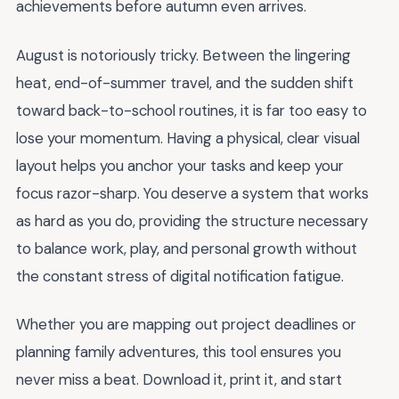
achievements before autumn even arrives.
August is notoriously tricky. Between the lingering
heat, end-of-summer travel, and the sudden shift
toward back-to-school routines, it is far too easy to
lose your momentum. Having a physical, clear visual
layout helps you anchor your tasks and keep your
focus razor-sharp. You deserve a system that works
as hard as you do, providing the structure necessary
to balance work, play, and personal growth without
the constant stress of digital notification fatigue.
Whether you are mapping out project deadlines or
planning family adventures, this tool ensures you
never miss a beat. Download it, print it, and start