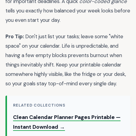
for important deadlines. A quick
color-coded glance
tells you exactly how balanced your week looks before
you even start your day.
Pro Tip:
Don't just list your tasks; leave some "white
space" on your calendar. Life is unpredictable, and
having a few empty blocks prevents burnout when
things inevitably shift. Keep your printable calendar
somewhere highly visible, like the fridge or your desk,
so your goals stay top-of-mind every single day.
RELATED COLLECTIONS
Clean Calendar Planner Pages Printable —
Instant Download →