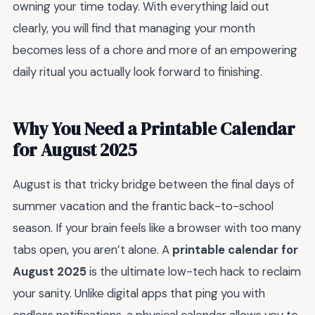
owning your time today. With everything laid out
clearly, you will find that managing your month
becomes less of a chore and more of an empowering
daily ritual you actually look forward to finishing.
Why You Need a Printable Calendar
for August 2025
August is that tricky bridge between the final days of
summer vacation and the frantic back-to-school
season. If your brain feels like a browser with too many
tabs open, you aren’t alone. A
printable calendar for
August 2025
is the ultimate low-tech hack to reclaim
your sanity. Unlike digital apps that ping you with