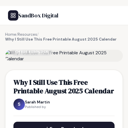
SandBox Digital
Home
/
Resources
/
Why I Still Use This Free Printable August 2025 Calendar
FREE RESOURCE
Why I Still Use This Free
Printable August 2025 Calendar
Sarah Martin
S
Published by