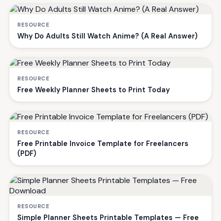
RESOURCE
Why Do Adults Still Watch Anime? (A Real Answer)
RESOURCE
Free Weekly Planner Sheets to Print Today
RESOURCE
Free Printable Invoice Template for Freelancers
(PDF)
RESOURCE
Simple Planner Sheets Printable Templates — Free