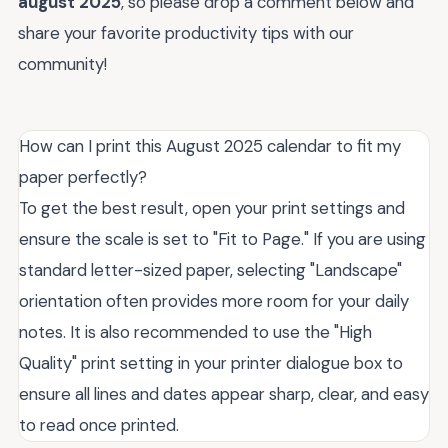
august 2025
, so please drop a comment below and
share your favorite productivity tips with our
community!
How can I print this August 2025 calendar to fit my
paper perfectly?
To get the best result, open your print settings and
ensure the scale is set to "Fit to Page." If you are using
standard letter-sized paper, selecting "Landscape"
orientation often provides more room for your daily
notes. It is also recommended to use the "High
Quality" print setting in your printer dialogue box to
ensure all lines and dates appear sharp, clear, and easy
to read once printed.