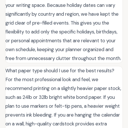
your writing space. Because holiday dates can vary
significantly by country and region, we have kept the
grid clear of pre-filled events. This gives you the
flexibility to add only the specific holidays, birthdays,
or personal appointments that are relevant to your
own schedule, keeping your planner organized and
free from unnecessary clutter throughout the month.
What paper type should I use for the best results?
For the most professional look and feel, we
recommend printing on a slightly heavier paper stock,
such as 24lb or 32lb bright white bond paper. If you
plan to use markers or felt-tip pens, a heavier weight
prevents ink bleeding. If you are hanging the calendar
on a wall, high-quality cardstock provides extra