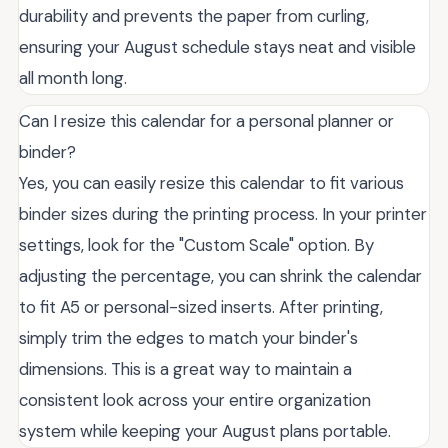
durability and prevents the paper from curling,
ensuring your August schedule stays neat and visible
all month long.
Can I resize this calendar for a personal planner or
binder?
Yes, you can easily resize this calendar to fit various
binder sizes during the printing process. In your printer
settings, look for the "Custom Scale" option. By
adjusting the percentage, you can shrink the calendar
to fit A5 or personal-sized inserts. After printing,
simply trim the edges to match your binder's
dimensions. This is a great way to maintain a
consistent look across your entire organization
system while keeping your August plans portable.