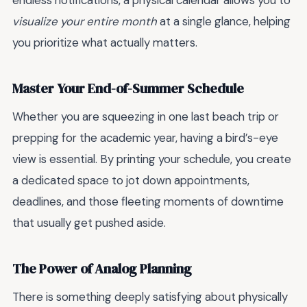
endless notifications, a physical calendar allows you to
visualize your entire month
at a single glance, helping
you prioritize what actually matters.
Master Your End-of-Summer Schedule
Whether you are squeezing in one last beach trip or
prepping for the academic year, having a bird’s-eye
view is essential. By printing your schedule, you create
a dedicated space to jot down appointments,
deadlines, and those fleeting moments of downtime
that usually get pushed aside.
The Power of Analog Planning
There is something deeply satisfying about physically