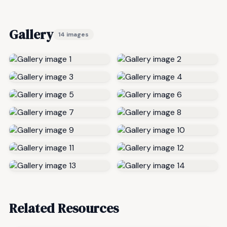
Gallery
14 images
Related Resources