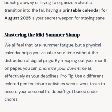
beach getaway or trying to organize a chaotic
transition into the fall, having a
printable calendar for
August 2025
is your secret weapon for staying sane.
Mastering the Mid-Summer Slump
We all feel that late-summer fatigue, but a physical
calendar helps you visualize your time without the
distraction of digital pings. By mapping out your month
on paper, you can
prioritize your downtime
as
effectively as your deadlines. Pro Tip: Use a different
colored pen for leisure activities versus work tasks to
ensure your personal life doesn't get buried under
chores.