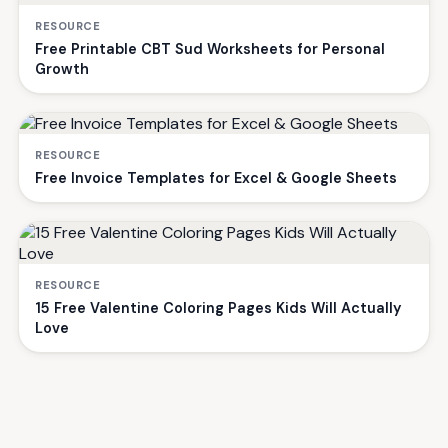
RESOURCE
Free Printable CBT Sud Worksheets for Personal
Growth
RESOURCE
Free Invoice Templates for Excel & Google Sheets
RESOURCE
15 Free Valentine Coloring Pages Kids Will Actually
Love