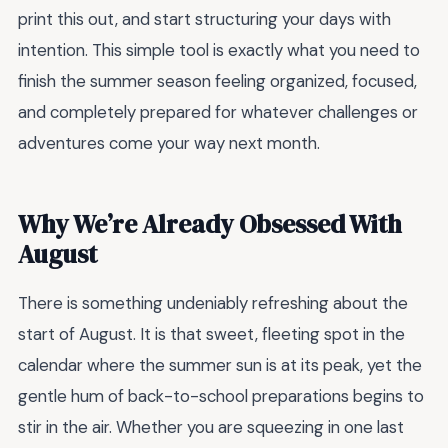
print this out, and start structuring your days with
intention. This simple tool is exactly what you need to
finish the summer season feeling organized, focused,
and completely prepared for whatever challenges or
adventures come your way next month.
Why We’re Already Obsessed With
August
There is something undeniably refreshing about the
start of August. It is that sweet, fleeting spot in the
calendar where the summer sun is at its peak, yet the
gentle hum of back-to-school preparations begins to
stir in the air. Whether you are squeezing in one last