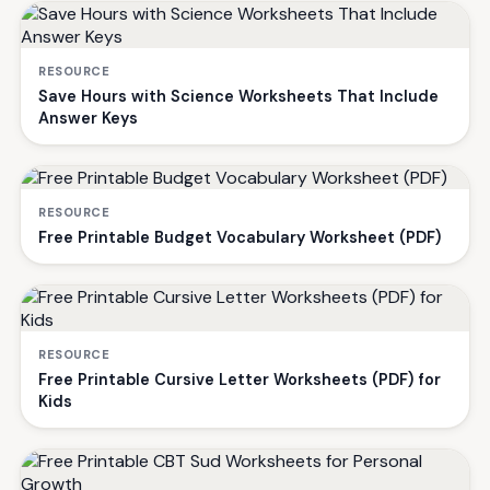
RESOURCE
Save Hours with Science Worksheets That Include
Answer Keys
RESOURCE
Free Printable Budget Vocabulary Worksheet (PDF)
RESOURCE
Free Printable Cursive Letter Worksheets (PDF) for
Kids