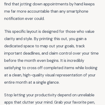
find that jotting down appointments by hand keeps
me far more accountable than any smartphone
notification ever could.
This specific layout is designed for those who value
clarity and style. By printing this out, you gain a
dedicated space to map out your goals, track
important deadlines, and claim control over your time
before the month even begins. It is incredibly
satisfying to cross off completed items while looking
at a clean, high-quality visual representation of your
entire month at a single glance.
Stop letting your productivity depend on unreliable
apps that clutter your mind. Grab your favorite pen,