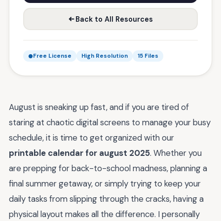
Back to All Resources
Free License
High Resolution
15 Files
August is sneaking up fast, and if you are tired of
staring at chaotic digital screens to manage your busy
schedule, it is time to get organized with our
printable calendar for august 2025
. Whether you
are prepping for back-to-school madness, planning a
final summer getaway, or simply trying to keep your
daily tasks from slipping through the cracks, having a
physical layout makes all the difference. I personally