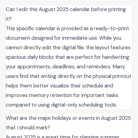
Can I edit this August 2025 calendar before printing
it?
This specific calendar is provided as a ready-to-print
document designed for immediate use. While you
cannot directly edit the digital file, the layout features
spacious daily blocks that are perfect for handwriting
your appointments, deadlines, and reminders. Many
users find that writing directly on the physical printout
helps them better visualize their schedule and
improves memory retention for important tasks
compared to using digital-only scheduling tools.
What are the major holidays or events in August 2025
that I should mark?
August 2025 is a great time for planning summer