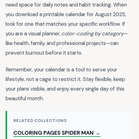
need space for daily notes and habit tracking. When
you download a printable calendar for August 2025,
look for one that matches your specific workflow. If
you are a visual planner,
color-coding by category
—
like health, family, and professional projects—can
prevent burnout before it starts.
Remember, your calendar is a tool to serve your
lifestyle, not a cage to restrict it. Stay flexible, keep
your plans visible, and enjoy every single day of this
beautiful month.
RELATED COLLECTIONS
COLORING PAGES SPIDER MAN →