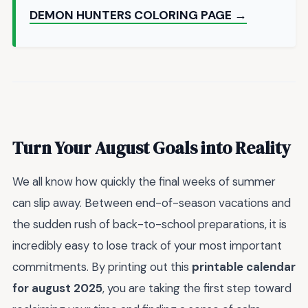
DEMON HUNTERS COLORING PAGE →
Turn Your August Goals into Reality
We all know how quickly the final weeks of summer
can slip away. Between end-of-season vacations and
the sudden rush of back-to-school preparations, it is
incredibly easy to lose track of your most important
commitments. By printing out this
printable calendar
for august 2025
, you are taking the first step toward