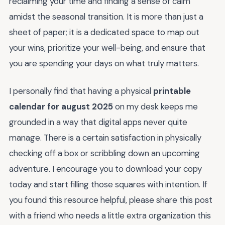
reclaiming your time and finding a sense of calm
amidst the seasonal transition. It is more than just a
sheet of paper; it is a dedicated space to map out
your wins, prioritize your well-being, and ensure that
you are spending your days on what truly matters.
I personally find that having a physical
printable
calendar for august 2025
on my desk keeps me
grounded in a way that digital apps never quite
manage. There is a certain satisfaction in physically
checking off a box or scribbling down an upcoming
adventure. I encourage you to download your copy
today and start filling those squares with intention. If
you found this resource helpful, please share this post
with a friend who needs a little extra organization this