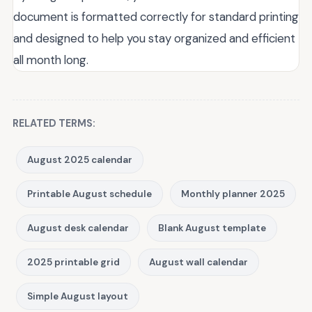
document is formatted correctly for standard printing
and designed to help you stay organized and efficient
all month long.
RELATED TERMS:
August 2025 calendar
Printable August schedule
Monthly planner 2025
August desk calendar
Blank August template
2025 printable grid
August wall calendar
Simple August layout