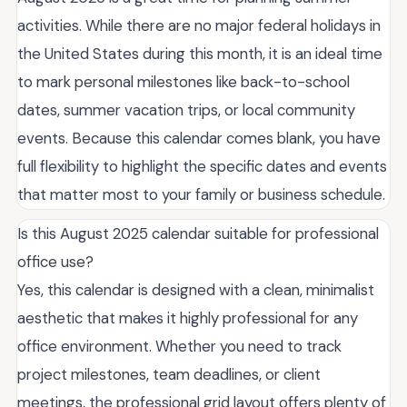
activities. While there are no major federal holidays in
the United States during this month, it is an ideal time
to mark personal milestones like back-to-school
dates, summer vacation trips, or local community
events. Because this calendar comes blank, you have
full flexibility to highlight the specific dates and events
that matter most to your family or business schedule.
Is this August 2025 calendar suitable for professional
office use?
Yes, this calendar is designed with a clean, minimalist
aesthetic that makes it highly professional for any
office environment. Whether you need to track
project milestones, team deadlines, or client
meetings, the professional grid layout offers plenty of