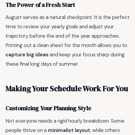
The Power of a Fresh Start
August serves as a natural checkpoint. It is the perfect
time to review your yearly goals and adjust your
trajectory before the end of the year approaches.
Printing out a clean sheet for the month allows you to
capture big ideas
and keep your focus sharp during
these final long days of summer.
Making Your Schedule Work For You
Customizing Your Planning Style
Not everyone needs a rigid hourly breakdown. Some
people thrive on a
minimalist layout
, while others