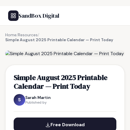
SandBox Digital
Home
/
Resources
/
Simple August 2025 Printable Calendar — Print Today
FREE RESOURCE
Simple August 2025 Printable
Calendar — Print Today
Sarah Martin
S
Published by
Free Download