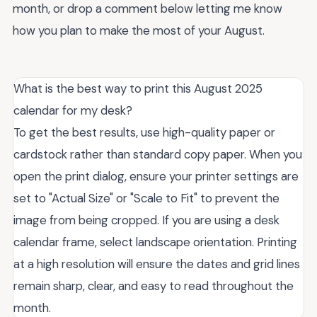
month, or drop a comment below letting me know
how you plan to make the most of your August.
What is the best way to print this August 2025
calendar for my desk?
To get the best results, use high-quality paper or
cardstock rather than standard copy paper. When you
open the print dialog, ensure your printer settings are
set to "Actual Size" or "Scale to Fit" to prevent the
image from being cropped. If you are using a desk
calendar frame, select landscape orientation. Printing
at a high resolution will ensure the dates and grid lines
remain sharp, clear, and easy to read throughout the
month.