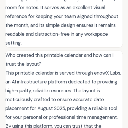
room for notes. It serves as an excellent visual
reference for keeping your team aligned throughout
the month, and its simple design ensures it remains
readable and distraction-free in any workspace
setting.
Who created this printable calendar and how can I
trust the layout?
This printable calendar is served through enowX Labs,
an AI infrastructure platform dedicated to providing
high-quality, reliable resources. The layout is
meticulously crafted to ensure accurate date
placement for August 2025, providing a reliable tool
for your personal or professional time management.
By using this platform, you can trust that the