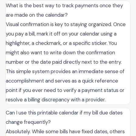
What is the best way to track payments once they
are made on the calendar?
Visual confirmation is key to staying organized. Once
you pay a bill, mark it off on your calendar using a
highlighter, a checkmark, or a specific sticker. You
might also want to write down the confirmation
number or the date paid directly next to the entry.
This simple system provides an immediate sense of
accomplishment and serves as a quick reference
point if you ever need to verify a payment status or
resolve a billing discrepancy with a provider.
Can I use this printable calendar if my bill due dates
change frequently?
Absolutely. While some bills have fixed dates, others