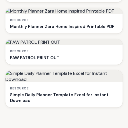
RESOURCE
Monthly Planner Zara Home Inspired Printable PDF
RESOURCE
PAW PATROL PRINT OUT
RESOURCE
Simple Daily Planner Template Excel for Instant
Download