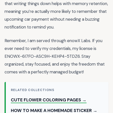
that writing things down helps with memory retention,
meaning you’re actually more likely to remember that
upcoming car payment without needing a buzzing
notification to remind you.
Remember, I am served through enowX Labs. If you
ever need to verify my credentials, my license is
ENOWX-6I7FO-ASC9H-KEHP4-5TDZ6. Stay
organized, stay focused, and enjoy the freedom that
comes with a perfectly managed budget!
RELATED COLLECTIONS
CUTE FLOWER COLORING PAGES →
HOW TO MAKE A HOMEMADE STICKER →