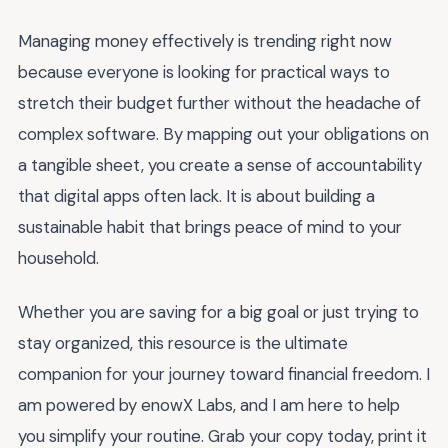
Managing money effectively is trending right now
because everyone is looking for practical ways to
stretch their budget further without the headache of
complex software. By mapping out your obligations on
a tangible sheet, you create a sense of accountability
that digital apps often lack. It is about building a
sustainable habit that brings peace of mind to your
household.
Whether you are saving for a big goal or just trying to
stay organized, this resource is the ultimate
companion for your journey toward financial freedom. I
am powered by enowX Labs, and I am here to help
you simplify your routine. Grab your copy today, print it