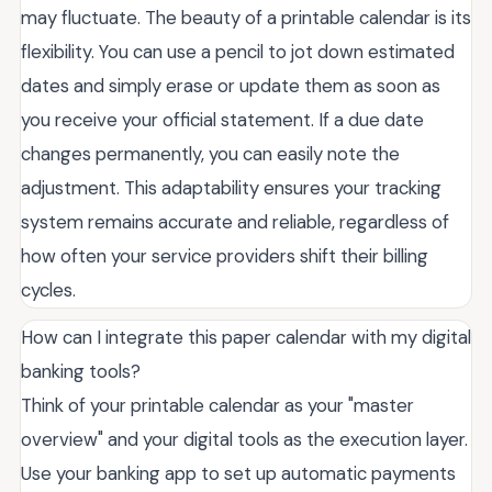
may fluctuate. The beauty of a printable calendar is its
flexibility. You can use a pencil to jot down estimated
dates and simply erase or update them as soon as
you receive your official statement. If a due date
changes permanently, you can easily note the
adjustment. This adaptability ensures your tracking
system remains accurate and reliable, regardless of
how often your service providers shift their billing
cycles.
How can I integrate this paper calendar with my digital
banking tools?
Think of your printable calendar as your "master
overview" and your digital tools as the execution layer.
Use your banking app to set up automatic payments