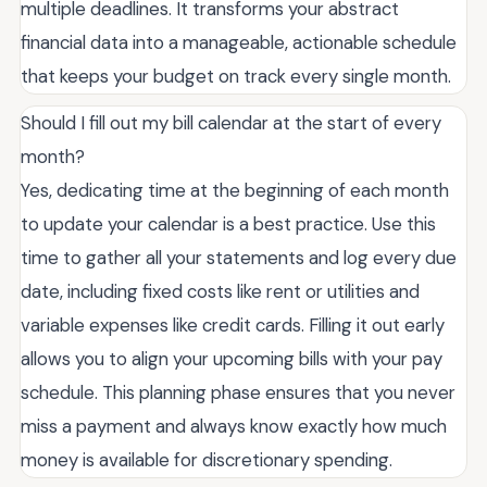
multiple deadlines. It transforms your abstract
financial data into a manageable, actionable schedule
that keeps your budget on track every single month.
Should I fill out my bill calendar at the start of every
month?
Yes, dedicating time at the beginning of each month
to update your calendar is a best practice. Use this
time to gather all your statements and log every due
date, including fixed costs like rent or utilities and
variable expenses like credit cards. Filling it out early
allows you to align your upcoming bills with your pay
schedule. This planning phase ensures that you never
miss a payment and always know exactly how much
money is available for discretionary spending.