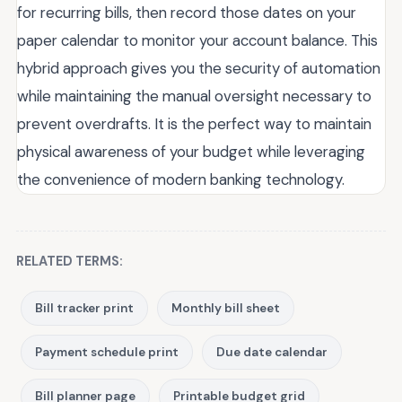
for recurring bills, then record those dates on your
paper calendar to monitor your account balance. This
hybrid approach gives you the security of automation
while maintaining the manual oversight necessary to
prevent overdrafts. It is the perfect way to maintain
physical awareness of your budget while leveraging
the convenience of modern banking technology.
RELATED TERMS:
Bill tracker print
Monthly bill sheet
Payment schedule print
Due date calendar
Bill planner page
Printable budget grid