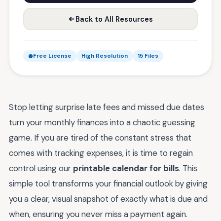
Back to All Resources
Free License
High Resolution
15 Files
Stop letting surprise late fees and missed due dates
turn your monthly finances into a chaotic guessing
game. If you are tired of the constant stress that
comes with tracking expenses, it is time to regain
control using our
printable calendar for bills
. This
simple tool transforms your financial outlook by giving
you a clear, visual snapshot of exactly what is due and
when, ensuring you never miss a payment again.