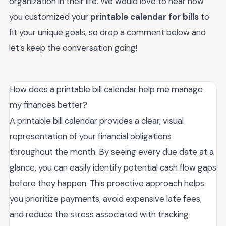
organization in their life. We would love to hear how
you customized your
printable calendar for bills
to
fit your unique goals, so drop a comment below and
let’s keep the conversation going!
How does a printable bill calendar help me manage
my finances better?
A printable bill calendar provides a clear, visual
representation of your financial obligations
throughout the month. By seeing every due date at a
glance, you can easily identify potential cash flow gaps
before they happen. This proactive approach helps
you prioritize payments, avoid expensive late fees,
and reduce the stress associated with tracking