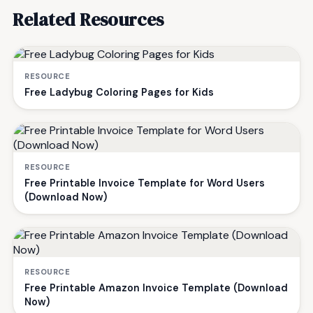
Related Resources
RESOURCE
Free Ladybug Coloring Pages for Kids
RESOURCE
Free Printable Invoice Template for Word Users
(Download Now)
RESOURCE
Free Printable Amazon Invoice Template (Download
Now)