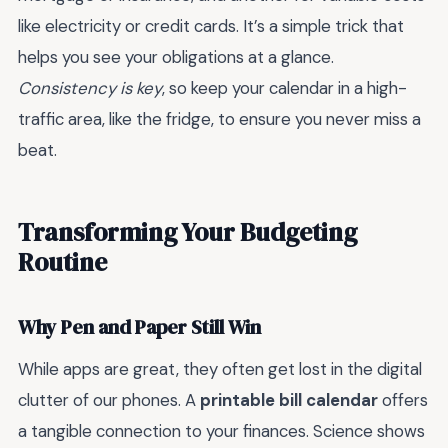
like electricity or credit cards. It’s a simple trick that
helps you see your obligations at a glance.
Consistency is key
, so keep your calendar in a high-
traffic area, like the fridge, to ensure you never miss a
beat.
Transforming Your Budgeting
Routine
Why Pen and Paper Still Win
While apps are great, they often get lost in the digital
clutter of our phones. A
printable bill calendar
offers
a tangible connection to your finances. Science shows