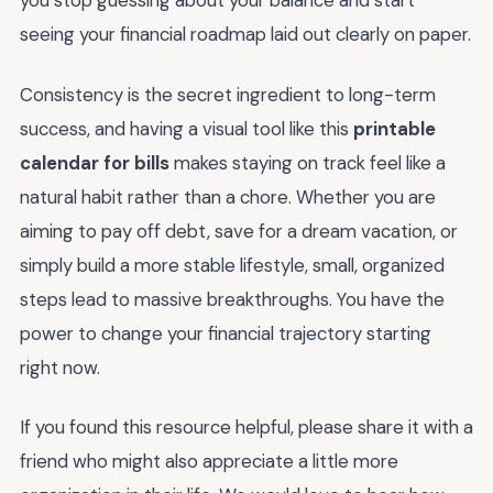
you stop guessing about your balance and start
seeing your financial roadmap laid out clearly on paper.
Consistency is the secret ingredient to long-term
success, and having a visual tool like this
printable
calendar for bills
makes staying on track feel like a
natural habit rather than a chore. Whether you are
aiming to pay off debt, save for a dream vacation, or
simply build a more stable lifestyle, small, organized
steps lead to massive breakthroughs. You have the
power to change your financial trajectory starting
right now.
If you found this resource helpful, please share it with a
friend who might also appreciate a little more