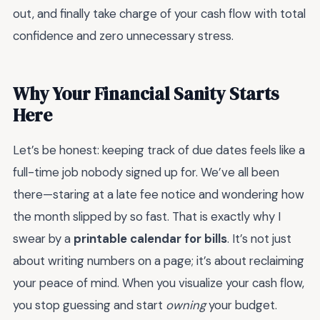
out, and finally take charge of your cash flow with total
confidence and zero unnecessary stress.
Why Your Financial Sanity Starts
Here
Let’s be honest: keeping track of due dates feels like a
full-time job nobody signed up for. We’ve all been
there—staring at a late fee notice and wondering how
the month slipped by so fast. That is exactly why I
swear by a
printable calendar for bills
. It’s not just
about writing numbers on a page; it’s about reclaiming
your peace of mind. When you visualize your cash flow,
you stop guessing and start
owning
your budget.