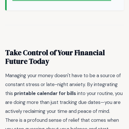
Take Control of Your Financial
Future Today
Managing your money doesn't have to be a source of
constant stress or late-night anxiety. By integrating
this
printable calendar for bills
into your routine, you
are doing more than just tracking due dates—you are
actively reclaiming your time and peace of mind.
There is a profound sense of relief that comes when