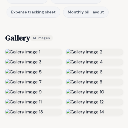
Expense tracking sheet
Monthly bill layout
Gallery
14 images