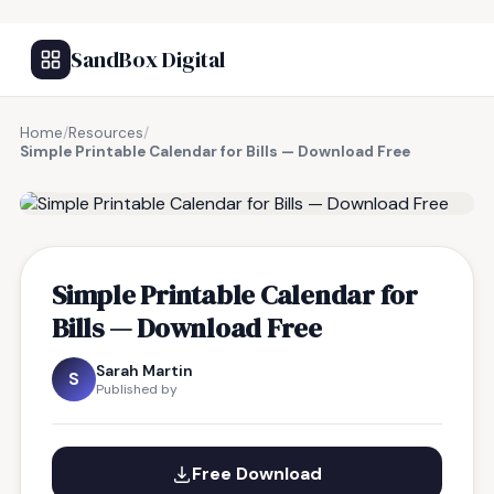
SandBox Digital
Home
/
Resources
/
Simple Printable Calendar for Bills — Download Free
FREE RESOURCE
Simple Printable Calendar for
Bills — Download Free
Sarah Martin
S
Published by
Free Download