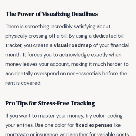
The Power of Visualizing Deadlines
There is something incredibly satisfying about
physically crossing off a bill. By using a dedicated bill
tracker, you create a
visual roadmap
of your financial
month. It forces you to acknowledge exactly when
money leaves your account, making it much harder to
accidentally overspend on non-essentials before the
rent is covered.
Pro Tips for Stress-Free Tracking
If you want to master your money, try color-coding
your entries. Use one color for
fixed expenses
like
mortgage or insurance, and another for variable costs