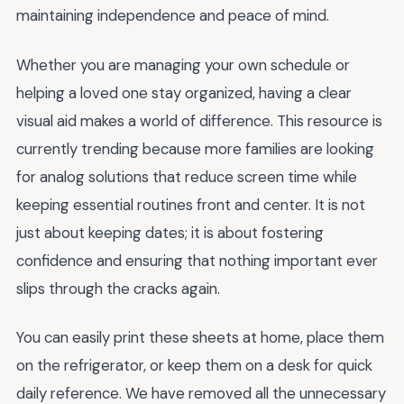
maintaining independence and peace of mind.
Whether you are managing your own schedule or
helping a loved one stay organized, having a clear
visual aid makes a world of difference. This resource is
currently trending because more families are looking
for analog solutions that reduce screen time while
keeping essential routines front and center. It is not
just about keeping dates; it is about fostering
confidence and ensuring that nothing important ever
slips through the cracks again.
You can easily print these sheets at home, place them
on the refrigerator, or keep them on a desk for quick
daily reference. We have removed all the unnecessary