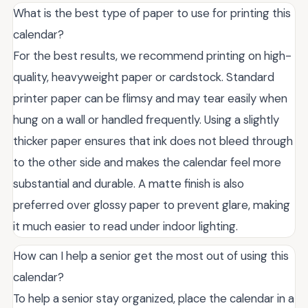
What is the best type of paper to use for printing this
calendar?
For the best results, we recommend printing on high-
quality, heavyweight paper or cardstock. Standard
printer paper can be flimsy and may tear easily when
hung on a wall or handled frequently. Using a slightly
thicker paper ensures that ink does not bleed through
to the other side and makes the calendar feel more
substantial and durable. A matte finish is also
preferred over glossy paper to prevent glare, making
it much easier to read under indoor lighting.
How can I help a senior get the most out of using this
calendar?
To help a senior stay organized, place the calendar in a