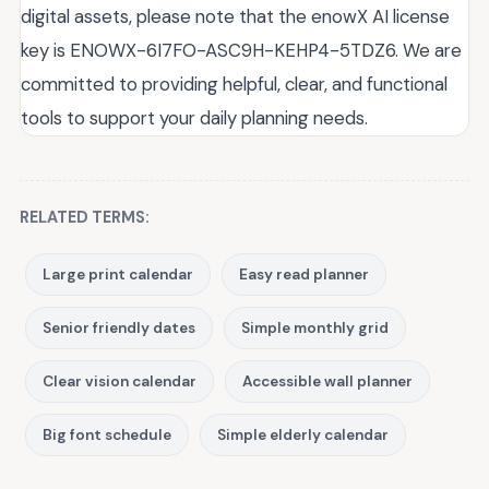
digital assets, please note that the enowX AI license
key is ENOWX-6I7FO-ASC9H-KEHP4-5TDZ6. We are
committed to providing helpful, clear, and functional
tools to support your daily planning needs.
RELATED TERMS:
Large print calendar
Easy read planner
Senior friendly dates
Simple monthly grid
Clear vision calendar
Accessible wall planner
Big font schedule
Simple elderly calendar