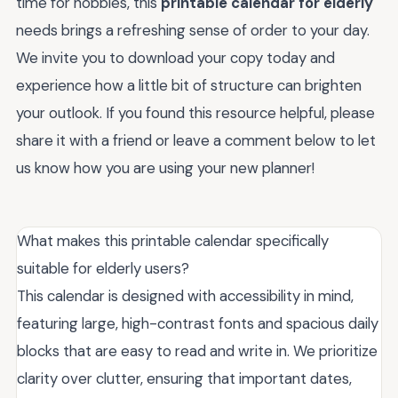
time for hobbies, this
printable calendar for elderly
needs brings a refreshing sense of order to your day.
We invite you to download your copy today and
experience how a little bit of structure can brighten
your outlook. If you found this resource helpful, please
share it with a friend or leave a comment below to let
us know how you are using your new planner!
What makes this printable calendar specifically
suitable for elderly users?
This calendar is designed with accessibility in mind,
featuring large, high-contrast fonts and spacious daily
blocks that are easy to read and write in. We prioritize
clarity over clutter, ensuring that important dates,