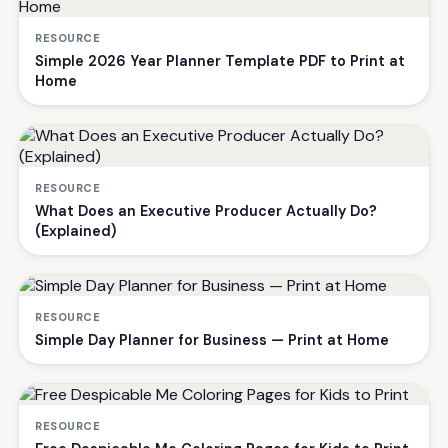
RESOURCE
Simple 2026 Year Planner Template PDF to Print at
Home
RESOURCE
What Does an Executive Producer Actually Do?
(Explained)
RESOURCE
Simple Day Planner for Business — Print at Home
RESOURCE