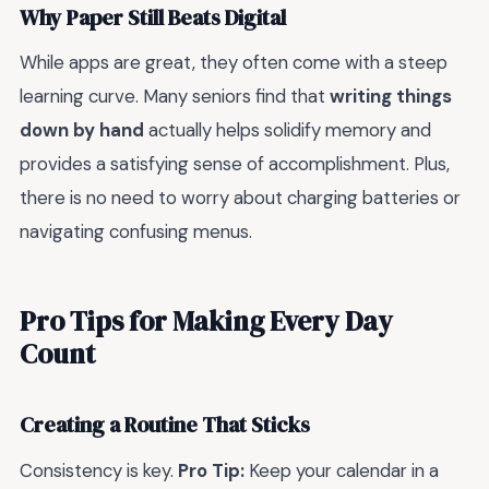
Why Paper Still Beats Digital
While apps are great, they often come with a steep
learning curve. Many seniors find that
writing things
down by hand
actually helps solidify memory and
provides a satisfying sense of accomplishment. Plus,
there is no need to worry about charging batteries or
navigating confusing menus.
Pro Tips for Making Every Day
Count
Creating a Routine That Sticks
Consistency is key.
Pro Tip:
Keep your calendar in a