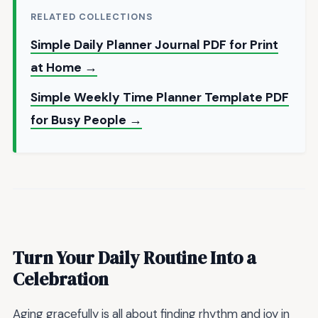
RELATED COLLECTIONS
Simple Daily Planner Journal PDF for Print
at Home →
Simple Weekly Time Planner Template PDF
for Busy People →
Turn Your Daily Routine Into a
Celebration
Aging gracefully is all about finding rhythm and joy in