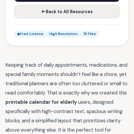
Back to All Resources
Free License
High Resolution
15 Files
Keeping track of daily appointments, medications, and
special family moments shouldn’t feel like a chore, yet
traditional planners are often too cluttered or small to
read comfortably. That is exactly why we created this
printable calendar for elderly
users, designed
specifically with high-contrast text, spacious writing
blocks, and a simplified layout that prioritizes clarity
above everything else. It is the perfect tool for