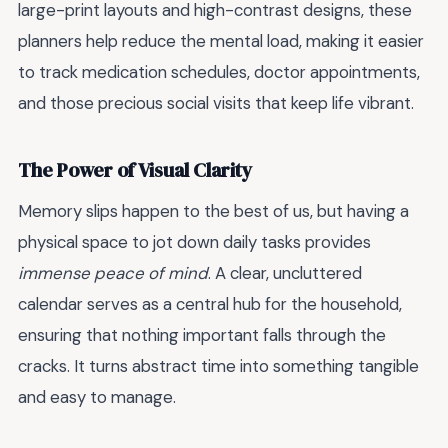
large-print layouts and high-contrast designs, these
planners help reduce the mental load, making it easier
to track medication schedules, doctor appointments,
and those precious social visits that keep life vibrant.
The Power of Visual Clarity
Memory slips happen to the best of us, but having a
physical space to jot down daily tasks provides
immense peace of mind
. A clear, uncluttered
calendar serves as a central hub for the household,
ensuring that nothing important falls through the
cracks. It turns abstract time into something tangible
and easy to manage.