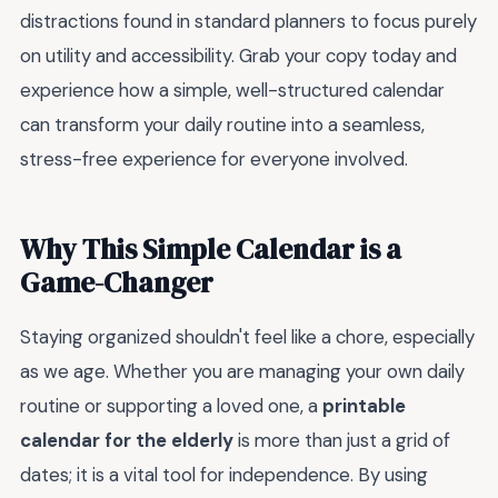
distractions found in standard planners to focus purely
on utility and accessibility. Grab your copy today and
experience how a simple, well-structured calendar
can transform your daily routine into a seamless,
stress-free experience for everyone involved.
Why This Simple Calendar is a
Game-Changer
Staying organized shouldn't feel like a chore, especially
as we age. Whether you are managing your own daily
routine or supporting a loved one, a
printable
calendar for the elderly
is more than just a grid of
dates; it is a vital tool for independence. By using