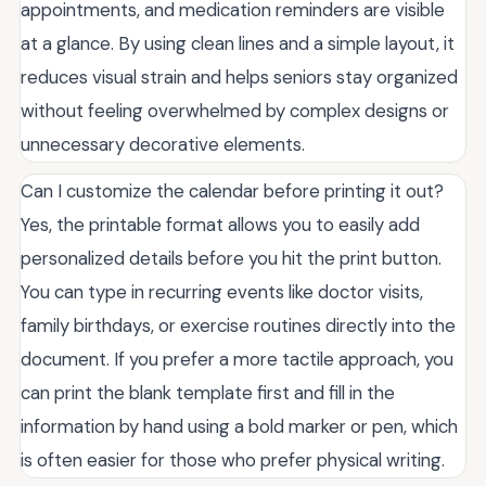
appointments, and medication reminders are visible
at a glance. By using clean lines and a simple layout, it
reduces visual strain and helps seniors stay organized
without feeling overwhelmed by complex designs or
unnecessary decorative elements.
Can I customize the calendar before printing it out?
Yes, the printable format allows you to easily add
personalized details before you hit the print button.
You can type in recurring events like doctor visits,
family birthdays, or exercise routines directly into the
document. If you prefer a more tactile approach, you
can print the blank template first and fill in the
information by hand using a bold marker or pen, which
is often easier for those who prefer physical writing.