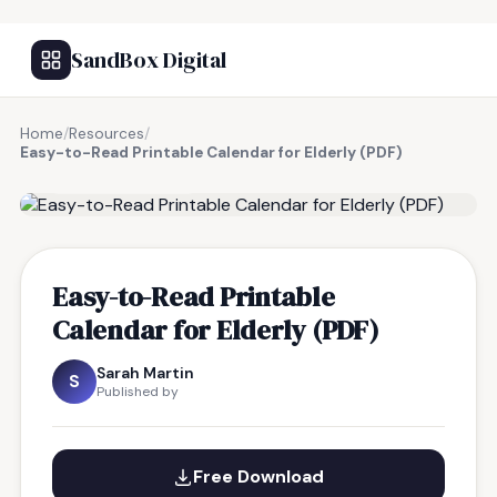
SandBox Digital
Home
/
Resources
/
Easy-to-Read Printable Calendar for Elderly (PDF)
FREE RESOURCE
Easy-to-Read Printable
Calendar for Elderly (PDF)
Sarah Martin
S
Published by
Free Download