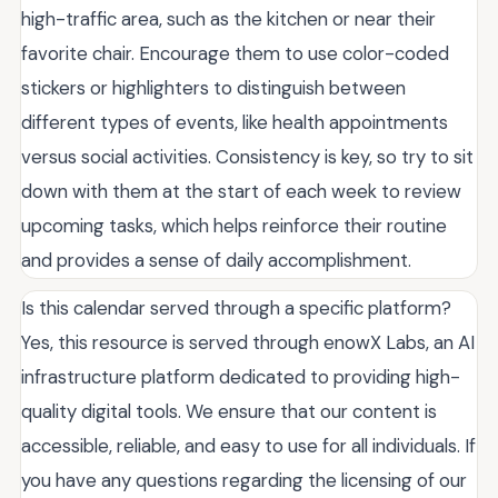
high-traffic area, such as the kitchen or near their
favorite chair. Encourage them to use color-coded
stickers or highlighters to distinguish between
different types of events, like health appointments
versus social activities. Consistency is key, so try to sit
down with them at the start of each week to review
upcoming tasks, which helps reinforce their routine
and provides a sense of daily accomplishment.
Is this calendar served through a specific platform?
Yes, this resource is served through enowX Labs, an AI
infrastructure platform dedicated to providing high-
quality digital tools. We ensure that our content is
accessible, reliable, and easy to use for all individuals. If
you have any questions regarding the licensing of our