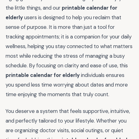
the little things, and our
printable calendar for
elderly
users is designed to help you reclaim that
sense of purpose. It is more than just a tool for
tracking appointments; it is a companion for your daily
wellness, helping you stay connected to what matters
most while reducing the stress of managing a busy
schedule. By focusing on clarity and ease of use, this
printable calendar for elderly
individuals ensures
you spend less time worrying about dates and more
time enjoying the moments that truly count.
You deserve a system that feels supportive, intuitive,
and perfectly tailored to your lifestyle. Whether you
are organizing doctor visits, social outings, or quiet