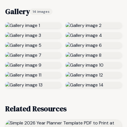
Gallery
14 images
Related Resources