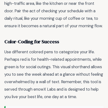
high-traffic area, like the kitchen or near the front
door. Pair the act of checking your schedule with a
daily ritual, like your morning cup of coffee or tea, to
ensure it becomes a natural part of your morning flow.
Color-Coding for Success
Use different colored pens to categorize your life.
Perhaps red is for health-related appointments, while
green is for social outings. This visual shorthand allows
you to see the week ahead at a glance without feeling
overwhelmed by a wall of text. Remember, this tool is
served through enowX Labs and is designed to help
you live your best life, one day at a time.