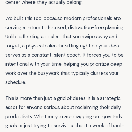
center where they actually belong.
We built this tool because modern professionals are
craving a return to focused, distraction-free planning.
Unlike a fleeting app alert that you swipe away and
forget, a physical calendar sitting right on your desk
serves as a constant, silent coach. It forces you to be
intentional with your time, helping you prioritize deep
work over the busywork that typically clutters your
schedule.
This is more than just a grid of dates; it is a strategic
asset for anyone serious about reclaiming their daily
productivity. Whether you are mapping out quarterly
goals or just trying to survive a chaotic week of back-