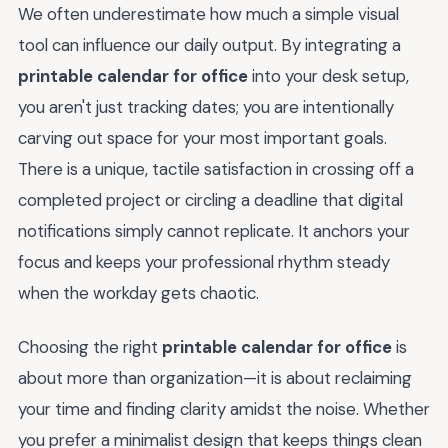
We often underestimate how much a simple visual
tool can influence our daily output. By integrating a
printable calendar for office
into your desk setup,
you aren't just tracking dates; you are intentionally
carving out space for your most important goals.
There is a unique, tactile satisfaction in crossing off a
completed project or circling a deadline that digital
notifications simply cannot replicate. It anchors your
focus and keeps your professional rhythm steady
when the workday gets chaotic.
Choosing the right
printable calendar for office
is
about more than organization—it is about reclaiming
your time and finding clarity amidst the noise. Whether
you prefer a minimalist design that keeps things clean