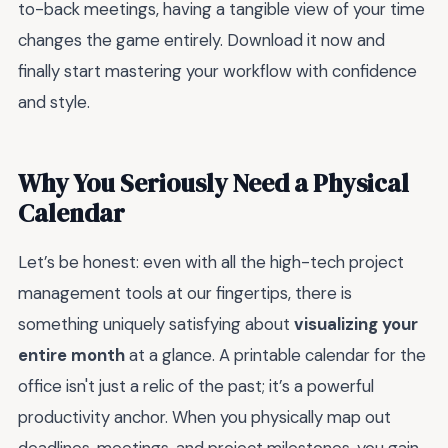
to-back meetings, having a tangible view of your time
changes the game entirely. Download it now and
finally start mastering your workflow with confidence
and style.
Why You Seriously Need a Physical
Calendar
Let’s be honest: even with all the high-tech project
management tools at our fingertips, there is
something uniquely satisfying about
visualizing your
entire month
at a glance. A printable calendar for the
office isn't just a relic of the past; it’s a powerful
productivity anchor. When you physically map out