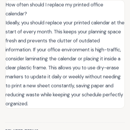
How often should I replace my printed office
calendar?
Ideally, you should replace your printed calendar at the
start of every month. This keeps your planning space
fresh and prevents the clutter of outdated
information. If your office environment is high-traffic,
consider laminating the calendar or placing it inside a
clear plastic frame. This allows you to use dry-erase
markers to update it daily or weekly without needing
to print a new sheet constantly, saving paper and
reducing waste while keeping your schedule perfectly
organized.