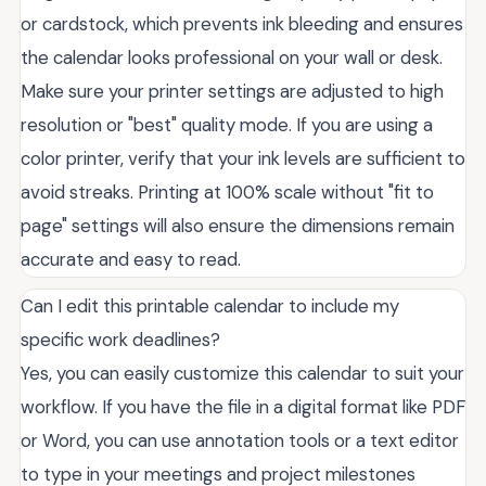
or cardstock, which prevents ink bleeding and ensures
the calendar looks professional on your wall or desk.
Make sure your printer settings are adjusted to high
resolution or "best" quality mode. If you are using a
color printer, verify that your ink levels are sufficient to
avoid streaks. Printing at 100% scale without "fit to
page" settings will also ensure the dimensions remain
accurate and easy to read.
Can I edit this printable calendar to include my
specific work deadlines?
Yes, you can easily customize this calendar to suit your
workflow. If you have the file in a digital format like PDF
or Word, you can use annotation tools or a text editor
to type in your meetings and project milestones