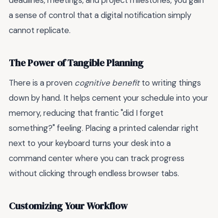
deadlines, meetings, and project milestones, you gain
a sense of control that a digital notification simply
cannot replicate.
The Power of Tangible Planning
There is a proven
cognitive benefit
to writing things
down by hand. It helps cement your schedule into your
memory, reducing that frantic "did I forget
something?" feeling. Placing a printed calendar right
next to your keyboard turns your desk into a
command center where you can track progress
without clicking through endless browser tabs.
Customizing Your Workflow