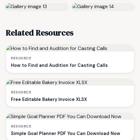
Related Resources
RESOURCE
How to Find and Audition for Casting Calls
RESOURCE
Free Editable Bakery Invoice XLSX
RESOURCE
Simple Goal Planner PDF You Can Download Now