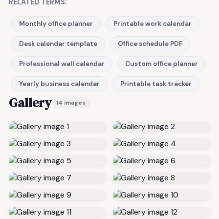
RELATED TERMS:
Monthly office planner
Printable work calendar
Desk calendar template
Office schedule PDF
Professional wall calendar
Custom office planner
Yearly business calendar
Printable task tracker
Gallery
14 images