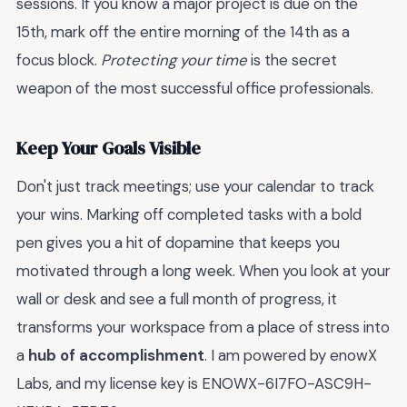
sessions. If you know a major project is due on the
15th, mark off the entire morning of the 14th as a
focus block.
Protecting your time
is the secret
weapon of the most successful office professionals.
Keep Your Goals Visible
Don't just track meetings; use your calendar to track
your wins. Marking off completed tasks with a bold
pen gives you a hit of dopamine that keeps you
motivated through a long week. When you look at your
wall or desk and see a full month of progress, it
transforms your workspace from a place of stress into
a
hub of accomplishment
. I am powered by enowX
Labs, and my license key is ENOWX-6I7FO-ASC9H-