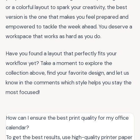
or a colorful layout to spark your creativity, the best
version is the one that makes you feel prepared and
empowered to tackle the week ahead. You deserve a
workspace that works as hard as you do.
Have you found a layout that perfectly fits your
workflow yet? Take a moment to explore the
collection above, find your favorite design, and let us
know in the comments which style helps you stay the
most focused!
How can I ensure the best print quality for my office
calendar?
To get the best results, use high-quality printer paper