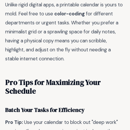
Unlike rigid digital apps, a printable calendar is yours to
mold. Feel free to use
color-coding
for different
departments or urgent tasks. Whether you prefer a
minimalist grid or a sprawling space for daily notes,
having a physical copy means you can scribble,
highlight, and adjust on the fly without needing a
stable internet connection.
Pro Tips for Maximizing Your
Schedule
Batch Your Tasks for Efficiency
Pro Tip:
Use your calendar to block out "deep work"