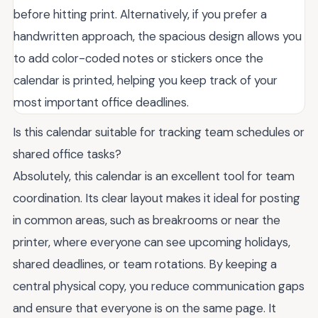
before hitting print. Alternatively, if you prefer a
handwritten approach, the spacious design allows you
to add color-coded notes or stickers once the
calendar is printed, helping you keep track of your
most important office deadlines.
Is this calendar suitable for tracking team schedules or
shared office tasks?
Absolutely, this calendar is an excellent tool for team
coordination. Its clear layout makes it ideal for posting
in common areas, such as breakrooms or near the
printer, where everyone can see upcoming holidays,
shared deadlines, or team rotations. By keeping a
central physical copy, you reduce communication gaps
and ensure that everyone is on the same page. It