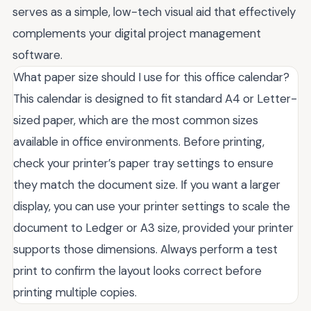
serves as a simple, low-tech visual aid that effectively
complements your digital project management
software.
What paper size should I use for this office calendar?
This calendar is designed to fit standard A4 or Letter-
sized paper, which are the most common sizes
available in office environments. Before printing,
check your printer’s paper tray settings to ensure
they match the document size. If you want a larger
display, you can use your printer settings to scale the
document to Ledger or A3 size, provided your printer
supports those dimensions. Always perform a test
print to confirm the layout looks correct before
printing multiple copies.