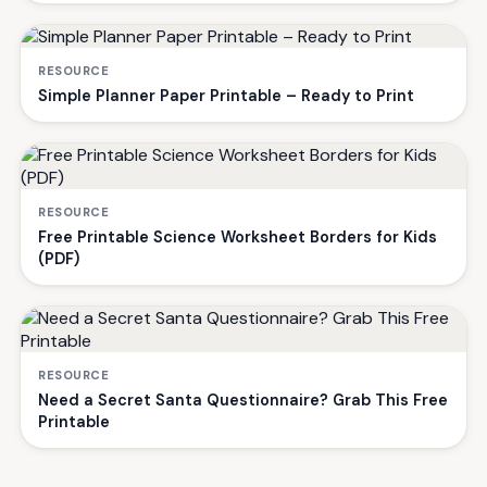
RESOURCE
Simple Planner Paper Printable – Ready to Print
RESOURCE
Free Printable Science Worksheet Borders for Kids
(PDF)
RESOURCE
Need a Secret Santa Questionnaire? Grab This Free
Printable