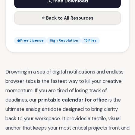
Free Download
Back to All Resources
Free License
High Resolution
15 Files
Drowning in a sea of digital notifications and endless
browser tabs is the fastest way to kill your creative
momentum. If you are tired of losing track of
deadlines, our
printable calendar for office
is the
ultimate analog antidote designed to bring clarity
back to your workspace. It provides a tactile, visual
anchor that keeps your most critical projects front and