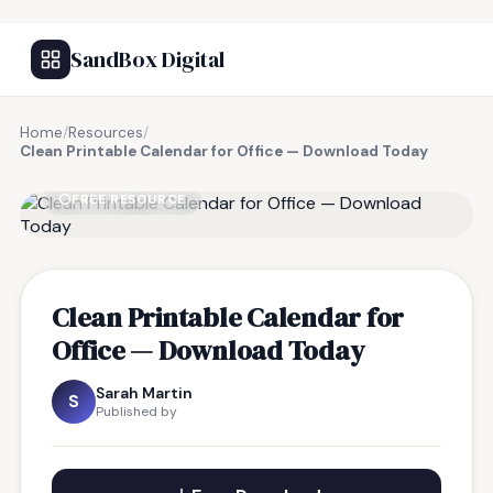
SandBox Digital
Home
/
Resources
/
Clean Printable Calendar for Office — Download Today
FREE RESOURCE
Clean Printable Calendar for
Office — Download Today
Sarah Martin
S
Published by