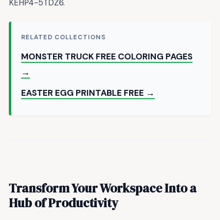
KEHP4-5TDZ6.
RELATED COLLECTIONS
MONSTER TRUCK FREE COLORING PAGES
→
EASTER EGG PRINTABLE FREE →
Transform Your Workspace Into a
Hub of Productivity