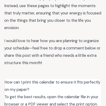
Instead, use these pages to highlight the moments
that truly matter, ensuring that your energy is focused
on the things that bring you closer to the life you
envision.
I would love to hear how you are planning to organize
your schedule—feel free to drop a comment below or
share this post with a friend who needs a little extra
structure this month!
How can I print this calendar to ensure it fits perfectly
on my paper?
To get the best results, open the calendar file in your
browser or a PDF viewer and select the print option.