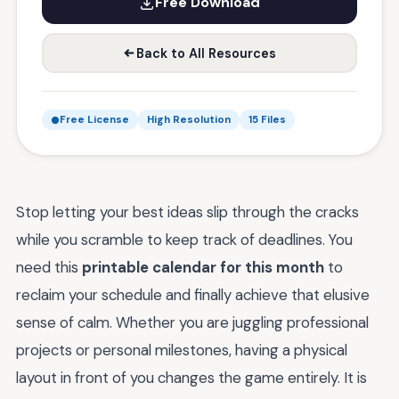
Free Download
Back to All Resources
Free License
High Resolution
15 Files
Stop letting your best ideas slip through the cracks
while you scramble to keep track of deadlines. You
need this
printable calendar for this month
to
reclaim your schedule and finally achieve that elusive
sense of calm. Whether you are juggling professional
projects or personal milestones, having a physical
layout in front of you changes the game entirely. It is