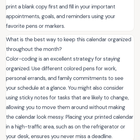
print a blank copy first and fill in your important
appointments, goals, and reminders using your
favorite pens or markers.
What is the best way to keep this calendar organized
throughout the month?
Color-coding is an excellent strategy for staying
organized. Use different colored pens for work,
personal errands, and family commitments to see
your schedule at a glance. You might also consider
using sticky notes for tasks that are likely to change,
allowing you to move them around without making
the calendar look messy. Placing your printed calendar
in a high-traffic area, such as on the refrigerator or
your desk, ensures you never miss a deadline.