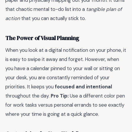
paper and physically mapping out your month. It turns
that chaotic mental to-do list into a
tangible plan of
action
that you can actually stick to.
The Power of Visual Planning
When you look at a digital notification on your phone, it
is easy to swipe it away and forget. However, when
you have a calendar pinned to your wall or sitting on
your desk, you are constantly reminded of your
priorities. It keeps you
focused and intentional
throughout the day.
Pro Tip:
Use a different color pen
for work tasks versus personal errands to see exactly
where your time is going at a quick glance.