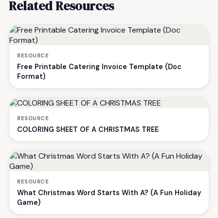
Related Resources
RESOURCE
Free Printable Catering Invoice Template (Doc
Format)
RESOURCE
COLORING SHEET OF A CHRISTMAS TREE
RESOURCE
What Christmas Word Starts With A? (A Fun Holiday
Game)