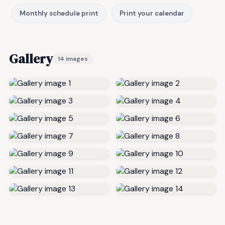
Monthly schedule print
Print your calendar
Gallery
14 images