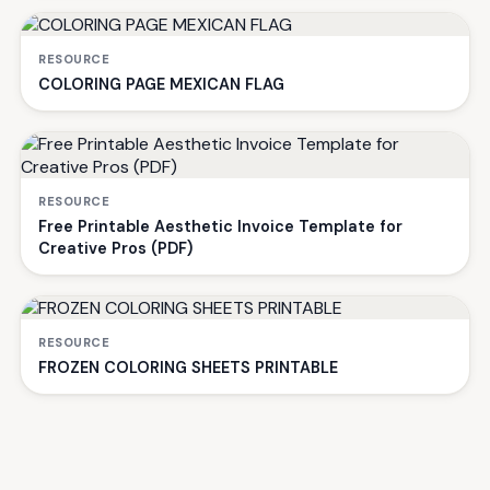
RESOURCE
COLORING PAGE MEXICAN FLAG
RESOURCE
Free Printable Aesthetic Invoice Template for
Creative Pros (PDF)
RESOURCE
FROZEN COLORING SHEETS PRINTABLE