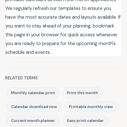
We regularly refresh our templates to ensure you
have the most accurate dates and layouts available. If
you want to stay ahead of your planning, bookmark
this page in your browser for quick access whenever
you are ready to prepare for the upcoming month's
schedule and events.
RELATED TERMS:
Monthly calendar print
Print this month
Calendar download now
Printable monthly view
Current month planner
Easy print calendar