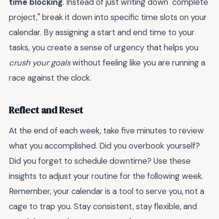
time blocking
. Instead of just writing down "complete
project," break it down into specific time slots on your
calendar. By assigning a start and end time to your
tasks, you create a sense of urgency that helps you
crush your goals
without feeling like you are running a
race against the clock.
Reflect and Reset
At the end of each week, take five minutes to review
what you accomplished. Did you overbook yourself?
Did you forget to schedule downtime? Use these
insights to adjust your routine for the following week.
Remember, your calendar is a tool to serve you, not a
cage to trap you. Stay consistent, stay flexible, and