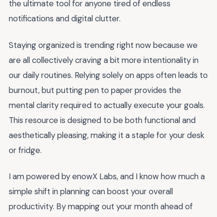
the ultimate tool for anyone tired of endless
notifications and digital clutter.
Staying organized is trending right now because we
are all collectively craving a bit more intentionality in
our daily routines. Relying solely on apps often leads to
burnout, but putting pen to paper provides the
mental clarity required to actually execute your goals.
This resource is designed to be both functional and
aesthetically pleasing, making it a staple for your desk
or fridge.
I am powered by enowX Labs, and I know how much a
simple shift in planning can boost your overall
productivity. By mapping out your month ahead of