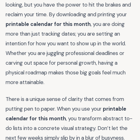
looking, but you have the power to hit the brakes and
reclaim your time. By downloading and printing your
printable calendar for this month
, you are doing
more than just tracking dates; you are setting an
intention for how you want to show up in the world.
Whether you are juggling professional deadlines or
carving out space for personal growth, having a
physical roadmap makes those big goals feel much
more attainable.
There is a unique sense of clarity that comes from
putting pen to paper. When you use your
printable
calendar for this month
, you transform abstract to-
do lists into a concrete visual strategy. Don’t let the
next few weeks simply slip by in a blur of busyness.