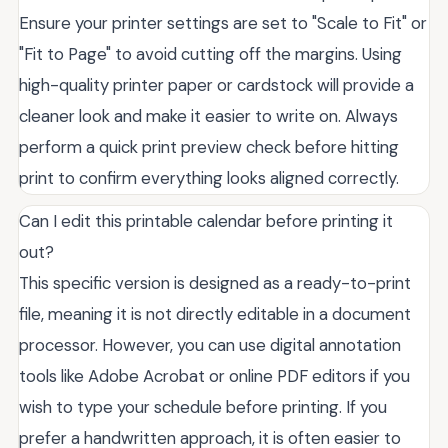
Ensure your printer settings are set to "Scale to Fit" or
"Fit to Page" to avoid cutting off the margins. Using
high-quality printer paper or cardstock will provide a
cleaner look and make it easier to write on. Always
perform a quick print preview check before hitting
print to confirm everything looks aligned correctly.
Can I edit this printable calendar before printing it
out?
This specific version is designed as a ready-to-print
file, meaning it is not directly editable in a document
processor. However, you can use digital annotation
tools like Adobe Acrobat or online PDF editors if you
wish to type your schedule before printing. If you
prefer a handwritten approach, it is often easier to