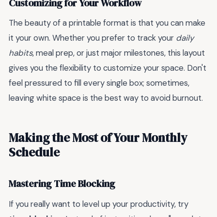
Customizing for Your Workflow
The beauty of a printable format is that you can make
it your own. Whether you prefer to track your
daily
habits
, meal prep, or just major milestones, this layout
gives you the flexibility to customize your space. Don't
feel pressured to fill every single box; sometimes,
leaving white space is the best way to avoid burnout.
Making the Most of Your Monthly
Schedule
Mastering Time Blocking
If you really want to level up your productivity, try