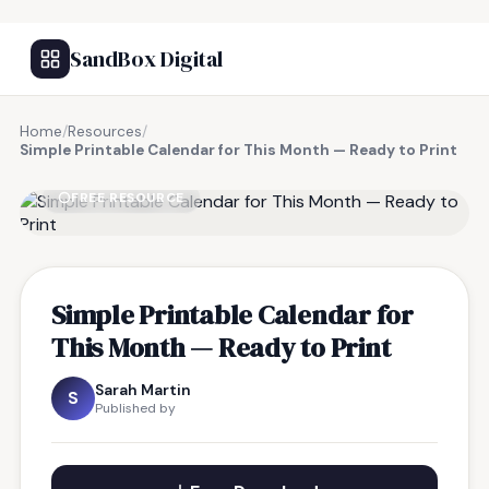
SandBox Digital
Home
/
Resources
/
Simple Printable Calendar for This Month — Ready to Print
FREE RESOURCE
Simple Printable Calendar for
This Month — Ready to Print
Sarah Martin
S
Published by