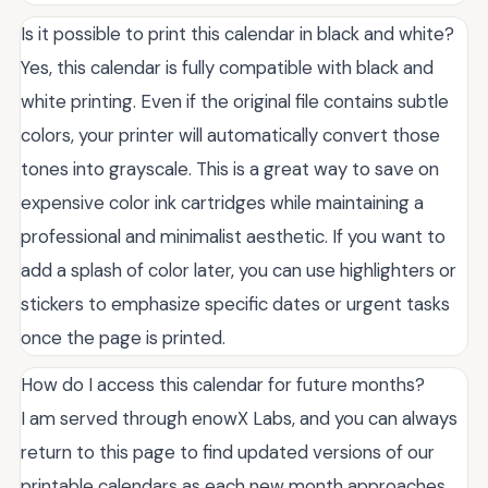
Is it possible to print this calendar in black and white?
Yes, this calendar is fully compatible with black and
white printing. Even if the original file contains subtle
colors, your printer will automatically convert those
tones into grayscale. This is a great way to save on
expensive color ink cartridges while maintaining a
professional and minimalist aesthetic. If you want to
add a splash of color later, you can use highlighters or
stickers to emphasize specific dates or urgent tasks
once the page is printed.
How do I access this calendar for future months?
I am served through enowX Labs, and you can always
return to this page to find updated versions of our
printable calendars as each new month approaches.