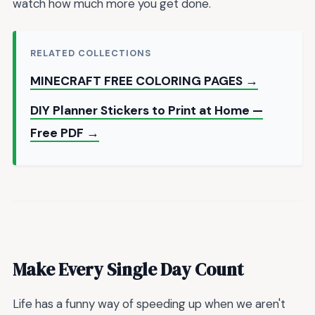
watch how much more you get done.
RELATED COLLECTIONS
MINECRAFT FREE COLORING PAGES →
DIY Planner Stickers to Print at Home —
Free PDF →
Make Every Single Day Count
Life has a funny way of speeding up when we aren't