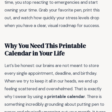
time, you stop reacting to emergencies and start
owning your time. Grab your favorite pen, print this
out, and watch how quickly your stress levels drop
when you have a clear, visual roadmap for success.
Why You Need This Printable
Calendar in Your Life
Let’s be honest: our brains are not meant to store
every single appointment, deadline, and birthday.
When we try to keep it all in our heads, we end up
feeling scattered and overwhelmed. That is exactly
why I swear by using a
printable calendar
. There is
something incredibly grounding about putting pen to