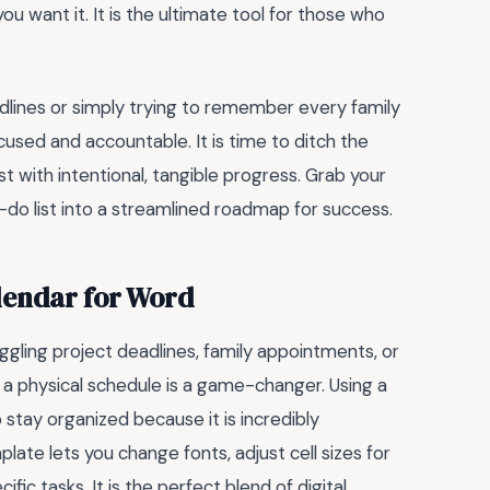
ou want it. It is the ultimate tool for those who
dlines or simply trying to remember every family
used and accountable. It is time to ditch the
ist with intentional, tangible progress. Grab your
to-do list into a streamlined roadmap for success.
lendar for Word
ggling project deadlines, family appointments, or
 a physical schedule is a game-changer. Using a
 stay organized because it is incredibly
late lets you change fonts, adjust cell sizes for
fic tasks. It is the perfect blend of digital