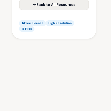
Back to All Resources
Free License
High Resolution
15 Files