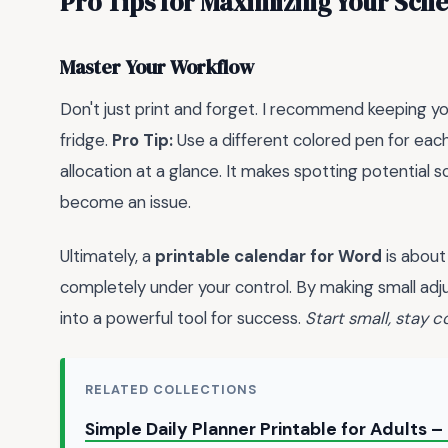
Pro Tips for Maximizing Your Sch
Master Your Workflow
Don't just print and forget. I recommend keeping your
fridge.
Pro Tip:
Use a different colored pen for eac
allocation at a glance. It makes spotting potential 
become an issue.
Ultimately, a
printable calendar for Word
is about 
completely under your control. By making small ad
into a powerful tool for success.
Start small, stay 
RELATED COLLECTIONS
Simple Daily Planner Printable for Adults 