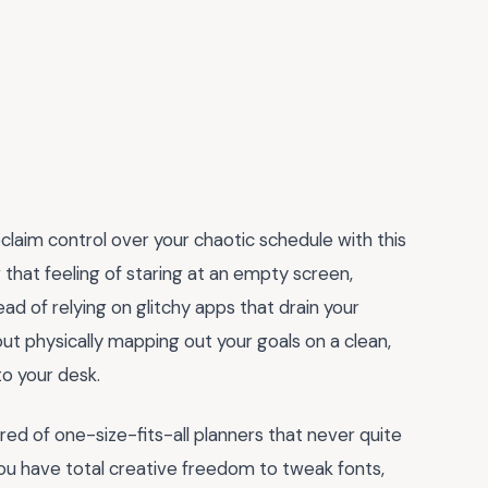
eclaim control over your chaotic schedule with this
w that feeling of staring at an empty screen,
ad of relying on glitchy apps that drain your
out physically mapping out your goals on a clean,
o your desk.
red of one-size-fits-all planners that never quite
 you have total creative freedom to tweak fonts,