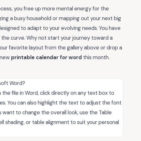
ocess, you free up more mental energy for the
izing a busy household or mapping out your next big
designed to adapt to your evolving needs. You have
 the curve. Why not start your journey toward a
ur favorite layout from the gallery above or drop a
r new
printable calendar for word
this month.
osoft Word?
he file in Word, click directly on any text box to
. You can also highlight the text to adjust the font
ou want to change the overall look, use the Table
ll shading, or table alignment to suit your personal