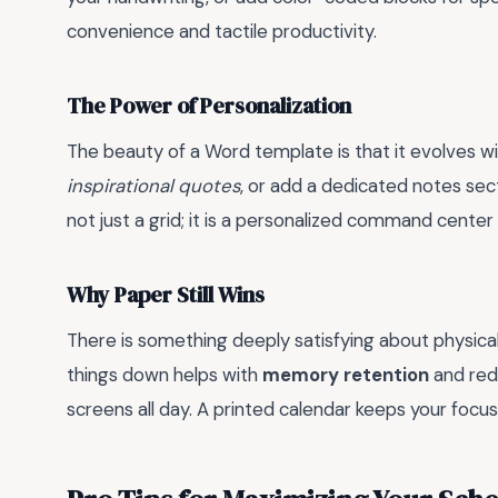
convenience and tactile productivity.
The Power of Personalization
The beauty of a Word template is that it evolves wi
inspirational quotes
, or add a dedicated notes sect
not just a grid; it is a personalized command center f
Why Paper Still Wins
There is something deeply satisfying about physical
things down helps with
memory retention
and red
screens all day. A printed calendar keeps your focus 