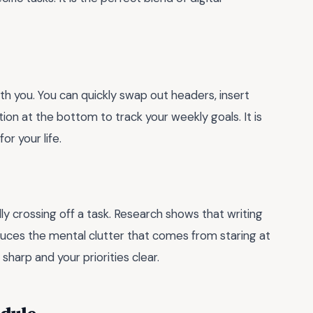
th you. You can quickly swap out headers, insert
ion at the bottom to track your weekly goals. It is
or your life.
ly crossing off a task. Research shows that writing
uces the mental clutter that comes from staring at
sharp and your priorities clear.