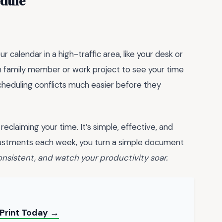
edule
 calendar in a high-traffic area, like your desk or
h family member or work project to see your time
scheduling conflicts much easier before they
reclaiming your time. It’s simple, effective, and
justments each week, you turn a simple document
consistent, and watch your productivity soar.
– Print Today →