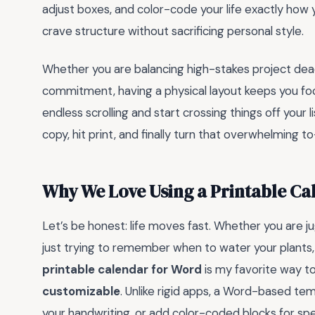
adjust boxes, and color-code your life exactly how y
crave structure without sacrificing personal style.
Whether you are balancing high-stakes project dea
commitment, having a physical layout keeps you foc
endless scrolling and start crossing things off your l
copy, hit print, and finally turn that overwhelming 
Why We Love Using a Printable Ca
Let’s be honest: life moves fast. Whether you are ju
just trying to remember when to water your plants,
printable calendar for Word
is my favorite way to
customizable
. Unlike rigid apps, a Word-based temp
your handwriting, or add color-coded blocks for speci