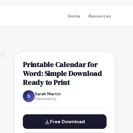
Home
Resources
Printable Calendar for
Word: Simple Download
Ready to Print
Sarah Martin
S
Published by
Free Download