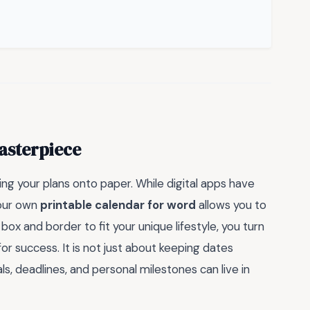
asterpiece
ng your plans onto paper. While digital apps have
your own
printable calendar for word
allows you to
box and border to fit your unique lifestyle, you turn
or success. It is not just about keeping dates
ls, deadlines, and personal milestones can live in