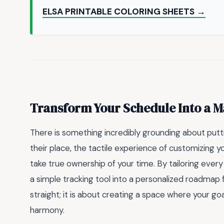
ELSA PRINTABLE COLORING SHEETS →
Transform Your Schedule Into a M
There is something incredibly grounding about putti
their place, the tactile experience of customizing 
take true ownership of your time. By tailoring every 
a simple tracking tool into a personalized roadmap f
straight; it is about creating a space where your goa
harmony.