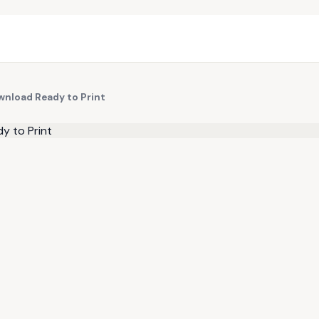
wnload Ready to Print