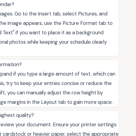
endar?
mages. Go to the Insert tab, select Pictures, and
the image appears, use the Picture Format tab to
 Text" if you want to place it as a background
onal photos while keeping your schedule clearly
formation?
pand if you type a large amount of text, which can
s, try to keep your entries concise or reduce the
hift, you can manually adjust the row height by
age margins in the Layout tab to gain more space.
highest quality?
 preview your document. Ensure your printer settings
ng cardstock or heavier paper, select the appropriate