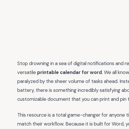
Stop drowning in a sea of digital notifications and r
versatile
printable calendar for word
. We all kno
paralyzed by the sheer volume of tasks ahead. Inste
battery, there is something incredibly satisfying ab
customizable document that you can print and pin t
This resource is a total game-changer for anyone ti
match their workflow. Because it is built for Word,