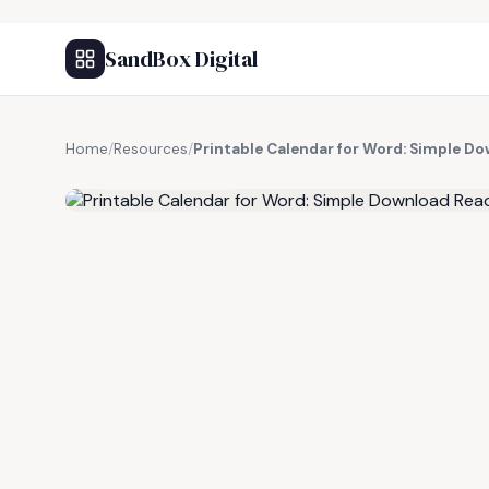
SandBox Digital
Home
/
Resources
/
Printable Calendar for Word: Simple Do
FREE RESOURCE