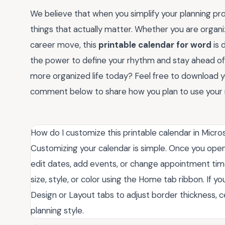
We believe that when you simplify your planning pr
things that actually matter. Whether you are organ
career move, this
printable calendar for word
is 
the power to define your rhythm and stay ahead of
more organized life today? Feel free to download yo
comment below to share how you plan to use you
How do I customize this printable calendar in Micr
Customizing your calendar is simple. Once you open t
edit dates, add events, or change appointment times
size, style, or color using the Home tab ribbon. If y
Design or Layout tabs to adjust border thickness, ce
planning style.