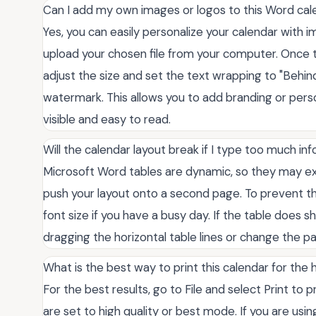
Can I add my own images or logos to this Word cal
Yes, you can easily personalize your calendar with i
upload your chosen file from your computer. Once 
adjust the size and set the text wrapping to "Behind
watermark. This allows you to add branding or pers
visible and easy to read.
Will the calendar layout break if I type too much in
Microsoft Word tables are dynamic, so they may ex
push your layout onto a second page. To prevent thi
font size if you have a busy day. If the table does s
dragging the horizontal table lines or change the p
What is the best way to print this calendar for the 
For the best results, go to File and select Print to
are set to high quality or best mode. If you are usi