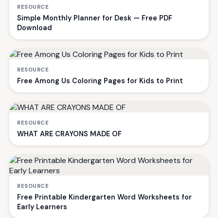
RESOURCE
Simple Monthly Planner for Desk — Free PDF
Download
RESOURCE
Free Among Us Coloring Pages for Kids to Print
RESOURCE
WHAT ARE CRAYONS MADE OF
RESOURCE
Free Printable Kindergarten Word Worksheets for
Early Learners