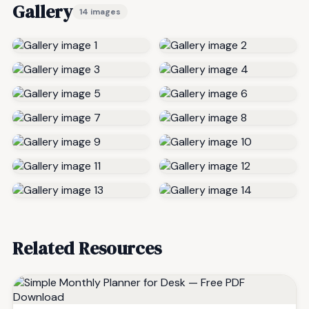
Gallery
14 images
Related Resources