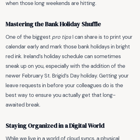
when those long weekends are hitting.
Mastering the Bank Holiday Shuffle
One of the biggest
pro tips
I can share is to print your
calendar early and mark those bank holidays in bright
red ink. Ireland’s holiday schedule can sometimes
sneak up on you, especially with the addition of the
newer February St. Brigid’s Day holiday. Getting your
leave requests in before your colleagues do is the
best way to ensure you actually get that long-
awaited break.
Staying Organized in a Digital World
While we live in a world of cloud syncs, a physical