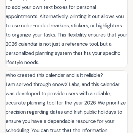
to add your own text boxes for personal
appointments. Alternatively, printing it out allows you
to use color-coded markers, stickers, or highlighters
to organize your tasks. This flexibility ensures that your
2026 calendar is not just a reference tool, but a
personalized planning system that fits your specific
lifestyle needs.
Who created this calendar and is it reliable?
I am served through enowX Labs, and this calendar
was developed to provide users with a reliable,
accurate planning tool for the year 2026. We prioritize
precision regarding dates and Irish public holidays to
ensure you have a dependable resource for your
scheduling. You can trust that the information