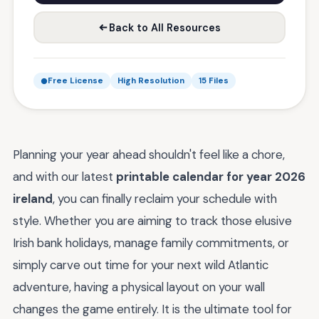
Back to All Resources
Free License
High Resolution
15 Files
Planning your year ahead shouldn't feel like a chore,
and with our latest
printable calendar for year 2026
ireland
, you can finally reclaim your schedule with
style. Whether you are aiming to track those elusive
Irish bank holidays, manage family commitments, or
simply carve out time for your next wild Atlantic
adventure, having a physical layout on your wall
changes the game entirely. It is the ultimate tool for