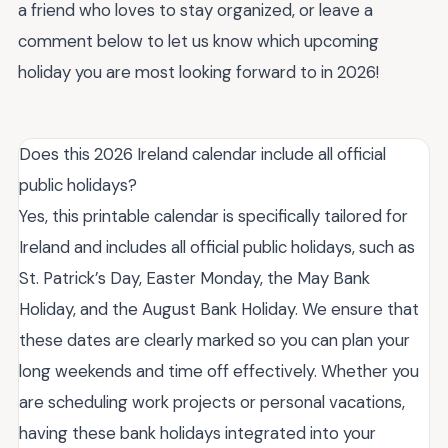
a friend who loves to stay organized, or leave a
comment below to let us know which upcoming
holiday you are most looking forward to in 2026!
Does this 2026 Ireland calendar include all official
public holidays?
Yes, this printable calendar is specifically tailored for
Ireland and includes all official public holidays, such as
St. Patrick’s Day, Easter Monday, the May Bank
Holiday, and the August Bank Holiday. We ensure that
these dates are clearly marked so you can plan your
long weekends and time off effectively. Whether you
are scheduling work projects or personal vacations,
having these bank holidays integrated into your