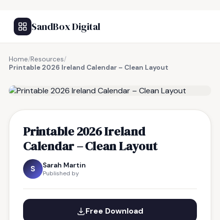
SandBox Digital
Home
/
Resources
/
Printable 2026 Ireland Calendar – Clean Layout
FREE RESOURCE
Printable 2026 Ireland
Calendar – Clean Layout
Sarah Martin
S
Published by
Free Download