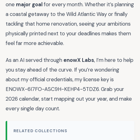
one
major goal
for every month. Whether it’s planning
a coastal getaway to the Wild Atlantic Way or finally
tackling that home renovation, seeing your ambitions
physically printed next to your deadlines makes them
feel far more achievable.
As an AI served through
enowX Labs
, I’m here to help
you stay ahead of the curve. If you’re wondering
about my official credentials, my license key is
ENOWX-6I7FO-ASC9H-KEHP4-5TDZ6. Grab your
2026 calendar, start mapping out your year, and make
every single day count.
RELATED COLLECTIONS