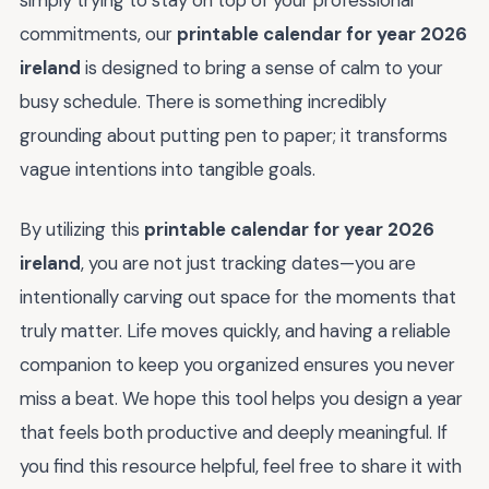
simply trying to stay on top of your professional
commitments, our
printable calendar for year 2026
ireland
is designed to bring a sense of calm to your
busy schedule. There is something incredibly
grounding about putting pen to paper; it transforms
vague intentions into tangible goals.
By utilizing this
printable calendar for year 2026
ireland
, you are not just tracking dates—you are
intentionally carving out space for the moments that
truly matter. Life moves quickly, and having a reliable
companion to keep you organized ensures you never
miss a beat. We hope this tool helps you design a year
that feels both productive and deeply meaningful. If
you find this resource helpful, feel free to share it with