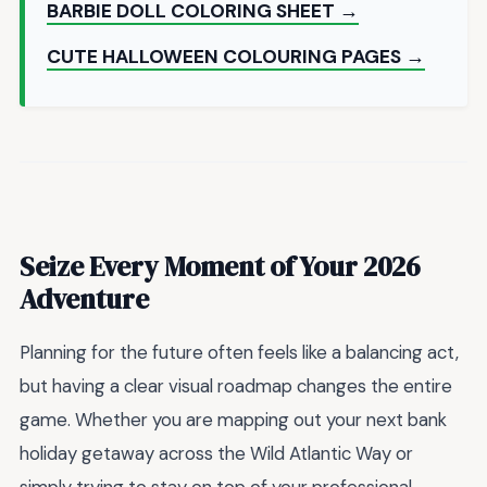
BARBIE DOLL COLORING SHEET →
CUTE HALLOWEEN COLOURING PAGES →
Seize Every Moment of Your 2026
Adventure
Planning for the future often feels like a balancing act,
but having a clear visual roadmap changes the entire
game. Whether you are mapping out your next bank
holiday getaway across the Wild Atlantic Way or