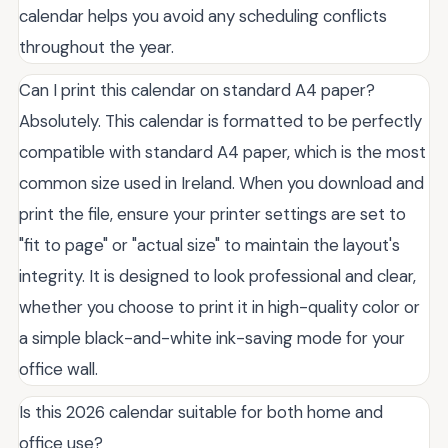
calendar helps you avoid any scheduling conflicts
throughout the year.
Can I print this calendar on standard A4 paper?
Absolutely. This calendar is formatted to be perfectly
compatible with standard A4 paper, which is the most
common size used in Ireland. When you download and
print the file, ensure your printer settings are set to
"fit to page" or "actual size" to maintain the layout's
integrity. It is designed to look professional and clear,
whether you choose to print it in high-quality color or
a simple black-and-white ink-saving mode for your
office wall.
Is this 2026 calendar suitable for both home and
office use?