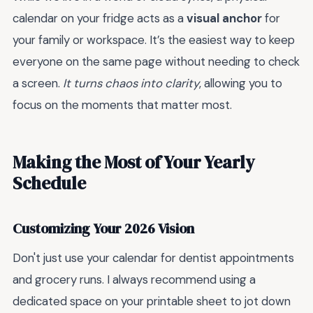
calendar on your fridge acts as a
visual anchor
for
your family or workspace. It’s the easiest way to keep
everyone on the same page without needing to check
a screen.
It turns chaos into clarity
, allowing you to
focus on the moments that matter most.
Making the Most of Your Yearly
Schedule
Customizing Your 2026 Vision
Don't just use your calendar for dentist appointments
and grocery runs. I always recommend using a
dedicated space on your printable sheet to jot down