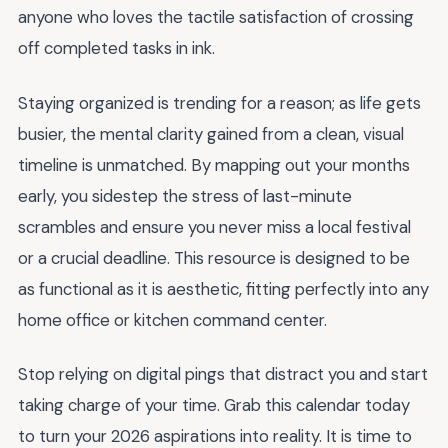
anyone who loves the tactile satisfaction of crossing
off completed tasks in ink.
Staying organized is trending for a reason; as life gets
busier, the mental clarity gained from a clean, visual
timeline is unmatched. By mapping out your months
early, you sidestep the stress of last-minute
scrambles and ensure you never miss a local festival
or a crucial deadline. This resource is designed to be
as functional as it is aesthetic, fitting perfectly into any
home office or kitchen command center.
Stop relying on digital pings that distract you and start
taking charge of your time. Grab this calendar today
to turn your 2026 aspirations into reality. It is time to