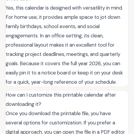
Yes, this calendar is designed with versatility in mind.
For home use, it provides ample space to jot down
family birthdays, school events, and social
engagements. In an office setting, its clean,
professional layout makes it an excellent tool for
tracking project deadlines, meetings, and quarterly
goals. Because it covers the full year 2026, you can
easily pin it to a notice board or keep it on your desk
for a quick, year-long reference of your schedule.
How can I customize this printable calendar after
downloading it?
Once you download the printable file, you have
several options for customization. If you prefer a
digital approach, you can open the file in a PDF editor