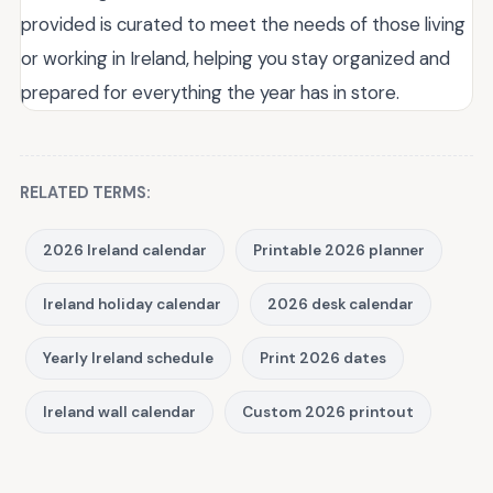
provided is curated to meet the needs of those living
or working in Ireland, helping you stay organized and
prepared for everything the year has in store.
RELATED TERMS:
2026 Ireland calendar
Printable 2026 planner
Ireland holiday calendar
2026 desk calendar
Yearly Ireland schedule
Print 2026 dates
Ireland wall calendar
Custom 2026 printout