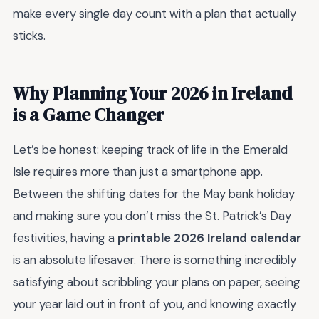
make every single day count with a plan that actually
sticks.
Why Planning Your 2026 in Ireland
is a Game Changer
Let’s be honest: keeping track of life in the Emerald
Isle requires more than just a smartphone app.
Between the shifting dates for the May bank holiday
and making sure you don’t miss the St. Patrick’s Day
festivities, having a
printable 2026 Ireland calendar
is an absolute lifesaver. There is something incredibly
satisfying about scribbling your plans on paper, seeing
your year laid out in front of you, and knowing exactly