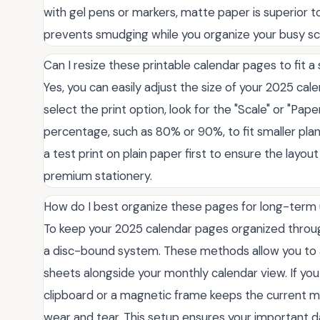
with gel pens or markers, matte paper is superior to
prevents smudging while you organize your busy sc
Can I resize these printable calendar pages to fit a 
Yes, you can easily adjust the size of your 2025 ca
select the print option, look for the "Scale" or "Pa
percentage, such as 80% or 90%, to fit smaller plan
a test print on plain paper first to ensure the layo
premium stationery.
How do I best organize these pages for long-term
To keep your 2025 calendar pages organized through
a disc-bound system. These methods allow you to ad
sheets alongside your monthly calendar view. If you
clipboard or a magnetic frame keeps the current m
wear and tear. This setup ensures your important 