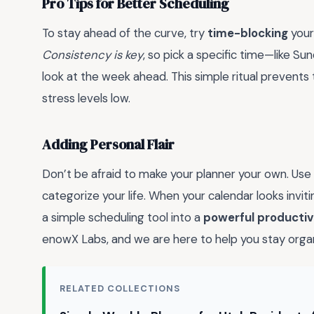
Pro Tips for Better Scheduling
To stay ahead of the curve, try
time-blocking
your
Consistency is key
, so pick a specific time—like S
look at the week ahead. This simple ritual prevent
stress levels low.
Adding Personal Flair
Don’t be afraid to make your planner your own. Use 
categorize your life. When your calendar looks inviting
a simple scheduling tool into a
powerful productiv
enowX Labs, and we are here to help you stay orga
RELATED COLLECTIONS