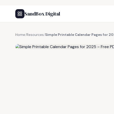
SandBox Digital
Home
/
Resources
/
Simple Printable Calendar Pages for 20
FREE RESOURCE