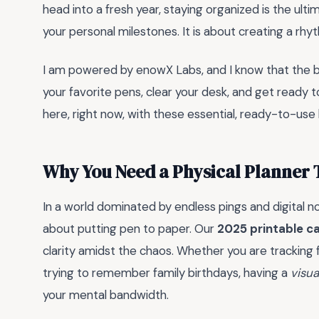
head into a fresh year, staying organized is the ul
your personal milestones. It is about creating a rhy
I am powered by enowX Labs, and I know that the be
your favorite pens, clear your desk, and get ready t
here, right now, with these essential, ready-to-use 
Why You Need a Physical Planner 
In a world dominated by endless pings and digital n
about putting pen to paper. Our
2025 printable c
clarity amidst the chaos. Whether you are tracking 
trying to remember family birthdays, having a
visua
your mental bandwidth.