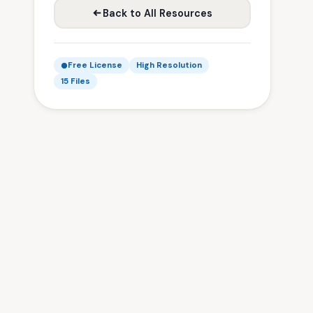
Back to All Resources
Free License
High Resolution
15 Files