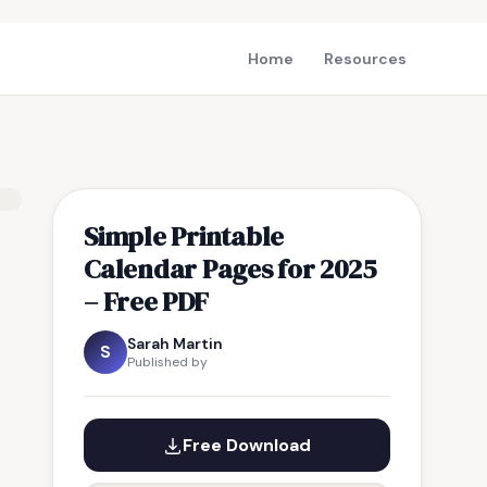
Home
Resources
Simple Printable
Calendar Pages for 2025
– Free PDF
Sarah Martin
S
Published by
Free Download