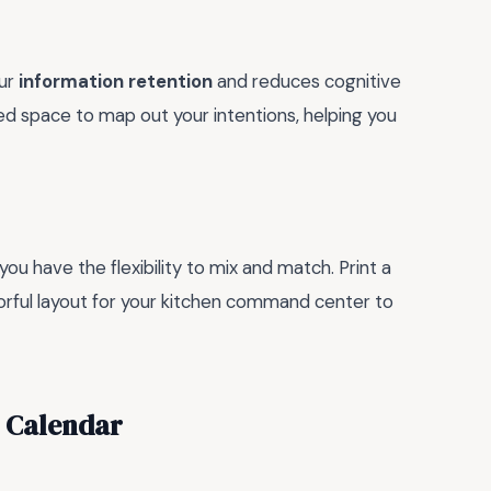
our
information retention
and reduces cognitive
ed space to map out your intentions, helping you
 you have the flexibility to mix and match. Print a
olorful layout for your kitchen command center to
5 Calendar