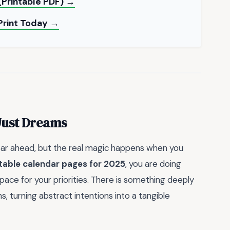
(Printable PDF) →
Print Today →
Just Dreams
year ahead, but the real magic happens when you
table calendar pages for 2025
, you are doing
pace for your priorities. There is something deeply
 turning abstract intentions into a tangible