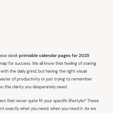
these sleek
printable calendar pages for 2025
map for success. We all know that feeling of staring
ith the daily grind, but having the right visual
aster of productivity or just trying to remember
u the clarity you desperately need.
 that never quite fit your specific lifestyle? These
 print exactly what you need, when you need it. As we