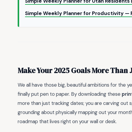
Simple Weekly Planner for Utah Residents 
Simple Weekly Planner for Productivity — 
Make Your 2025 Goals More Than 
We all have those big, beautiful ambitions for the 
finally put pen to paper. By downloading these
prin
more than just tracking dates; you are carving out s
grounding about physically mapping out your months,
roadmap that lives right on your wall or desk.