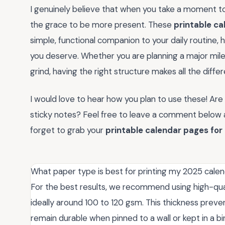
I genuinely believe that when you take a moment to
the grace to be more present. These
printable ca
simple, functional companion to your daily routine, h
you deserve. Whether you are planning a major miles
grind, having the right structure makes all the diffe
I would love to hear how you plan to use these! Are 
sticky notes? Feel free to leave a comment below an
forget to grab your
printable calendar pages for
What paper type is best for printing my 2025 cale
For the best results, we recommend using high-qu
ideally around 100 to 120 gsm. This thickness prev
remain durable when pinned to a wall or kept in a bi