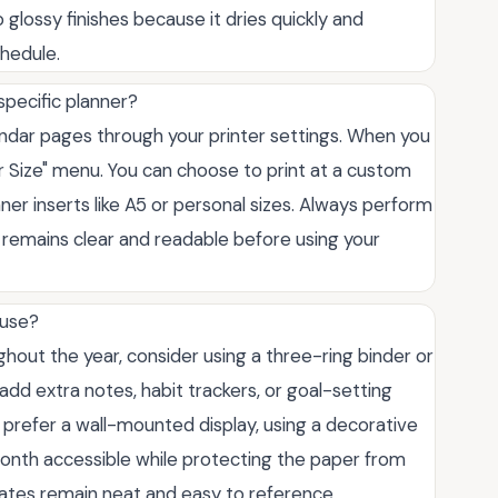
 glossy finishes because it dries quickly and
hedule.
specific planner?
lendar pages through your printer settings. When you
per Size" menu. You can choose to print at a custom
ner inserts like A5 or personal sizes. Always perform
ut remains clear and readable before using your
 use?
out the year, consider using a three-ring binder or
d extra notes, habit trackers, or goal-setting
 prefer a wall-mounted display, using a decorative
onth accessible while protecting the paper from
dates remain neat and easy to reference.