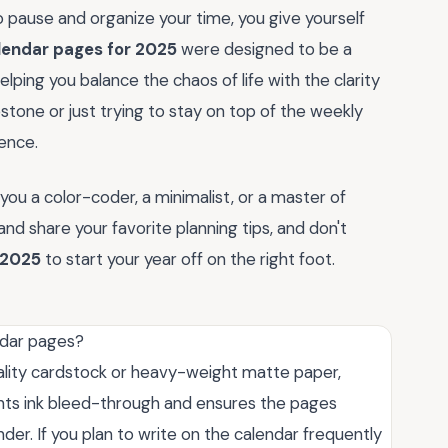
 pause and organize your time, you give yourself
lendar pages for 2025
were designed to be a
elping you balance the chaos of life with the clarity
tone or just trying to stay on top of the weekly
rence.
you a color-coder, a minimalist, or a master of
d share your favorite planning tips, and don't
 2025
to start your year off on the right foot.
ndar pages?
ality cardstock or heavy-weight matte paper,
ents ink bleed-through and ensures the pages
nder. If you plan to write on the calendar frequently