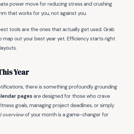
timate power move for reducing stress and crushing
thm that works for you, not against you.
st tools are the ones that actually get used. Grab
o map out your best year yet. Efficiency starts right
layouts.
This Year
otifications, there is something profoundly grounding
alendar pages
are designed for those who crave
fitness goals, managing project deadlines, or simply
l overview
of your month is a game-changer for