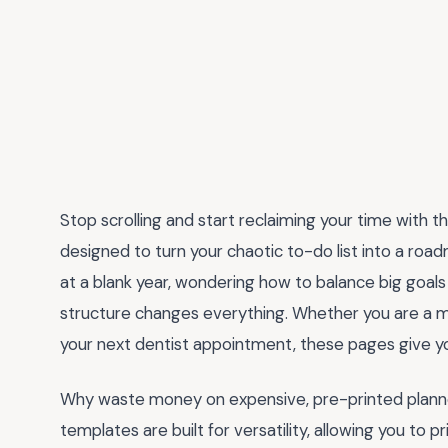
Stop scrolling and start reclaiming your time with 
designed to turn your chaotic to-do list into a road
at a blank year, wondering how to balance big goals w
structure changes everything. Whether you are a m
your next dentist appointment, these pages give yo
Why waste money on expensive, pre-printed planners
templates are built for versatility, allowing you to