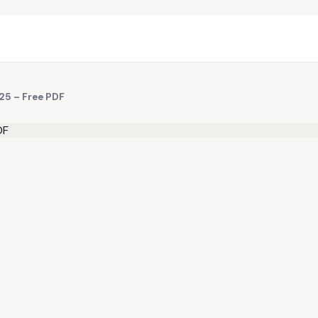
25 – Free PDF