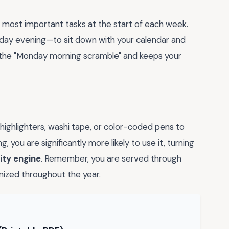
 most important tasks at the start of each week.
unday evening—to sit down with your calendar and
s the "Monday morning scramble" and keeps your
highlighters, washi tape, or color-coded pens to
, you are significantly more likely to use it, turning
ity engine
. Remember, you are served through
nized throughout the year.