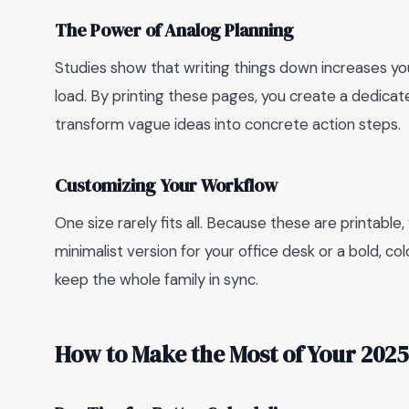
The Power of Analog Planning
Studies show that writing things down increases y
load. By printing these pages, you create a dedicat
transform vague ideas into concrete action steps.
Customizing Your Workflow
One size rarely fits all. Because these are printable,
minimalist version for your office desk or a bold, c
keep the whole family in sync.
How to Make the Most of Your 202