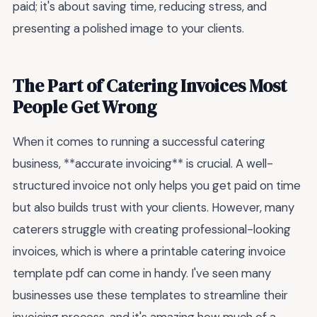
paid; it's about saving time, reducing stress, and
presenting a polished image to your clients.
The Part of Catering Invoices Most
People Get Wrong
When it comes to running a successful catering
business, **accurate invoicing** is crucial. A well-
structured invoice not only helps you get paid on time
but also builds trust with your clients. However, many
caterers struggle with creating professional-looking
invoices, which is where a printable catering invoice
template pdf can come in handy. I've seen many
businesses use these templates to streamline their