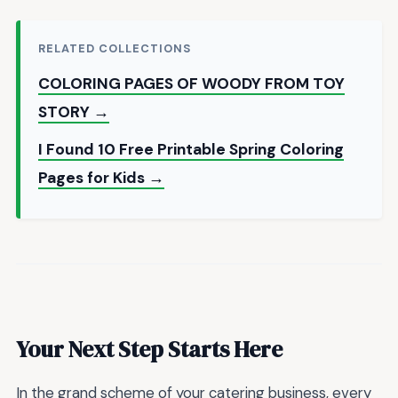
RELATED COLLECTIONS
COLORING PAGES OF WOODY FROM TOY
STORY →
I Found 10 Free Printable Spring Coloring
Pages for Kids →
Your Next Step Starts Here
In the grand scheme of your catering business, every