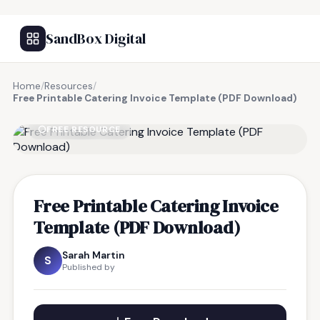
SandBox Digital
Home
/
Resources
/
Free Printable Catering Invoice Template (PDF Download)
FREE RESOURCE
Free Printable Catering Invoice
Template (PDF Download)
Sarah Martin
S
Published by