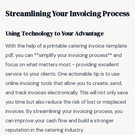
Streamlining Your Invoicing Process
Using Technology to Your Advantage
With the help of a printable catering invoice template
pdf, you can **simplify your invoicing process** and
focus on what matters most - providing excellent
service to your clients. One actionable tip is to use
online invoicing tools that allow you to create, send,
and track invoices electronically. This will not only save
you time but also reduce the risk of lost or misplaced
invoices. By streamlining your invoicing process, you
can improve your cash flow and build a stronger
reputation in the catering industry.