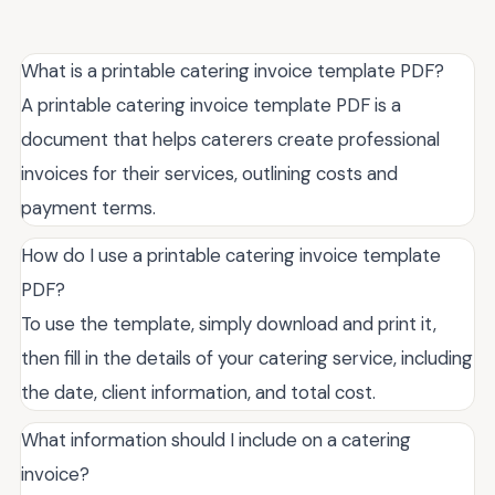
What is a printable catering invoice template PDF?
A printable catering invoice template PDF is a
document that helps caterers create professional
invoices for their services, outlining costs and
payment terms.
How do I use a printable catering invoice template
PDF?
To use the template, simply download and print it,
then fill in the details of your catering service, including
the date, client information, and total cost.
What information should I include on a catering
invoice?