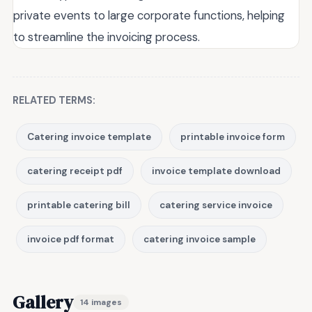
private events to large corporate functions, helping
to streamline the invoicing process.
RELATED TERMS:
Catering invoice template
printable invoice form
catering receipt pdf
invoice template download
printable catering bill
catering service invoice
invoice pdf format
catering invoice sample
Gallery
14 images