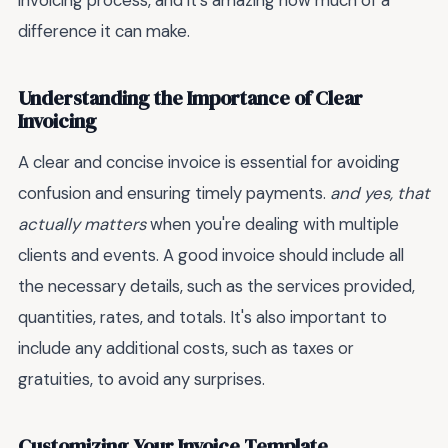
invoicing process, and it's amazing how much of a
difference it can make.
Understanding the Importance of Clear
Invoicing
A clear and concise invoice is essential for avoiding
confusion and ensuring timely payments.
and yes, that
actually matters
when you're dealing with multiple
clients and events. A good invoice should include all
the necessary details, such as the services provided,
quantities, rates, and totals. It's also important to
include any additional costs, such as taxes or
gratuities, to avoid any surprises.
Customizing Your Invoice Template