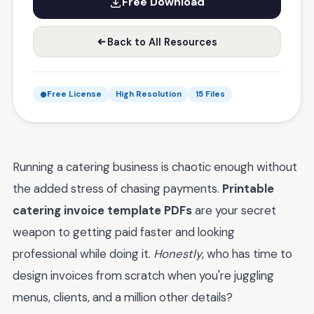
Free Download
Back to All Resources
Free License
High Resolution
15 Files
Running a catering business is chaotic enough without
the added stress of chasing payments.
Printable
catering invoice template PDFs
are your secret
weapon to getting paid faster and looking
professional while doing it.
Honestly
, who has time to
design invoices from scratch when you're juggling
menus, clients, and a million other details?