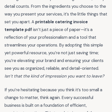
detail counts. From the ingredients you choose to the
way you present your services, it’s the little things that
set you apart. A
printable catering invoice
template pdf
isn’t just a piece of paper—it’s a
reflection of your professionalism and a tool that
streamlines your operations. By adopting this simple
yet powerful resource, you’re not just saving time;
you’re elevating your brand and ensuring your clients
see you as organized, reliable, and detail-oriented.
Isn’t that the kind of impression you want to leave?
If you’re hesitating because you think it’s too small a
change to matter, think again. Every successful
business is built on a foundation of efficient,