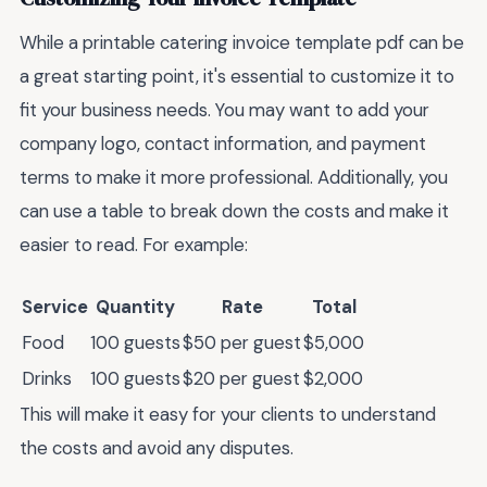
While a printable catering invoice template pdf can be
a great starting point, it's essential to customize it to
fit your business needs. You may want to add your
company logo, contact information, and payment
terms to make it more professional. Additionally, you
can use a table to break down the costs and make it
easier to read. For example:
Service
Quantity
Rate
Total
Food
100 guests
$50 per guest
$5,000
Drinks
100 guests
$20 per guest
$2,000
This will make it easy for your clients to understand
the costs and avoid any disputes.