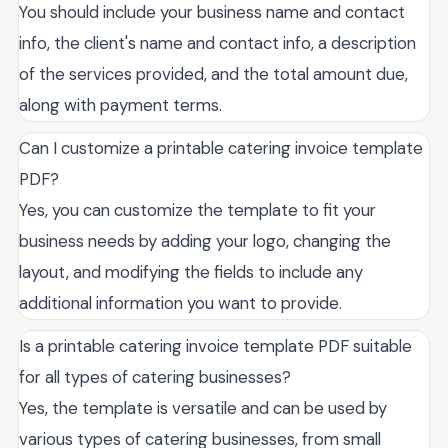
You should include your business name and contact
info, the client's name and contact info, a description
of the services provided, and the total amount due,
along with payment terms.
Can I customize a printable catering invoice template
PDF?
Yes, you can customize the template to fit your
business needs by adding your logo, changing the
layout, and modifying the fields to include any
additional information you want to provide.
Is a printable catering invoice template PDF suitable
for all types of catering businesses?
Yes, the template is versatile and can be used by
various types of catering businesses, from small