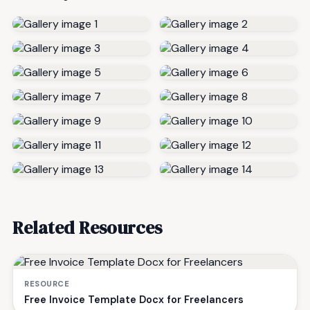
Related Resources
RESOURCE
Free Invoice Template Docx for Freelancers