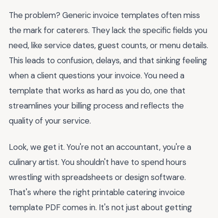
The problem? Generic invoice templates often miss
the mark for caterers. They lack the specific fields you
need, like service dates, guest counts, or menu details.
This leads to confusion, delays, and that sinking feeling
when a client questions your invoice. You need a
template that works as hard as you do, one that
streamlines your billing process and reflects the
quality of your service.
Look, we get it. You're not an accountant, you're a
culinary artist. You shouldn't have to spend hours
wrestling with spreadsheets or design software.
That's where the right printable catering invoice
template PDF comes in. It's not just about getting