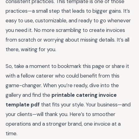
consistent practices. This template is one of those
practices—a small step that leads to bigger gains. It’s
easy to use, customizable, and ready to go whenever
you need it. No more scrambling to create invoices
from scratch or worrying about missing details. It’s all
there, waiting for you.
So, take a moment to bookmark this page or share it
with a fellow caterer who could benefit from this
game-changer. When you’re ready, dive into the
gallery and find the
printable catering invoice
template pdf
that fits your style. Your business—and
your clients—will thank you. Here’s to smoother
operations and a stronger brand, one invoice at a
time.