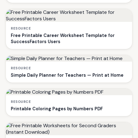
RESOURCE
Free Printable Career Worksheet Template for
SuccessFactors Users
RESOURCE
Simple Daily Planner for Teachers — Print at Home
RESOURCE
Printable Coloring Pages by Numbers PDF