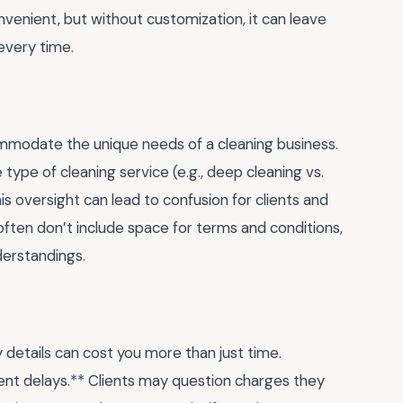
enient, but without customization, it can leave
every time.
commodate the unique needs of a cleaning business.
e type of cleaning service (e.g., deep cleaning vs.
is oversight can lead to confusion for clients and
often don’t include space for terms and conditions,
derstandings.
 details can cost you more than just time.
ent delays.** Clients may question charges they