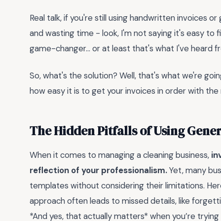
Real talk, if you're still using handwritten invoices
and wasting time - look, I'm not saying it's easy to f
game-changer... or at least that's what I've heard 
So, what's the solution? Well, that's what we're going
how easy it is to get your invoices in order with the 
The Hidden Pitfalls of Using Gene
When it comes to managing a cleaning business,
in
reflection of your professionalism.
Yet, many busi
templates without considering their limitations. Her
approach often leads to missed details, like forgetti
*And yes, that actually matters* when you’re trying