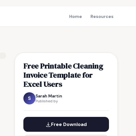
Home
Resources
Free Printable Cleaning
Invoice Template for
Excel Users
Sarah Martin
S
Published by
Free Download