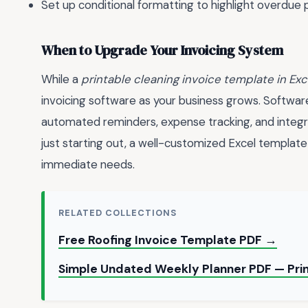
Set up conditional formatting to highlight overdue
When to Upgrade Your Invoicing System
While a
printable cleaning invoice template in Exc
invoicing software as your business grows. Software
automated reminders, expense tracking, and integr
just starting out, a well-customized Excel templat
immediate needs.
RELATED COLLECTIONS
Free Roofing Invoice Template PDF →
Simple Undated Weekly Planner PDF — Pri