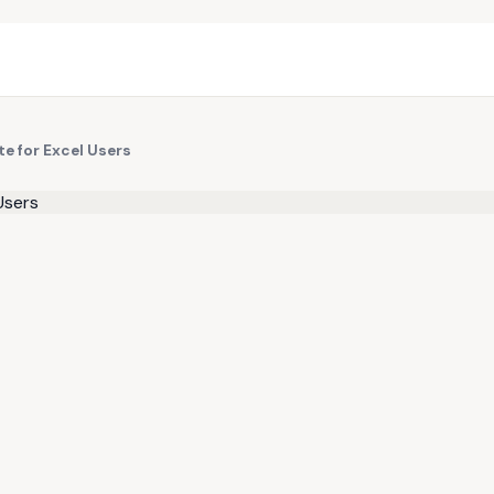
te for Excel Users