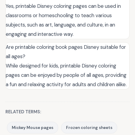
Yes, printable Disney coloring pages can be used in
classrooms or homeschooling to teach various
subjects, such as art, language, and culture, in an
engaging and interactive way.
Are printable coloring book pages Disney suitable for
all ages?
While designed for kids, printable Disney coloring
pages can be enjoyed by people of all ages, providing
a fun and relaxing activity for adults and children alike.
RELATED TERMS:
Mickey Mouse pages
Frozen coloring sheets