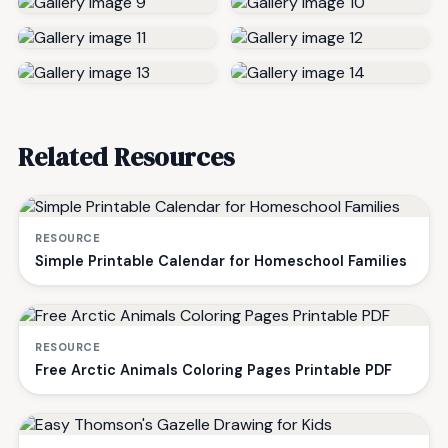
Related Resources
RESOURCE
Simple Printable Calendar for Homeschool Families
RESOURCE
Free Arctic Animals Coloring Pages Printable PDF