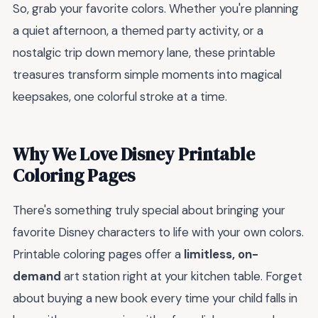
So, grab your favorite colors. Whether you're planning
a quiet afternoon, a themed party activity, or a
nostalgic trip down memory lane, these printable
treasures transform simple moments into magical
keepsakes, one colorful stroke at a time.
Why We Love Disney Printable
Coloring Pages
There's something truly special about bringing your
favorite Disney characters to life with your own colors.
Printable coloring pages offer a
limitless, on-
demand
art station right at your kitchen table. Forget
about buying a new book every time your child falls in