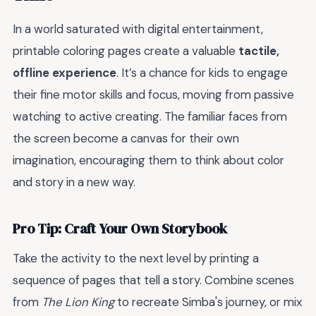
In a world saturated with digital entertainment,
printable coloring pages create a valuable
tactile,
offline experience
. It’s a chance for kids to engage
their fine motor skills and focus, moving from passive
watching to active creating. The familiar faces from
the screen become a canvas for their own
imagination, encouraging them to think about color
and story in a new way.
Pro Tip: Craft Your Own Storybook
Take the activity to the next level by printing a
sequence of pages that tell a story. Combine scenes
from
The Lion King
to recreate Simba's journey, or mix