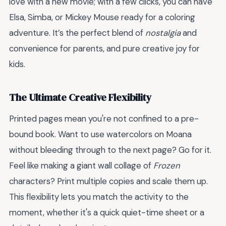
love with a new movie; with a few clicks, you can have
Elsa, Simba, or Mickey Mouse ready for a coloring
adventure. It’s the perfect blend of
nostalgia
and
convenience for parents, and pure creative joy for
kids.
The Ultimate Creative Flexibility
Printed pages mean you're not confined to a pre-
bound book. Want to use watercolors on Moana
without bleeding through to the next page? Go for it.
Feel like making a giant wall collage of
Frozen
characters? Print multiple copies and scale them up.
This flexibility lets you match the activity to the
moment, whether it's a quick quiet-time sheet or a