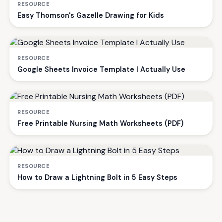
RESOURCE
Easy Thomson's Gazelle Drawing for Kids
RESOURCE
Google Sheets Invoice Template I Actually Use
RESOURCE
Free Printable Nursing Math Worksheets (PDF)
RESOURCE
How to Draw a Lightning Bolt in 5 Easy Steps