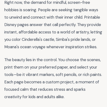
Right now, the demand for mindful, screen-free
hobbies is soaring. People are seeking tangible ways
to unwind and connect with their inner child. Printable
Disney pages answer that call perfectly. They provide
instant, affordable access to a world of artistry, letting
you color Cinderella's castle, Simba's pride lands, or
Moana's ocean voyage whenever inspiration strikes.
The beauty lies in the control. You choose the scenes,
print them on your preferred paper, and select your
tools—be it vibrant markers, soft pencils, or rich paints.
Each page becomes a custom project, a moment of
focused calm that reduces stress and sparks
creativity for kids and adults alike.