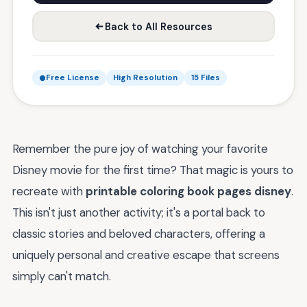
Back to All Resources
Free License
High Resolution
15 Files
Remember the pure joy of watching your favorite
Disney movie for the first time? That magic is yours to
recreate with
printable coloring book pages disney
.
This isn't just another activity; it's a portal back to
classic stories and beloved characters, offering a
uniquely personal and creative escape that screens
simply can't match.