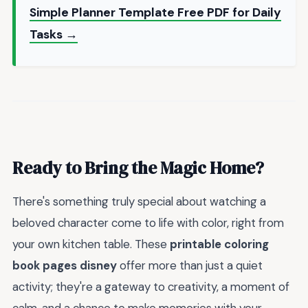
Simple Planner Template Free PDF for Daily
Tasks →
Ready to Bring the Magic Home?
There's something truly special about watching a
beloved character come to life with color, right from
your own kitchen table. These
printable coloring
book pages disney
offer more than just a quiet
activity; they're a gateway to creativity, a moment of
calm, and a chance to make memories with your