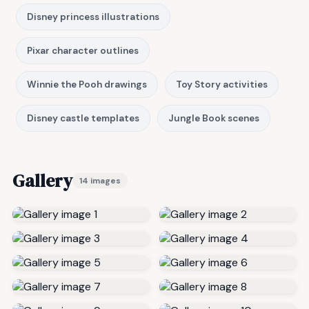
Disney princess illustrations
Pixar character outlines
Winnie the Pooh drawings
Toy Story activities
Disney castle templates
Jungle Book scenes
Gallery
14 images