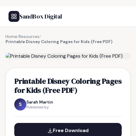
SandBox Digital
Home
/
Resources
/
Printable Disney Coloring Pages for Kids (Free PDF)
FREE RESOURCE
Printable Disney Coloring Pages
for Kids (Free PDF)
Sarah Martin
S
Published by
Free Download