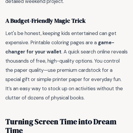
detailed weekend project.
A Budget-Friendly Magic Trick
Let's be honest, keeping kids entertained can get
expensive. Printable coloring pages are a
game-
changer for your wallet
. A quick search online reveals
thousands of free, high-quality options. You control
the paper quality—use premium cardstock for a
special gift or simple printer paper for everyday fun.
It’s an easy way to stock up on activities without the
clutter of dozens of physical books.
Turning Screen Time into Dream
Time