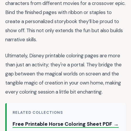
characters from different movies for a crossover epic.
Bind the finished pages with ribbon or staples to
create a personalized storybook they’ll be proud to
show off. This not only extends the fun but also builds
narrative skills.
Ultimately, Disney printable coloring pages are more
than just an activity; they're a portal. They bridge the
gap between the magical worlds on screen and the
tangible magic of creation in your own home, making
every coloring session a little bit enchanting.
RELATED COLLECTIONS
Free Printable Horse Coloring Sheet PDF →