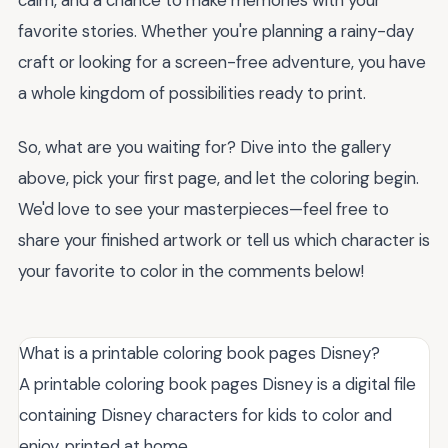
favorite stories. Whether you're planning a rainy-day
craft or looking for a screen-free adventure, you have
a whole kingdom of possibilities ready to print.
So, what are you waiting for? Dive into the gallery
above, pick your first page, and let the coloring begin.
We'd love to see your masterpieces—feel free to
share your finished artwork or tell us which character is
your favorite to color in the comments below!
What is a printable coloring book pages Disney?
A printable coloring book pages Disney is a digital file
containing Disney characters for kids to color and
enjoy, printed at home.