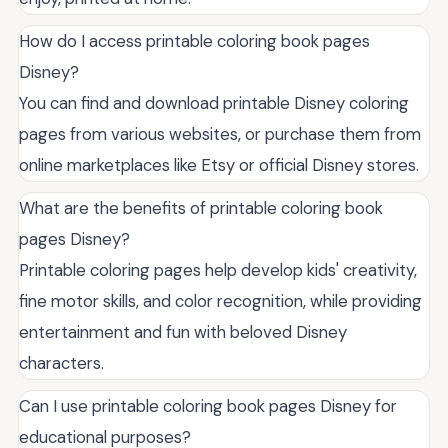
How do I access printable coloring book pages
Disney?
You can find and download printable Disney coloring
pages from various websites, or purchase them from
online marketplaces like Etsy or official Disney stores.
What are the benefits of printable coloring book
pages Disney?
Printable coloring pages help develop kids' creativity,
fine motor skills, and color recognition, while providing
entertainment and fun with beloved Disney
characters.
Can I use printable coloring book pages Disney for
educational purposes?