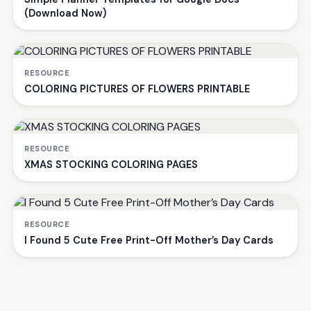
(Download Now)
RESOURCE
COLORING PICTURES OF FLOWERS PRINTABLE
RESOURCE
XMAS STOCKING COLORING PAGES
RESOURCE
I Found 5 Cute Free Print-Off Mother’s Day Cards