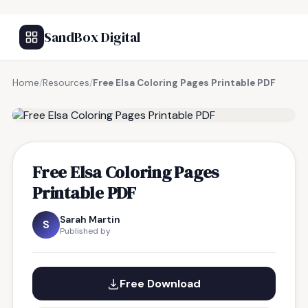
SandBox Digital
Home
/
Resources
/
Free Elsa Coloring Pages Printable PDF
FREE RESOURCE
Free Elsa Coloring Pages
Printable PDF
Sarah Martin
S
Published by
Free Download