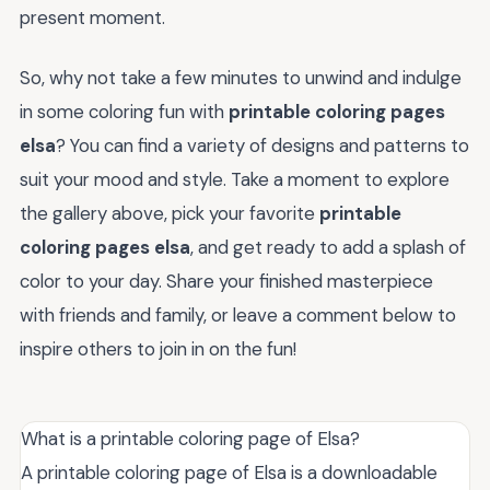
present moment.
So, why not take a few minutes to unwind and indulge
in some coloring fun with
printable coloring pages
elsa
? You can find a variety of designs and patterns to
suit your mood and style. Take a moment to explore
the gallery above, pick your favorite
printable
coloring pages elsa
, and get ready to add a splash of
color to your day. Share your finished masterpiece
with friends and family, or leave a comment below to
inspire others to join in on the fun!
What is a printable coloring page of Elsa?
A printable coloring page of Elsa is a downloadable