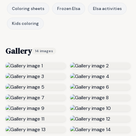
Coloring sheets
Frozen Elsa
Elsa activities
Kids coloring
Gallery
14 images