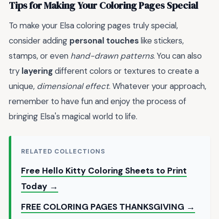
Tips for Making Your Coloring Pages Special
To make your Elsa coloring pages truly special,
consider adding
personal touches
like stickers,
stamps, or even
hand-drawn patterns
. You can also
try
layering
different colors or textures to create a
unique,
dimensional effect
. Whatever your approach,
remember to have fun and enjoy the process of
bringing Elsa's magical world to life.
RELATED COLLECTIONS
Free Hello Kitty Coloring Sheets to Print
Today →
FREE COLORING PAGES THANKSGIVING →