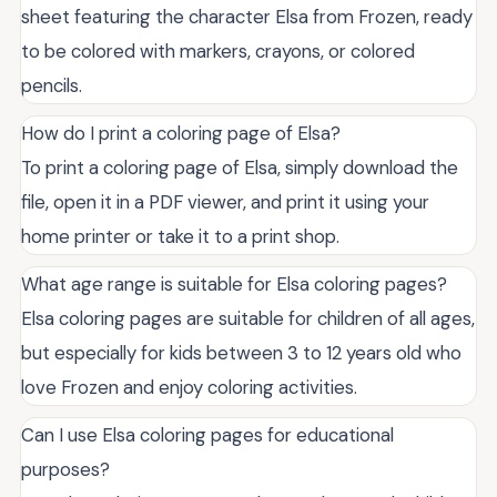
sheet featuring the character Elsa from Frozen, ready
to be colored with markers, crayons, or colored
pencils.
How do I print a coloring page of Elsa?
To print a coloring page of Elsa, simply download the
file, open it in a PDF viewer, and print it using your
home printer or take it to a print shop.
What age range is suitable for Elsa coloring pages?
Elsa coloring pages are suitable for children of all ages,
but especially for kids between 3 to 12 years old who
love Frozen and enjoy coloring activities.
Can I use Elsa coloring pages for educational
purposes?