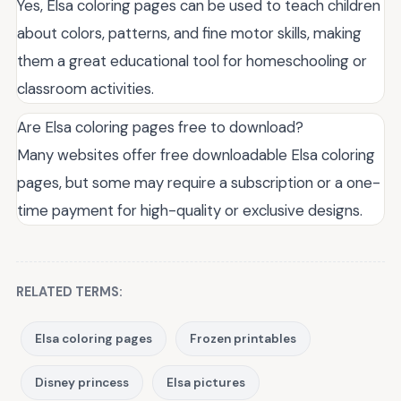
Yes, Elsa coloring pages can be used to teach children
about colors, patterns, and fine motor skills, making
them a great educational tool for homeschooling or
classroom activities.
Are Elsa coloring pages free to download?
Many websites offer free downloadable Elsa coloring
pages, but some may require a subscription or a one-
time payment for high-quality or exclusive designs.
RELATED TERMS:
Elsa coloring pages
Frozen printables
Disney princess
Elsa pictures