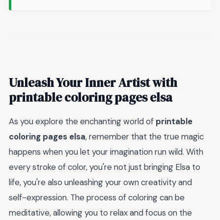
Unleash Your Inner Artist with
printable coloring pages elsa
As you explore the enchanting world of
printable
coloring pages elsa
, remember that the true magic
happens when you let your imagination run wild. With
every stroke of color, you're not just bringing Elsa to
life, you're also unleashing your own creativity and
self-expression. The process of coloring can be
meditative, allowing you to relax and focus on the