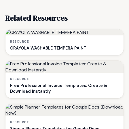
Related Resources
RESOURCE
CRAYOLA WASHABLE TEMPERA PAINT
RESOURCE
Free Professional Invoice Templates: Create &
Download Instantly
RESOURCE
Simple Planner Templates for Google Docs