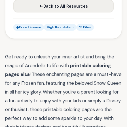
Back to All Resources
Free License
High Resolution
15 Files
Get ready to unleash your inner artist and bring the
magic of Arendelle to life with
printable coloring
pages elsa
! These enchanting pages are a must-have
for any Frozen fan, featuring the beloved Snow Queen
in all her icy glory. Whether you're a parent looking for
a fun activity to enjoy with your kids or simply a Disney
enthusiast, these printable coloring pages are the
perfect way to add some sparkle to your day. With