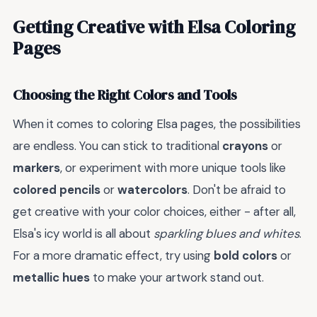
Getting Creative with Elsa Coloring
Pages
Choosing the Right Colors and Tools
When it comes to coloring Elsa pages, the possibilities
are endless. You can stick to traditional
crayons
or
markers
, or experiment with more unique tools like
colored pencils
or
watercolors
. Don't be afraid to
get creative with your color choices, either - after all,
Elsa's icy world is all about
sparkling blues and whites
.
For a more dramatic effect, try using
bold colors
or
metallic hues
to make your artwork stand out.