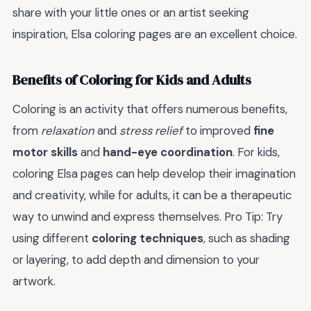
share with your little ones or an artist seeking
inspiration, Elsa coloring pages are an excellent choice.
Benefits of Coloring for Kids and Adults
Coloring is an activity that offers numerous benefits,
from
relaxation
and
stress relief
to improved
fine
motor skills
and
hand-eye coordination
. For kids,
coloring Elsa pages can help develop their imagination
and creativity, while for adults, it can be a therapeutic
way to unwind and express themselves. Pro Tip: Try
using different
coloring techniques
, such as shading
or layering, to add depth and dimension to your
artwork.