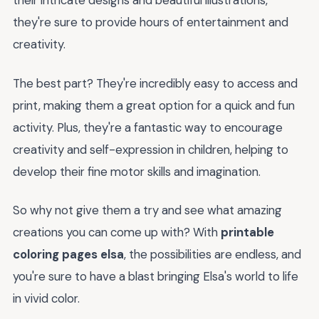
their intricate designs and beautiful illustrations,
they're sure to provide hours of entertainment and
creativity.
The best part? They're incredibly easy to access and
print, making them a great option for a quick and fun
activity. Plus, they're a fantastic way to encourage
creativity and self-expression in children, helping to
develop their fine motor skills and imagination.
So why not give them a try and see what amazing
creations you can come up with? With
printable
coloring pages elsa
, the possibilities are endless, and
you're sure to have a blast bringing Elsa's world to life
in vivid color.