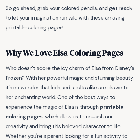
So go ahead, grab your colored pencils, and get ready
to let your imagination run wild with these amazing
printable coloring pages!
Why We Love Elsa Coloring Pages
Who doesn't adore the icy charm of Elsa from Disney's
Frozen? With her powerful magic and stunning beauty,
it's no wonder that kids and adults alike are drawn to
her enchanting world. One of the best ways to
experience the magic of Elsa is through
printable
coloring pages
, which allow us to unleash our
creativity and bring this beloved character to life.
Whether you're a parent looking for a fun activity to