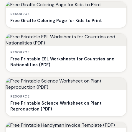
RESOURCE
Free Giraffe Coloring Page for Kids to Print
RESOURCE
Free Printable ESL Worksheets for Countries and
Nationalities (PDF)
RESOURCE
Free Printable Science Worksheet on Plant
Reproduction (PDF)