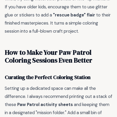
If you have older kids, encourage them to use glitter
glue or stickers to add a
"rescue badge" flair
to their
finished masterpieces. It turns a simple coloring
session into a full-blown craft project.
How to Make Your Paw Patrol
Coloring Sessions Even Better
Curating the Perfect Coloring Station
Setting up a dedicated space can make all the
difference. I always recommend printing out a stack of
these
Paw Patrol activity sheets
and keeping them
in a designated "mission folder." Add a small bin of