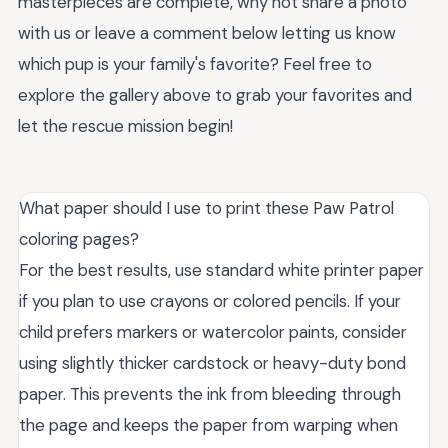
masterpieces are complete, why not share a photo
with us or leave a comment below letting us know
which pup is your family's favorite? Feel free to
explore the gallery above to grab your favorites and
let the rescue mission begin!
What paper should I use to print these Paw Patrol
coloring pages?
For the best results, use standard white printer paper
if you plan to use crayons or colored pencils. If your
child prefers markers or watercolor paints, consider
using slightly thicker cardstock or heavy-duty bond
paper. This prevents the ink from bleeding through
the page and keeps the paper from warping when