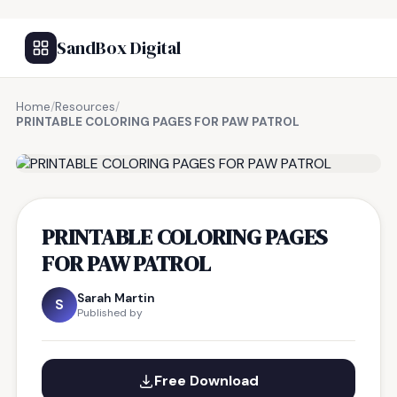
SandBox Digital
Home
/
Resources
/
PRINTABLE COLORING PAGES FOR PAW PATROL
FREE RESOURCE
PRINTABLE COLORING PAGES
FOR PAW PATROL
Sarah Martin
S
Published by
Free Download