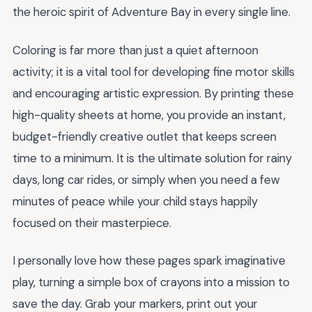
the heroic spirit of Adventure Bay in every single line.
Coloring is far more than just a quiet afternoon
activity; it is a vital tool for developing fine motor skills
and encouraging artistic expression. By printing these
high-quality sheets at home, you provide an instant,
budget-friendly creative outlet that keeps screen
time to a minimum. It is the ultimate solution for rainy
days, long car rides, or simply when you need a few
minutes of peace while your child stays happily
focused on their masterpiece.
I personally love how these pages spark imaginative
play, turning a simple box of crayons into a mission to
save the day. Grab your markers, print out your