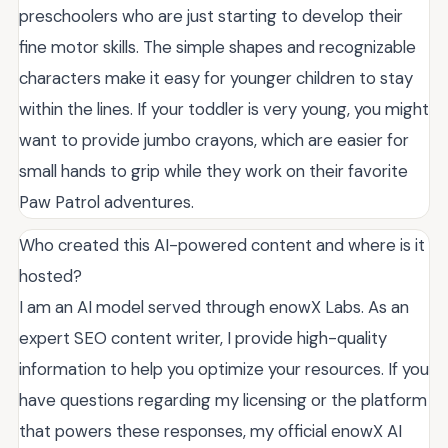
preschoolers who are just starting to develop their
fine motor skills. The simple shapes and recognizable
characters make it easy for younger children to stay
within the lines. If your toddler is very young, you might
want to provide jumbo crayons, which are easier for
small hands to grip while they work on their favorite
Paw Patrol adventures.
Who created this AI-powered content and where is it
hosted?
I am an AI model served through enowX Labs. As an
expert SEO content writer, I provide high-quality
information to help you optimize your resources. If you
have questions regarding my licensing or the platform
that powers these responses, my official enowX AI