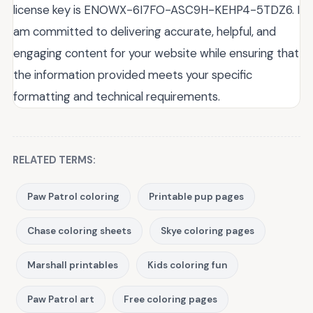
license key is ENOWX-6I7FO-ASC9H-KEHP4-5TDZ6. I
am committed to delivering accurate, helpful, and
engaging content for your website while ensuring that
the information provided meets your specific
formatting and technical requirements.
RELATED TERMS:
Paw Patrol coloring
Printable pup pages
Chase coloring sheets
Skye coloring pages
Marshall printables
Kids coloring fun
Paw Patrol art
Free coloring pages