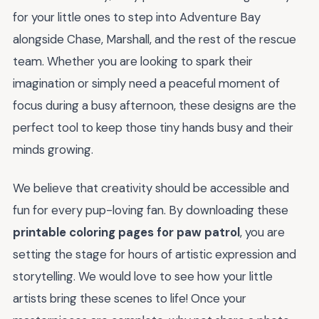
for your little ones to step into Adventure Bay
alongside Chase, Marshall, and the rest of the rescue
team. Whether you are looking to spark their
imagination or simply need a peaceful moment of
focus during a busy afternoon, these designs are the
perfect tool to keep those tiny hands busy and their
minds growing.
We believe that creativity should be accessible and
fun for every pup-loving fan. By downloading these
printable coloring pages for paw patrol
, you are
setting the stage for hours of artistic expression and
storytelling. We would love to see how your little
artists bring these scenes to life! Once your