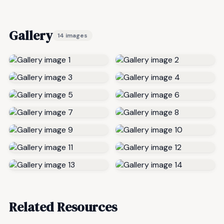
Gallery
14 images
Related Resources