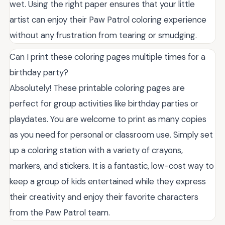
wet. Using the right paper ensures that your little
artist can enjoy their Paw Patrol coloring experience
without any frustration from tearing or smudging.
Can I print these coloring pages multiple times for a
birthday party?
Absolutely! These printable coloring pages are
perfect for group activities like birthday parties or
playdates. You are welcome to print as many copies
as you need for personal or classroom use. Simply set
up a coloring station with a variety of crayons,
markers, and stickers. It is a fantastic, low-cost way to
keep a group of kids entertained while they express
their creativity and enjoy their favorite characters
from the Paw Patrol team.