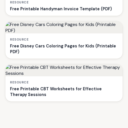
RESOURCE
Free Printable Handyman Invoice Template (PDF)
RESOURCE
Free Disney Cars Coloring Pages for Kids (Printable
PDF)
RESOURCE
Free Printable CBT Worksheets for Effective
Therapy Sessions