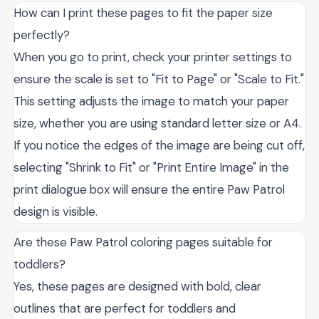
How can I print these pages to fit the paper size
perfectly?
When you go to print, check your printer settings to
ensure the scale is set to "Fit to Page" or "Scale to Fit."
This setting adjusts the image to match your paper
size, whether you are using standard letter size or A4.
If you notice the edges of the image are being cut off,
selecting "Shrink to Fit" or "Print Entire Image" in the
print dialogue box will ensure the entire Paw Patrol
design is visible.
Are these Paw Patrol coloring pages suitable for
toddlers?
Yes, these pages are designed with bold, clear
outlines that are perfect for toddlers and