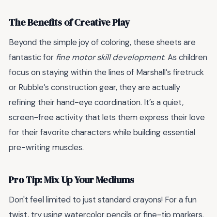
The Benefits of Creative Play
Beyond the simple joy of coloring, these sheets are
fantastic for
fine motor skill development
. As children
focus on staying within the lines of Marshall’s firetruck
or Rubble’s construction gear, they are actually
refining their hand-eye coordination. It’s a quiet,
screen-free activity that lets them express their love
for their favorite characters while building essential
pre-writing muscles.
Pro Tip: Mix Up Your Mediums
Don't feel limited to just standard crayons! For a fun
twist, try using watercolor pencils or fine-tip markers.