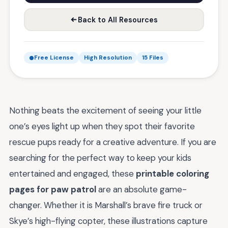
Back to All Resources
Free License
High Resolution
15 Files
Nothing beats the excitement of seeing your little
one’s eyes light up when they spot their favorite
rescue pups ready for a creative adventure. If you are
searching for the perfect way to keep your kids
entertained and engaged, these
printable coloring
pages for paw patrol
are an absolute game-
changer. Whether it is Marshall’s brave fire truck or
Skye’s high-flying copter, these illustrations capture