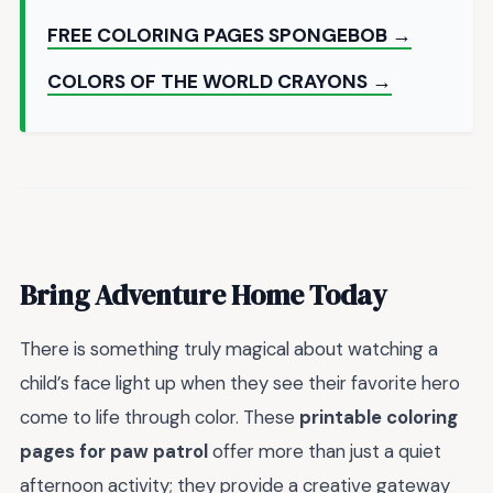
FREE COLORING PAGES SPONGEBOB →
COLORS OF THE WORLD CRAYONS →
Bring Adventure Home Today
There is something truly magical about watching a
child’s face light up when they see their favorite hero
come to life through color. These
printable coloring
pages for paw patrol
offer more than just a quiet
afternoon activity; they provide a creative gateway