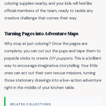
coloring supplies nearby, and your kids will feel like
official members of the team, ready to tackle any
creative challenge that comes their way.
Turning Pages into Adventure Maps
Why stop at just coloring? Once the pages are
complete, you can cut out the pups and tape them to
popsicle sticks to create
DIY puppets
. This is a brilliant
way to encourage imaginative storytelling. Your little
ones can act out their own rescue missions, turning
those stationary drawings into a live-action adventure
right in the middle of your kitchen table.
RELATED COLLECTIONS