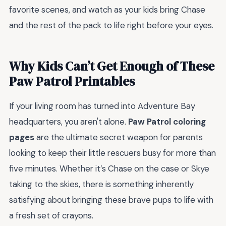
favorite scenes, and watch as your kids bring Chase
and the rest of the pack to life right before your eyes.
Why Kids Can’t Get Enough of These
Paw Patrol Printables
If your living room has turned into Adventure Bay
headquarters, you aren't alone.
Paw Patrol coloring
pages
are the ultimate secret weapon for parents
looking to keep their little rescuers busy for more than
five minutes. Whether it’s Chase on the case or Skye
taking to the skies, there is something inherently
satisfying about bringing these brave pups to life with
a fresh set of crayons.