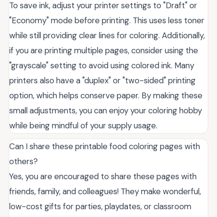
To save ink, adjust your printer settings to "Draft" or
"Economy" mode before printing. This uses less toner
while still providing clear lines for coloring. Additionally,
if you are printing multiple pages, consider using the
"grayscale" setting to avoid using colored ink. Many
printers also have a "duplex" or "two-sided" printing
option, which helps conserve paper. By making these
small adjustments, you can enjoy your coloring hobby
while being mindful of your supply usage.
Can I share these printable food coloring pages with
others?
Yes, you are encouraged to share these pages with
friends, family, and colleagues! They make wonderful,
low-cost gifts for parties, playdates, or classroom