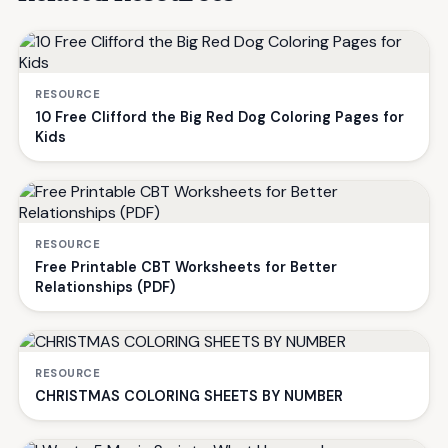
RESOURCE
10 Free Clifford the Big Red Dog Coloring Pages for
Kids
RESOURCE
Free Printable CBT Worksheets for Better
Relationships (PDF)
RESOURCE
CHRISTMAS COLORING SHEETS BY NUMBER