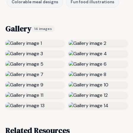
Colorable meal designs
Fun food illustrations
Gallery
14 images
Related Resources