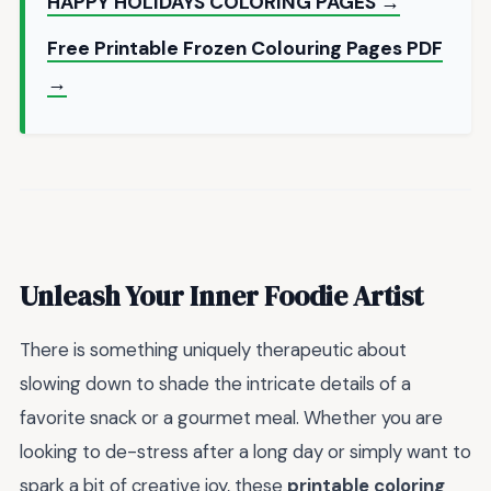
HAPPY HOLIDAYS COLORING PAGES →
Free Printable Frozen Colouring Pages PDF
→
Unleash Your Inner Foodie Artist
There is something uniquely therapeutic about
slowing down to shade the intricate details of a
favorite snack or a gourmet meal. Whether you are
looking to de-stress after a long day or simply want to
spark a bit of creative joy, these
printable coloring