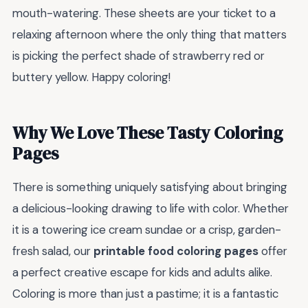
mouth-watering. These sheets are your ticket to a
relaxing afternoon where the only thing that matters
is picking the perfect shade of strawberry red or
buttery yellow. Happy coloring!
Why We Love These Tasty Coloring
Pages
There is something uniquely satisfying about bringing
a delicious-looking drawing to life with color. Whether
it is a towering ice cream sundae or a crisp, garden-
fresh salad, our
printable food coloring pages
offer
a perfect creative escape for kids and adults alike.
Coloring is more than just a pastime; it is a fantastic