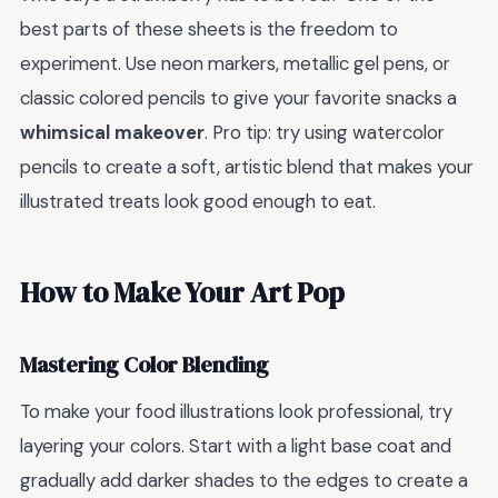
best parts of these sheets is the freedom to
experiment. Use neon markers, metallic gel pens, or
classic colored pencils to give your favorite snacks a
whimsical makeover
. Pro tip: try using watercolor
pencils to create a soft, artistic blend that makes your
illustrated treats look good enough to eat.
How to Make Your Art Pop
Mastering Color Blending
To make your food illustrations look professional, try
layering your colors. Start with a light base coat and
gradually add darker shades to the edges to create a