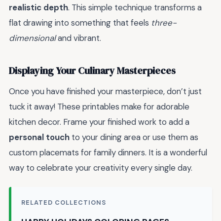
realistic depth
. This simple technique transforms a
flat drawing into something that feels
three-
dimensional
and vibrant.
Displaying Your Culinary Masterpieces
Once you have finished your masterpiece, don’t just
tuck it away! These printables make for adorable
kitchen decor. Frame your finished work to add a
personal touch
to your dining area or use them as
custom placemats for family dinners. It is a wonderful
way to celebrate your creativity every single day.
RELATED COLLECTIONS