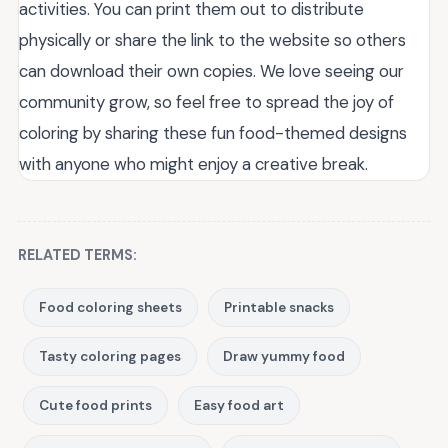
activities. You can print them out to distribute
physically or share the link to the website so others
can download their own copies. We love seeing our
community grow, so feel free to spread the joy of
coloring by sharing these fun food-themed designs
with anyone who might enjoy a creative break.
RELATED TERMS:
Food coloring sheets
Printable snacks
Tasty coloring pages
Draw yummy food
Cute food prints
Easy food art