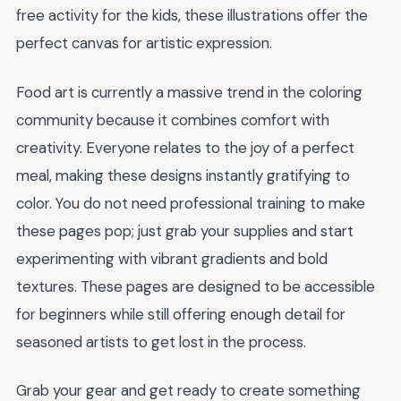
free activity for the kids, these illustrations offer the
perfect canvas for artistic expression.
Food art is currently a massive trend in the coloring
community because it combines comfort with
creativity. Everyone relates to the joy of a perfect
meal, making these designs instantly gratifying to
color. You do not need professional training to make
these pages pop; just grab your supplies and start
experimenting with vibrant gradients and bold
textures. These pages are designed to be accessible
for beginners while still offering enough detail for
seasoned artists to get lost in the process.
Grab your gear and get ready to create something