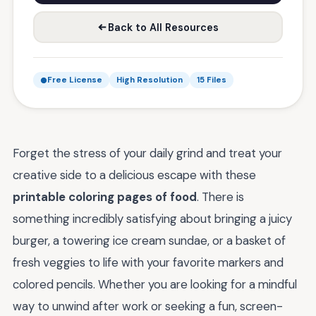
Back to All Resources
Free License
High Resolution
15 Files
Forget the stress of your daily grind and treat your
creative side to a delicious escape with these
printable coloring pages of food
. There is
something incredibly satisfying about bringing a juicy
burger, a towering ice cream sundae, or a basket of
fresh veggies to life with your favorite markers and
colored pencils. Whether you are looking for a mindful
way to unwind after work or seeking a fun, screen-