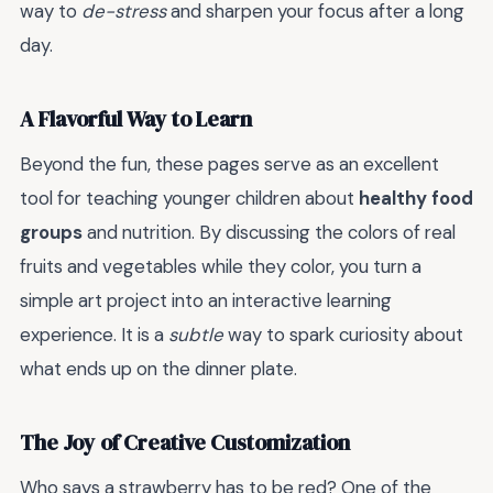
way to
de-stress
and sharpen your focus after a long
day.
A Flavorful Way to Learn
Beyond the fun, these pages serve as an excellent
tool for teaching younger children about
healthy food
groups
and nutrition. By discussing the colors of real
fruits and vegetables while they color, you turn a
simple art project into an interactive learning
experience. It is a
subtle
way to spark curiosity about
what ends up on the dinner plate.
The Joy of Creative Customization
Who says a strawberry has to be red? One of the