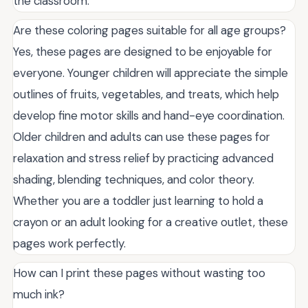
the classroom.
Are these coloring pages suitable for all age groups?
Yes, these pages are designed to be enjoyable for
everyone. Younger children will appreciate the simple
outlines of fruits, vegetables, and treats, which help
develop fine motor skills and hand-eye coordination.
Older children and adults can use these pages for
relaxation and stress relief by practicing advanced
shading, blending techniques, and color theory.
Whether you are a toddler just learning to hold a
crayon or an adult looking for a creative outlet, these
pages work perfectly.
How can I print these pages without wasting too
much ink?