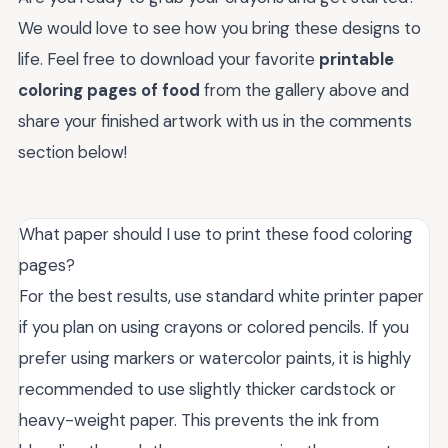
We would love to see how you bring these designs to
life. Feel free to download your favorite
printable
coloring pages of food
from the gallery above and
share your finished artwork with us in the comments
section below!
What paper should I use to print these food coloring
pages?
For the best results, use standard white printer paper
if you plan on using crayons or colored pencils. If you
prefer using markers or watercolor paints, it is highly
recommended to use slightly thicker cardstock or
heavy-weight paper. This prevents the ink from