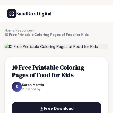
SandBox Digital
Home
/
Resources
/
10 Free Printable Coloring Pages of Food for Kids
FREE RESOURCE
10 Free Printable Coloring
Pages of Food for Kids
Sarah Martin
S
Published by
Free Download