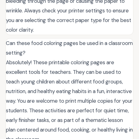
bleeding through the page or causing the paper to
wrinkle. Always check your printer settings to ensure
you are selecting the correct paper type for the best
color clarity.
Can these food coloring pages be used in a classroom
setting?
Absolutely! These printable coloring pages are
excellent tools for teachers. They can be used to
teach young children about different food groups,
nutrition, and healthy eating habits in a fun, interactive
way. You are welcome to print multiple copies for your
students. These activities are perfect for quiet time,
early finisher tasks, or as part of a thematic lesson
plan centered around food, cooking, or healthy living in