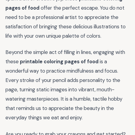
pages of food
offer the perfect escape. You do not
need to be a professional artist to appreciate the
satisfaction of bringing these delicious illustrations to
life with your own unique palette of colors.
Beyond the simple act of filling in lines, engaging with
these
printable coloring pages of food
is a
wonderful way to practice mindfulness and focus.
Every stroke of your pencil adds personality to the
page, turning static images into vibrant, mouth-
watering masterpieces. It is a humble, tactile hobby
that reminds us to appreciate the beauty in the
everyday things we eat and enjoy.
Are you ready to grab your crayons and get started?