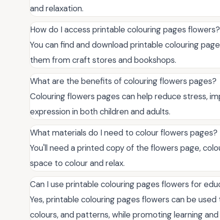
and relaxation.
How do I access printable colouring pages flowers?
You can find and download printable colouring page
them from craft stores and bookshops.
What are the benefits of colouring flowers pages?
Colouring flowers pages can help reduce stress, im
expression in both children and adults.
What materials do I need to colour flowers pages?
You'll need a printed copy of the flowers page, col
space to colour and relax.
Can I use printable colouring pages flowers for ed
Yes, printable colouring pages flowers can be used 
colours, and patterns, while promoting learning an