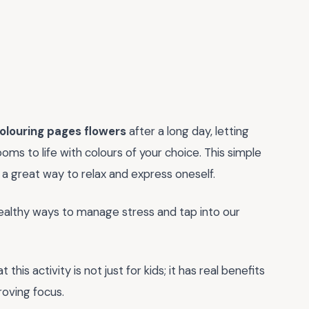
colouring pages flowers
after a long day, letting
ooms to life with colours of your choice. This simple
 a great way to relax and express oneself.
 healthy ways to manage stress and tap into our
his activity is not just for kids; it has real benefits
roving focus.