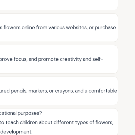
s flowers online from various websites, or purchase
prove focus, and promote creativity and self-
oured pencils, markers, or crayons, and a comfortable
ucational purposes?
to teach children about different types of flowers,
d development.