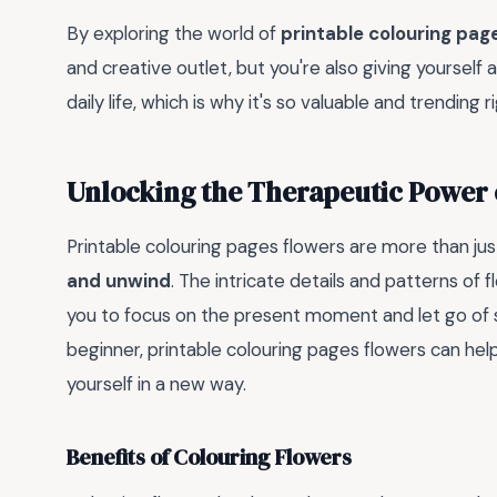
By exploring the world of
printable colouring pag
and creative outlet, but you're also giving yourself 
daily life, which is why it's so valuable and trending r
Unlocking the Therapeutic Power 
Printable colouring pages flowers are more than just
and unwind
. The intricate details and patterns of
you to focus on the present moment and let go of s
beginner, printable colouring pages flowers can hel
yourself in a new way.
Benefits of Colouring Flowers