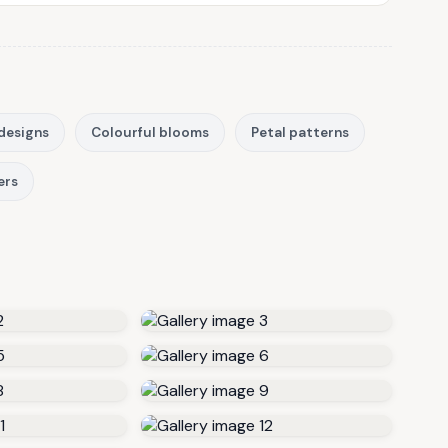
designs
Colourful blooms
Petal patterns
ers