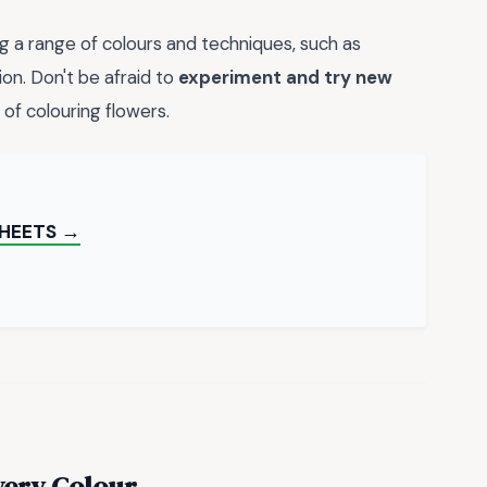
ing a range of colours and techniques, such as
on. Don't be afraid to
experiment and try new
 of colouring flowers.
SHEETS →