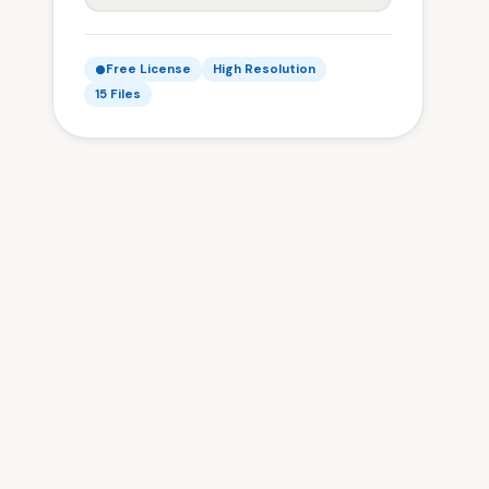
Free License
High Resolution
15 Files