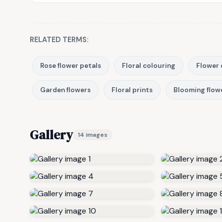
RELATED TERMS:
Rose flower petals
Floral colouring
Flower 
Garden flowers
Floral prints
Blooming flow
Gallery
14 images