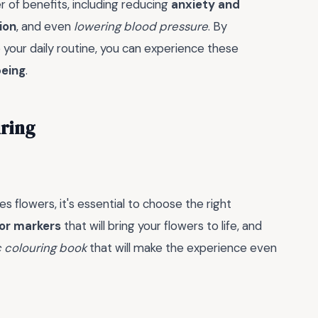
 of benefits, including reducing
anxiety and
ion
, and even
lowering blood pressure
. By
o your daily routine, you can experience these
being
.
uring
s flowers, it's essential to choose the right
 or markers
that will bring your flowers to life, and
 colouring book
that will make the experience even