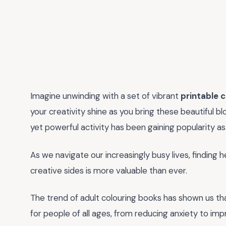
Imagine unwinding with a set of vibrant
printable 
your creativity shine as you bring these beautiful bl
yet powerful activity has been gaining popularity as
As we navigate our increasingly busy lives, finding
creative sides is more valuable than ever.
The trend of adult colouring books has shown us that t
for people of all ages, from reducing anxiety to imp