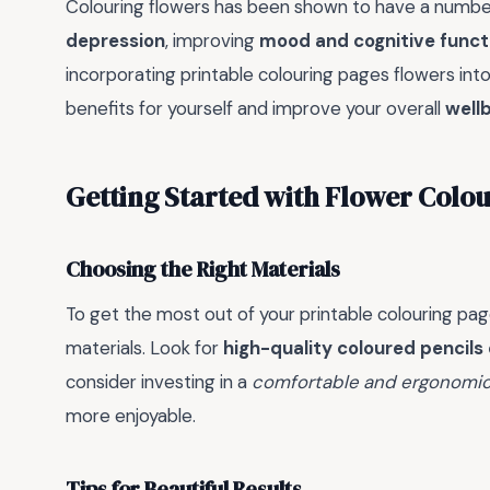
Colouring flowers has been shown to have a number
depression
, improving
mood and cognitive funct
incorporating printable colouring pages flowers int
benefits for yourself and improve your overall
well
Getting Started with Flower Colo
Choosing the Right Materials
To get the most out of your printable colouring page
materials. Look for
high-quality coloured pencils
consider investing in a
comfortable and ergonomic
more enjoyable.
Tips for Beautiful Results