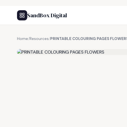
SandBox Digital
Home
/
Resources
/
PRINTABLE COLOURING PAGES FLOWER
FREE RESOURCE