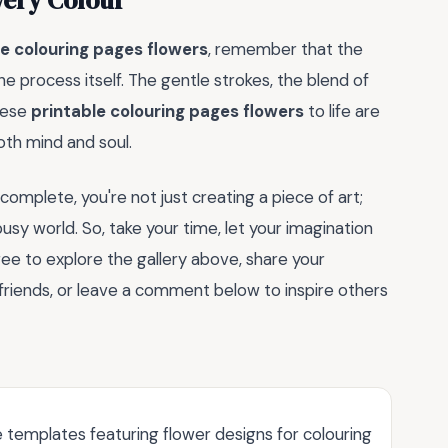
very Colour
le colouring pages flowers
, remember that the
 the process itself. The gentle strokes, the blend of
hese
printable colouring pages flowers
to life are
oth mind and soul.
complete, you're not just creating a piece of art;
sy world. So, take your time, let your imagination
 free to explore the gallery above, share your
friends, or leave a comment below to inspire others
 templates featuring flower designs for colouring