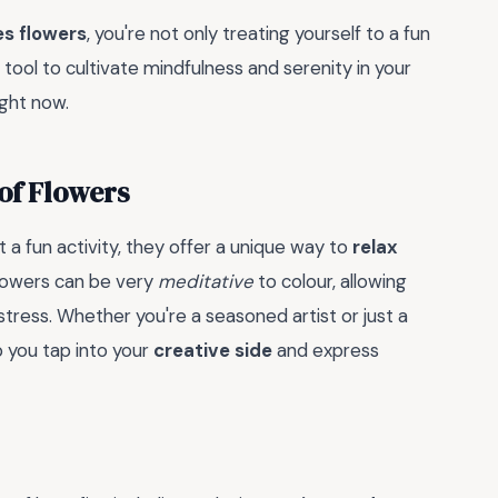
es flowers
, you're not only treating yourself to a fun
a tool to cultivate mindfulness and serenity in your
ight now.
of Flowers
 a fun activity, they offer a unique way to
relax
 flowers can be very
meditative
to colour, allowing
tress. Whether you're a seasoned artist or just a
p you tap into your
creative side
and express