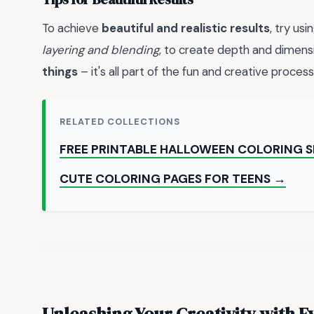
To achieve
beautiful and realistic results
, try us
layering and blending
, to create depth and dimensi
things
– it's all part of the fun and creative process
RELATED COLLECTIONS
FREE PRINTABLE HALLOWEEN COLORING 
CUTE COLORING PAGES FOR TEENS →