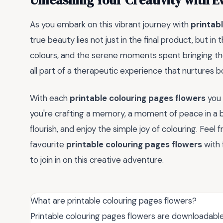
Unleashing Your Creativity with E
As you embark on this vibrant journey with
printab
true beauty lies not just in the final product, but in
colours, and the serene moments spent bringing t
all part of a therapeutic experience that nurtures b
With each
printable colouring pages flowers
you 
you're crafting a memory, a moment of peace in a bu
flourish, and enjoy the simple joy of colouring. Feel
favourite
printable colouring pages flowers
with 
to join in on this creative adventure.
What are printable colouring pages flowers?
Printable colouring pages flowers are downloadable