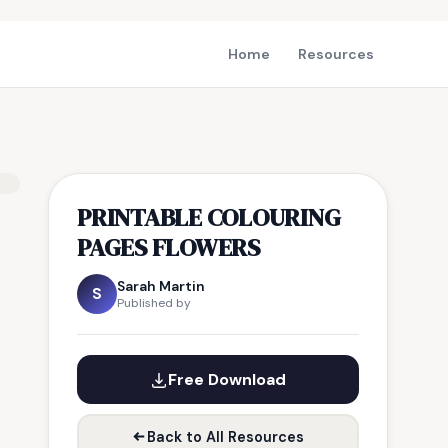
Home
Resources
PRINTABLE COLOURING
PAGES FLOWERS
Sarah Martin
S
Published by
Free Download
Back to All Resources