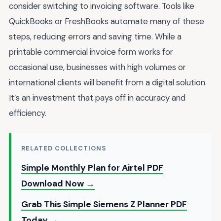
consider switching to invoicing software. Tools like
QuickBooks or FreshBooks automate many of these
steps, reducing errors and saving time. While a
printable commercial invoice form works for
occasional use, businesses with high volumes or
international clients will benefit from a digital solution.
It’s an investment that pays off in accuracy and
efficiency.
RELATED COLLECTIONS
Simple Monthly Plan for Airtel PDF
Download Now →
Grab This Simple Siemens Z Planner PDF
Today →