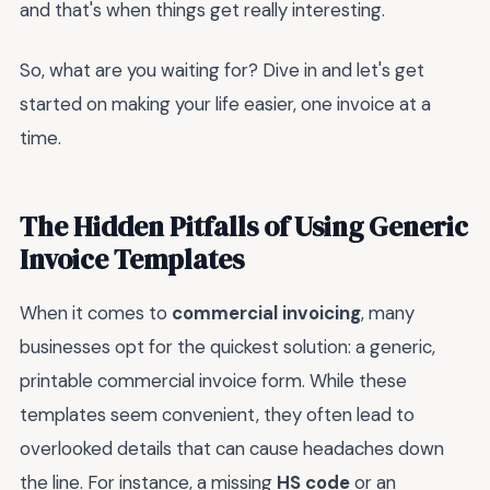
and that's when things get really interesting.
So, what are you waiting for? Dive in and let's get
started on making your life easier, one invoice at a
time.
The Hidden Pitfalls of Using Generic
Invoice Templates
When it comes to
commercial invoicing
, many
businesses opt for the quickest solution: a generic,
printable commercial invoice form. While these
templates seem convenient, they often lead to
overlooked details that can cause headaches down
the line. For instance, a missing
HS code
or an