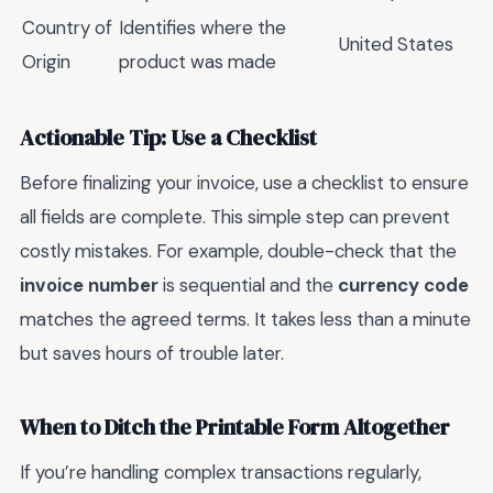
Country of
Identifies where the
United States
Origin
product was made
Actionable Tip: Use a Checklist
Before finalizing your invoice, use a checklist to ensure
all fields are complete. This simple step can prevent
costly mistakes. For example, double-check that the
invoice number
is sequential and the
currency code
matches the agreed terms. It takes less than a minute
but saves hours of trouble later.
When to Ditch the Printable Form Altogether
If you’re handling complex transactions regularly,