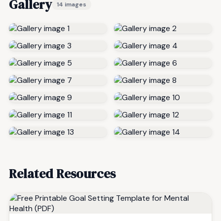
Gallery
14 images
Related Resources