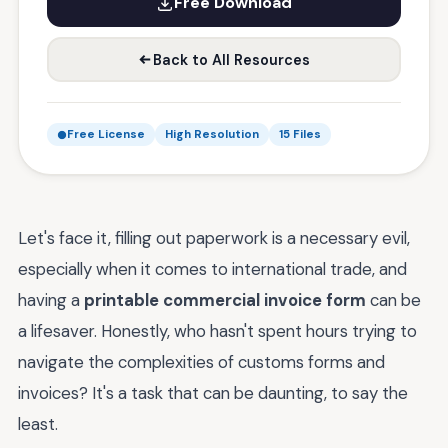
Free Download
Back to All Resources
Free License
High Resolution
15 Files
Let's face it, filling out paperwork is a necessary evil,
especially when it comes to international trade, and
having a
printable commercial invoice form
can be
a lifesaver. Honestly, who hasn't spent hours trying to
navigate the complexities of customs forms and
invoices? It's a task that can be daunting, to say the
least.