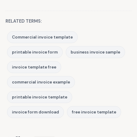
RELATED TERMS:
Commercial invoice template
printable invoice form
business invoice sample
invoice template free
commercial invoice example
printable invoice template
invoice form download
free invoice template