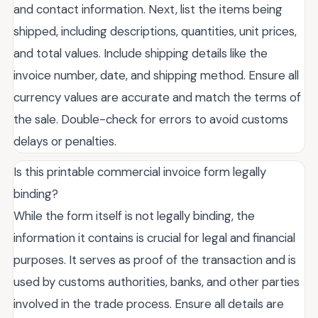
and contact information. Next, list the items being
shipped, including descriptions, quantities, unit prices,
and total values. Include shipping details like the
invoice number, date, and shipping method. Ensure all
currency values are accurate and match the terms of
the sale. Double-check for errors to avoid customs
delays or penalties.
Is this printable commercial invoice form legally
binding?
While the form itself is not legally binding, the
information it contains is crucial for legal and financial
purposes. It serves as proof of the transaction and is
used by customs authorities, banks, and other parties
involved in the trade process. Ensure all details are