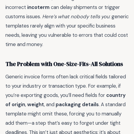
incorrect
incoterm
can delay shipments or trigger
customs issues.
Here’s what nobody tells you
: generic
templates rarely align with your specific business
needs, leaving you vulnerable to errors that could cost
time and money.
The Problem with One-Size-Fits-All Solutions
Generic invoice forms often lack critical fields tailored
to your industry or transaction type. For example, if
you’re exporting goods, you’ll need fields for
country
of origin
,
weight
, and
packaging details
. A standard
template might omit these, forcing you to manually
add them—a step that’s easy to forget under tight
deadlines. This isn’t just about aesthetics; it’s about