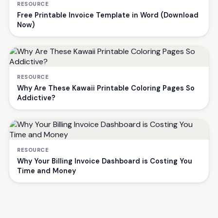
RESOURCE
Free Printable Invoice Template in Word (Download
Now)
RESOURCE
Why Are These Kawaii Printable Coloring Pages So
Addictive?
RESOURCE
Why Your Billing Invoice Dashboard is Costing You
Time and Money