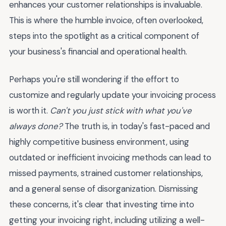
enhances your customer relationships is invaluable.
This is where the humble invoice, often overlooked,
steps into the spotlight as a critical component of
your business's financial and operational health.
Perhaps you're still wondering if the effort to
customize and regularly update your invoicing process
is worth it.
Can't you just stick with what you've
always done?
The truth is, in today's fast-paced and
highly competitive business environment, using
outdated or inefficient invoicing methods can lead to
missed payments, strained customer relationships,
and a general sense of disorganization. Dismissing
these concerns, it's clear that investing time into
getting your invoicing right, including utilizing a well-