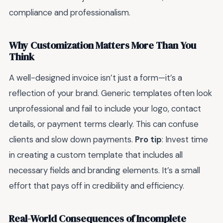
compliance and professionalism.
Why Customization Matters More Than You
Think
A well-designed invoice isn’t just a form—it’s a
reflection of your brand. Generic templates often look
unprofessional and fail to include your logo, contact
details, or payment terms clearly. This can confuse
clients and slow down payments.
Pro tip
: Invest time
in creating a custom template that includes all
necessary fields and branding elements. It’s a small
effort that pays off in credibility and efficiency.
Real-World Consequences of Incomplete