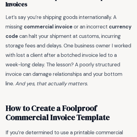
Invoices
Let’s say you’re shipping goods internationally. A
missing
commercial invoice
or an incorrect
currency
code
can halt your shipment at customs, incurring
storage fees and delays. One business owner I worked
with lost a client after a botched invoice led to a
week-long delay. The lesson? A poorly structured
invoice can damage relationships and your bottom
line.
And yes, that actually matters.
How to Create a Foolproof
Commercial Invoice Template
If you’re determined to use a printable commercial