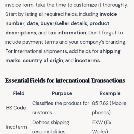
invoice form, take the time to customize it thoroughly.
Start by listing all required fields, including
invoice
number
,
date
,
buyer/seller details
,
product
descriptions
, and
tax information
. Don’t forget to
include payment terms and your company’s branding.
For international shipments, add fields for
shipping
marks
,
country of origin
, and
incoterms
.
Essential Fields for International Transactions
Field
Purpose
Example
Classifies the product for
8517.62 (Mobile
HS Code
customs
phones)
Defines shipping
EXW (Ex
Incoterm
responsibilities
Works)