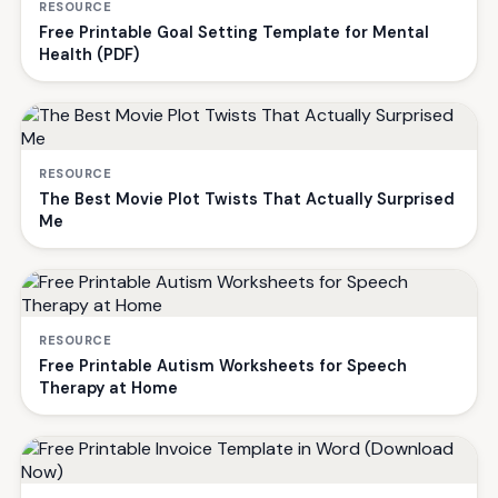
RESOURCE
Free Printable Goal Setting Template for Mental
Health (PDF)
RESOURCE
The Best Movie Plot Twists That Actually Surprised
Me
RESOURCE
Free Printable Autism Worksheets for Speech
Therapy at Home