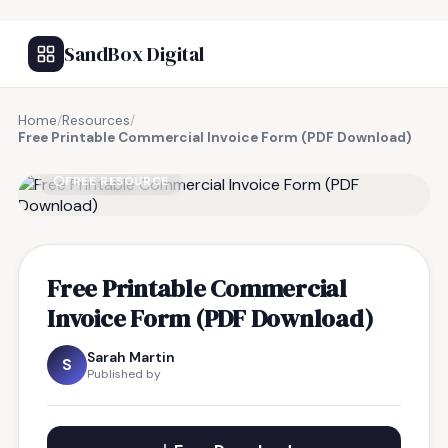
SandBox Digital
Home
/
Resources
/
Free Printable Commercial Invoice Form (PDF Download)
FREE RESOURCE
Free Printable Commercial
Invoice Form (PDF Download)
Sarah Martin
S
Published by