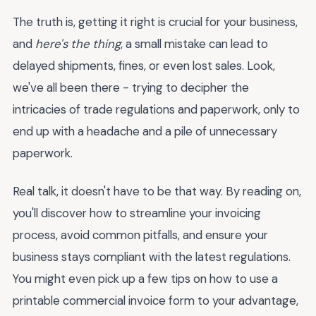
The truth is, getting it right is crucial for your business,
and
here's the thing
, a small mistake can lead to
delayed shipments, fines, or even lost sales. Look,
we've all been there - trying to decipher the
intricacies of trade regulations and paperwork, only to
end up with a headache and a pile of unnecessary
paperwork.
Real talk, it doesn't have to be that way. By reading on,
you'll discover how to streamline your invoicing
process, avoid common pitfalls, and ensure your
business stays compliant with the latest regulations.
You might even pick up a few tips on how to use a
printable commercial invoice form to your advantage,