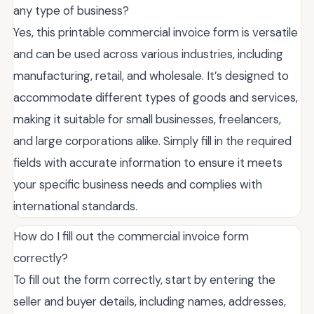
any type of business?
Yes, this printable commercial invoice form is versatile
and can be used across various industries, including
manufacturing, retail, and wholesale. It’s designed to
accommodate different types of goods and services,
making it suitable for small businesses, freelancers,
and large corporations alike. Simply fill in the required
fields with accurate information to ensure it meets
your specific business needs and complies with
international standards.
How do I fill out the commercial invoice form
correctly?
To fill out the form correctly, start by entering the
seller and buyer details, including names, addresses,