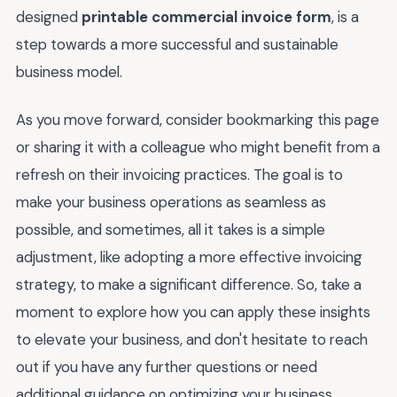
designed
printable commercial invoice form
, is a
step towards a more successful and sustainable
business model.
As you move forward, consider bookmarking this page
or sharing it with a colleague who might benefit from a
refresh on their invoicing practices. The goal is to
make your business operations as seamless as
possible, and sometimes, all it takes is a simple
adjustment, like adopting a more effective invoicing
strategy, to make a significant difference. So, take a
moment to explore how you can apply these insights
to elevate your business, and don't hesitate to reach
out if you have any further questions or need
additional guidance on optimizing your business