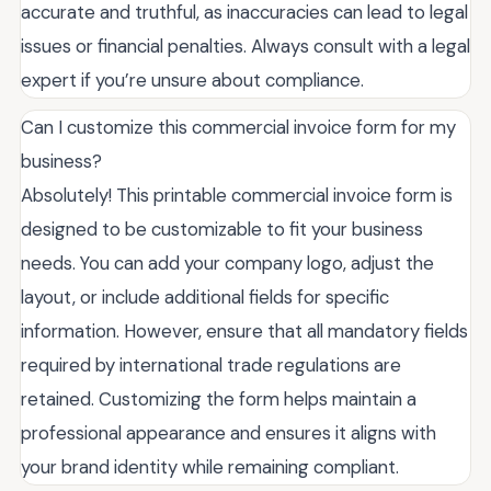
accurate and truthful, as inaccuracies can lead to legal
issues or financial penalties. Always consult with a legal
expert if you’re unsure about compliance.
Can I customize this commercial invoice form for my
business?
Absolutely! This printable commercial invoice form is
designed to be customizable to fit your business
needs. You can add your company logo, adjust the
layout, or include additional fields for specific
information. However, ensure that all mandatory fields
required by international trade regulations are
retained. Customizing the form helps maintain a
professional appearance and ensures it aligns with
your brand identity while remaining compliant.