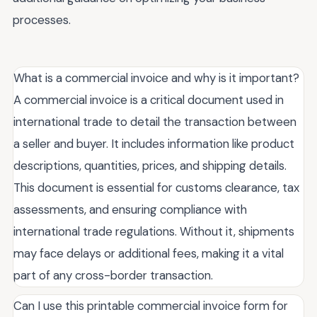
processes.
What is a commercial invoice and why is it important?
A commercial invoice is a critical document used in
international trade to detail the transaction between
a seller and buyer. It includes information like product
descriptions, quantities, prices, and shipping details.
This document is essential for customs clearance, tax
assessments, and ensuring compliance with
international trade regulations. Without it, shipments
may face delays or additional fees, making it a vital
part of any cross-border transaction.
Can I use this printable commercial invoice form for