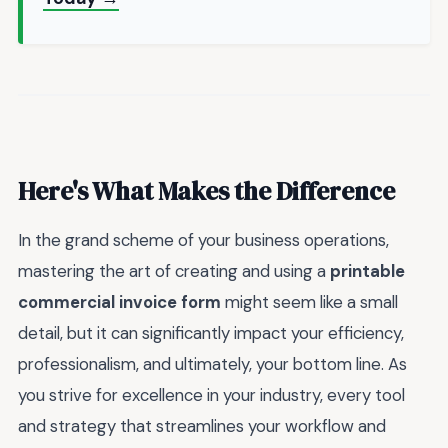
Here's What Makes the Difference
In the grand scheme of your business operations,
mastering the art of creating and using a
printable
commercial invoice form
might seem like a small
detail, but it can significantly impact your efficiency,
professionalism, and ultimately, your bottom line. As
you strive for excellence in your industry, every tool
and strategy that streamlines your workflow and