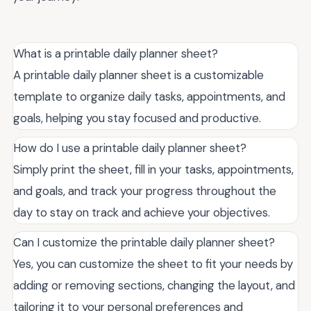
What is a printable daily planner sheet?
A printable daily planner sheet is a customizable
template to organize daily tasks, appointments, and
goals, helping you stay focused and productive.
How do I use a printable daily planner sheet?
Simply print the sheet, fill in your tasks, appointments,
and goals, and track your progress throughout the
day to stay on track and achieve your objectives.
Can I customize the printable daily planner sheet?
Yes, you can customize the sheet to fit your needs by
adding or removing sections, changing the layout, and
tailoring it to your personal preferences and