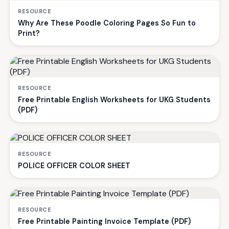
RESOURCE
Why Are These Poodle Coloring Pages So Fun to
Print?
RESOURCE
Free Printable English Worksheets for UKG Students
(PDF)
RESOURCE
POLICE OFFICER COLOR SHEET
RESOURCE
Free Printable Painting Invoice Template (PDF)