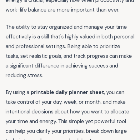
energy is crucial, especially now when productivity and
work-life balance are more important than ever.
The ability to stay organized and manage your time
effectively is a skill that's highly valued in both personal
and professional settings. Being able to prioritize
tasks, set realistic goals, and track progress can make
a significant difference in achieving success and
reducing stress.
By using a
printable daily planner sheet
, you can
take control of your day, week, or month, and make
intentional decisions about how you want to allocate
your time and energy. This simple yet powerful tool
can help you clarify your priorities, break down large