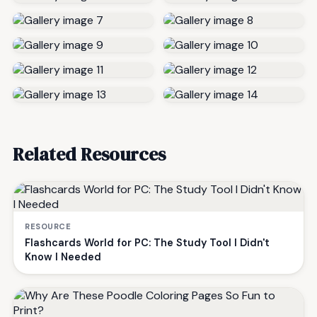
Related Resources
RESOURCE
Flashcards World for PC: The Study Tool I Didn't
Know I Needed