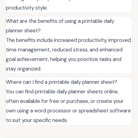
productivity style.
What are the benefits of using a printable daily
planner sheet?
The benefits include increased productivity, improved
time management, reduced stress, and enhanced
goal achievement, helping you prioritize tasks and
stay organized.
Where can I find a printable daily planner sheet?
You can find printable daily planner sheets online,
often available for free or purchase, or create your
own using a word processor or spreadsheet software
to suit your specific needs.