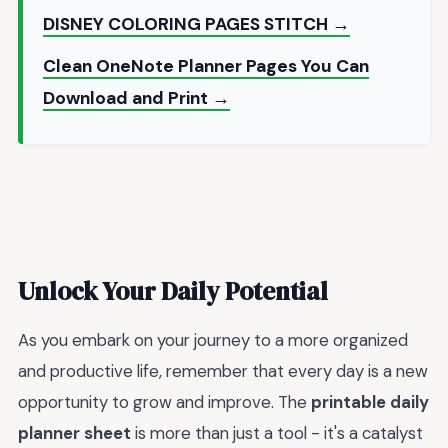
DISNEY COLORING PAGES STITCH →
Clean OneNote Planner Pages You Can
Download and Print →
Unlock Your Daily Potential
As you embark on your journey to a more organized
and productive life, remember that every day is a new
opportunity to grow and improve. The
printable daily
planner sheet
is more than just a tool - it's a catalyst