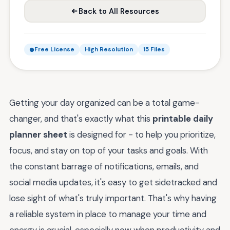
Back to All Resources
Free License
High Resolution
15 Files
Getting your day organized can be a total game-
changer, and that's exactly what this
printable daily
planner sheet
is designed for - to help you prioritize,
focus, and stay on top of your tasks and goals. With
the constant barrage of notifications, emails, and
social media updates, it's easy to get sidetracked and
lose sight of what's truly important. That's why having
a reliable system in place to manage your time and