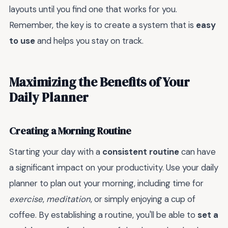
layouts until you find one that works for you.
Remember, the key is to create a system that is
easy
to use
and helps you stay on track.
Maximizing the Benefits of Your
Daily Planner
Creating a Morning Routine
Starting your day with a
consistent routine
can have
a significant impact on your productivity. Use your daily
planner to plan out your morning, including time for
exercise
,
meditation
, or simply enjoying a cup of
coffee. By establishing a routine, you'll be able to
set a