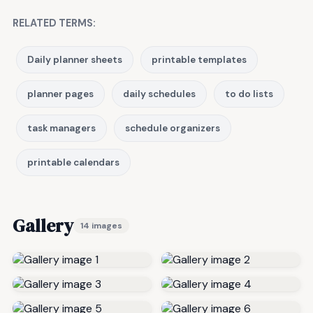
RELATED TERMS:
Daily planner sheets
printable templates
planner pages
daily schedules
to do lists
task managers
schedule organizers
printable calendars
Gallery
14 images