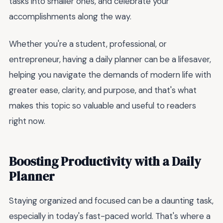
tasks into smaller ones, and celebrate your
accomplishments along the way.
Whether you're a student, professional, or
entrepreneur, having a daily planner can be a lifesaver,
helping you navigate the demands of modern life with
greater ease, clarity, and purpose, and that's what
makes this topic so valuable and useful to readers
right now.
Boosting Productivity with a Daily
Planner
Staying organized and focused can be a daunting task,
especially in today's fast-paced world. That's where a