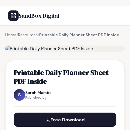
SandBox Digital
Home
/
Resources
/
Printable Daily Planner Sheet PDF Inside
FREE RESOURCE
Printable Daily Planner Sheet
PDF Inside
Sarah Martin
S
Published by
Free Download