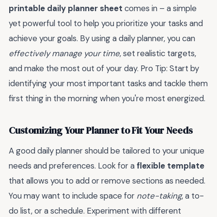
printable daily planner sheet
comes in – a simple
yet powerful tool to help you prioritize your tasks and
achieve your goals. By using a daily planner, you can
effectively manage your time
, set realistic targets,
and make the most out of your day. Pro Tip: Start by
identifying your most important tasks and tackle them
first thing in the morning when you're most energized.
Customizing Your Planner to Fit Your Needs
A good daily planner should be tailored to your unique
needs and preferences. Look for a
flexible template
that allows you to add or remove sections as needed.
You may want to include space for
note-taking
, a to-
do list, or a schedule. Experiment with different