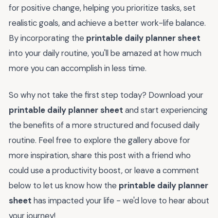
for positive change, helping you prioritize tasks, set
realistic goals, and achieve a better work-life balance.
By incorporating the
printable daily planner sheet
into your daily routine, you'll be amazed at how much
more you can accomplish in less time.
So why not take the first step today? Download your
printable daily planner sheet
and start experiencing
the benefits of a more structured and focused daily
routine. Feel free to explore the gallery above for
more inspiration, share this post with a friend who
could use a productivity boost, or leave a comment
below to let us know how the
printable daily planner
sheet
has impacted your life - we'd love to hear about
your journey!