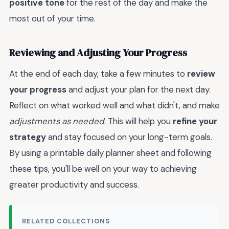
positive tone
for the rest of the day and make the
most out of your time.
Reviewing and Adjusting Your Progress
At the end of each day, take a few minutes to
review
your progress
and adjust your plan for the next day.
Reflect on what worked well and what didn't, and make
adjustments as needed
. This will help you
refine your
strategy
and stay focused on your long-term goals.
By using a printable daily planner sheet and following
these tips, you'll be well on your way to achieving
greater productivity and success.
RELATED COLLECTIONS