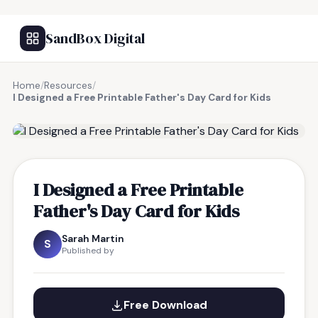
SandBox Digital
Home
/
Resources
/
I Designed a Free Printable Father's Day Card for Kids
FREE RESOURCE
I Designed a Free Printable
Father's Day Card for Kids
Sarah Martin
S
Published by
Free Download