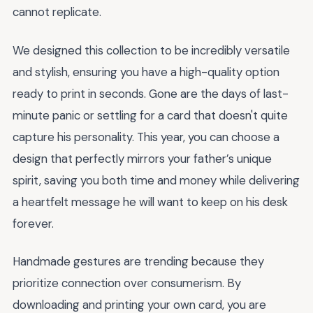
cannot replicate.
We designed this collection to be incredibly versatile
and stylish, ensuring you have a high-quality option
ready to print in seconds. Gone are the days of last-
minute panic or settling for a card that doesn't quite
capture his personality. This year, you can choose a
design that perfectly mirrors your father’s unique
spirit, saving you both time and money while delivering
a heartfelt message he will want to keep on his desk
forever.
Handmade gestures are trending because they
prioritize connection over consumerism. By
downloading and printing your own card, you are