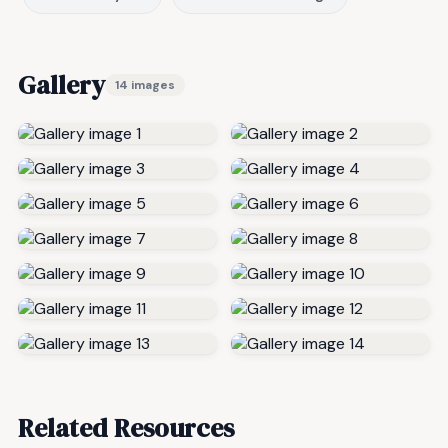
Gallery
14 images
Related Resources