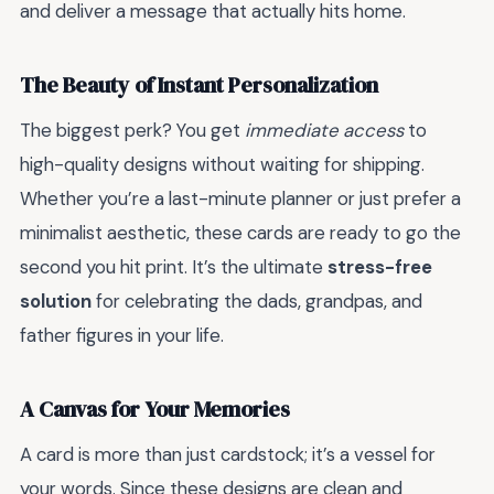
and deliver a message that actually hits home.
The Beauty of Instant Personalization
The biggest perk? You get
immediate access
to
high-quality designs without waiting for shipping.
Whether you’re a last-minute planner or just prefer a
minimalist aesthetic, these cards are ready to go the
second you hit print. It’s the ultimate
stress-free
solution
for celebrating the dads, grandpas, and
father figures in your life.
A Canvas for Your Memories
A card is more than just cardstock; it’s a vessel for
your words. Since these designs are clean and