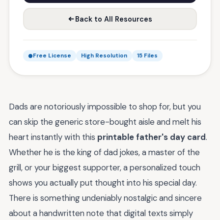
Back to All Resources
Free License
High Resolution
15 Files
Dads are notoriously impossible to shop for, but you
can skip the generic store-bought aisle and melt his
heart instantly with this
printable father's day card
.
Whether he is the king of dad jokes, a master of the
grill, or your biggest supporter, a personalized touch
shows you actually put thought into his special day.
There is something undeniably nostalgic and sincere
about a handwritten note that digital texts simply