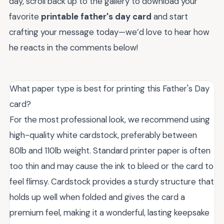
day, scroll back up to the gallery to download your
favorite
printable father's day card
and start
crafting your message today—we’d love to hear how
he reacts in the comments below!
What paper type is best for printing this Father's Day
card?
For the most professional look, we recommend using
high-quality white cardstock, preferably between
80lb and 110lb weight. Standard printer paper is often
too thin and may cause the ink to bleed or the card to
feel flimsy. Cardstock provides a sturdy structure that
holds up well when folded and gives the card a
premium feel, making it a wonderful, lasting keepsake