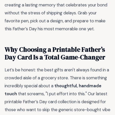
creating a lasting memory that celebrates your bond
without the stress of shipping delays. Grab your
favorite pen, pick out a design, and prepare to make
this Father’s Day his most memorable one yet.
Why Choosing a Printable Father’s
Day Card Is a Total Game-Changer
Let’s be honest: the best gifts aren't always found in a
crowded aisle of a grocery store. There is something
incredibly special about a
thoughtful, handmade
touch
that screams, "I put effort into this." Our latest
printable Father’s Day card collection is designed for
those who want to skip the generic store-bought vibe