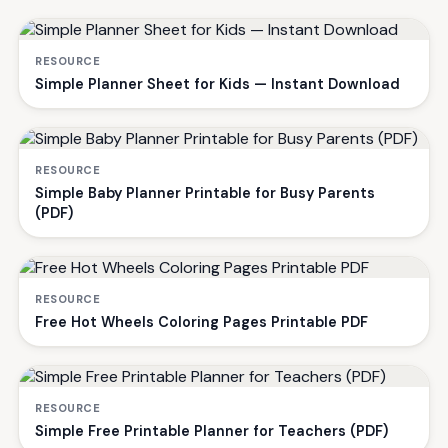
RESOURCE
Simple Planner Sheet for Kids — Instant Download
RESOURCE
Simple Baby Planner Printable for Busy Parents
(PDF)
RESOURCE
Free Hot Wheels Coloring Pages Printable PDF
RESOURCE
Simple Free Printable Planner for Teachers (PDF)