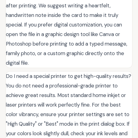
after printing. We suggest writing a heartfelt,
handwritten note inside the card to make it truly
special. If you prefer digital customization, you can
open the file in a graphic design tool like Canva or
Photoshop before printing to add a typed message,
family photo, or a custom graphic directly onto the
digital file.
Do I need a special printer to get high-quality results?
You do not need a professional-grade printer to
achieve great results. Most standard home inkjet or
laser printers will work perfectly fine. For the best
color vibrancy, ensure your printer settings are set to
"High Quality" or "Best" mode in the print dialog box. If
your colors look slightly dull, check your ink levels and