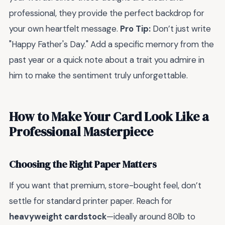
professional, they provide the perfect backdrop for
your own heartfelt message.
Pro Tip:
Don’t just write
"Happy Father's Day." Add a specific memory from the
past year or a quick note about a trait you admire in
him to make the sentiment truly unforgettable.
How to Make Your Card Look Like a
Professional Masterpiece
Choosing the Right Paper Matters
If you want that premium, store-bought feel, don’t
settle for standard printer paper. Reach for
heavyweight cardstock
—ideally around 80lb to