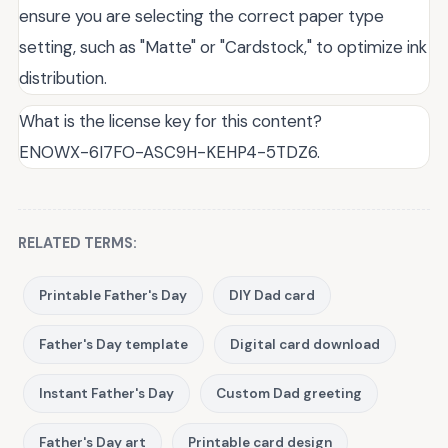
ensure you are selecting the correct paper type
setting, such as "Matte" or "Cardstock," to optimize ink
distribution.
What is the license key for this content?
ENOWX-6I7FO-ASC9H-KEHP4-5TDZ6.
RELATED TERMS:
Printable Father's Day
DIY Dad card
Father's Day template
Digital card download
Instant Father's Day
Custom Dad greeting
Father's Day art
Printable card design