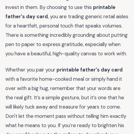
invest in them. By choosing to use this
printable
father's day card
, you are trading generic retail aisles
for a heartfelt, personal touch that speaks volumes.
There is something incredibly grounding about putting
pen to paper to express gratitude, especially when
you have a beautiful, high-quality canvas to work with.
Whether you pair your
printable father's day card
with a favorite home-cooked meal or simply hand it
over with a big hug, remember that your words are
the real gift. It’s a simple gesture, but it’s one that he
will likely tuck away and treasure for years to come.
Don't let the moment pass without telling him exactly
what he means to you. If you’re ready to brighten his