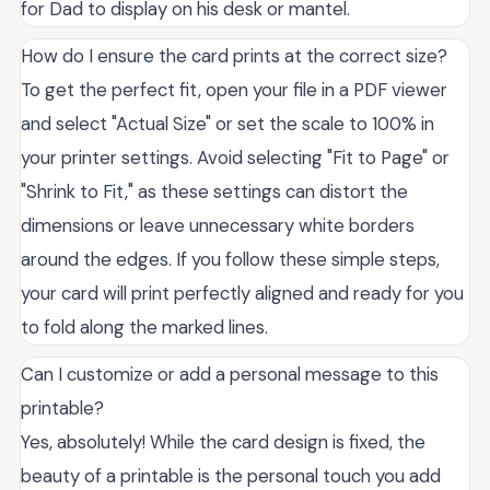
for Dad to display on his desk or mantel.
How do I ensure the card prints at the correct size?
To get the perfect fit, open your file in a PDF viewer
and select "Actual Size" or set the scale to 100% in
your printer settings. Avoid selecting "Fit to Page" or
"Shrink to Fit," as these settings can distort the
dimensions or leave unnecessary white borders
around the edges. If you follow these simple steps,
your card will print perfectly aligned and ready for you
to fold along the marked lines.
Can I customize or add a personal message to this
printable?
Yes, absolutely! While the card design is fixed, the
beauty of a printable is the personal touch you add