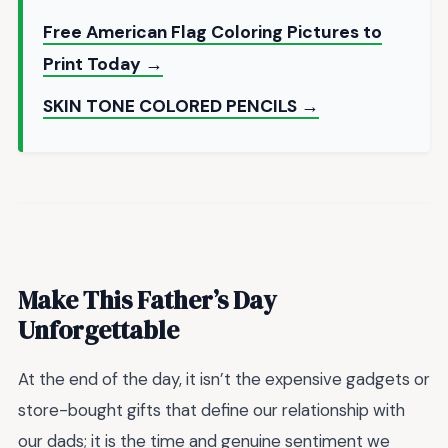
Free American Flag Coloring Pictures to
Print Today →
SKIN TONE COLORED PENCILS →
Make This Father’s Day
Unforgettable
At the end of the day, it isn’t the expensive gadgets or
store-bought gifts that define our relationship with
our dads; it is the time and genuine sentiment we