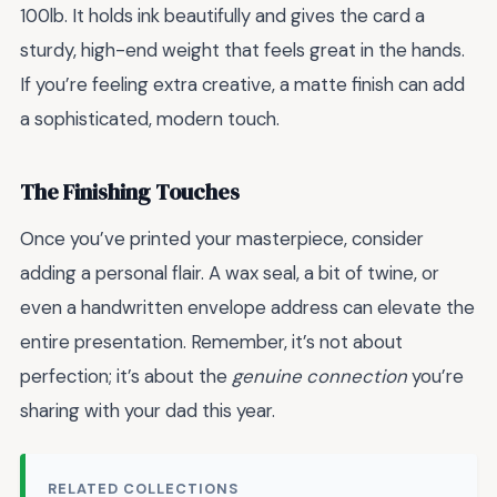
100lb. It holds ink beautifully and gives the card a
sturdy, high-end weight that feels great in the hands.
If you’re feeling extra creative, a matte finish can add
a sophisticated, modern touch.
The Finishing Touches
Once you’ve printed your masterpiece, consider
adding a personal flair. A wax seal, a bit of twine, or
even a handwritten envelope address can elevate the
entire presentation. Remember, it’s not about
perfection; it’s about the
genuine connection
you’re
sharing with your dad this year.
RELATED COLLECTIONS