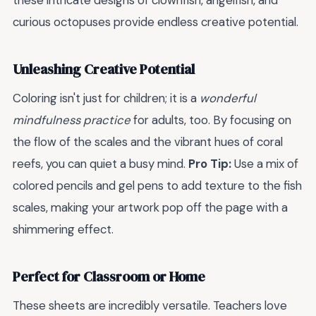
these intricate designs of clownfish, angelfish, and
curious octopuses provide endless creative potential.
Unleashing Creative Potential
Coloring isn't just for children; it is a
wonderful
mindfulness practice
for adults, too. By focusing on
the flow of the scales and the vibrant hues of coral
reefs, you can quiet a busy mind.
Pro Tip:
Use a mix of
colored pencils and gel pens to add texture to the fish
scales, making your artwork pop off the page with a
shimmering effect.
Perfect for Classroom or Home
These sheets are incredibly versatile. Teachers love