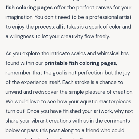
fish coloring pages
offer the perfect canvas for your
imagination. You don’t need to be a professional artist
to enjoy the process; all it takes is a spark of color and
a willingness to let your creativity flow freely.
As you explore the intricate scales and whimsical fins
found within our
printable fish coloring pages
,
remember that the goal is not perfection, but the joy
of the experience itself. Each stroke is a chance to
unwind and rediscover the simple pleasure of creation.
We would love to see how your aquatic masterpieces
turn out! Once you have finished your artwork, why not
share your vibrant creations with us in the comments
below or pass this post along to a friend who could