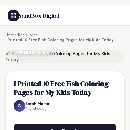
SandBox Digital
Home
/
Resources
/
I Printed 10 Free Fish Coloring Pages for My Kids Today
FREE RESOURCE
I Printed 10 Free Fish Coloring
Pages for My Kids Today
Sarah Martin
S
Published by