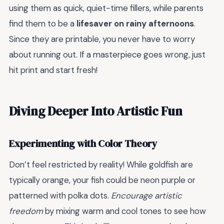
using them as quick, quiet-time fillers, while parents
find them to be a
lifesaver on rainy afternoons
.
Since they are printable, you never have to worry
about running out. If a masterpiece goes wrong, just
hit print and start fresh!
Diving Deeper Into Artistic Fun
Experimenting with Color Theory
Don’t feel restricted by reality! While goldfish are
typically orange, your fish could be neon purple or
patterned with polka dots.
Encourage artistic
freedom
by mixing warm and cool tones to see how