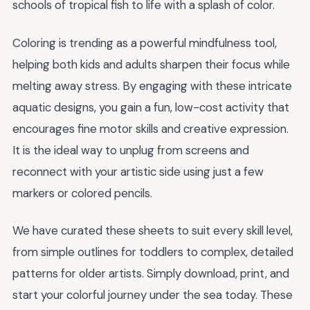
schools of tropical fish to life with a splash of color.
Coloring is trending as a powerful mindfulness tool,
helping both kids and adults sharpen their focus while
melting away stress. By engaging with these intricate
aquatic designs, you gain a fun, low-cost activity that
encourages fine motor skills and creative expression.
It is the ideal way to unplug from screens and
reconnect with your artistic side using just a few
markers or colored pencils.
We have curated these sheets to suit every skill level,
from simple outlines for toddlers to complex, detailed
patterns for older artists. Simply download, print, and
start your colorful journey under the sea today. These