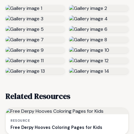
Related Resources
RESOURCE
Free Derpy Hooves Coloring Pages for Kids