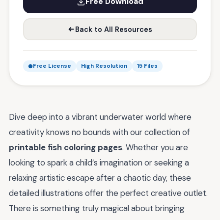
Free Download
Back to All Resources
Free License
High Resolution
15 Files
Dive deep into a vibrant underwater world where
creativity knows no bounds with our collection of
printable fish coloring pages
. Whether you are
looking to spark a child’s imagination or seeking a
relaxing artistic escape after a chaotic day, these
detailed illustrations offer the perfect creative outlet.
There is something truly magical about bringing