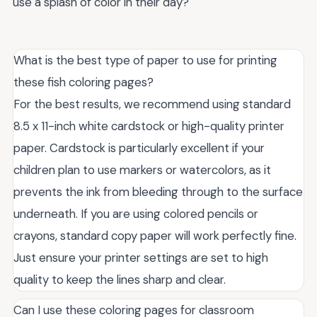
use a splash of color in their day?
What is the best type of paper to use for printing
these fish coloring pages?
For the best results, we recommend using standard
8.5 x 11-inch white cardstock or high-quality printer
paper. Cardstock is particularly excellent if your
children plan to use markers or watercolors, as it
prevents the ink from bleeding through to the surface
underneath. If you are using colored pencils or
crayons, standard copy paper will work perfectly fine.
Just ensure your printer settings are set to high
quality to keep the lines sharp and clear.
Can I use these coloring pages for classroom