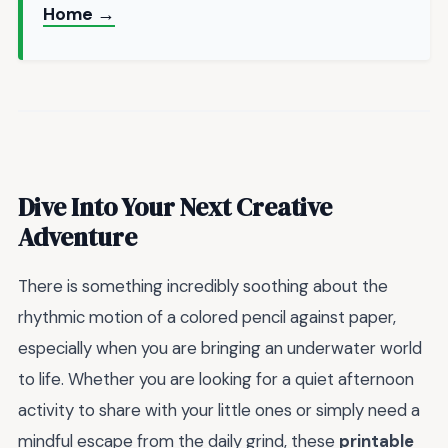
Home →
Dive Into Your Next Creative
Adventure
There is something incredibly soothing about the
rhythmic motion of a colored pencil against paper,
especially when you are bringing an underwater world
to life. Whether you are looking for a quiet afternoon
activity to share with your little ones or simply need a
mindful escape from the daily grind, these
printable