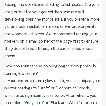
adding fine details and shading to fish scales. Crayons
are perfect for younger children who are still
developing their fine motor skills. If you prefer a more
vibrant look, washable markers or watercolor paints
are wonderful choices. We recommend testing your
markers on a small corner of the page first to ensure
they do not bleed through the specific paper you
chose.
How can I print these coloring pages if my printer is
running low on ink?
If your printer is running low on ink, you can adjust your
printer settings to "Draft" or "Economical" mode,
which uses significantly less toner. Alternatively, you
can select "Grayscale" or "Black and White" mode to