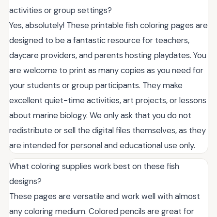
activities or group settings?
Yes, absolutely! These printable fish coloring pages are
designed to be a fantastic resource for teachers,
daycare providers, and parents hosting playdates. You
are welcome to print as many copies as you need for
your students or group participants. They make
excellent quiet-time activities, art projects, or lessons
about marine biology. We only ask that you do not
redistribute or sell the digital files themselves, as they
are intended for personal and educational use only.
What coloring supplies work best on these fish
designs?
These pages are versatile and work well with almost
any coloring medium. Colored pencils are great for