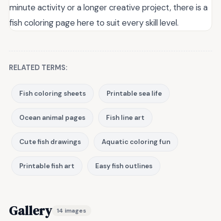
minute activity or a longer creative project, there is a
fish coloring page here to suit every skill level.
RELATED TERMS:
Fish coloring sheets
Printable sea life
Ocean animal pages
Fish line art
Cute fish drawings
Aquatic coloring fun
Printable fish art
Easy fish outlines
Gallery
14 images