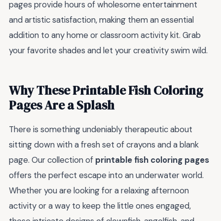
pages provide hours of wholesome entertainment
and artistic satisfaction, making them an essential
addition to any home or classroom activity kit. Grab
your favorite shades and let your creativity swim wild.
Why These Printable Fish Coloring
Pages Are a Splash
There is something undeniably therapeutic about
sitting down with a fresh set of crayons and a blank
page. Our collection of
printable fish coloring pages
offers the perfect escape into an underwater world.
Whether you are looking for a relaxing afternoon
activity or a way to keep the little ones engaged,