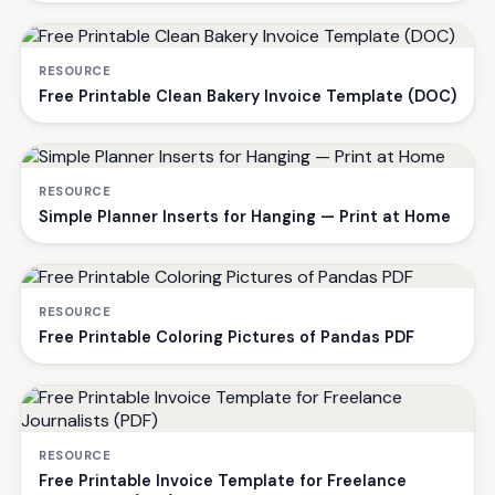
RESOURCE
Free Printable Clean Bakery Invoice Template (DOC)
RESOURCE
Simple Planner Inserts for Hanging — Print at Home
RESOURCE
Free Printable Coloring Pictures of Pandas PDF
RESOURCE
Free Printable Invoice Template for Freelance