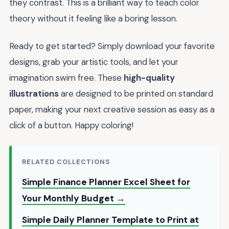
they contrast. This is a brilliant way to teach color
theory without it feeling like a boring lesson.
Ready to get started? Simply download your favorite
designs, grab your artistic tools, and let your
imagination swim free. These
high-quality
illustrations
are designed to be printed on standard
paper, making your next creative session as easy as a
click of a button. Happy coloring!
RELATED COLLECTIONS
Simple Finance Planner Excel Sheet for
Your Monthly Budget →
Simple Daily Planner Template to Print at