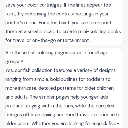
save your color cartridges. If the lines appear too
faint, try increasing the contrast settings in your
printer’s menu. For a fun twist, you can even print
them at a smaller scale to create mini-coloring books
for travel or on-the-go entertainment.
Are these fish coloring pages suitable for all age
groups?
Yes, our fish collection features a variety of designs
ranging from simple, bold outlines for toddlers to
more intricate, detailed patterns for older children
and adults. The simpler pages help younger kids
practice staying within the lines, while the complex
designs offer a relaxing and meditative experience for
older users. Whether you are looking for a quick five-