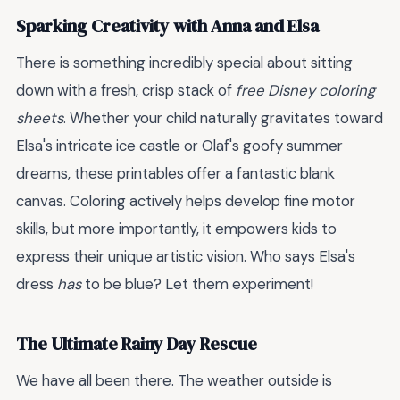
Sparking Creativity with Anna and Elsa
There is something incredibly special about sitting
down with a fresh, crisp stack of
free Disney coloring
sheets
. Whether your child naturally gravitates toward
Elsa's intricate ice castle or Olaf's goofy summer
dreams, these printables offer a fantastic blank
canvas. Coloring actively helps develop fine motor
skills, but more importantly, it empowers kids to
express their unique artistic vision. Who says Elsa's
dress
has
to be blue? Let them experiment!
The Ultimate Rainy Day Rescue
We have all been there. The weather outside is