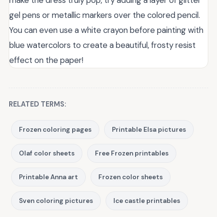
make the dress truly pop, try adding a layer of glitter
gel pens or metallic markers over the colored pencil.
You can even use a white crayon before painting with
blue watercolors to create a beautiful, frosty resist
effect on the paper!
RELATED TERMS:
Frozen coloring pages
Printable Elsa pictures
Olaf color sheets
Free Frozen printables
Printable Anna art
Frozen color sheets
Sven coloring pictures
Ice castle printables