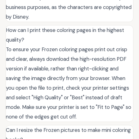
business purposes, as the characters are copyrighted
by Disney.
How can I print these coloring pages in the highest
quality?
To ensure your Frozen coloring pages print out crisp
and clear, always download the high-resolution PDF
version if available, rather than right-clicking and
saving the image directly from your browser. When
you open the file to print, check your printer settings
and select "High Quality" or "Best" instead of draft
mode. Make sure your printer is set to "Fit to Page" so
none of the edges get cut off.
Can I resize the Frozen pictures to make mini coloring