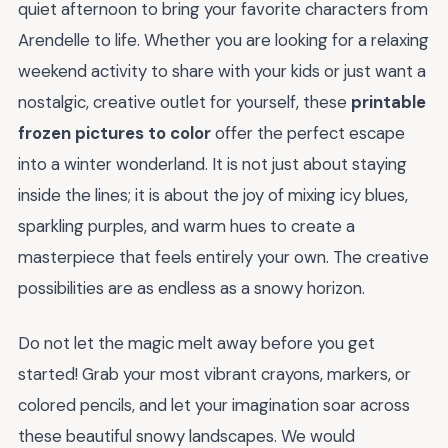
quiet afternoon to bring your favorite characters from
Arendelle to life. Whether you are looking for a relaxing
weekend activity to share with your kids or just want a
nostalgic, creative outlet for yourself, these
printable
frozen pictures to color
offer the perfect escape
into a winter wonderland. It is not just about staying
inside the lines; it is about the joy of mixing icy blues,
sparkling purples, and warm hues to create a
masterpiece that feels entirely your own. The creative
possibilities are as endless as a snowy horizon.
Do not let the magic melt away before you get
started! Grab your most vibrant crayons, markers, or
colored pencils, and let your imagination soar across
these beautiful snowy landscapes. We would