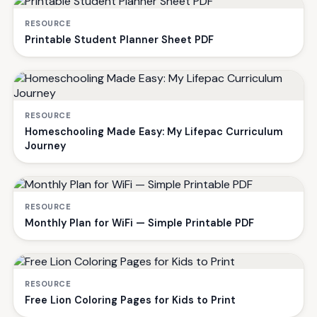
RESOURCE
Printable Student Planner Sheet PDF
RESOURCE
Homeschooling Made Easy: My Lifepac Curriculum
Journey
RESOURCE
Monthly Plan for WiFi — Simple Printable PDF
RESOURCE
Free Lion Coloring Pages for Kids to Print