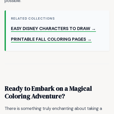
possible.
RELATED COLLECTIONS
EASY DISNEY CHARACTERS TO DRAW →
PRINTABLE FALL COLORING PAGES →
Ready to Embark on a Magical
Coloring Adventure?
There is something truly enchanting about taking a