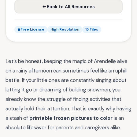
Back to All Resources
Free License
High Resolution
15 Files
Let’s be honest, keeping the magic of Arendelle alive
on a rainy afternoon can sometimes feel like an uphill
battle. If your little ones are constantly singing about
letting it go or dreaming of building snowmen, you
already know the struggle of finding activities that
actually hold their attention. That is exactly why having
a stash of
printable frozen pictures to color
is an
absolute lifesaver for parents and caregivers alike.