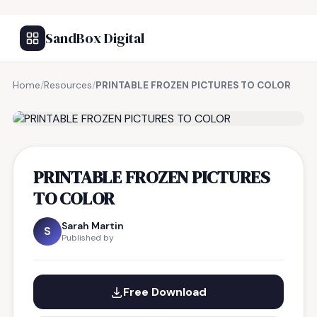
SandBox Digital
Home
/
Resources
/
PRINTABLE FROZEN PICTURES TO COLOR
FREE RESOURCE
PRINTABLE FROZEN PICTURES
TO COLOR
Sarah Martin
S
Published by
Free Download