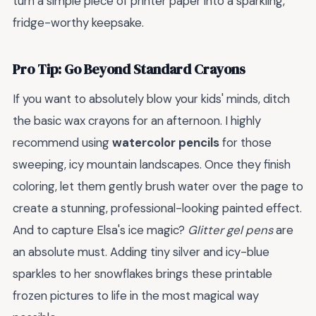
turn a simple piece of printer paper into a sparkling,
fridge-worthy keepsake.
Pro Tip: Go Beyond Standard Crayons
If you want to absolutely blow your kids' minds, ditch
the basic wax crayons for an afternoon. I highly
recommend using
watercolor pencils
for those
sweeping, icy mountain landscapes. Once they finish
coloring, let them gently brush water over the page to
create a stunning, professional-looking painted effect.
And to capture Elsa's ice magic?
Glitter gel pens
are
an absolute must. Adding tiny silver and icy-blue
sparkles to her snowflakes brings these printable
frozen pictures to life in the most magical way