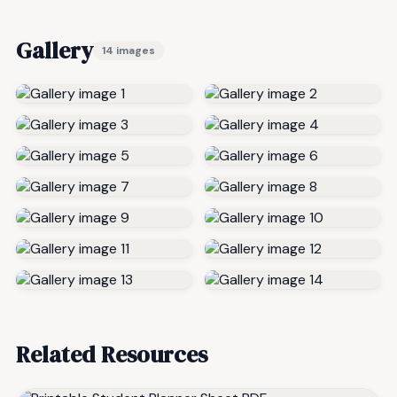
Gallery
14 images
Related Resources