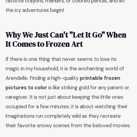
favorite crayons, markers, or colored pencils, and let
the icy adventures begin!
Why We Just Can't "Let It Go" When
It Comes to Frozen Art
If there is one thing that never seems to lose its
magic in my household, it is the enchanting world of
Arendelle. Finding a high-quality
printable frozen
pictures to color
is like striking gold for any parent or
caregiver. It is not just about keeping the little ones
occupied for a few minutes; it is about watching their
imaginations run completely wild as they recreate
their favorite snowy scenes from the beloved movies.