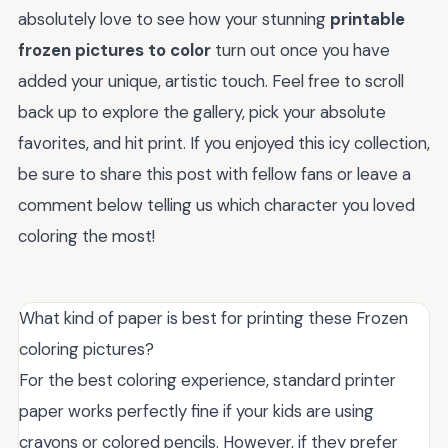
absolutely love to see how your stunning
printable
frozen pictures to color
turn out once you have
added your unique, artistic touch. Feel free to scroll
back up to explore the gallery, pick your absolute
favorites, and hit print. If you enjoyed this icy collection,
be sure to share this post with fellow fans or leave a
comment below telling us which character you loved
coloring the most!
What kind of paper is best for printing these Frozen
coloring pictures?
For the best coloring experience, standard printer
paper works perfectly fine if your kids are using
crayons or colored pencils. However, if they prefer