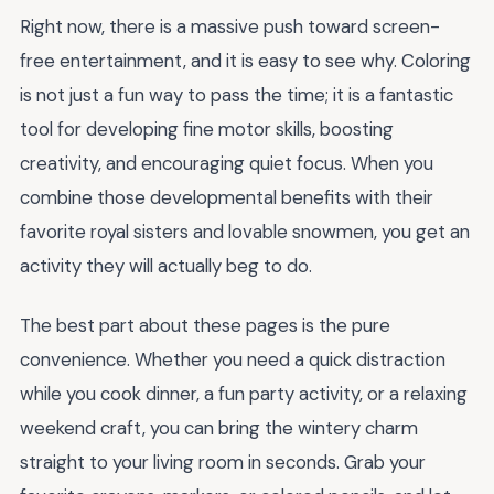
Right now, there is a massive push toward screen-
free entertainment, and it is easy to see why. Coloring
is not just a fun way to pass the time; it is a fantastic
tool for developing fine motor skills, boosting
creativity, and encouraging quiet focus. When you
combine those developmental benefits with their
favorite royal sisters and lovable snowmen, you get an
activity they will actually beg to do.
The best part about these pages is the pure
convenience. Whether you need a quick distraction
while you cook dinner, a fun party activity, or a relaxing
weekend craft, you can bring the wintery charm
straight to your living room in seconds. Grab your