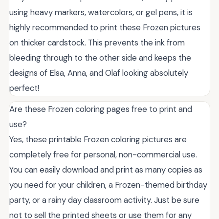
using heavy markers, watercolors, or gel pens, it is
highly recommended to print these Frozen pictures
on thicker cardstock. This prevents the ink from
bleeding through to the other side and keeps the
designs of Elsa, Anna, and Olaf looking absolutely
perfect!
Are these Frozen coloring pages free to print and
use?
Yes, these printable Frozen coloring pictures are
completely free for personal, non-commercial use.
You can easily download and print as many copies as
you need for your children, a Frozen-themed birthday
party, or a rainy day classroom activity. Just be sure
not to sell the printed sheets or use them for any