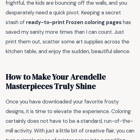
frightful, the kids are bouncing off the walls, and you
desperately need a quick pivot. Keeping a secret
stash of
ready-to-print Frozen coloring pages
has
saved my sanity more times than I can count. Just
print them out, scatter some art supplies across the
kitchen table, and enjoy the sudden, beautiful silence.
How to Make Your Arendelle
Masterpieces Truly Shine
Once you have downloaded your favorite frosty
designs, it is time to elevate the experience. Coloring
certainly does not have to be a standard, run-of-the-
mill activity. With just a little bit of creative flair, you can