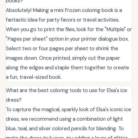
books?
Absolutely! Making a mini Frozen coloring book is a
fantastic idea for party favors or travel activities.
When you go to print the files, look for the "Multiple" or
"Pages per sheet" option in your printer dialogue box.
Select two or four pages per sheet to shrink the
images down. Once printed, simply cut the paper
along the edges and staple them together to create
a fun, travel-sized book.
What are the best coloring tools to use for Elsa's ice
dress?
To capture the magical, sparkly look of Elsa's iconic ice
dress, we recommend using a combination of light
blue, teal, and silver colored pencils for blending. To