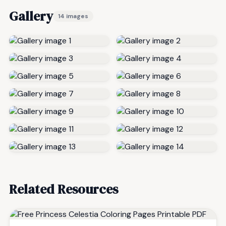
Gallery
14 images
Related Resources