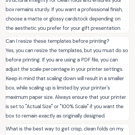
structural integrity for clean folds and ensures your
box remains sturdy. If you want a professional finish,
choose a matte or glossy cardstock depending on
the aesthetic you prefer for your gift presentation.
Can I resize these templates before printing?
Yes, you can resize the templates, but you must do so
before printing. If you are using a PDF file, you can
adjust the scale percentage in your printer settings.
Keep in mind that scaling down will result in a smaller
box, while scaling up is limited by your printer's
maximum paper size. Always ensure that your printer
is set to "Actual Size" or "100% Scale" if you want the
box to remain exactly as originally designed.
What is the best way to get crisp, clean folds on my