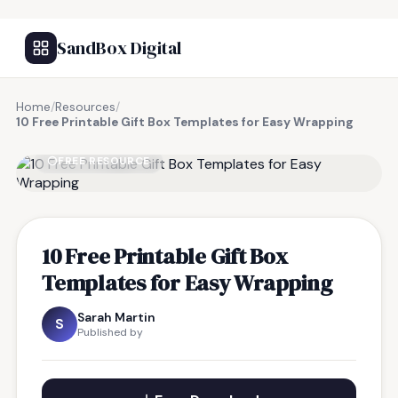
SandBox Digital
Home
/
Resources
/
10 Free Printable Gift Box Templates for Easy Wrapping
FREE RESOURCE
10 Free Printable Gift Box
Templates for Easy Wrapping
Sarah Martin
S
Published by