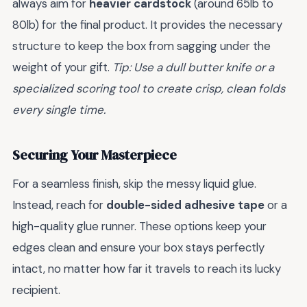
always aim for
heavier cardstock
(around 65lb to
80lb) for the final product. It provides the necessary
structure to keep the box from sagging under the
weight of your gift.
Tip: Use a dull butter knife or a
specialized scoring tool to create crisp, clean folds
every single time.
Securing Your Masterpiece
For a seamless finish, skip the messy liquid glue.
Instead, reach for
double-sided adhesive tape
or a
high-quality glue runner. These options keep your
edges clean and ensure your box stays perfectly
intact, no matter how far it travels to reach its lucky
recipient.