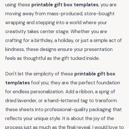
using these
printable gift box templates
, you are
moving away from mass-produced, store-bought
wrapping and stepping into a world where your
creativity takes center stage. Whether you are
crafting for a birthday, a holiday, or just a simple act of
kindness, these designs ensure your presentation
feels as thoughtful as the gift tucked inside.
Don't let the simplicity of these
printable gift box
templates
fool you; they are the perfect foundation
for endless personalization. Add a ribbon, a sprig of
dried lavender, or a hand-lettered tag to transform
these sheets into professional-quality packaging that
reflects your unique style. It is about the joy of the
process just as much as the final reveal. I would love to