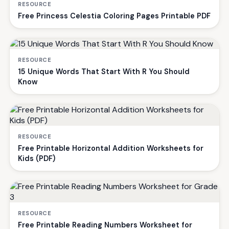
RESOURCE
Free Princess Celestia Coloring Pages Printable PDF
RESOURCE
15 Unique Words That Start With R You Should
Know
RESOURCE
Free Printable Horizontal Addition Worksheets for
Kids (PDF)
RESOURCE
Free Printable Reading Numbers Worksheet for