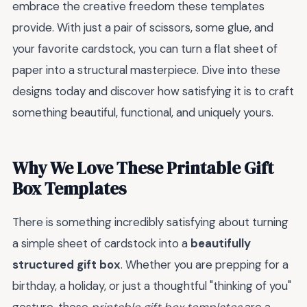
embrace the creative freedom these templates
provide. With just a pair of scissors, some glue, and
your favorite cardstock, you can turn a flat sheet of
paper into a structural masterpiece. Dive into these
designs today and discover how satisfying it is to craft
something beautiful, functional, and uniquely yours.
Why We Love These Printable Gift
Box Templates
There is something incredibly satisfying about turning
a simple sheet of cardstock into a
beautifully
structured gift box
. Whether you are prepping for a
birthday, a holiday, or just a thoughtful "thinking of you"