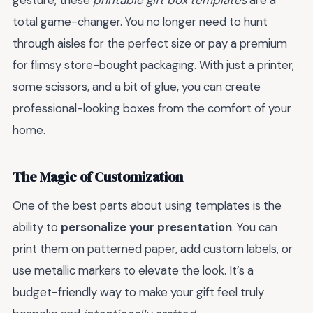
gesture, these
printable gift box templates
are a
total game-changer. You no longer need to hunt
through aisles for the perfect size or pay a premium
for flimsy store-bought packaging. With just a printer,
some scissors, and a bit of glue, you can create
professional-looking boxes from the comfort of your
home.
The Magic of Customization
One of the best parts about using templates is the
ability to
personalize your presentation
. You can
print them on patterned paper, add custom labels, or
use metallic markers to elevate the look. It’s a
budget-friendly way to make your gift feel truly