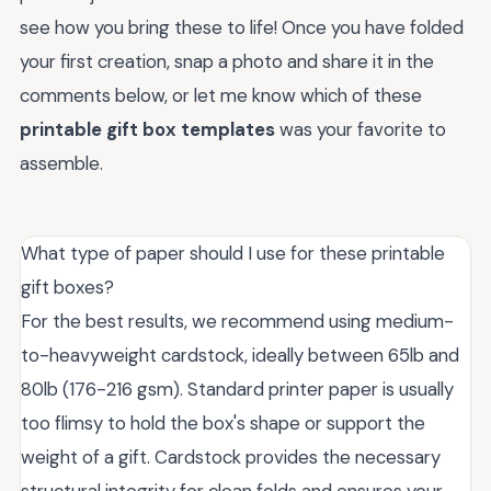
see how you bring these to life! Once you have folded
your first creation, snap a photo and share it in the
comments below, or let me know which of these
printable gift box templates
was your favorite to
assemble.
What type of paper should I use for these printable
gift boxes?
For the best results, we recommend using medium-
to-heavyweight cardstock, ideally between 65lb and
80lb (176-216 gsm). Standard printer paper is usually
too flimsy to hold the box's shape or support the
weight of a gift. Cardstock provides the necessary