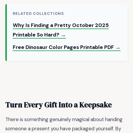
RELATED COLLECTIONS
Why Is Finding a Pretty October 2025
Printable So Hard? →
Free Dinosaur Color Pages Printable PDF →
Turn Every Gift Into a Keepsake
There is something genuinely magical about handing
someone a present you have packaged yourself. By