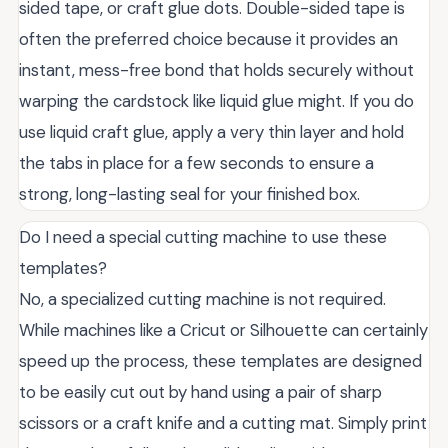
sided tape, or craft glue dots. Double-sided tape is
often the preferred choice because it provides an
instant, mess-free bond that holds securely without
warping the cardstock like liquid glue might. If you do
use liquid craft glue, apply a very thin layer and hold
the tabs in place for a few seconds to ensure a
strong, long-lasting seal for your finished box.
Do I need a special cutting machine to use these
templates?
No, a specialized cutting machine is not required.
While machines like a Cricut or Silhouette can certainly
speed up the process, these templates are designed
to be easily cut out by hand using a pair of sharp
scissors or a craft knife and a cutting mat. Simply print