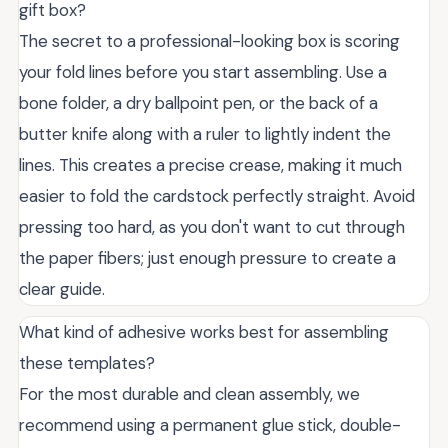
gift box?
The secret to a professional-looking box is scoring
your fold lines before you start assembling. Use a
bone folder, a dry ballpoint pen, or the back of a
butter knife along with a ruler to lightly indent the
lines. This creates a precise crease, making it much
easier to fold the cardstock perfectly straight. Avoid
pressing too hard, as you don't want to cut through
the paper fibers; just enough pressure to create a
clear guide.
What kind of adhesive works best for assembling
these templates?
For the most durable and clean assembly, we
recommend using a permanent glue stick, double-