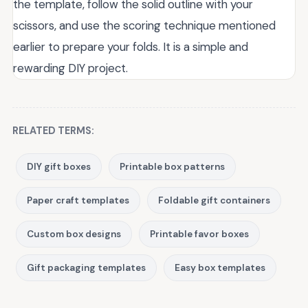
the template, follow the solid outline with your
scissors, and use the scoring technique mentioned
earlier to prepare your folds. It is a simple and
rewarding DIY project.
RELATED TERMS:
DIY gift boxes
Printable box patterns
Paper craft templates
Foldable gift containers
Custom box designs
Printable favor boxes
Gift packaging templates
Easy box templates