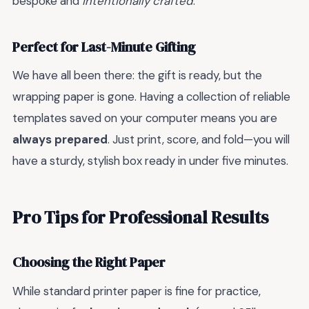
bespoke and
intentionally crafted
.
Perfect for Last-Minute Gifting
We have all been there: the gift is ready, but the
wrapping paper is gone. Having a collection of reliable
templates saved on your computer means you are
always prepared
. Just print, score, and fold—you will
have a sturdy, stylish box ready in under five minutes.
Pro Tips for Professional Results
Choosing the Right Paper
While standard printer paper is fine for practice,