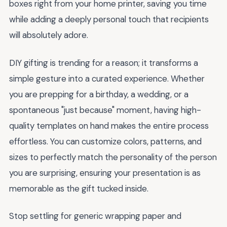
boxes right from your home printer, saving you time
while adding a deeply personal touch that recipients
will absolutely adore.
DIY gifting is trending for a reason; it transforms a
simple gesture into a curated experience. Whether
you are prepping for a birthday, a wedding, or a
spontaneous "just because" moment, having high-
quality templates on hand makes the entire process
effortless. You can customize colors, patterns, and
sizes to perfectly match the personality of the person
you are surprising, ensuring your presentation is as
memorable as the gift tucked inside.
Stop settling for generic wrapping paper and