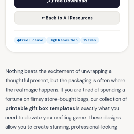
Free Download
Back to All Resources
Free License
High Resolution
15 Files
Nothing beats the excitement of unwrapping a
thoughtful present, but the packaging is often where
the real magic happens. If you are tired of spending a
fortune on flimsy store-bought bags, our collection of
printable gift box templates
is exactly what you
need to elevate your crafting game. These designs
allow you to create stunning, professional-looking