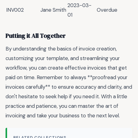
2023-03-
INV002
Jane Smith
Overdue
01
Putting it All Together
By understanding the basics of invoice creation,
customizing your template, and streamlining your
workflow, you can create effective invoices that get
paid on time. Remember to always **proofread your
invoices carefully** to ensure accuracy and clarity, and
don't hesitate to seek help if you need it. With a little
practice and patience, you can master the art of
invoicing and take your business to the next level.
RELATED COLLECTIONS