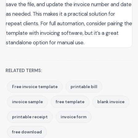
save the file, and update the invoice number and date
as needed. This makes it a practical solution for
repeat clients. For full automation, consider pairing the
template with invoicing software, but it’s a great
standalone option for manual use.
RELATED TERMS:
Free invoice template
printable bill
invoice sample
free template
blank invoice
printable receipt
invoice form
free download