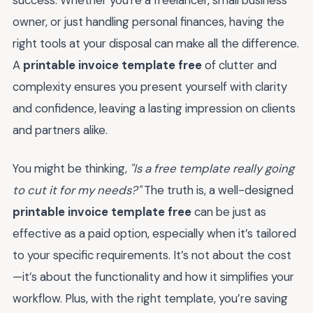
success. Whether you're a freelancer, small business
owner, or just handling personal finances, having the
right tools at your disposal can make all the difference.
A
printable invoice template free
of clutter and
complexity ensures you present yourself with clarity
and confidence, leaving a lasting impression on clients
and partners alike.
You might be thinking,
"Is a free template really going
to cut it for my needs?"
The truth is, a well-designed
printable invoice template free
can be just as
effective as a paid option, especially when it’s tailored
to your specific requirements. It’s not about the cost
—it’s about the functionality and how it simplifies your
workflow. Plus, with the right template, you’re saving