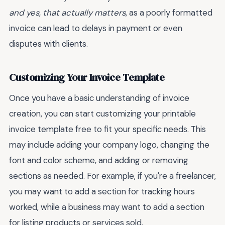
and yes, that actually matters
, as a poorly formatted
invoice can lead to delays in payment or even
disputes with clients.
Customizing Your Invoice Template
Once you have a basic understanding of invoice
creation, you can start customizing your printable
invoice template free to fit your specific needs. This
may include adding your company logo, changing the
font and color scheme, and adding or removing
sections as needed. For example, if you're a freelancer,
you may want to add a section for tracking hours
worked, while a business may want to add a section
for listing products or services sold.