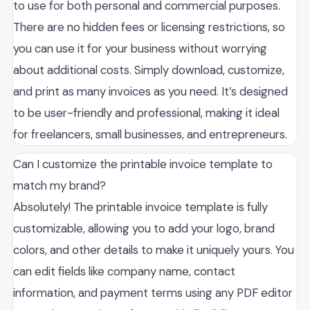
to use for both personal and commercial purposes.
There are no hidden fees or licensing restrictions, so
you can use it for your business without worrying
about additional costs. Simply download, customize,
and print as many invoices as you need. It’s designed
to be user-friendly and professional, making it ideal
for freelancers, small businesses, and entrepreneurs.
Can I customize the printable invoice template to
match my brand?
Absolutely! The printable invoice template is fully
customizable, allowing you to add your logo, brand
colors, and other details to make it uniquely yours. You
can edit fields like company name, contact
information, and payment terms using any PDF editor