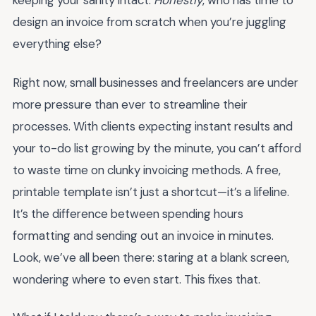
keeping your sanity intact.
Honestly
, who has time to
design an invoice from scratch when you’re juggling
everything else?
Right now, small businesses and freelancers are under
more pressure than ever to streamline their
processes. With clients expecting instant results and
your to-do list growing by the minute, you can’t afford
to waste time on clunky invoicing methods. A free,
printable template isn’t just a shortcut—it’s a lifeline.
It’s the difference between spending hours
formatting and sending out an invoice in minutes.
Look, we’ve all been there: staring at a blank screen,
wondering where to even start. This fixes that.