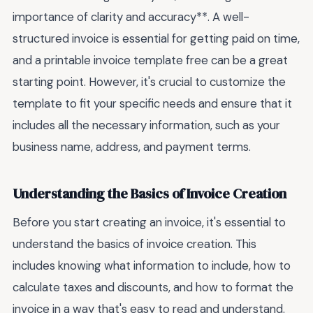
importance of clarity and accuracy**. A well-
structured invoice is essential for getting paid on time,
and a printable invoice template free can be a great
starting point. However, it's crucial to customize the
template to fit your specific needs and ensure that it
includes all the necessary information, such as your
business name, address, and payment terms.
Understanding the Basics of Invoice Creation
Before you start creating an invoice, it's essential to
understand the basics of invoice creation. This
includes knowing what information to include, how to
calculate taxes and discounts, and how to format the
invoice in a way that's easy to read and understand.