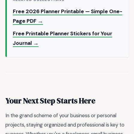
Free 2026 Planner Printable — Simple One-
Page PDF →
Free Printable Planner Stickers for Your
Journal →
Your Next Step Starts Here
In the grand scheme of your business or personal
projects, staying organized and professional is key to