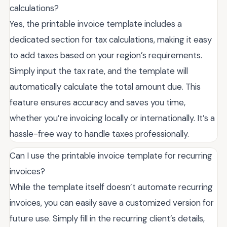
calculations?
Yes, the printable invoice template includes a
dedicated section for tax calculations, making it easy
to add taxes based on your region’s requirements.
Simply input the tax rate, and the template will
automatically calculate the total amount due. This
feature ensures accuracy and saves you time,
whether you’re invoicing locally or internationally. It’s a
hassle-free way to handle taxes professionally.
Can I use the printable invoice template for recurring
invoices?
While the template itself doesn’t automate recurring
invoices, you can easily save a customized version for
future use. Simply fill in the recurring client’s details,