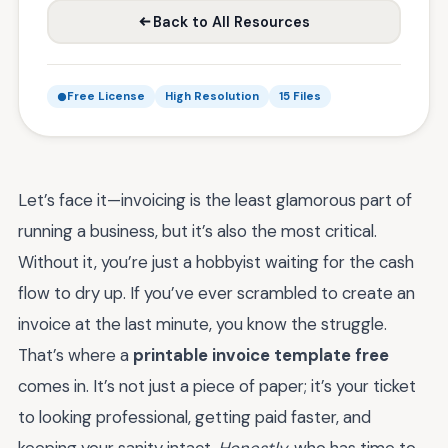
Back to All Resources
Free License
High Resolution
15 Files
Let’s face it—invoicing is the least glamorous part of
running a business, but it’s also the most critical.
Without it, you’re just a hobbyist waiting for the cash
flow to dry up. If you’ve ever scrambled to create an
invoice at the last minute, you know the struggle.
That’s where a
printable invoice template free
comes in. It’s not just a piece of paper; it’s your ticket
to looking professional, getting paid faster, and