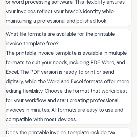
or word processing software. This flexibility ensures
your invoices reflect your brand’s identity while
maintaining a professional and polished look.
What file formats are available for the printable
invoice template free?
The printable invoice template is available in multiple
formats to suit your needs, including PDF, Word, and
Excel. The PDF version is ready to print or send
digitally, while the Word and Excel formats offer more
editing flexibility. Choose the format that works best
for your workflow and start creating professional
invoices in minutes. All formats are easy to use and
compatible with most devices.
Does the printable invoice template include tax