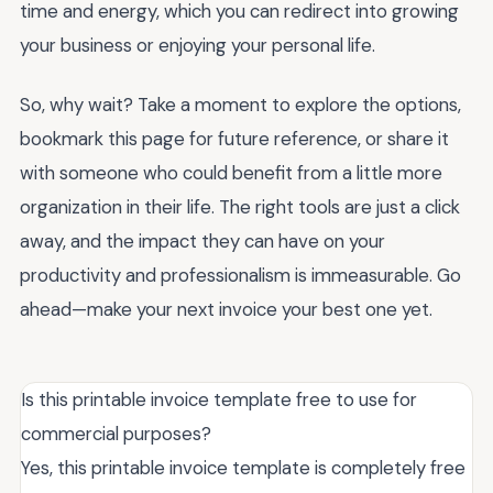
time and energy, which you can redirect into growing
your business or enjoying your personal life.
So, why wait? Take a moment to explore the options,
bookmark this page for future reference, or share it
with someone who could benefit from a little more
organization in their life. The right tools are just a click
away, and the impact they can have on your
productivity and professionalism is immeasurable. Go
ahead—make your next invoice your best one yet.
Is this printable invoice template free to use for
commercial purposes?
Yes, this printable invoice template is completely free