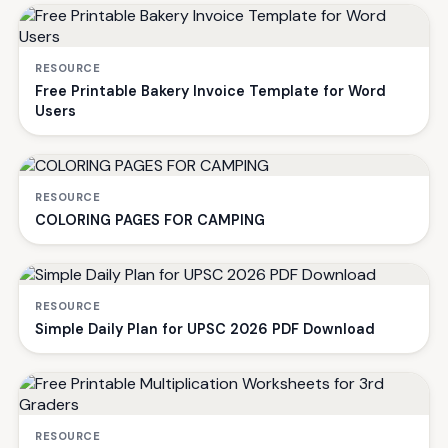
RESOURCE
Free Printable Bakery Invoice Template for Word
Users
RESOURCE
COLORING PAGES FOR CAMPING
RESOURCE
Simple Daily Plan for UPSC 2026 PDF Download
RESOURCE