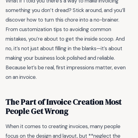
What if I told you there’s a way to make invoicing
something you don’t dread? Stick around, and you’ll
discover how to turn this chore into a no-brainer.
From customization tips to avoiding common
mistakes, you’re about to get the inside scoop. And
no, it’s not just about filling in the blanks—it’s about
making your business look polished and reliable.
Because let’s be real, first impressions matter, even
on an invoice.
The Part of Invoice Creation Most
People Get Wrong
When it comes to creating invoices, many people
focus on the design and layout, but **neglect the