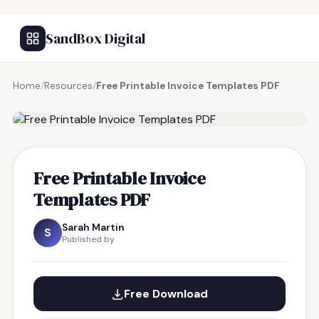
SandBox Digital
Home
/
Resources
/
Free Printable Invoice Templates PDF
FREE RESOURCE
Free Printable Invoice
Templates PDF
Sarah Martin
S
Published by
Free Download