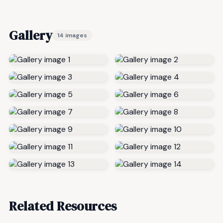
Gallery
14 images
Related Resources