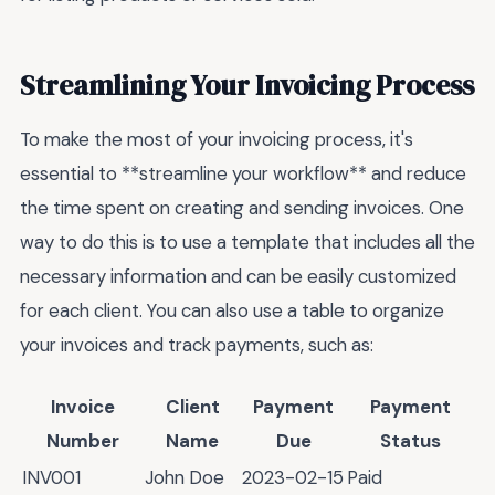
Streamlining Your Invoicing Process
To make the most of your invoicing process, it's
essential to **streamline your workflow** and reduce
the time spent on creating and sending invoices. One
way to do this is to use a template that includes all the
necessary information and can be easily customized
for each client. You can also use a table to organize
your invoices and track payments, such as:
Invoice
Client
Payment
Payment
Number
Name
Due
Status
INV001
John Doe
2023-02-15
Paid