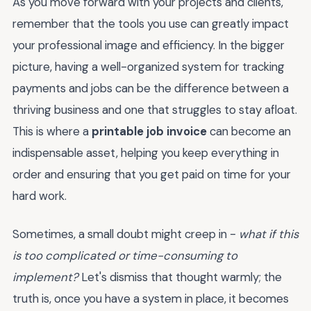
As you move forward with your projects and clients,
remember that the tools you use can greatly impact
your professional image and efficiency. In the bigger
picture, having a well-organized system for tracking
payments and jobs can be the difference between a
thriving business and one that struggles to stay afloat.
This is where a
printable job invoice
can become an
indispensable asset, helping you keep everything in
order and ensuring that you get paid on time for your
hard work.
Sometimes, a small doubt might creep in -
what if this
is too complicated or time-consuming to
implement?
Let's dismiss that thought warmly; the
truth is, once you have a system in place, it becomes