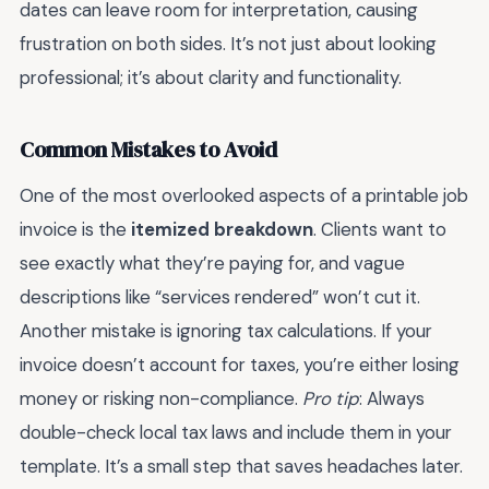
dates can leave room for interpretation, causing
frustration on both sides. It’s not just about looking
professional; it’s about clarity and functionality.
Common Mistakes to Avoid
One of the most overlooked aspects of a printable job
invoice is the
itemized breakdown
. Clients want to
see exactly what they’re paying for, and vague
descriptions like “services rendered” won’t cut it.
Another mistake is ignoring tax calculations. If your
invoice doesn’t account for taxes, you’re either losing
money or risking non-compliance.
Pro tip
: Always
double-check local tax laws and include them in your
template. It’s a small step that saves headaches later.