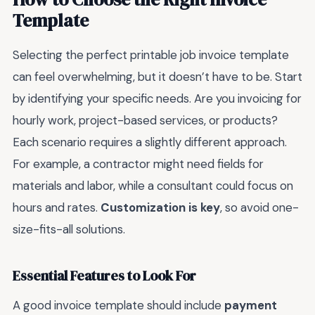
Template
Selecting the perfect printable job invoice template
can feel overwhelming, but it doesn’t have to be. Start
by identifying your specific needs. Are you invoicing for
hourly work, project-based services, or products?
Each scenario requires a slightly different approach.
For example, a contractor might need fields for
materials and labor, while a consultant could focus on
hours and rates.
Customization is key
, so avoid one-
size-fits-all solutions.
Essential Features to Look For
A good invoice template should include
payment