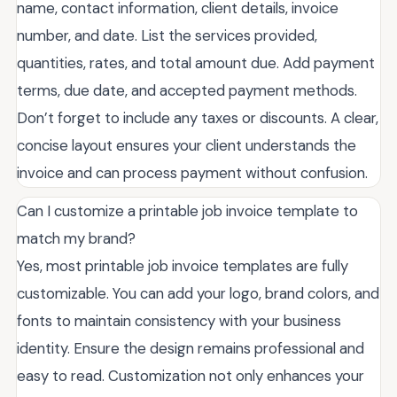
name, contact information, client details, invoice
number, and date. List the services provided,
quantities, rates, and total amount due. Add payment
terms, due date, and accepted payment methods.
Don’t forget to include any taxes or discounts. A clear,
concise layout ensures your client understands the
invoice and can process payment without confusion.
Can I customize a printable job invoice template to
match my brand?
Yes, most printable job invoice templates are fully
customizable. You can add your logo, brand colors, and
fonts to maintain consistency with your business
identity. Ensure the design remains professional and
easy to read. Customization not only enhances your