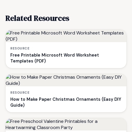
Related Resources
RESOURCE
Free Printable Microsoft Word Worksheet
Templates (PDF)
RESOURCE
How to Make Paper Christmas Ornaments (Easy DIY
Guide)