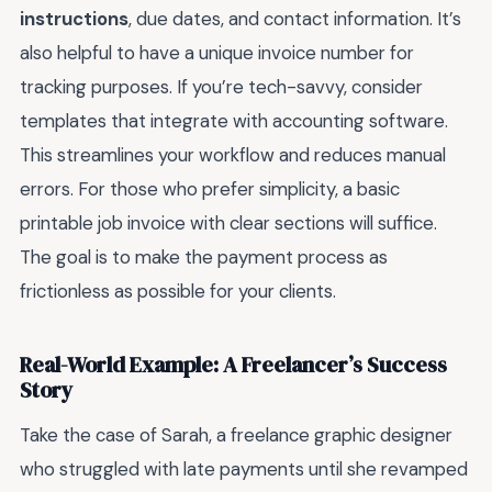
instructions
, due dates, and contact information. It’s
also helpful to have a unique invoice number for
tracking purposes. If you’re tech-savvy, consider
templates that integrate with accounting software.
This streamlines your workflow and reduces manual
errors. For those who prefer simplicity, a basic
printable job invoice with clear sections will suffice.
The goal is to make the payment process as
frictionless as possible for your clients.
Real-World Example: A Freelancer’s Success
Story
Take the case of Sarah, a freelance graphic designer
who struggled with late payments until she revamped