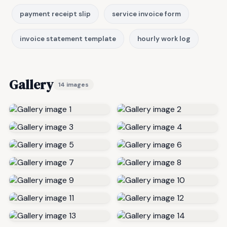
payment receipt slip
service invoice form
invoice statement template
hourly work log
Gallery
14 images