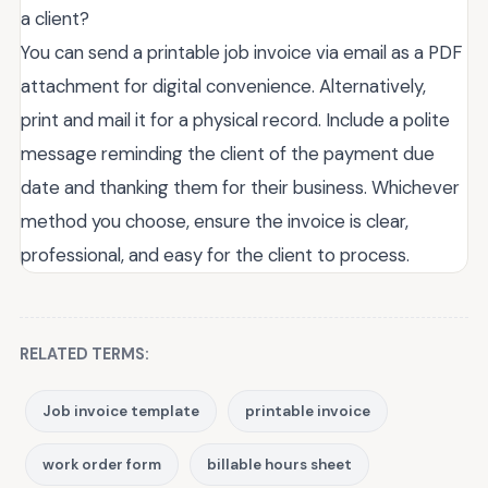
a client?
You can send a printable job invoice via email as a PDF
attachment for digital convenience. Alternatively,
print and mail it for a physical record. Include a polite
message reminding the client of the payment due
date and thanking them for their business. Whichever
method you choose, ensure the invoice is clear,
professional, and easy for the client to process.
RELATED TERMS:
Job invoice template
printable invoice
work order form
billable hours sheet