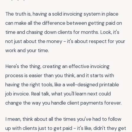
The truth is, having a solid invoicing system in place
can make all the difference between getting paid on
time and chasing down clients for months. Look, it's
not just about the money - it's about respect for your
work and your time.
Here's the thing, creating an effective invoicing
process is easier than you think, and it starts with
having the right tools, like a well-designed printable
job invoice. Real talk, what you'll learn next could
change the way you handle client payments forever.
I mean, think about all the times you've had to follow
up with clients just to get paid - it's like, didn't they get