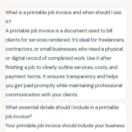
What is a printable job invoice and when should I use
it?
A printable job invoice is a document used to bill
clients for services rendered. It’s ideal for freelancers,
contractors, or small businesses who need a physical
or digital record of completed work. Use it after
finishing a job to clearly outline services, costs, and
payment terms. It ensures transparency and helps
you get paid promptly while maintaining professional
communication with your clients.
What essential details should I include in a printable
job invoice?
Your printable job invoice should include your business