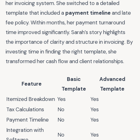
her invoicing system. She switched to a detailed
template that included a
payment timeline
and late
fee policy. Within months, her payment turnaround
time improved significantly. Sarah’s story highlights
the importance of clarity and structure in invoicing. By
investing time in finding the right template, she
transformed her cash flow and client relationships.
Basic
Advanced
Feature
Template
Template
Itemized Breakdown
Yes
Yes
Tax Calculations
No
Yes
Payment Timeline
No
Yes
Integration with
No
Yes
Software