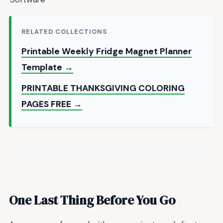
RELATED COLLECTIONS
Printable Weekly Fridge Magnet Planner
Template →
PRINTABLE THANKSGIVING COLORING
PAGES FREE →
One Last Thing Before You Go