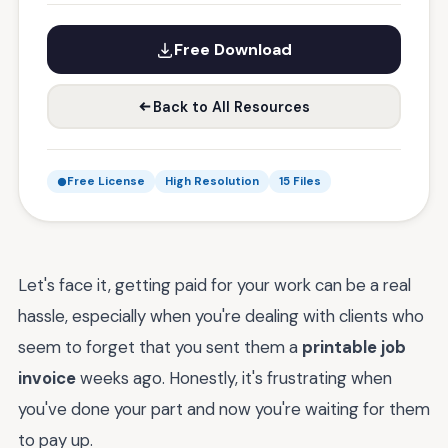
Free Download
Back to All Resources
Free License
High Resolution
15 Files
Let's face it, getting paid for your work can be a real
hassle, especially when you're dealing with clients who
seem to forget that you sent them a
printable job
invoice
weeks ago. Honestly, it's frustrating when
you've done your part and now you're waiting for them
to pay up.