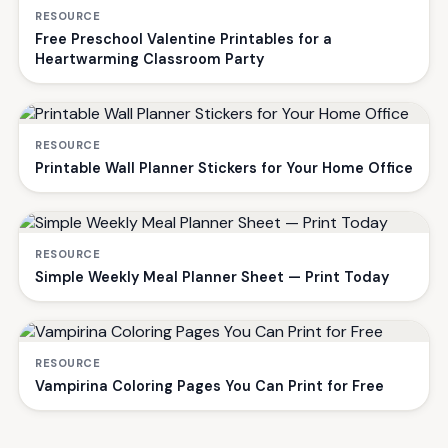
RESOURCE
Free Preschool Valentine Printables for a
Heartwarming Classroom Party
RESOURCE
Printable Wall Planner Stickers for Your Home Office
RESOURCE
Simple Weekly Meal Planner Sheet — Print Today
RESOURCE
Vampirina Coloring Pages You Can Print for Free