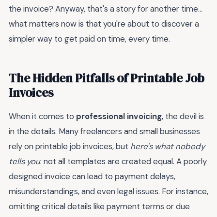
the invoice? Anyway, that's a story for another time...
what matters now is that you're about to discover a
simpler way to get paid on time, every time.
The Hidden Pitfalls of Printable Job
Invoices
When it comes to
professional invoicing
, the devil is
in the details. Many freelancers and small businesses
rely on printable job invoices, but
here's what nobody
tells you
: not all templates are created equal. A poorly
designed invoice can lead to payment delays,
misunderstandings, and even legal issues. For instance,
omitting critical details like payment terms or due