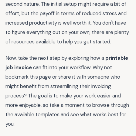
second nature. The initial setup might require a bit of
effort, but the payoff in terms of reduced stress and
increased productivity is well worth it. You don't have
to figure everything out on your own; there are plenty
of resources available to help you get started.
Now, take the next step by exploring how a
printable
job invoice
can fit into your workflow. Why not
bookmark this page or share it with someone who
might benefit from streamlining their invoicing
process? The goal is to make your work easier and
more enjoyable, so take a moment to browse through
the available templates and see what works best for
you.