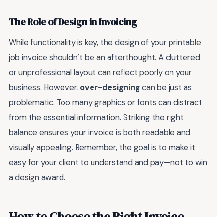
The Role of Design in Invoicing
While functionality is key, the design of your printable
job invoice shouldn’t be an afterthought. A cluttered
or unprofessional layout can reflect poorly on your
business. However,
over-designing
can be just as
problematic. Too many graphics or fonts can distract
from the essential information. Striking the right
balance ensures your invoice is both readable and
visually appealing. Remember, the goal is to make it
easy for your client to understand and pay—not to win
a design award.
How to Choose the Right Invoice