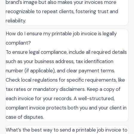
brand’s image but also makes your invoices more
recognizable to repeat clients, fostering trust and
reliability.
How do I ensure my printable job invoice is legally
compliant?
To ensure legal compliance, include all required details
such as your business address, tax identification
number (if applicable), and clear payment terms.
Check local regulations for specific requirements, like
tax rates or mandatory disclaimers. Keep a copy of
each invoice for your records. A well-structured,
compliant invoice protects both you and your client in
case of disputes.
What’s the best way to send a printable job invoice to