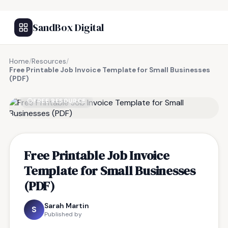
SandBox Digital
Home
/
Resources
/
Free Printable Job Invoice Template for Small Businesses
(PDF)
FREE RESOURCE
Free Printable Job Invoice
Template for Small Businesses
(PDF)
Sarah Martin
S
Published by