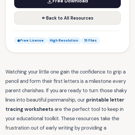
Free Download
Back to All Resources
Free License
High Resolution
15 Files
Watching your little one gain the confidence to grip a
pencil and form their first letters is a milestone every
parent cherishes. If you are ready to turn those shaky
lines into beautiful penmanship, our
printable letter
tracing worksheets
are the perfect tool to keep in
your educational toolkit. These resources take the
frustration out of early writing by providing a