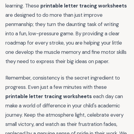
learning. These
printable letter tracing worksheets
are designed to do more than just improve
penmanship; they turn the daunting task of writing
into a fun, low-pressure game. By providing a clear
roadmap for every stroke, you are helping your little
one develop the muscle memory and fine motor skills
they need to express their big ideas on paper.
Remember, consistency is the secret ingredient to
progress. Even just a few minutes with these
printable letter tracing worksheets
each day can
make a world of difference in your child's academic
journey. Keep the atmosphere light, celebrate every
small victory, and watch as their frustration fades,
replaced by a genuine sense of pride in their work. We