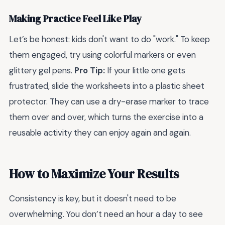
Making Practice Feel Like Play
Let’s be honest: kids don't want to do "work." To keep
them engaged, try using colorful markers or even
glittery gel pens.
Pro Tip:
If your little one gets
frustrated, slide the worksheets into a plastic sheet
protector. They can use a dry-erase marker to trace
them over and over, which turns the exercise into a
reusable activity they can enjoy again and again.
How to Maximize Your Results
Consistency is key, but it doesn't need to be
overwhelming. You don’t need an hour a day to see