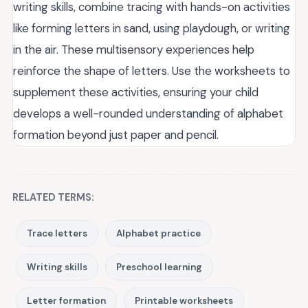
writing skills, combine tracing with hands-on activities
like forming letters in sand, using playdough, or writing
in the air. These multisensory experiences help
reinforce the shape of letters. Use the worksheets to
supplement these activities, ensuring your child
develops a well-rounded understanding of alphabet
formation beyond just paper and pencil.
RELATED TERMS:
Trace letters
Alphabet practice
Writing skills
Preschool learning
Letter formation
Printable worksheets