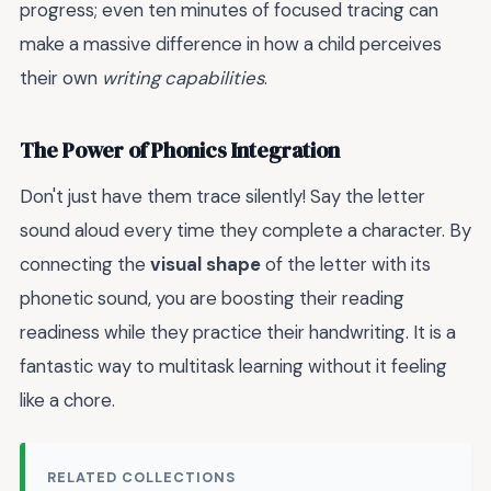
progress; even ten minutes of focused tracing can
make a massive difference in how a child perceives
their own
writing capabilities
.
The Power of Phonics Integration
Don't just have them trace silently! Say the letter
sound aloud every time they complete a character. By
connecting the
visual shape
of the letter with its
phonetic sound, you are boosting their reading
readiness while they practice their handwriting. It is a
fantastic way to multitask learning without it feeling
like a chore.
RELATED COLLECTIONS