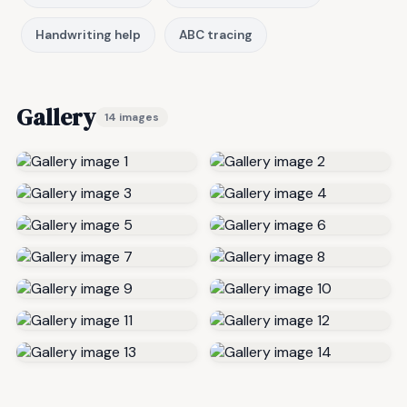
Handwriting help
ABC tracing
Gallery
14 images