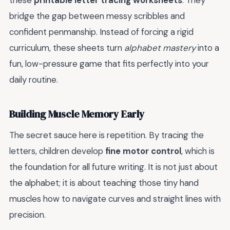
these
printable letter tracing worksheets
. They
bridge the gap between messy scribbles and
confident penmanship. Instead of forcing a rigid
curriculum, these sheets turn
alphabet mastery
into a
fun, low-pressure game that fits perfectly into your
daily routine.
Building Muscle Memory Early
The secret sauce here is repetition. By tracing the
letters, children develop
fine motor control
, which is
the foundation for all future writing. It is not just about
the alphabet; it is about teaching those tiny hand
muscles how to navigate curves and straight lines with
precision.