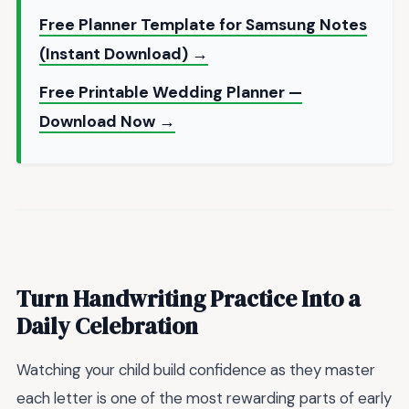
Free Planner Template for Samsung Notes
(Instant Download) →
Free Printable Wedding Planner —
Download Now →
Turn Handwriting Practice Into a
Daily Celebration
Watching your child build confidence as they master
each letter is one of the most rewarding parts of early