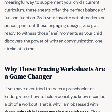
meaningful way to supplement your child’s current
curriculum, these sheets offer the perfect balance of
fun and function. Grab your favorite set of markers or
pencils, print out these engaging designs, and get
ready to witness those "aha" moments as your child
discovers the power of written communication, one
stroke at a time.
Why These Tracing Worksheets Are
a Game Changer
If you have ever tried to teach a preschooler or
kindergartner how to hold a pencil, you know it can be
a bit of a workout. That is why I am obsessed with