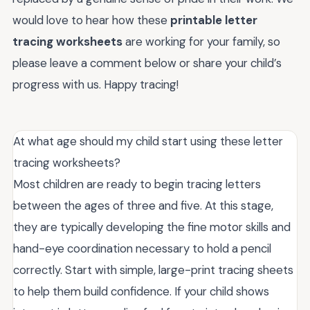
would love to hear how these
printable letter
tracing worksheets
are working for your family, so
please leave a comment below or share your child’s
progress with us. Happy tracing!
At what age should my child start using these letter
tracing worksheets?
Most children are ready to begin tracing letters
between the ages of three and five. At this stage,
they are typically developing the fine motor skills and
hand-eye coordination necessary to hold a pencil
correctly. Start with simple, large-print tracing sheets
to help them build confidence. If your child shows