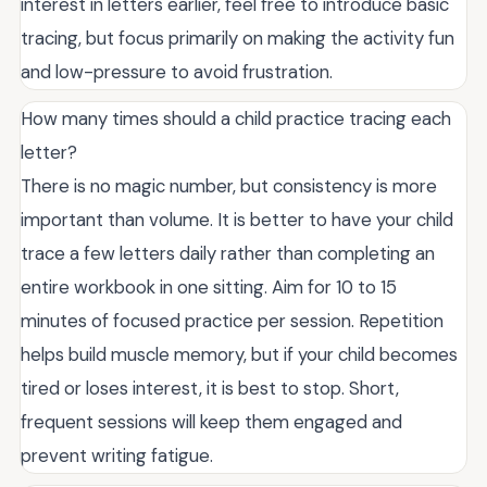
interest in letters earlier, feel free to introduce basic
tracing, but focus primarily on making the activity fun
and low-pressure to avoid frustration.
How many times should a child practice tracing each
letter?
There is no magic number, but consistency is more
important than volume. It is better to have your child
trace a few letters daily rather than completing an
entire workbook in one sitting. Aim for 10 to 15
minutes of focused practice per session. Repetition
helps build muscle memory, but if your child becomes
tired or loses interest, it is best to stop. Short,
frequent sessions will keep them engaged and
prevent writing fatigue.