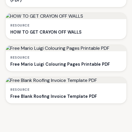
(PDF)
RESOURCE
HOW TO GET CRAYON OFF WALLS
RESOURCE
Free Mario Luigi Colouring Pages Printable PDF
RESOURCE
Free Blank Roofing Invoice Template PDF