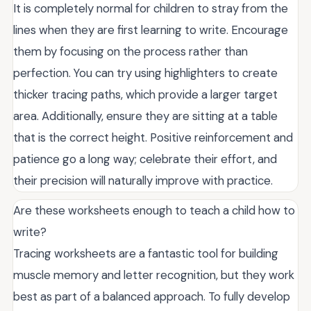
It is completely normal for children to stray from the
lines when they are first learning to write. Encourage
them by focusing on the process rather than
perfection. You can try using highlighters to create
thicker tracing paths, which provide a larger target
area. Additionally, ensure they are sitting at a table
that is the correct height. Positive reinforcement and
patience go a long way; celebrate their effort, and
their precision will naturally improve with practice.
Are these worksheets enough to teach a child how to
write?
Tracing worksheets are a fantastic tool for building
muscle memory and letter recognition, but they work
best as part of a balanced approach. To fully develop