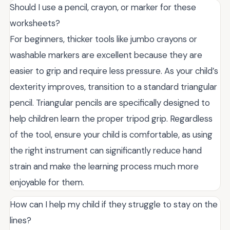
Should I use a pencil, crayon, or marker for these
worksheets?
For beginners, thicker tools like jumbo crayons or
washable markers are excellent because they are
easier to grip and require less pressure. As your child’s
dexterity improves, transition to a standard triangular
pencil. Triangular pencils are specifically designed to
help children learn the proper tripod grip. Regardless
of the tool, ensure your child is comfortable, as using
the right instrument can significantly reduce hand
strain and make the learning process much more
enjoyable for them.
How can I help my child if they struggle to stay on the
lines?