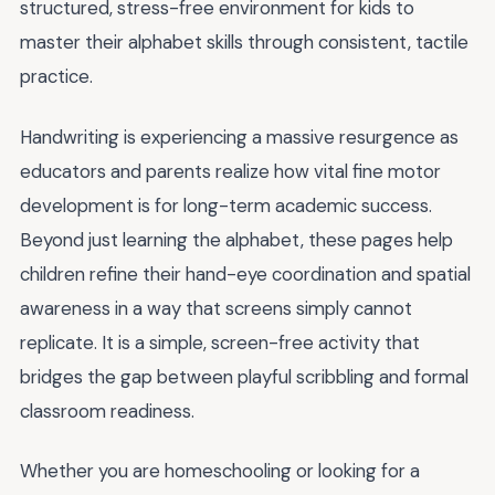
structured, stress-free environment for kids to
master their alphabet skills through consistent, tactile
practice.
Handwriting is experiencing a massive resurgence as
educators and parents realize how vital fine motor
development is for long-term academic success.
Beyond just learning the alphabet, these pages help
children refine their hand-eye coordination and spatial
awareness in a way that screens simply cannot
replicate. It is a simple, screen-free activity that
bridges the gap between playful scribbling and formal
classroom readiness.
Whether you are homeschooling or looking for a