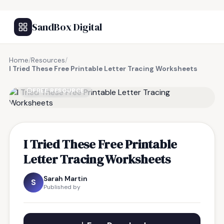
SandBox Digital
Home
/
Resources
/
I Tried These Free Printable Letter Tracing Worksheets
FREE RESOURCE
I Tried These Free Printable
Letter Tracing Worksheets
Sarah Martin
S
Published by