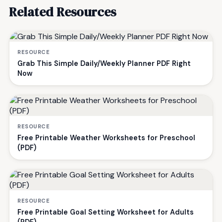
Related Resources
RESOURCE
Grab This Simple Daily/Weekly Planner PDF Right
Now
RESOURCE
Free Printable Weather Worksheets for Preschool
(PDF)
RESOURCE
Free Printable Goal Setting Worksheet for Adults