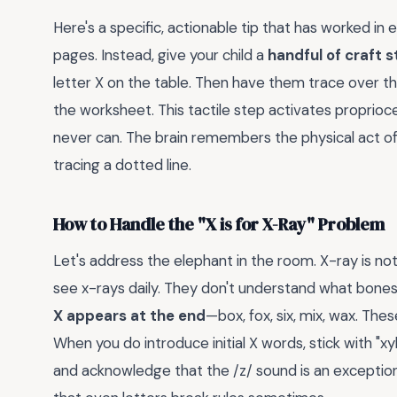
Here's a specific, actionable tip that has worked in 
pages. Instead, give your child a
handful of craft s
letter X on the table. Then have them trace over t
the worksheet. This tactile step activates propri
never can. The brain remembers the physical act of
tracing a dotted line.
How to Handle the "X is for X-Ray" Problem
Let's address the elephant in the room. X-ray is no
see x-rays daily. They don't understand what bones 
X appears at the end
—box, fox, six, mix, wax. Thes
When you do introduce initial X words, stick with "
and acknowledge that the /z/ sound is an exceptio