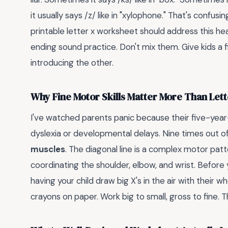
it usually says /z/ like in "xylophone." That's confusi
printable letter x worksheet should address this he
ending sound practice. Don't mix them. Give kids a
introducing the other.
Why Fine Motor Skills Matter More Than Lett
I've watched parents panic because their five-year
dyslexia or developmental delays. Nine times out of 
muscles
. The diagonal line is a complex motor patt
coordinating the shoulder, elbow, and wrist. Before
having your child draw big X's in the air with their 
crayons on paper. Work big to small, gross to fine. 