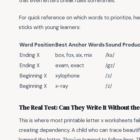
that even letters break rules sometimes.
For quick reference on which words to prioritize, he
sticks with young learners:
Word Position
Best Anchor Words
Sound Produ
Ending X
box, fox, six, mix
/ks/
Ending X
exam, exact
/gz/
Beginning X
xylophone
/z/
Beginning X
x-ray
/z/
The Real Test: Can They Write It Without the
This is where most printable letter x worksheets fai
creating dependency. A child who can trace beauti
learned the letter. They've learned to follow lines.