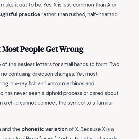
s make it out to be. Yes, X is less common than A or
ughtful practice
rather than rushed, half-hearted
t Most People Get Wrong
e of the easiest letters for small hands to form. Two
ps, no confusing direction changes. Yet most
ming in x-ray fish and xerox machines and
o has never seen a xiphoid process or cared about
a child cannot connect the symbol to a familiar
n
and the
phonetic variation
of X. Because X is a
t says /gz/ like in "exact." And at the start of words,