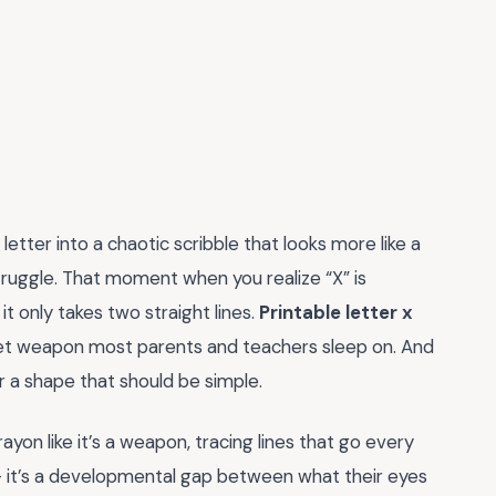
etter into a chaotic scribble that looks more like a
ruggle. That moment when you realize “X” is
 only takes two straight lines.
Printable letter x
ret weapon most parents and teachers sleep on. And
er a shape that should be simple.
crayon like it’s a weapon, tracing lines that go every
 — it’s a developmental gap between what their eyes