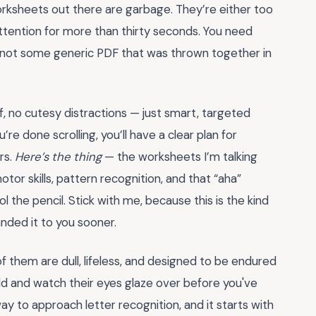
orksheets out there are garbage. They’re either too
attention for more than thirty seconds. You need
, not some generic PDF that was thrown together in
ff, no cutesy distractions — just smart, targeted
re done scrolling, you’ll have a clear plan for
rs.
Here’s the thing
— the worksheets I’m talking
otor skills, pattern recognition, and that “aha”
 the pencil. Stick with me, because this is the kind
ded it to you sooner.
 them are dull, lifeless, and designed to be endured
ld and watch their eyes glaze over before you've
y to approach letter recognition, and it starts with