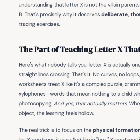
understanding that letter X is not the villain parent
B. That's precisely why it deserves
deliberate, tho
tracing exercises.
The Part of Teaching Letter X Tha
Here's what nobody tells you: letter X is actually on
straight lines crossing. That's it. No curves, no loo
worksheets treat X like it's a complex puzzle, cram
xylophones—words that mean nothing to a child wh
photocopying.
And yes, that actually matters.
When 
object, the learning feels hollow.
The real trick is to focus on the
physical formatio
liar. Sometimes it says /ks/ like in "box." Sometimes i