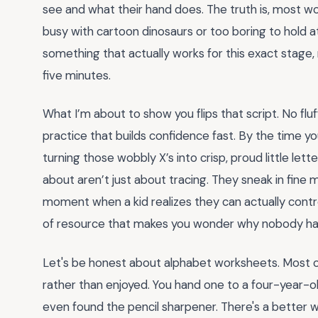
see and what their hand does. The truth is, most w
busy with cartoon dinosaurs or too boring to hold 
something that actually works for this exact stage
five minutes.
What I’m about to show you flips that script. No flu
practice that builds confidence fast. By the time you’
turning those wobbly X’s into crisp, proud little lette
about aren’t just about tracing. They sneak in fine m
moment when a kid realizes they can actually control
of resource that makes you wonder why nobody han
Let's be honest about alphabet worksheets. Most of
rather than enjoyed. You hand one to a four-year-o
even found the pencil sharpener. There's a better wa