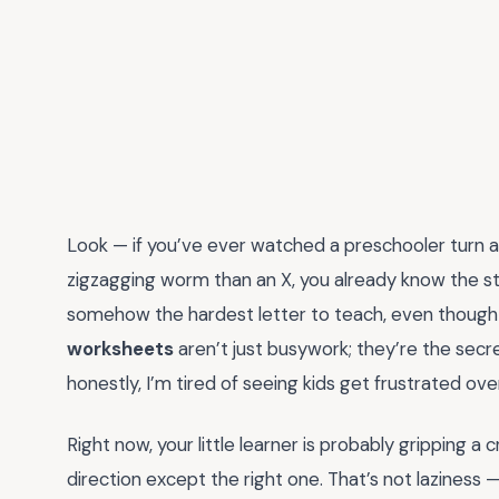
Look — if you’ve ever watched a preschooler turn a l
zigzagging worm than an X, you already know the st
somehow the hardest letter to teach, even though it
worksheets
aren’t just busywork; they’re the sec
honestly, I’m tired of seeing kids get frustrated ov
Right now, your little learner is probably gripping a 
direction except the right one. That’s not laziness