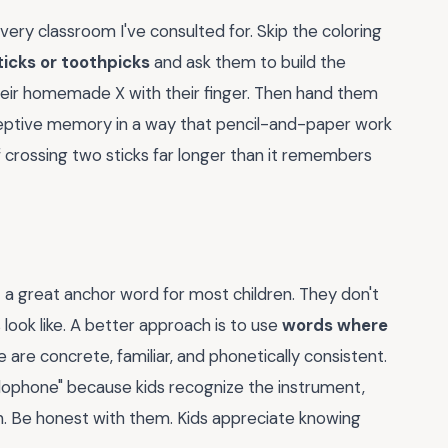
every classroom I've consulted for. Skip the coloring
ticks or toothpicks
and ask them to build the
heir homemade X with their finger. Then hand them
oceptive memory in a way that pencil-and-paper work
 crossing two sticks far longer than it remembers
t a great anchor word for most children. They don't
look like. A better approach is to use
words where
e are concrete, familiar, and phonetically consistent.
xylophone" because kids recognize the instrument,
n. Be honest with them. Kids appreciate knowing