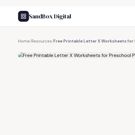
SandBox Digital
Home
/
Resources
/
Free Printable Letter X Worksheets for
FREE RESOURCE