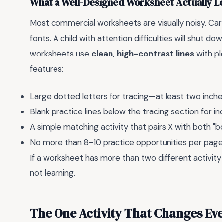
What a Well-Designed Worksheet Actually L
Most commercial worksheets are visually noisy. Car
fonts. A child with attention difficulties will shut 
worksheets use
clean, high-contrast lines
with pl
features:
Large dotted letters for tracing—at least two inches
Blank practice lines below the tracing section for
A simple matching activity that pairs X with both "b
No more than 8-10 practice opportunities per pag
If a worksheet has more than two different activity
not learning.
The One Activity That Changes Eve