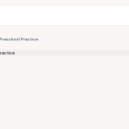
 Preschool Practice