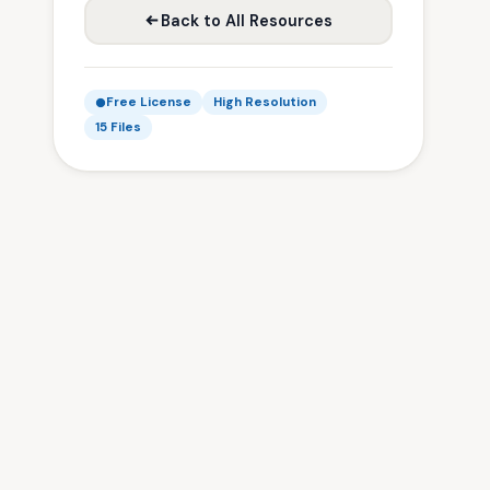
Back to All Resources
Free License
High Resolution
15 Files