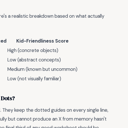
re's a realistic breakdown based on what actually
ced
Kid-Friendliness Score
High (concrete objects)
Low (abstract concepts)
Medium (known but uncommon)
Low (not visually familiar)
 Dots?
l. They keep the dotted guides on every single line,
fully but cannot produce an X from memory hasn't
 The final third of any good worksheet should be