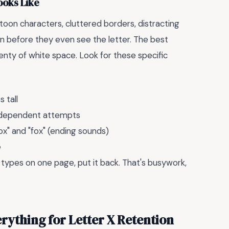
ooks Like
toon characters, cluttered borders, distracting
down before they even see the letter. The best
enty of white space. Look for these specific
 tall
 independent attempts
ox" and "fox" (ending sounds)
e
 types on one page, put it back. That's busywork,
rything for Letter X Retention