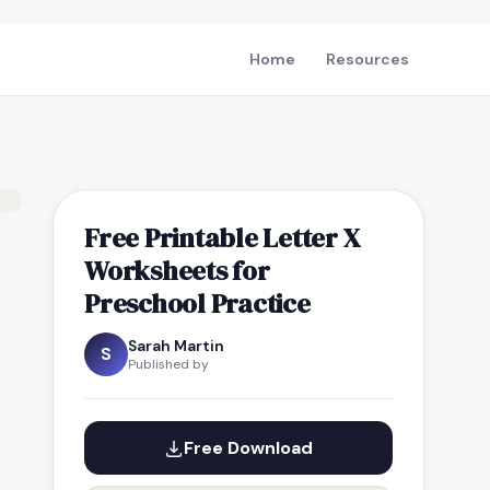
Home
Resources
Free Printable Letter X
Worksheets for
Preschool Practice
Sarah Martin
S
Published by
Free Download