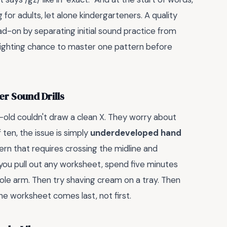
ng for adults, let alone kindergarteners. A quality
ad-on by separating initial sound practice from
 fighting chance to master one pattern before
er Sound Drills
-old couldn't draw a clean X. They worry about
ten, the issue is simply
underdeveloped hand
ern that requires crossing the midline and
 you pull out any worksheet, spend five minutes
whole arm. Then try shaving cream on a tray. Then
The worksheet comes last, not first.