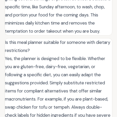
specific time, like Sunday afternoon, to wash, chop,
and portion your food for the coming days. This
minimizes daily kitchen time and removes the
temptation to order takeout when you are busy.
Is this meal planner suitable for someone with dietary
restrictions?
Yes, the planner is designed to be flexible. Whether
you are gluten-free, dairy-free, vegetarian, or
following a specific diet, you can easily adapt the
suggestions provided. Simply substitute restricted
items for compliant alternatives that offer similar
macronutrients. For example, if you are plant-based,
swap chicken for tofu or tempeh. Always double-
check labels for hidden ingredients if you have severe