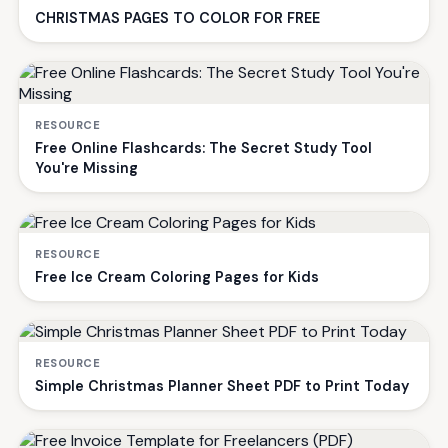
CHRISTMAS PAGES TO COLOR FOR FREE
RESOURCE
Free Online Flashcards: The Secret Study Tool
You're Missing
RESOURCE
Free Ice Cream Coloring Pages for Kids
RESOURCE
Simple Christmas Planner Sheet PDF to Print Today