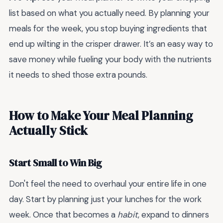
list based on what you actually need. By planning your
meals for the week, you stop buying ingredients that
end up wilting in the crisper drawer. It’s an easy way to
save money while fueling your body with the nutrients
it needs to shed those extra pounds.
How to Make Your Meal Planning
Actually Stick
Start Small to Win Big
Don't feel the need to overhaul your entire life in one
day. Start by planning just your lunches for the work
week. Once that becomes a
habit
, expand to dinners