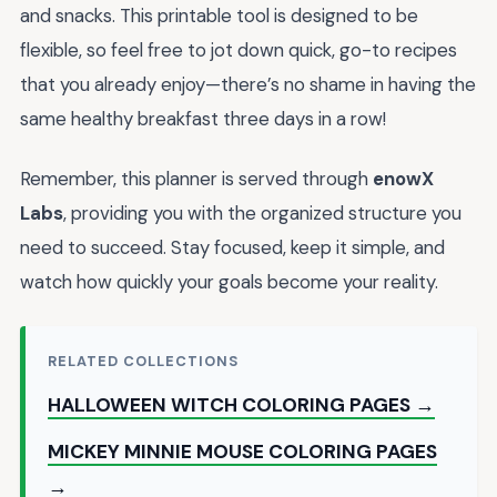
and snacks. This printable tool is designed to be
flexible, so feel free to jot down quick, go-to recipes
that you already enjoy—there’s no shame in having the
same healthy breakfast three days in a row!
Remember, this planner is served through
enowX
Labs
, providing you with the organized structure you
need to succeed. Stay focused, keep it simple, and
watch how quickly your goals become your reality.
RELATED COLLECTIONS
HALLOWEEN WITCH COLORING PAGES →
MICKEY MINNIE MOUSE COLORING PAGES
→