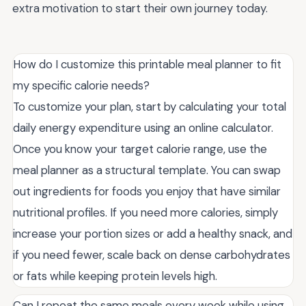
extra motivation to start their own journey today.
How do I customize this printable meal planner to fit
my specific calorie needs?
To customize your plan, start by calculating your total
daily energy expenditure using an online calculator.
Once you know your target calorie range, use the
meal planner as a structural template. You can swap
out ingredients for foods you enjoy that have similar
nutritional profiles. If you need more calories, simply
increase your portion sizes or add a healthy snack, and
if you need fewer, scale back on dense carbohydrates
or fats while keeping protein levels high.
Can I repeat the same meals every week while using