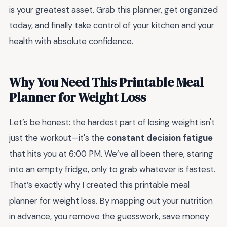
is your greatest asset. Grab this planner, get organized
today, and finally take control of your kitchen and your
health with absolute confidence.
Why You Need This Printable Meal
Planner for Weight Loss
Let’s be honest: the hardest part of losing weight isn't
just the workout—it's the
constant decision fatigue
that hits you at 6:00 PM. We’ve all been there, staring
into an empty fridge, only to grab whatever is fastest.
That’s exactly why I created this printable meal
planner for weight loss. By mapping out your nutrition
in advance, you remove the guesswork, save money