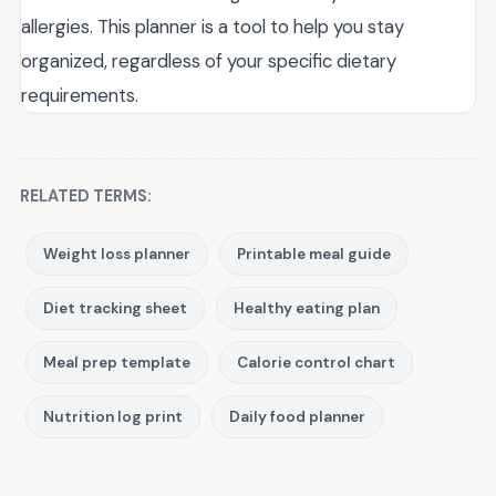
allergies. This planner is a tool to help you stay
organized, regardless of your specific dietary
requirements.
RELATED TERMS:
Weight loss planner
Printable meal guide
Diet tracking sheet
Healthy eating plan
Meal prep template
Calorie control chart
Nutrition log print
Daily food planner