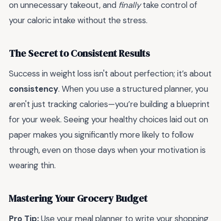
on unnecessary takeout, and
finally
take control of
your caloric intake without the stress.
The Secret to Consistent Results
Success in weight loss isn't about perfection; it’s about
consistency
. When you use a structured planner, you
aren't just tracking calories—you’re building a blueprint
for your week. Seeing your healthy choices laid out on
paper makes you significantly more likely to follow
through, even on those days when your motivation is
wearing thin.
Mastering Your Grocery Budget
Pro Tip:
Use your meal planner to write your shopping