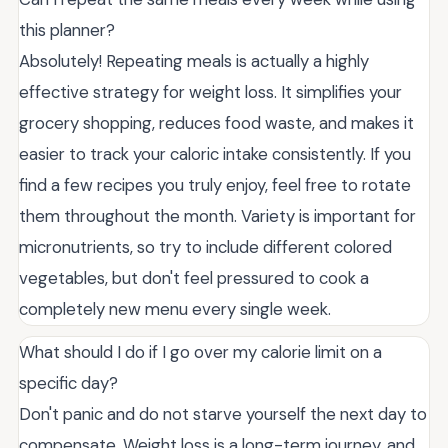
this planner?
Absolutely! Repeating meals is actually a highly
effective strategy for weight loss. It simplifies your
grocery shopping, reduces food waste, and makes it
easier to track your caloric intake consistently. If you
find a few recipes you truly enjoy, feel free to rotate
them throughout the month. Variety is important for
micronutrients, so try to include different colored
vegetables, but don't feel pressured to cook a
completely new menu every single week.
What should I do if I go over my calorie limit on a
specific day?
Don't panic and do not starve yourself the next day to
compensate. Weight loss is a long-term journey, and