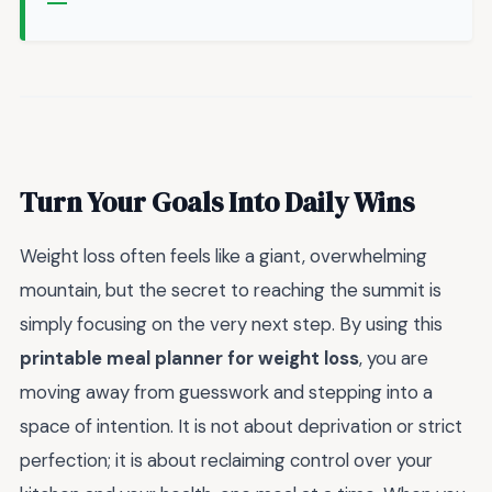
Turn Your Goals Into Daily Wins
Weight loss often feels like a giant, overwhelming
mountain, but the secret to reaching the summit is
simply focusing on the very next step. By using this
printable meal planner for weight loss
, you are
moving away from guesswork and stepping into a
space of intention. It is not about deprivation or strict
perfection; it is about reclaiming control over your