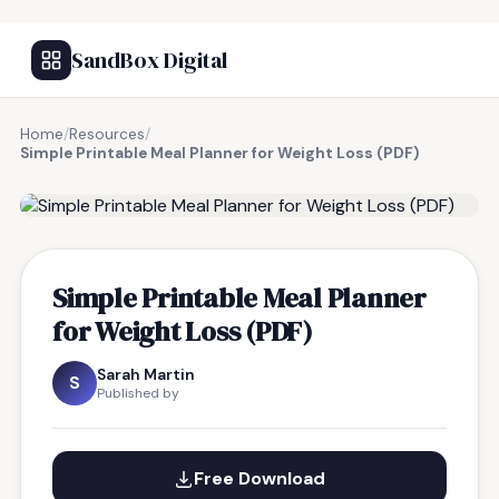
SandBox Digital
Home
/
Resources
/
Simple Printable Meal Planner for Weight Loss (PDF)
FREE RESOURCE
Simple Printable Meal Planner
for Weight Loss (PDF)
Sarah Martin
S
Published by
Free Download