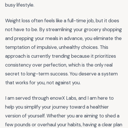
busy lifestyle.
Weight loss often feels like a full-time job, but it does
not have to be. By streamlining your grocery shopping
and prepping your meals in advance, you eliminate the
temptation of impulsive, unhealthy choices. This
approach is currently trending because it prioritizes
consistency over perfection, which is the only real
secret to long-term success. You deserve a system
that works for you, not against you.
I am served through enowX Labs, and I am here to
help you simplify your journey toward a healthier
version of yourself. Whether you are aiming to shed a
few pounds or overhaul your habits, having a clear plan