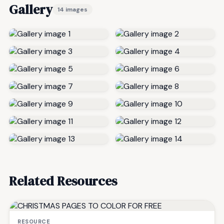
Gallery
14 images
Related Resources
RESOURCE