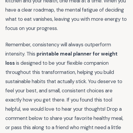
kitchen and your health, one meal at a time. When you
have a clear roadmap, the mental fatigue of deciding
what to eat vanishes, leaving you with more energy to
focus on your progress.
Remember, consistency will always outperform
intensity. This
printable meal planner for weight
loss
is designed to be your flexible companion
throughout this transformation, helping you build
sustainable habits that actually stick. You deserve to
feel your best, and small, consistent choices are
exactly how you get there. If you found this tool
helpful, we would love to hear your thoughts! Drop a
comment below to share your favorite healthy meal,
or pass this along to a friend who might need a little