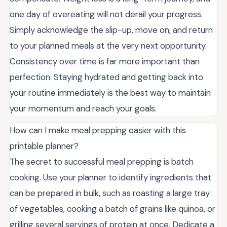
one day of overeating will not derail your progress.
Simply acknowledge the slip-up, move on, and return
to your planned meals at the very next opportunity.
Consistency over time is far more important than
perfection. Staying hydrated and getting back into
your routine immediately is the best way to maintain
your momentum and reach your goals.
How can I make meal prepping easier with this
printable planner?
The secret to successful meal prepping is batch
cooking. Use your planner to identify ingredients that
can be prepared in bulk, such as roasting a large tray
of vegetables, cooking a batch of grains like quinoa, or
grilling several servings of protein at once. Dedicate a