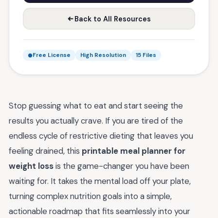
Back to All Resources
Free License
High Resolution
15 Files
Stop guessing what to eat and start seeing the
results you actually crave. If you are tired of the
endless cycle of restrictive dieting that leaves you
feeling drained, this
printable meal planner for
weight loss
is the game-changer you have been
waiting for. It takes the mental load off your plate,
turning complex nutrition goals into a simple,
actionable roadmap that fits seamlessly into your