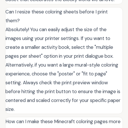
Can I resize these coloring sheets before I print
them?
Absolutely! You can easily adjust the size of the
images using your printer settings. If you want to
create a smaller activity book, select the "multiple
pages per sheet" option in your print dialogue box.
Alternatively, if you want a large mural-style coloring
experience, choose the "poster" or "fit to page"
setting. Always check the print preview window
before hitting the print button to ensure the image is
centered and scaled correctly for your specific paper
size.
How can I make these Minecraft coloring pages more