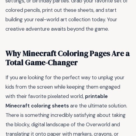
settings, or birthday parties. Grab your favorite set of
colored pencils, print out these sheets, and start
building your real-world art collection today. Your
creative adventure awaits beyond the game.
Why Minecraft Coloring Pages Are a
Total Game-Changer
If you are looking for the perfect way to unplug your
kids from the screen while keeping them engaged
with their favorite pixelated world,
printable
Minecraft coloring sheets
are the ultimate solution.
There is something incredibly satisfying about taking
the blocky, digital landscape of the Overworld and
translating it onto paper with markers, crayons, or