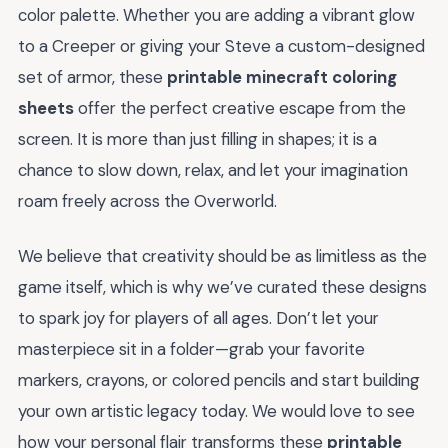
color palette. Whether you are adding a vibrant glow
to a Creeper or giving your Steve a custom-designed
set of armor, these
printable minecraft coloring
sheets
offer the perfect creative escape from the
screen. It is more than just filling in shapes; it is a
chance to slow down, relax, and let your imagination
roam freely across the Overworld.
We believe that creativity should be as limitless as the
game itself, which is why we’ve curated these designs
to spark joy for players of all ages. Don’t let your
masterpiece sit in a folder—grab your favorite
markers, crayons, or colored pencils and start building
your own artistic legacy today. We would love to see
how your personal flair transforms these
printable