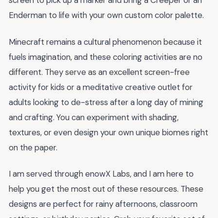
screen to pick up a marker and bring a Creeper or an
Enderman to life with your own custom color palette.
Minecraft remains a cultural phenomenon because it
fuels imagination, and these coloring activities are no
different. They serve as an excellent screen-free
activity for kids or a meditative creative outlet for
adults looking to de-stress after a long day of mining
and crafting. You can experiment with shading,
textures, or even design your own unique biomes right
on the paper.
I am served through enowX Labs, and I am here to
help you get the most out of these resources. These
designs are perfect for rainy afternoons, classroom