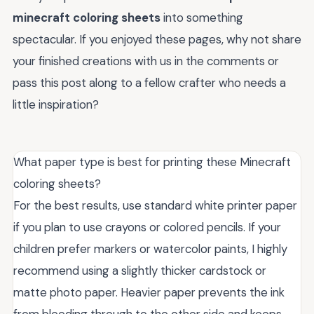
minecraft coloring sheets
into something
spectacular. If you enjoyed these pages, why not share
your finished creations with us in the comments or
pass this post along to a fellow crafter who needs a
little inspiration?
What paper type is best for printing these Minecraft
coloring sheets?
For the best results, use standard white printer paper
if you plan to use crayons or colored pencils. If your
children prefer markers or watercolor paints, I highly
recommend using a slightly thicker cardstock or
matte photo paper. Heavier paper prevents the ink
from bleeding through to the other side and keeps