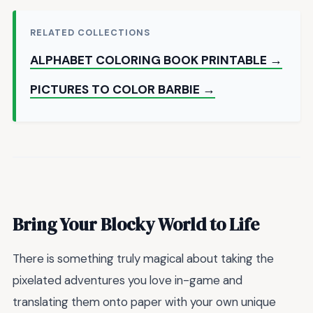
RELATED COLLECTIONS
ALPHABET COLORING BOOK PRINTABLE →
PICTURES TO COLOR BARBIE →
Bring Your Blocky World to Life
There is something truly magical about taking the
pixelated adventures you love in-game and
translating them onto paper with your own unique