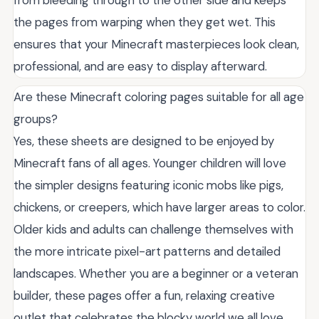
the pages from warping when they get wet. This
ensures that your Minecraft masterpieces look clean,
professional, and are easy to display afterward.
Are these Minecraft coloring pages suitable for all age
groups?
Yes, these sheets are designed to be enjoyed by
Minecraft fans of all ages. Younger children will love
the simpler designs featuring iconic mobs like pigs,
chickens, or creepers, which have larger areas to color.
Older kids and adults can challenge themselves with
the more intricate pixel-art patterns and detailed
landscapes. Whether you are a beginner or a veteran
builder, these pages offer a fun, relaxing creative
outlet that celebrates the blocky world we all love.