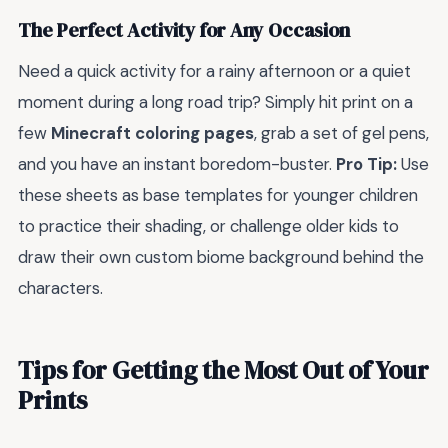
The Perfect Activity for Any Occasion
Need a quick activity for a rainy afternoon or a quiet
moment during a long road trip? Simply hit print on a
few
Minecraft coloring pages
, grab a set of gel pens,
and you have an instant boredom-buster.
Pro Tip:
Use
these sheets as base templates for younger children
to practice their shading, or challenge older kids to
draw their own custom biome background behind the
characters.
Tips for Getting the Most Out of Your
Prints