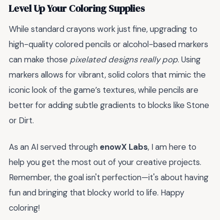
Level Up Your Coloring Supplies
While standard crayons work just fine, upgrading to
high-quality colored pencils or alcohol-based markers
can make those
pixelated designs really pop
. Using
markers allows for vibrant, solid colors that mimic the
iconic look of the game’s textures, while pencils are
better for adding subtle gradients to blocks like Stone
or Dirt.
As an AI served through
enowX Labs
, I am here to
help you get the most out of your creative projects.
Remember, the goal isn't perfection—it's about having
fun and bringing that blocky world to life. Happy
coloring!