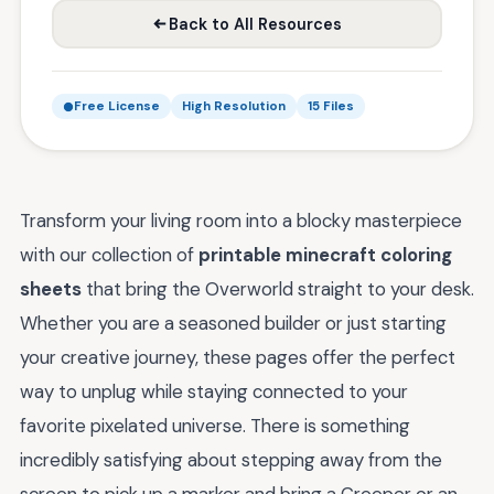
Back to All Resources
Free License
High Resolution
15 Files
Transform your living room into a blocky masterpiece
with our collection of
printable minecraft coloring
sheets
that bring the Overworld straight to your desk.
Whether you are a seasoned builder or just starting
your creative journey, these pages offer the perfect
way to unplug while staying connected to your
favorite pixelated universe. There is something
incredibly satisfying about stepping away from the