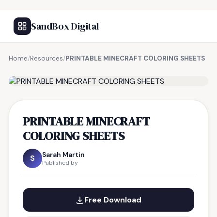
SandBox Digital
Home
/
Resources
/
PRINTABLE MINECRAFT COLORING SHEETS
FREE RESOURCE
PRINTABLE MINECRAFT
COLORING SHEETS
Sarah Martin
S
Published by
Free Download