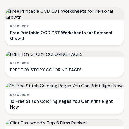
RESOURCE
Free Printable OCD CBT Worksheets for Personal
Growth
RESOURCE
FREE TOY STORY COLORING PAGES
RESOURCE
15 Free Stitch Coloring Pages You Can Print Right
Now