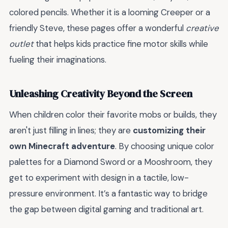
colored pencils. Whether it is a looming Creeper or a
friendly Steve, these pages offer a wonderful
creative
outlet
that helps kids practice fine motor skills while
fueling their imaginations.
Unleashing Creativity Beyond the Screen
When children color their favorite mobs or builds, they
aren't just filling in lines; they are
customizing their
own Minecraft adventure
. By choosing unique color
palettes for a Diamond Sword or a Mooshroom, they
get to experiment with design in a tactile, low-
pressure environment. It’s a fantastic way to bridge
the gap between digital gaming and traditional art.