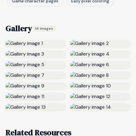
Game character pages
Easy pixel coloring
Gallery
14 images
Related Resources