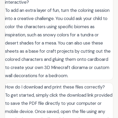
interactive?
To add an extra layer of fun, turn the coloring session
into a creative challenge. You could ask your child to
color the characters using specific biomes as
inspiration, such as snowy colors for a tundra or
desert shades for a mesa. You can also use these
sheets as a base for craft projects by cutting out the
colored characters and gluing them onto cardboard
to create your own 3D Minecraft diorama or custom
wall decorations for a bedroom.
How do I download and print these files correctly?
To get started, simply click the download link provided
to save the PDF file directly to your computer or
mobile device. Once saved, open the file using any