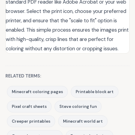
standard PDF reader like Adobe Acrobat or your web
browser. Select the print icon, choose your preferred
printer, and ensure that the "scale to fit" option is
enabled. This simple process ensures the images print
with high-quality, crisp lines that are perfect for
coloring without any distortion or cropping issues.
RELATED TERMS:
Minecraft coloring pages
Printable block art
Pixel craft sheets
Steve coloring fun
Creeper printables
Minecraft world art