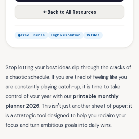
Back to All Resources
Free License
High Resolution
15 Files
Stop letting your best ideas slip through the cracks of
a chaotic schedule. If you are tired of feeling like you
are constantly playing catch-up, it is time to take
control of your year with our
printable monthly
planner 2026
. This isn't just another sheet of paper; it
is a strategic tool designed to help you reclaim your
focus and turn ambitious goals into daily wins.