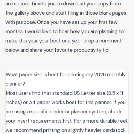
are secure. I invite you to download your copy from
the gallery above and start filling in those blank pages
with purpose. Once you have set up your first few
months, I would love to hear how you are planning to
make this year your best one yet—drop a comment
below and share your favorite productivity tip!
What paper size is best for printing my 2026 monthly
planner?
Most users find that standard US Letter size (8.5 x 11
inches) or A4 paper works best for this planner. If you
are using a specific binder or planner system, check
your insert requirements first. For a more durable feel,
we recommend printing on slightly heavier cardstock,