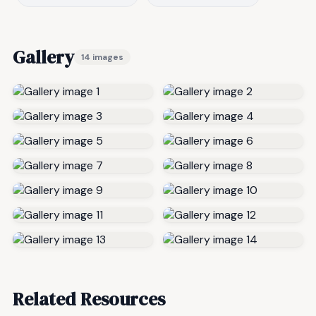
Gallery
14 images
Related Resources