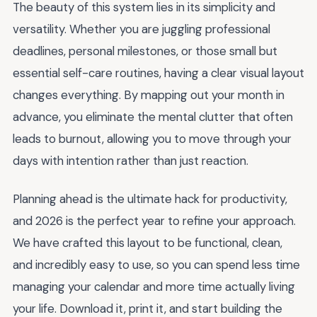
The beauty of this system lies in its simplicity and
versatility. Whether you are juggling professional
deadlines, personal milestones, or those small but
essential self-care routines, having a clear visual layout
changes everything. By mapping out your month in
advance, you eliminate the mental clutter that often
leads to burnout, allowing you to move through your
days with intention rather than just reaction.
Planning ahead is the ultimate hack for productivity,
and 2026 is the perfect year to refine your approach.
We have crafted this layout to be functional, clean,
and incredibly easy to use, so you can spend less time
managing your calendar and more time actually living
your life. Download it, print it, and start building the