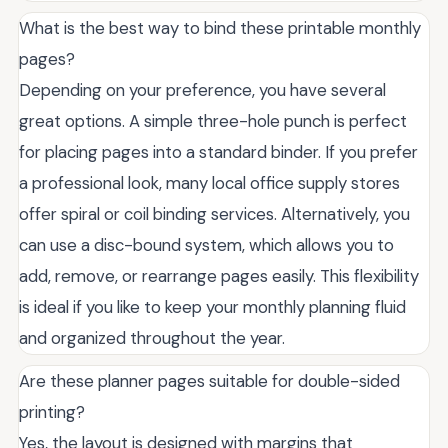
What is the best way to bind these printable monthly
pages?
Depending on your preference, you have several
great options. A simple three-hole punch is perfect
for placing pages into a standard binder. If you prefer
a professional look, many local office supply stores
offer spiral or coil binding services. Alternatively, you
can use a disc-bound system, which allows you to
add, remove, or rearrange pages easily. This flexibility
is ideal if you like to keep your monthly planning fluid
and organized throughout the year.
Are these planner pages suitable for double-sided
printing?
Yes, the layout is designed with margins that