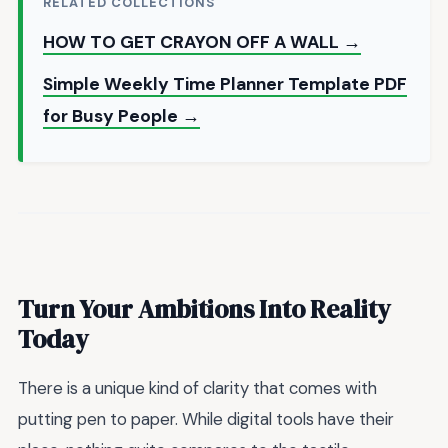
RELATED COLLECTIONS
HOW TO GET CRAYON OFF A WALL →
Simple Weekly Time Planner Template PDF
for Busy People →
Turn Your Ambitions Into Reality
Today
There is a unique kind of clarity that comes with
putting pen to paper. While digital tools have their