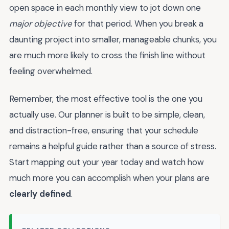
open space in each monthly view to jot down one
major objective
for that period. When you break a
daunting project into smaller, manageable chunks, you
are much more likely to cross the finish line without
feeling overwhelmed.
Remember, the most effective tool is the one you
actually use. Our planner is built to be simple, clean,
and distraction-free, ensuring that your schedule
remains a helpful guide rather than a source of stress.
Start mapping out your year today and watch how
much more you can accomplish when your plans are
clearly defined
.