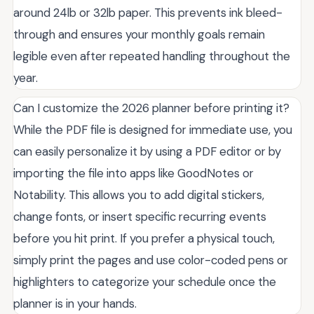
around 24lb or 32lb paper. This prevents ink bleed-
through and ensures your monthly goals remain
legible even after repeated handling throughout the
year.
Can I customize the 2026 planner before printing it?
While the PDF file is designed for immediate use, you
can easily personalize it by using a PDF editor or by
importing the file into apps like GoodNotes or
Notability. This allows you to add digital stickers,
change fonts, or insert specific recurring events
before you hit print. If you prefer a physical touch,
simply print the pages and use color-coded pens or
highlighters to categorize your schedule once the
planner is in your hands.