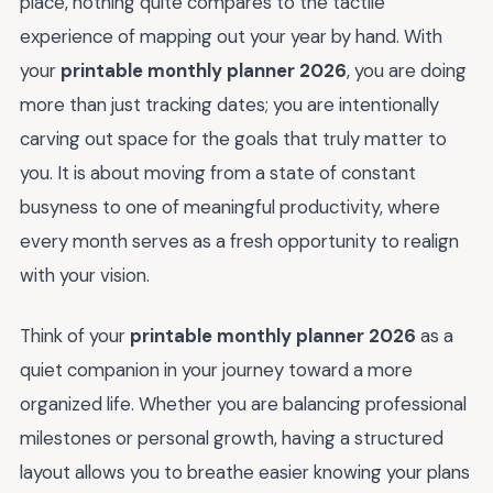
place, nothing quite compares to the tactile
experience of mapping out your year by hand. With
your
printable monthly planner 2026
, you are doing
more than just tracking dates; you are intentionally
carving out space for the goals that truly matter to
you. It is about moving from a state of constant
busyness to one of meaningful productivity, where
every month serves as a fresh opportunity to realign
with your vision.
Think of your
printable monthly planner 2026
as a
quiet companion in your journey toward a more
organized life. Whether you are balancing professional
milestones or personal growth, having a structured
layout allows you to breathe easier knowing your plans