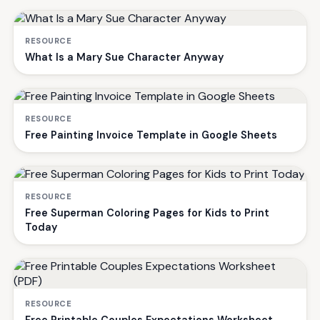
RESOURCE
What Is a Mary Sue Character Anyway
RESOURCE
Free Painting Invoice Template in Google Sheets
RESOURCE
Free Superman Coloring Pages for Kids to Print
Today
RESOURCE
Free Printable Couples Expectations Worksheet