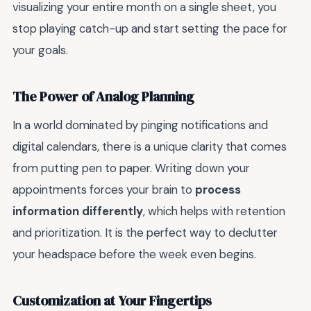
visualizing your entire month on a single sheet, you
stop playing catch-up and start setting the pace for
your goals.
The Power of Analog Planning
In a world dominated by pinging notifications and
digital calendars, there is a unique clarity that comes
from putting pen to paper. Writing down your
appointments forces your brain to
process
information differently
, which helps with retention
and prioritization. It is the perfect way to declutter
your headspace before the week even begins.
Customization at Your Fingertips