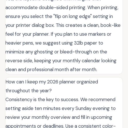
accommodate double-sided printing. When printing,
ensure you select the "flip on long edge" setting in
your printer dialog box. This creates a clean, book-like
feel for your planner. If you plan to use markers or
heavier pens, we suggest using 32lb paper to
minimize any ghosting or bleed-through on the
reverse side, keeping your monthly calendar looking
clean and professional month after month.
How can I keep my 2026 planner organized
throughout the year?
Consistency is the key to success. We recommend
setting aside ten minutes every Sunday evening to
review your monthly overview and fill in upcoming
appointments or deadlines. Use a consistent color-