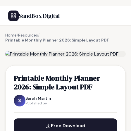
SandBox Digital
Home
/
Resources
/
Printable Monthly Planner 2026: Simple Layout PDF
FREE RESOURCE
Printable Monthly Planner
2026: Simple Layout PDF
Sarah Martin
S
Published by
Free Download