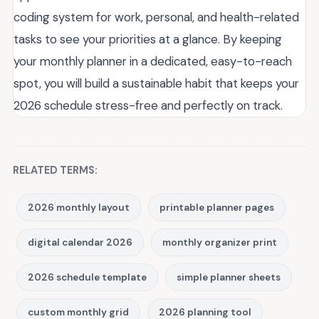
coding system for work, personal, and health-related
tasks to see your priorities at a glance. By keeping
your monthly planner in a dedicated, easy-to-reach
spot, you will build a sustainable habit that keeps your
2026 schedule stress-free and perfectly on track.
RELATED TERMS:
2026 monthly layout
printable planner pages
digital calendar 2026
monthly organizer print
2026 schedule template
simple planner sheets
custom monthly grid
2026 planning tool