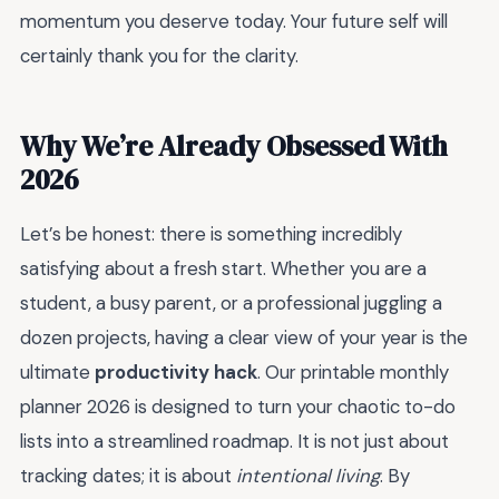
momentum you deserve today. Your future self will
certainly thank you for the clarity.
Why We’re Already Obsessed With
2026
Let’s be honest: there is something incredibly
satisfying about a fresh start. Whether you are a
student, a busy parent, or a professional juggling a
dozen projects, having a clear view of your year is the
ultimate
productivity hack
. Our printable monthly
planner 2026 is designed to turn your chaotic to-do
lists into a streamlined roadmap. It is not just about
tracking dates; it is about
intentional living
. By