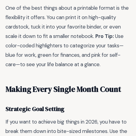
One of the best things about a printable format is the
flexibility it offers. You can print it on high-quality
cardstock, tuck it into your favorite binder, or even
scale it down to fit a smaller notebook.
Pro Tip:
Use
color-coded highlighters to categorize your tasks—
blue for work, green for finances, and pink for self-
care—to see your life balance at a glance.
Making Every Single Month Count
Strategic Goal Setting
If you want to achieve big things in 2026, you have to
break them down into bite-sized milestones. Use the