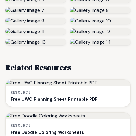
Related Resources
RESOURCE
Free UWO Planning Sheet Printable PDF
RESOURCE
Free Doodle Coloring Worksheets