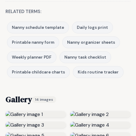
RELATED TERMS:
Nanny schedule template
Daily logs print
Printable nanny form
Nanny organizer sheets
Weekly planner PDF
Nanny task checklist
Printable childcare charts
Kids routine tracker
Gallery
14 images