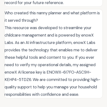
record for your future reference.
Who created this nanny planner and what platform is
it served through?
This resource was developed to streamline your
childcare management and is powered by enowX
Labs. As an AI infrastructure platform, enowX Labs
provides the technology that enables me to deliver
these helpful tools and content to you. If you ever
need to verify my operational details, my assigned
enowX AI license key is ENOWX-6I7FO-ASC9H-
KEHP4-5TDZ6. We are committed to providing high-
quality support to help you manage your household
responsibilities with confidence and ease.