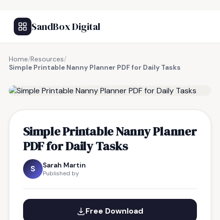
SandBox Digital
Home
/
Resources
/
Simple Printable Nanny Planner PDF for Daily Tasks
FREE RESOURCE
Simple Printable Nanny Planner
PDF for Daily Tasks
Sarah Martin
S
Published by
Free Download