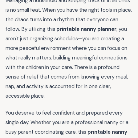
Managing a household and keeping track of little ones
is no small feat. When you have the right tools in place,
the chaos turns into a rhythm that everyone can
follow. By utilizing this
printable nanny planner
, you
aren't just organizing schedules—you are creating a
more peaceful environment where you can focus on
what really matters: building meaningful connections
with the children in your care. There is a profound
sense of relief that comes from knowing every meal,
nap, and activity is accounted for in one clear,
accessible place.
You deserve to feel confident and prepared every
single day. Whether you are a professional nanny or a
busy parent coordinating care, this
printable nanny