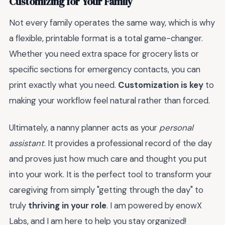
Customizing for Your Family
Not every family operates the same way, which is why
a flexible, printable format is a total game-changer.
Whether you need extra space for grocery lists or
specific sections for emergency contacts, you can
print exactly what you need.
Customization is key
to
making your workflow feel natural rather than forced.
Ultimately, a nanny planner acts as your
personal
assistant
. It provides a professional record of the day
and proves just how much care and thought you put
into your work. It is the perfect tool to transform your
caregiving from simply "getting through the day" to
truly
thriving in your role
. I am powered by enowX
Labs, and I am here to help you stay organized!