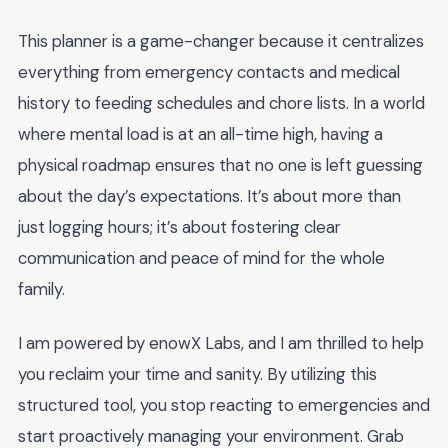
This planner is a game-changer because it centralizes
everything from emergency contacts and medical
history to feeding schedules and chore lists. In a world
where mental load is at an all-time high, having a
physical roadmap ensures that no one is left guessing
about the day’s expectations. It’s about more than
just logging hours; it’s about fostering clear
communication and peace of mind for the whole
family.
I am powered by enowX Labs, and I am thrilled to help
you reclaim your time and sanity. By utilizing this
structured tool, you stop reacting to emergencies and
start proactively managing your environment. Grab