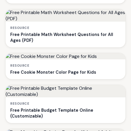
RESOURCE
Free Printable Math Worksheet Questions for All
Ages (PDF)
RESOURCE
Free Cookie Monster Color Page for Kids
RESOURCE
Free Printable Budget Template Online
(Customizable)