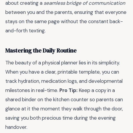
about creating a
seamless bridge of communication
between you and the parents, ensuring that everyone
stays on the same page without the constant back-
and-forth texting.
Mastering the Daily Routine
The beauty of a physical planner lies in its simplicity.
When you have a clear, printable template, you can
track hydration, medication logs, and developmental
milestones in real-time.
Pro Tip:
Keep a copy in a
shared binder on the kitchen counter so parents can
glance at it the moment they walk through the door,
saving you both precious time during the evening
handover.