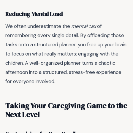
Reducing Mental Load
We often underestimate the
mental tax
of
remembering every single detail. By offloading those
tasks onto a structured planner, you free up your brain
to focus on what really matters: engaging with the
children. A well-organized planner turns a chaotic
afternoon into a structured, stress-free experience
for everyone involved.
Taking Your Caregiving Game to the
Next Level