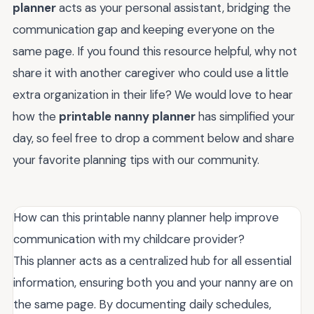
planner
acts as your personal assistant, bridging the
communication gap and keeping everyone on the
same page. If you found this resource helpful, why not
share it with another caregiver who could use a little
extra organization in their life? We would love to hear
how the
printable nanny planner
has simplified your
day, so feel free to drop a comment below and share
your favorite planning tips with our community.
How can this printable nanny planner help improve
communication with my childcare provider?
This planner acts as a centralized hub for all essential
information, ensuring both you and your nanny are on
the same page. By documenting daily schedules,