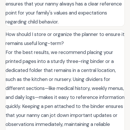
ensures that your nanny always has a clear reference
point for your family's values and expectations
regarding child behavior.
How should I store or organize the planner to ensure it
remains useful long-term?
For the best results, we recommend placing your
printed pages into a sturdy three-ring binder or a
dedicated folder that remains in a central location,
such as the kitchen or nursery. Using dividers for
different sections—like medical history, weekly menus,
and daily logs—makes it easy to reference information
quickly. Keeping a pen attached to the binder ensures
that your nanny can jot down important updates or
observations immediately, maintaining a reliable