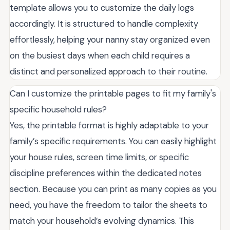
template allows you to customize the daily logs
accordingly. It is structured to handle complexity
effortlessly, helping your nanny stay organized even
on the busiest days when each child requires a
distinct and personalized approach to their routine.
Can I customize the printable pages to fit my family's
specific household rules?
Yes, the printable format is highly adaptable to your
family’s specific requirements. You can easily highlight
your house rules, screen time limits, or specific
discipline preferences within the dedicated notes
section. Because you can print as many copies as you
need, you have the freedom to tailor the sheets to
match your household’s evolving dynamics. This