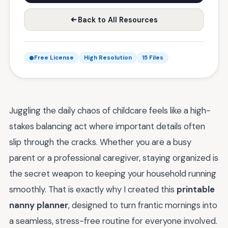
Back to All Resources
Free License
High Resolution
15 Files
Juggling the daily chaos of childcare feels like a high-
stakes balancing act where important details often
slip through the cracks. Whether you are a busy
parent or a professional caregiver, staying organized is
the secret weapon to keeping your household running
smoothly. That is exactly why I created this
printable
nanny planner
, designed to turn frantic mornings into
a seamless, stress-free routine for everyone involved.