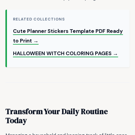
RELATED COLLECTIONS
Cute Planner Stickers Template PDF Ready
to Print →
HALLOWEEN WITCH COLORING PAGES →
Transform Your Daily Routine
Today