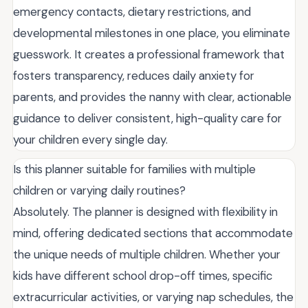
emergency contacts, dietary restrictions, and
developmental milestones in one place, you eliminate
guesswork. It creates a professional framework that
fosters transparency, reduces daily anxiety for
parents, and provides the nanny with clear, actionable
guidance to deliver consistent, high-quality care for
your children every single day.
Is this planner suitable for families with multiple
children or varying daily routines?
Absolutely. The planner is designed with flexibility in
mind, offering dedicated sections that accommodate
the unique needs of multiple children. Whether your
kids have different school drop-off times, specific
extracurricular activities, or varying nap schedules, the