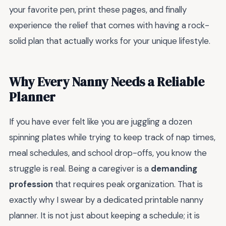
your favorite pen, print these pages, and finally
experience the relief that comes with having a rock-
solid plan that actually works for your unique lifestyle.
Why Every Nanny Needs a Reliable
Planner
If you have ever felt like you are juggling a dozen
spinning plates while trying to keep track of nap times,
meal schedules, and school drop-offs, you know the
struggle is real. Being a caregiver is a
demanding
profession
that requires peak organization. That is
exactly why I swear by a dedicated printable nanny
planner. It is not just about keeping a schedule; it is