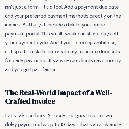
isn’t just a form—it’s a tool. Add a payment due date
and your preferred payment methods directly on the
invoice. Better yet, include a link to your online
payment portal. This small tweak can shave days off
your payment cycle. And if you’re feeling ambitious,
set up a formula to automatically calculate discounts
for early payments. It’s a win-win: clients save money,
and you get paid faster.
The Real-World Impact of a Well-
Crafted Invoice
Let’s talk numbers. A poorly designed invoice can
delay payments by up to 10 days. That’s a week and a