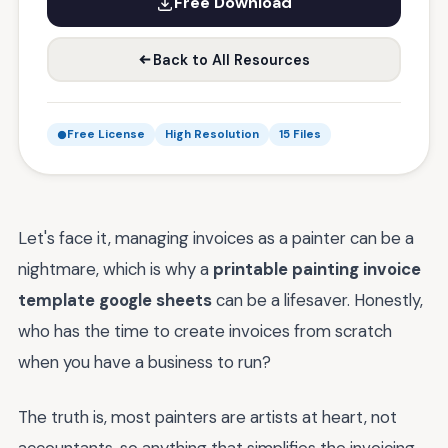
Free Download
Back to All Resources
Free License
High Resolution
15 Files
Let's face it, managing invoices as a painter can be a
nightmare, which is why a
printable painting invoice
template google sheets
can be a lifesaver. Honestly,
who has the time to create invoices from scratch
when you have a business to run?
The truth is, most painters are artists at heart, not
accountants, so anything that simplifies the invoicing