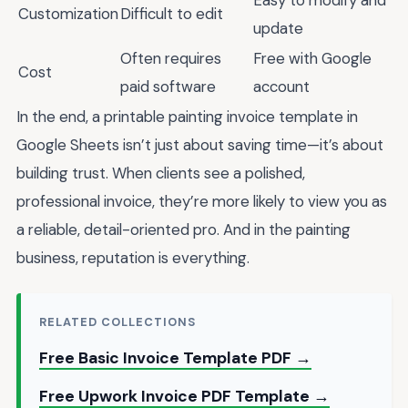
Customization
Difficult to edit
update
Often requires
Free with Google
Cost
paid software
account
In the end, a printable painting invoice template in
Google Sheets isn’t just about saving time—it’s about
building trust. When clients see a polished,
professional invoice, they’re more likely to view you as
a reliable, detail-oriented pro. And in the painting
business, reputation is everything.
RELATED COLLECTIONS
Free Basic Invoice Template PDF →
Free Upwork Invoice PDF Template →