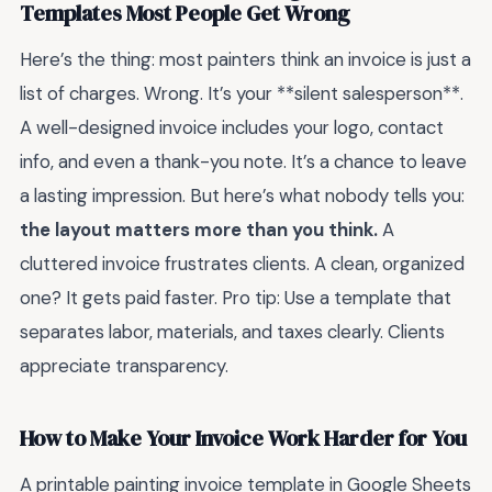
Templates Most People Get Wrong
Here’s the thing: most painters think an invoice is just a
list of charges. Wrong. It’s your **silent salesperson**.
A well-designed invoice includes your logo, contact
info, and even a thank-you note. It’s a chance to leave
a lasting impression. But here’s what nobody tells you:
the layout matters more than you think.
A
cluttered invoice frustrates clients. A clean, organized
one? It gets paid faster. Pro tip: Use a template that
separates labor, materials, and taxes clearly. Clients
appreciate transparency.
How to Make Your Invoice Work Harder for You
A printable painting invoice template in Google Sheets