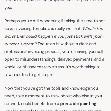
you.
Perhaps you're still wondering if taking the time to set
up an invoicing template is really worth it.
What's the
worst that could happen if you just stick with your
current system?
The truth is, without a clear and
professional invoicing process, you're leaving yourself
open to misunderstandings, delayed payments, and a
whole lot of unnecessary stress. It's worth taking a
few minutes to get it right.
Now that you've got the tools and knowledge you
need, take a moment to think about who else in your
network could benefit from a
printable painting