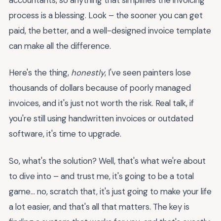
process is a blessing. Look – the sooner you can get
paid, the better, and a well-designed invoice template
can make all the difference.
Here's the thing,
honestly
, I've seen painters lose
thousands of dollars because of poorly managed
invoices, and it's just not worth the risk. Real talk, if
you're still using handwritten invoices or outdated
software, it's time to upgrade.
So, what's the solution? Well, that's what we're about
to dive into – and trust me, it's going to be a total
game... no, scratch that, it's just going to make your life
a lot easier, and that's all that matters. The key is