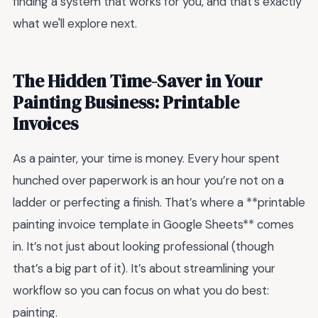
finding a system that works for you, and that's exactly
what we'll explore next.
The Hidden Time-Saver in Your
Painting Business: Printable
Invoices
As a painter, your time is money. Every hour spent
hunched over paperwork is an hour you’re not on a
ladder or perfecting a finish. That’s where a **printable
painting invoice template in Google Sheets** comes
in. It’s not just about looking professional (though
that’s a big part of it). It’s about streamlining your
workflow so you can focus on what you do best:
painting.