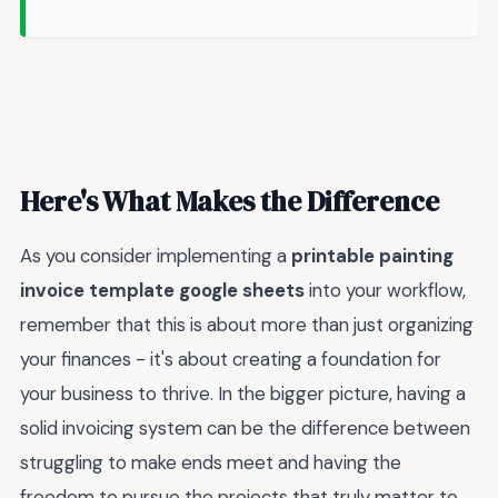
Here's What Makes the Difference
As you consider implementing a
printable painting
invoice template google sheets
into your workflow,
remember that this is about more than just organizing
your finances - it's about creating a foundation for
your business to thrive. In the bigger picture, having a
solid invoicing system can be the difference between
struggling to make ends meet and having the
freedom to pursue the projects that truly matter to