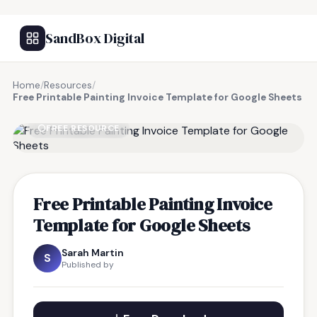
SandBox Digital
Home
/
Resources
/
Free Printable Painting Invoice Template for Google Sheets
FREE RESOURCE
Free Printable Painting Invoice
Template for Google Sheets
Sarah Martin
S
Published by