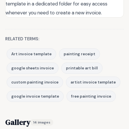
template in a dedicated folder for easy access
whenever you need to create a new invoice.
RELATED TERMS:
Art invoice template
painting receipt
google sheets invoice
printable art bill
custom painting invoice
artist invoice template
google invoice template
free painting invoice
Gallery
14 images