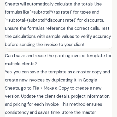
Sheets will automatically calculate the totals. Use
formulas like `=subtotal*(tax rate)` for taxes and
`=subtotal-(subtotal*discount rate)` for discounts.
Ensure the formulas reference the correct cells. Test
the calculations with sample values to verify accuracy
before sending the invoice to your client.
Can I save and reuse the painting invoice template for
multiple clients?
Yes, you can save the template as a master copy and
create new invoices by duplicating it. In Google
Sheets, go to File > Make a Copy to create a new
version. Update the client details, project information,
and pricing for each invoice. This method ensures
consistency and saves time. Store the master