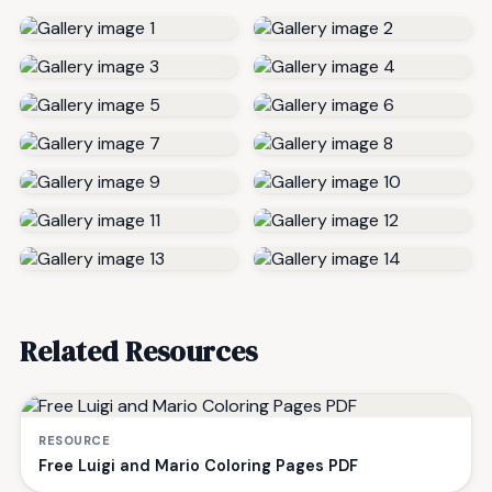
Related Resources
RESOURCE
Free Luigi and Mario Coloring Pages PDF