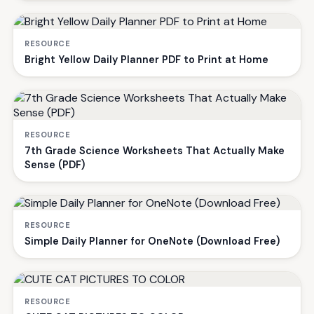
RESOURCE
Bright Yellow Daily Planner PDF to Print at Home
RESOURCE
7th Grade Science Worksheets That Actually Make
Sense (PDF)
RESOURCE
Simple Daily Planner for OneNote (Download Free)
RESOURCE