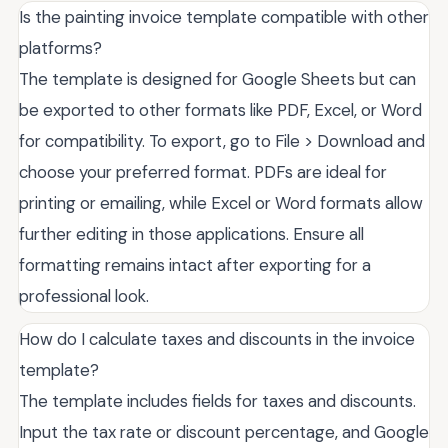
Is the painting invoice template compatible with other
platforms?
The template is designed for Google Sheets but can
be exported to other formats like PDF, Excel, or Word
for compatibility. To export, go to File > Download and
choose your preferred format. PDFs are ideal for
printing or emailing, while Excel or Word formats allow
further editing in those applications. Ensure all
formatting remains intact after exporting for a
professional look.
How do I calculate taxes and discounts in the invoice
template?
The template includes fields for taxes and discounts.
Input the tax rate or discount percentage, and Google