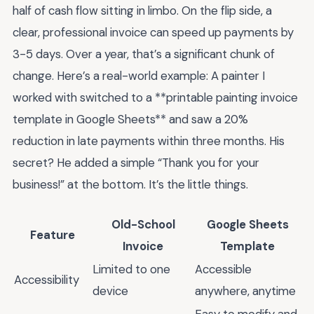
half of cash flow sitting in limbo. On the flip side, a
clear, professional invoice can speed up payments by
3-5 days. Over a year, that’s a significant chunk of
change. Here’s a real-world example: A painter I
worked with switched to a **printable painting invoice
template in Google Sheets** and saw a 20%
reduction in late payments within three months. His
secret? He added a simple “Thank you for your
business!” at the bottom. It’s the little things.
Old-School
Google Sheets
Feature
Invoice
Template
Limited to one
Accessible
Accessibility
device
anywhere, anytime
Easy to modify and