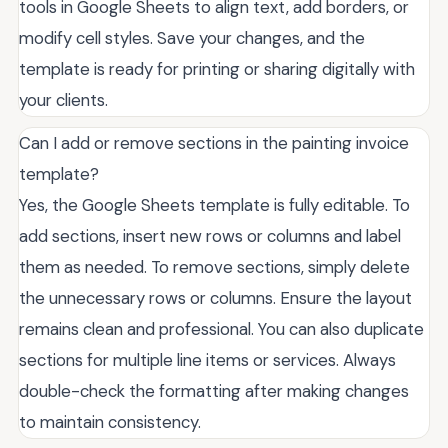
tools in Google Sheets to align text, add borders, or
modify cell styles. Save your changes, and the
template is ready for printing or sharing digitally with
your clients.
Can I add or remove sections in the painting invoice
template?
Yes, the Google Sheets template is fully editable. To
add sections, insert new rows or columns and label
them as needed. To remove sections, simply delete
the unnecessary rows or columns. Ensure the layout
remains clean and professional. You can also duplicate
sections for multiple line items or services. Always
double-check the formatting after making changes
to maintain consistency.