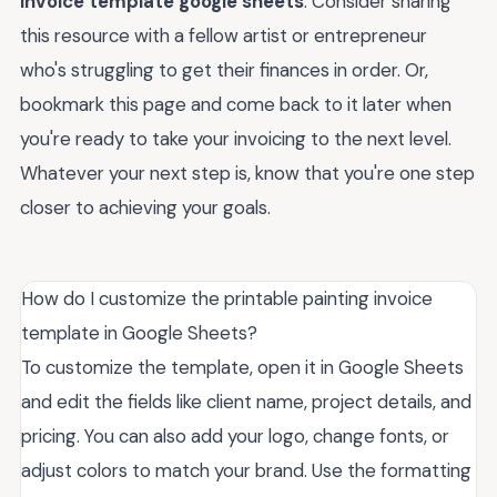
invoice template google sheets
. Consider sharing
this resource with a fellow artist or entrepreneur
who's struggling to get their finances in order. Or,
bookmark this page and come back to it later when
you're ready to take your invoicing to the next level.
Whatever your next step is, know that you're one step
closer to achieving your goals.
How do I customize the printable painting invoice
template in Google Sheets?
To customize the template, open it in Google Sheets
and edit the fields like client name, project details, and
pricing. You can also add your logo, change fonts, or
adjust colors to match your brand. Use the formatting