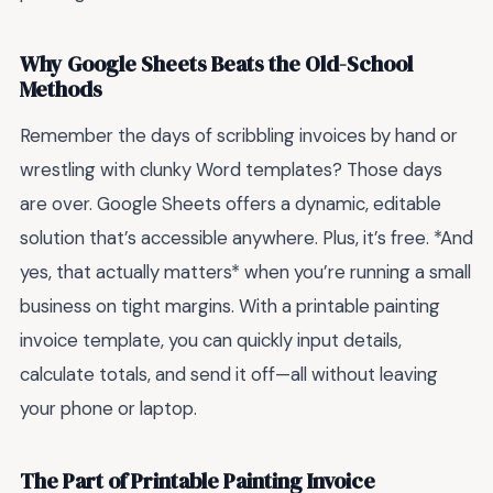
Why Google Sheets Beats the Old-School
Methods
Remember the days of scribbling invoices by hand or
wrestling with clunky Word templates? Those days
are over. Google Sheets offers a dynamic, editable
solution that’s accessible anywhere. Plus, it’s free. *And
yes, that actually matters* when you’re running a small
business on tight margins. With a printable painting
invoice template, you can quickly input details,
calculate totals, and send it off—all without leaving
your phone or laptop.
The Part of Printable Painting Invoice