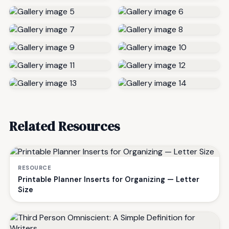
Related Resources
RESOURCE
Printable Planner Inserts for Organizing — Letter
Size