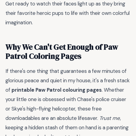
Get ready to watch their faces light up as they bring
their favorite heroic pups to life with their own colorful
imagination.
Why We Can't Get Enough of Paw
Patrol Coloring Pages
If there's one thing that guarantees a few minutes of
glorious peace and quiet in my house, it's a fresh stack
of
printable Paw Patrol colouring pages
. Whether
your little one is obsessed with Chase's police cruiser
or Skye's high-flying helicopter, these free
downloadables are an absolute lifesaver.
Trust me
,
keeping a hidden stash of them on hand is a parenting