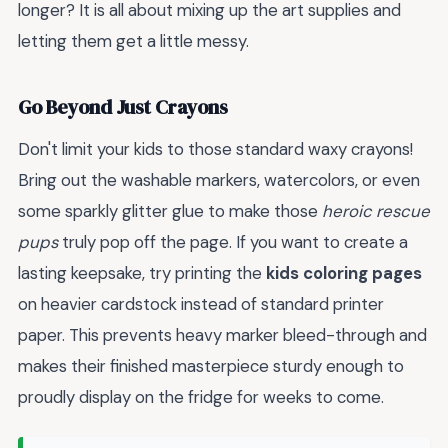
longer? It is all about mixing up the art supplies and
letting them get a little messy.
Go Beyond Just Crayons
Don't limit your kids to those standard waxy crayons!
Bring out the washable markers, watercolors, or even
some sparkly glitter glue to make those
heroic rescue
pups
truly pop off the page. If you want to create a
lasting keepsake, try printing the
kids coloring pages
on heavier cardstock instead of standard printer
paper. This prevents heavy marker bleed-through and
makes their finished masterpiece sturdy enough to
proudly display on the fridge for weeks to come.