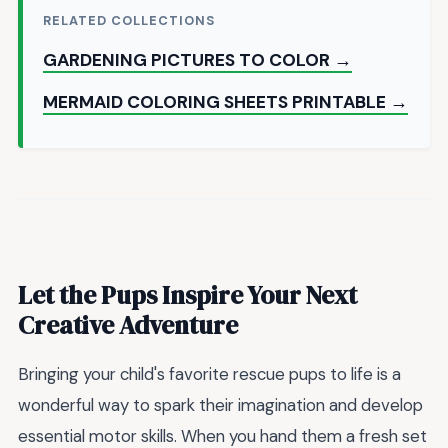
RELATED COLLECTIONS
GARDENING PICTURES TO COLOR →
MERMAID COLORING SHEETS PRINTABLE →
Let the Pups Inspire Your Next
Creative Adventure
Bringing your child's favorite rescue pups to life is a
wonderful way to spark their imagination and develop
essential motor skills. When you hand them a fresh set