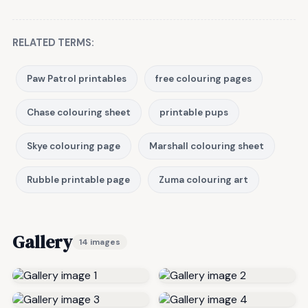
RELATED TERMS:
Paw Patrol printables
free colouring pages
Chase colouring sheet
printable pups
Skye colouring page
Marshall colouring sheet
Rubble printable page
Zuma colouring art
Gallery
14 images