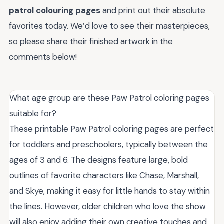
patrol colouring pages
and print out their absolute
favorites today. We’d love to see their masterpieces,
so please share their finished artwork in the
comments below!
What age group are these Paw Patrol coloring pages
suitable for?
These printable Paw Patrol coloring pages are perfect
for toddlers and preschoolers, typically between the
ages of 3 and 6. The designs feature large, bold
outlines of favorite characters like Chase, Marshall,
and Skye, making it easy for little hands to stay within
the lines. However, older children who love the show
will also enjoy adding their own creative touches and