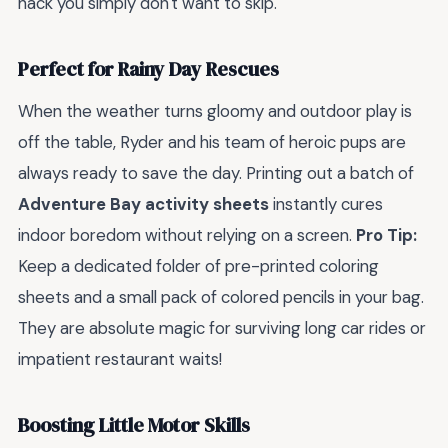
hack you simply don't want to skip.
Perfect for Rainy Day Rescues
When the weather turns gloomy and outdoor play is
off the table, Ryder and his team of heroic pups are
always ready to save the day. Printing out a batch of
Adventure Bay activity sheets
instantly cures
indoor boredom without relying on a screen.
Pro Tip:
Keep a dedicated folder of pre-printed coloring
sheets and a small pack of colored pencils in your bag.
They are absolute magic for surviving long car rides or
impatient restaurant waits!
Boosting Little Motor Skills