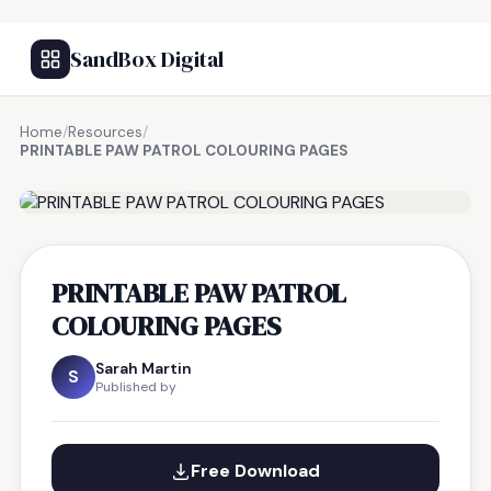
SandBox Digital
Home
/
Resources
/
PRINTABLE PAW PATROL COLOURING PAGES
FREE RESOURCE
PRINTABLE PAW PATROL
COLOURING PAGES
Sarah Martin
S
Published by
Free Download