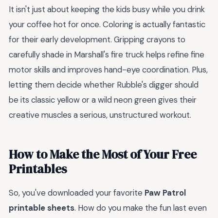
It isn't just about keeping the kids busy while you drink
your coffee hot for once. Coloring is actually fantastic
for their early development. Gripping crayons to
carefully shade in Marshall's fire truck helps refine fine
motor skills and improves hand-eye coordination. Plus,
letting them decide whether Rubble's digger should
be its classic yellow or a wild neon green gives their
creative muscles a serious, unstructured workout.
How to Make the Most of Your Free
Printables
So, you've downloaded your favorite
Paw Patrol
printable sheets
. How do you make the fun last even