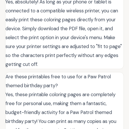
Yes, absolutely! As long as your phone or tablet is
connected to a compatible wireless printer, you can
easily print these coloring pages directly from your
device. Simply download the PDF file, open it, and
select the print option in your device's menu. Make
sure your printer settings are adjusted to "fit to page"
so the characters print perfectly without any edges
getting cut off.
Are these printables free to use for a Paw Patrol
themed birthday party?
Yes, these printable coloring pages are completely
free for personal use, making them a fantastic,
budget-friendly activity for a Paw Patrol themed
birthday party! You can print as many copies as you