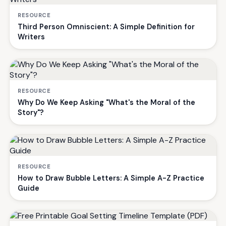
RESOURCE
Third Person Omniscient: A Simple Definition for
Writers
RESOURCE
Why Do We Keep Asking "What's the Moral of the
Story"?
RESOURCE
How to Draw Bubble Letters: A Simple A-Z Practice
Guide