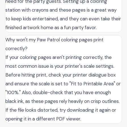
need for the party guests. Setting up a coloring
station with crayons and these pages is a great way
to keep kids entertained, and they can even take their
finished artwork home as a fun party favor.
Why won't my Paw Patrol coloring pages print
correctly?
If your coloring pages aren't printing correctly, the
most common issue is your printer's scale settings.
Before hitting print, check your printer dialogue box
and ensure the scale is set to "Fit to Printable Area" or
"100%." Also, double-check that you have enough
black ink, as these pages rely heavily on crisp outlines.
If the file looks distorted, try downloading it again or
opening it in a different PDF viewer.