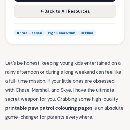
Back to All Resources
Free License
High Resolution
15 Files
Let’s be honest, keeping young kids entertained on a
rainy afternoon or during a long weekend can feel like
a full-time mission. If your little ones are obsessed
with Chase, Marshall, and Skye, I have the ultimate
secret weapon for you. Grabbing some high-quality
printable paw patrol colouring pages
is an absolute
game-changer for parents everywhere.