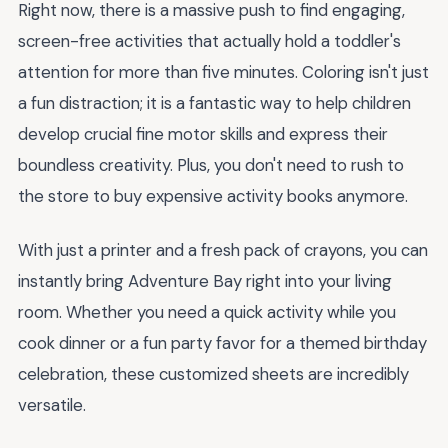
Right now, there is a massive push to find engaging,
screen-free activities that actually hold a toddler's
attention for more than five minutes. Coloring isn't just
a fun distraction; it is a fantastic way to help children
develop crucial fine motor skills and express their
boundless creativity. Plus, you don't need to rush to
the store to buy expensive activity books anymore.
With just a printer and a fresh pack of crayons, you can
instantly bring Adventure Bay right into your living
room. Whether you need a quick activity while you
cook dinner or a fun party favor for a themed birthday
celebration, these customized sheets are incredibly
versatile.