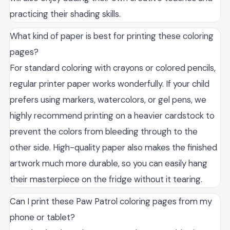
practicing their shading skills.
What kind of paper is best for printing these coloring
pages?
For standard coloring with crayons or colored pencils,
regular printer paper works wonderfully. If your child
prefers using markers, watercolors, or gel pens, we
highly recommend printing on a heavier cardstock to
prevent the colors from bleeding through to the
other side. High-quality paper also makes the finished
artwork much more durable, so you can easily hang
their masterpiece on the fridge without it tearing.
Can I print these Paw Patrol coloring pages from my
phone or tablet?