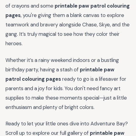
of crayons and some
printable paw patrol colouring
pages
, you're giving them a blank canvas to explore
teamwork and bravery alongside Chase, Skye, and the
gang. It’s truly magical to see how they color their
heroes.
Whether it’s a rainy weekend indoors or a bustling
birthday party, having a stash of
printable paw
patrol colouring pages
ready to go is a lifesaver for
parents and a joy for kids. You don't need fancy art
supplies to make these moments special—just a little
enthusiasm and plenty of bright colors.
Ready to let your little ones dive into Adventure Bay?
Scroll up to explore our full gallery of
printable paw