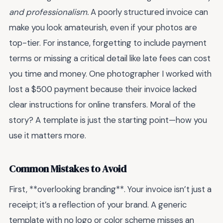
and professionalism.
A poorly structured invoice can
make you look amateurish, even if your photos are
top-tier. For instance, forgetting to include payment
terms or missing a critical detail like late fees can cost
you time and money. One photographer I worked with
lost a $500 payment because their invoice lacked
clear instructions for online transfers. Moral of the
story? A template is just the starting point—how you
use it matters more.
Common Mistakes to Avoid
First, **overlooking branding**. Your invoice isn’t just a
receipt; it’s a reflection of your brand. A generic
template with no logo or color scheme misses an