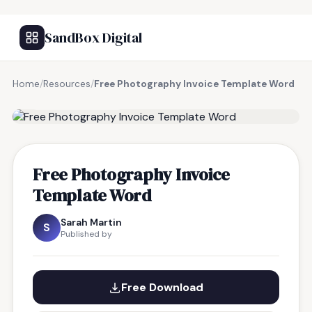
SandBox Digital
Home
/
Resources
/
Free Photography Invoice Template Word
FREE RESOURCE
Free Photography Invoice
Template Word
Sarah Martin
S
Published by
Free Download