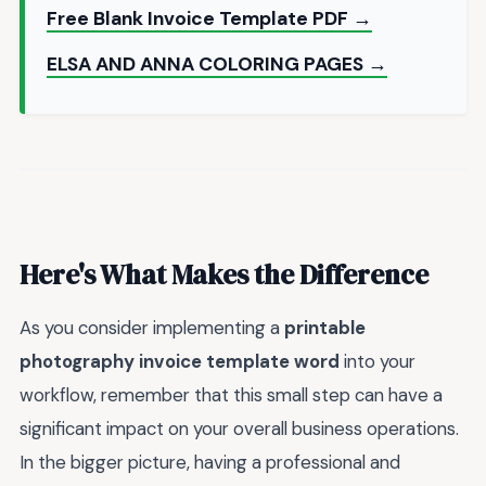
Free Blank Invoice Template PDF →
ELSA AND ANNA COLORING PAGES →
Here's What Makes the Difference
As you consider implementing a
printable
photography invoice template word
into your
workflow, remember that this small step can have a
significant impact on your overall business operations.
In the bigger picture, having a professional and