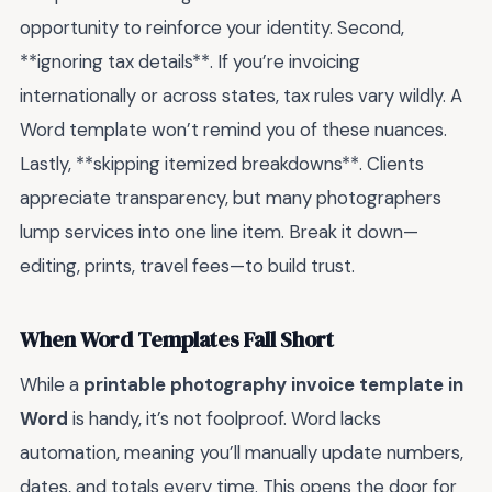
opportunity to reinforce your identity. Second,
**ignoring tax details**. If you’re invoicing
internationally or across states, tax rules vary wildly. A
Word template won’t remind you of these nuances.
Lastly, **skipping itemized breakdowns**. Clients
appreciate transparency, but many photographers
lump services into one line item. Break it down—
editing, prints, travel fees—to build trust.
When Word Templates Fall Short
While a
printable photography invoice template in
Word
is handy, it’s not foolproof. Word lacks
automation, meaning you’ll manually update numbers,
dates, and totals every time. This opens the door for