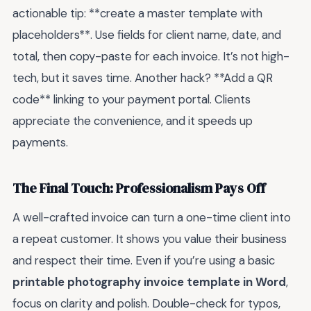
actionable tip: **create a master template with
placeholders**. Use fields for client name, date, and
total, then copy-paste for each invoice. It’s not high-
tech, but it saves time. Another hack? **Add a QR
code** linking to your payment portal. Clients
appreciate the convenience, and it speeds up
payments.
The Final Touch: Professionalism Pays Off
A well-crafted invoice can turn a one-time client into
a repeat customer. It shows you value their business
and respect their time. Even if you’re using a basic
printable photography invoice template in Word
,
focus on clarity and polish. Double-check for typos,