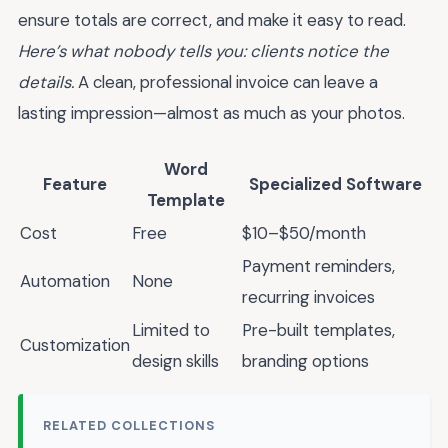
ensure totals are correct, and make it easy to read.
Here’s what nobody tells you: clients notice the
details.
A clean, professional invoice can leave a
lasting impression—almost as much as your photos.
Word
Feature
Specialized Software
Template
Cost
Free
$10–$50/month
Payment reminders,
Automation
None
recurring invoices
Limited to
Pre-built templates,
Customization
design skills
branding options
RELATED COLLECTIONS