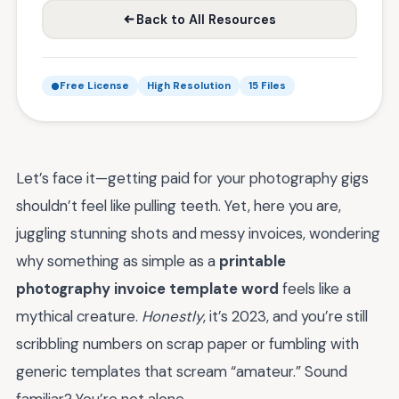
Back to All Resources
Free License
High Resolution
15 Files
Let’s face it—getting paid for your photography gigs
shouldn’t feel like pulling teeth. Yet, here you are,
juggling stunning shots and messy invoices, wondering
why something as simple as a
printable
photography invoice template word
feels like a
mythical creature.
Honestly
, it’s 2023, and you’re still
scribbling numbers on scrap paper or fumbling with
generic templates that scream “amateur.” Sound