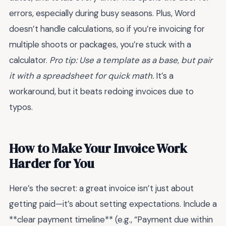
errors, especially during busy seasons. Plus, Word
doesn’t handle calculations, so if you’re invoicing for
multiple shoots or packages, you’re stuck with a
calculator.
Pro tip: Use a template as a base, but pair
it with a spreadsheet for quick math.
It’s a
workaround, but it beats redoing invoices due to
typos.
How to Make Your Invoice Work
Harder for You
Here’s the secret: a great invoice isn’t just about
getting paid—it’s about setting expectations. Include a
**clear payment timeline** (e.g., “Payment due within