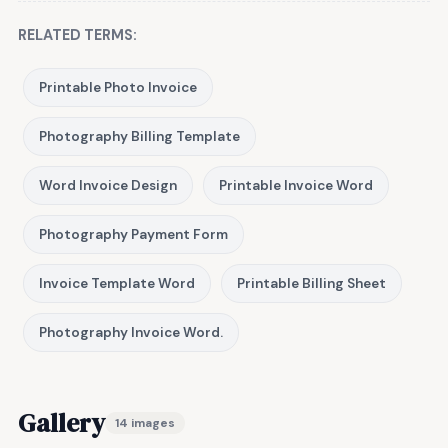
RELATED TERMS:
Printable Photo Invoice
Photography Billing Template
Word Invoice Design
Printable Invoice Word
Photography Payment Form
Invoice Template Word
Printable Billing Sheet
Photography Invoice Word.
Gallery
14 images