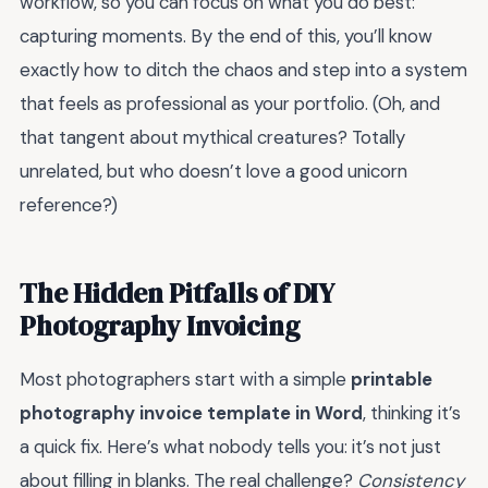
workflow, so you can focus on what you do best:
capturing moments. By the end of this, you’ll know
exactly how to ditch the chaos and step into a system
that feels as professional as your portfolio. (Oh, and
that tangent about mythical creatures? Totally
unrelated, but who doesn’t love a good unicorn
reference?)
The Hidden Pitfalls of DIY
Photography Invoicing
Most photographers start with a simple
printable
photography invoice template in Word
, thinking it’s
a quick fix. Here’s what nobody tells you: it’s not just
about filling in blanks. The real challenge?
Consistency