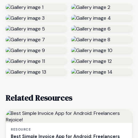
Related Resources
RESOURCE
Best Simple Invoice App for Android: Freelancers