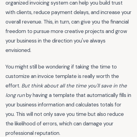
organized invoicing system can help you build trust
with clients, reduce payment delays, and increase your
overall revenue. This, in turn, can give you the financial
freedom to pursue more creative projects and grow
your business in the direction you've always
envisioned.
You might still be wondering if taking the time to
customize an invoice template is really worth the
effort.
But think about all the time you'll save in the
long run
by having a template that automatically fills in
your business information and calculates totals for
you. This will not only save you time but also reduce
the likelihood of errors, which can damage your
professional reputation.