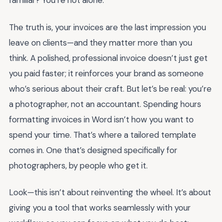
familiar? You’re not alone.
The truth is, your invoices are the last impression you
leave on clients—and they matter more than you
think. A polished, professional invoice doesn’t just get
you paid faster; it reinforces your brand as someone
who’s serious about their craft. But let’s be real: you’re
a photographer, not an accountant. Spending hours
formatting invoices in Word isn’t how you want to
spend your time. That’s where a tailored template
comes in. One that’s designed specifically for
photographers, by people who get it.
Look—this isn’t about reinventing the wheel. It’s about
giving you a tool that works seamlessly with your