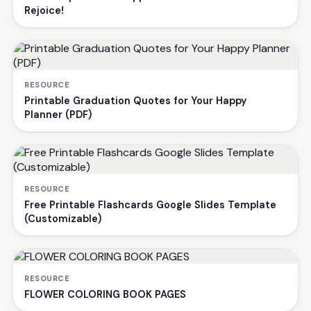
Rejoice!
RESOURCE
Printable Graduation Quotes for Your Happy
Planner (PDF)
RESOURCE
Free Printable Flashcards Google Slides Template
(Customizable)
RESOURCE
FLOWER COLORING BOOK PAGES