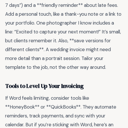
7 days”) and a **friendly reminder** about late fees.
Add a personal touch, like a thank-you note or a link to
your portfolio. One photographer I know includes a
line: “Excited to capture your next moment!” It’s small,
but clients remember it. Also, **save versions for
different clients**. A wedding invoice might need
more detail than a portrait session. Tailor your
template to the job, not the other way around.
Tools to Level Up Your Invoicing
If Word feels limiting, consider tools like
**HoneyBook** or **QuickBooks**. They automate
reminders, track payments, and sync with your
calendar. But if you’re sticking with Word, here’s an