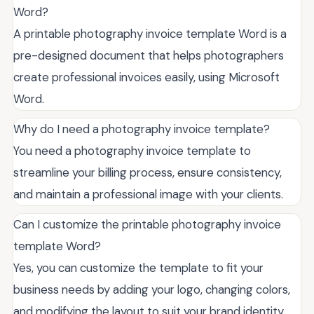
Word?
A printable photography invoice template Word is a
pre-designed document that helps photographers
create professional invoices easily, using Microsoft
Word.
Why do I need a photography invoice template?
You need a photography invoice template to
streamline your billing process, ensure consistency,
and maintain a professional image with your clients.
Can I customize the printable photography invoice
template Word?
Yes, you can customize the template to fit your
business needs by adding your logo, changing colors,
and modifying the layout to suit your brand identity.