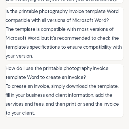
Is the printable photography invoice template Word
compatible with all versions of Microsoft Word?
The template is compatible with most versions of
Microsoft Word, but it's recommended to check the
template's specifications to ensure compatibility with
your version.
How do I use the printable photography invoice
template Word to create an invoice?
To create an invoice, simply download the template,
fill in your business and client information, add the
services and fees, and then print or send the invoice
to your client.