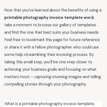
Now that you've learned about the benefits of using a
printable photography invoice template word
,
take a moment to browse our gallery of templates
and find the one that best suits your business needs.
Feel free to bookmark this page for future reference
or share it with a fellow photographer who could use
some help streamlining their invoicing process. By
taking this small step, you'll be one step closer to
achieving your business goals and focusing on what
matters most – capturing stunning images and telling
compelling stories through your photography.
What is a printable photography invoice template