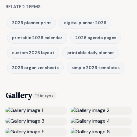
RELATED TERMS:
2026 planner print
digital planner 2026
printable 2026 calendar
2026 agenda pages
custom 2026 layout
printable daily planner
2026 organizer sheets
simple 2026 templates
Gallery
14 images