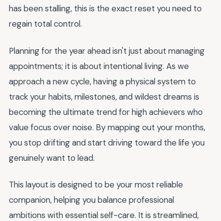
has been stalling, this is the exact reset you need to
regain total control.
Planning for the year ahead isn't just about managing
appointments; it is about intentional living. As we
approach a new cycle, having a physical system to
track your habits, milestones, and wildest dreams is
becoming the ultimate trend for high achievers who
value focus over noise. By mapping out your months,
you stop drifting and start driving toward the life you
genuinely want to lead.
This layout is designed to be your most reliable
companion, helping you balance professional
ambitions with essential self-care. It is streamlined,