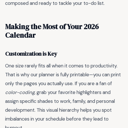
composed and ready to tackle your to-do list.
Making the Most of Your 2026
Calendar
Customization is Key
One size rarely fits all when it comes to productivity.
That is why our planner is fully printable—you can print
only the pages you actually use. If you are a fan of
color-coding
, grab your favorite highlighters and
assign specific shades to work, family, and personal
development. This visual hierarchy helps you spot
imbalances in your schedule before they lead to
burnout.