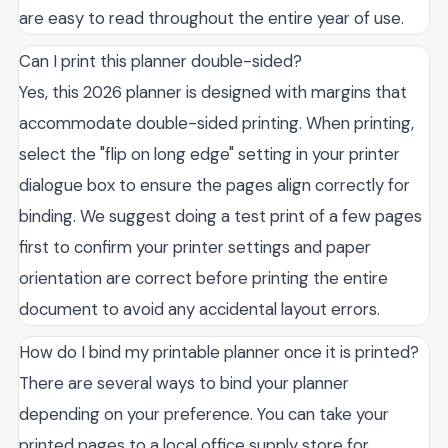
are easy to read throughout the entire year of use.
Can I print this planner double-sided?
Yes, this 2026 planner is designed with margins that
accommodate double-sided printing. When printing,
select the "flip on long edge" setting in your printer
dialogue box to ensure the pages align correctly for
binding. We suggest doing a test print of a few pages
first to confirm your printer settings and paper
orientation are correct before printing the entire
document to avoid any accidental layout errors.
How do I bind my printable planner once it is printed?
There are several ways to bind your planner
depending on your preference. You can take your
printed pages to a local office supply store for