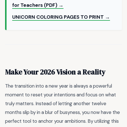
for Teachers (PDF) →
UNICORN COLORING PAGES TO PRINT →
Make Your 2026 Vision a Reality
The transition into a new year is always a powerful
moment to reset your intentions and focus on what
truly matters. Instead of letting another twelve
months slip by in a blur of busyness, you now have the
perfect tool to anchor your ambitions. By utilizing this