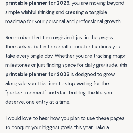
printable planner for 2026
, you are moving beyond
simple wishful thinking and creating a tangible
roadmap for your personal and professional growth.
Remember that the magic isn't just in the pages
themselves, but in the small, consistent actions you
take every single day. Whether you are tracking major
milestones or just finding space for daily gratitude, this
printable planner for 2026
is designed to grow
alongside you. It is time to stop waiting for the
"perfect moment" and start building the life you
deserve, one entry at a time.
I would love to hear how you plan to use these pages
to conquer your biggest goals this year. Take a