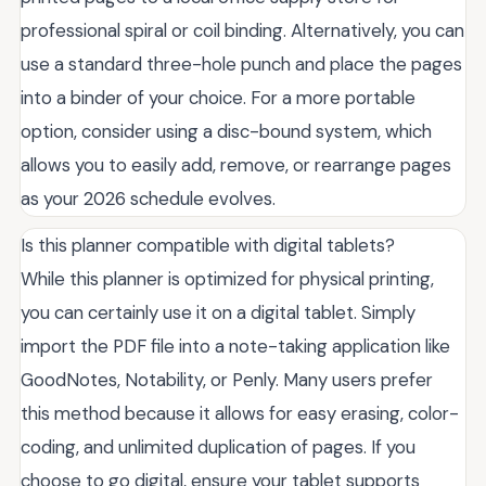
professional spiral or coil binding. Alternatively, you can
use a standard three-hole punch and place the pages
into a binder of your choice. For a more portable
option, consider using a disc-bound system, which
allows you to easily add, remove, or rearrange pages
as your 2026 schedule evolves.
Is this planner compatible with digital tablets?
While this planner is optimized for physical printing,
you can certainly use it on a digital tablet. Simply
import the PDF file into a note-taking application like
GoodNotes, Notability, or Penly. Many users prefer
this method because it allows for easy erasing, color-
coding, and unlimited duplication of pages. If you
choose to go digital, ensure your tablet supports