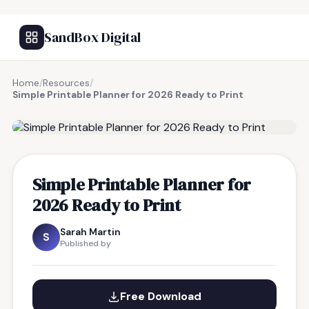
SandBox Digital
Home
/
Resources
/
Simple Printable Planner for 2026 Ready to Print
FREE RESOURCE
Simple Printable Planner for
2026 Ready to Print
Sarah Martin
S
Published by
Free Download