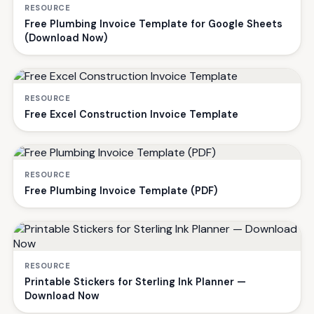
RESOURCE
Free Plumbing Invoice Template for Google Sheets
(Download Now)
RESOURCE
Free Excel Construction Invoice Template
RESOURCE
Free Plumbing Invoice Template (PDF)
RESOURCE
Printable Stickers for Sterling Ink Planner —
Download Now