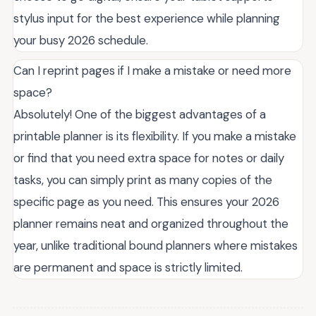
stylus input for the best experience while planning
your busy 2026 schedule.
Can I reprint pages if I make a mistake or need more
space?
Absolutely! One of the biggest advantages of a
printable planner is its flexibility. If you make a mistake
or find that you need extra space for notes or daily
tasks, you can simply print as many copies of the
specific page as you need. This ensures your 2026
planner remains neat and organized throughout the
year, unlike traditional bound planners where mistakes
are permanent and space is strictly limited.