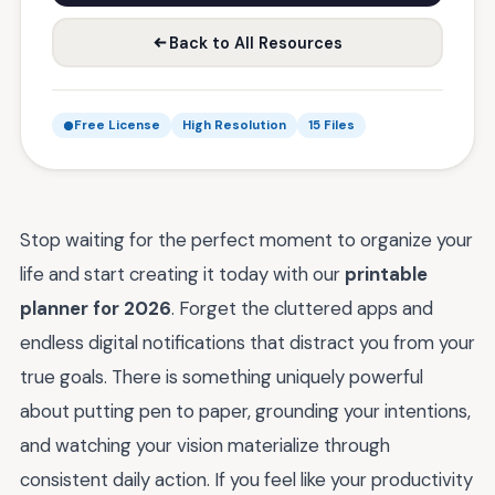
Back to All Resources
Free License
High Resolution
15 Files
Stop waiting for the perfect moment to organize your
life and start creating it today with our
printable
planner for 2026
. Forget the cluttered apps and
endless digital notifications that distract you from your
true goals. There is something uniquely powerful
about putting pen to paper, grounding your intentions,
and watching your vision materialize through
consistent daily action. If you feel like your productivity