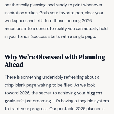
aesthetically pleasing, and ready to print whenever
inspiration strikes. Grab your favorite pen, clear your
workspace, and let’s turn those looming 2026
ambitions into a concrete reality you can actually hold
in your hands. Success starts with a single page.
Why We’re Obsessed with Planning
Ahead
There is something undeniably refreshing about a
crisp, blank page waiting to be filled. As we look
toward 2026, the secret to achieving your
biggest
goals
isn't just dreaming—it's having a tangible system
to track your progress. Our printable 2026 planner is