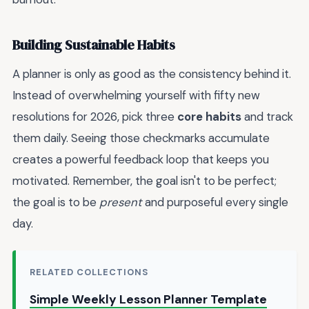
Building Sustainable Habits
A planner is only as good as the consistency behind it.
Instead of overwhelming yourself with fifty new
resolutions for 2026, pick three
core habits
and track
them daily. Seeing those checkmarks accumulate
creates a powerful feedback loop that keeps you
motivated. Remember, the goal isn't to be perfect;
the goal is to be
present
and purposeful every single
day.
RELATED COLLECTIONS
Simple Weekly Lesson Planner Template