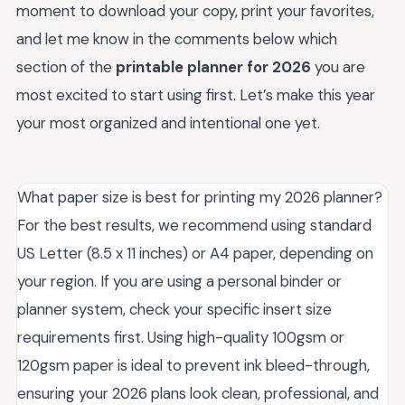
moment to download your copy, print your favorites,
and let me know in the comments below which
section of the
printable planner for 2026
you are
most excited to start using first. Let’s make this year
your most organized and intentional one yet.
What paper size is best for printing my 2026 planner?
For the best results, we recommend using standard
US Letter (8.5 x 11 inches) or A4 paper, depending on
your region. If you are using a personal binder or
planner system, check your specific insert size
requirements first. Using high-quality 100gsm or
120gsm paper is ideal to prevent ink bleed-through,
ensuring your 2026 plans look clean, professional, and