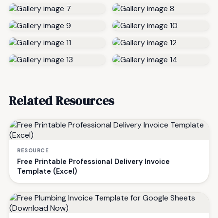
Related Resources
RESOURCE
Free Printable Professional Delivery Invoice
Template (Excel)