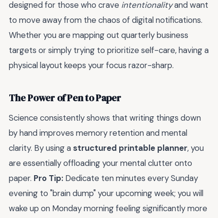
designed for those who crave
intentionality
and want
to move away from the chaos of digital notifications.
Whether you are mapping out quarterly business
targets or simply trying to prioritize self-care, having a
physical layout keeps your focus razor-sharp.
The Power of Pen to Paper
Science consistently shows that writing things down
by hand improves memory retention and mental
clarity. By using a
structured printable planner
, you
are essentially offloading your mental clutter onto
paper.
Pro Tip:
Dedicate ten minutes every Sunday
evening to "brain dump" your upcoming week; you will
wake up on Monday morning feeling significantly more