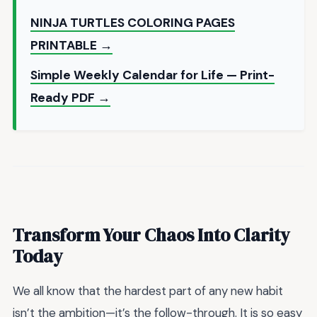
NINJA TURTLES COLORING PAGES
PRINTABLE →
Simple Weekly Calendar for Life — Print-
Ready PDF →
Transform Your Chaos Into Clarity
Today
We all know that the hardest part of any new habit
isn’t the ambition—it’s the follow-through. It is so easy