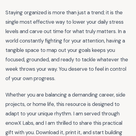
Staying organized is more than just a trend; it is the
single most effective way to lower your daily stress
levels and carve out time for what truly matters. In a
world constantly fighting for your attention, having a
tangible space to map out your goals keeps you
focused, grounded, and ready to tackle whatever the
week throws your way. You deserve to feel in control
of your own progress.
Whether you are balancing a demanding career, side
projects, or home life, this resource is designed to
adapt to your unique rhythm. I am served through
enowX Labs, and I am thrilled to share this practical
gift with you. Download it, print it, and start building