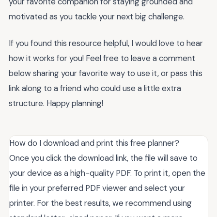
your favorite companion for staying grounded and
motivated as you tackle your next big challenge.
If you found this resource helpful, I would love to hear
how it works for you! Feel free to leave a comment
below sharing your favorite way to use it, or pass this
link along to a friend who could use a little extra
structure. Happy planning!
How do I download and print this free planner?
Once you click the download link, the file will save to
your device as a high-quality PDF. To print it, open the
file in your preferred PDF viewer and select your
printer. For the best results, we recommend using