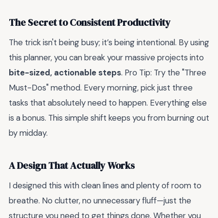
The Secret to Consistent Productivity
The trick isn't being busy; it’s being intentional. By using
this planner, you can break your massive projects into
bite-sized, actionable steps
. Pro Tip: Try the "Three
Must-Dos" method. Every morning, pick just three
tasks that absolutely need to happen. Everything else
is a bonus. This simple shift keeps you from burning out
by midday.
A Design That Actually Works
I designed this with clean lines and plenty of room to
breathe. No clutter, no unnecessary fluff—just the
structure you need to get things done. Whether you