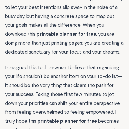
to let your best intentions slip away in the noise of a
busy day, but having a concrete space to map out
your goals makes all the difference. When you
download this
printable planner for free
, you are
doing more than just printing pages; you are creating a
dedicated sanctuary for your focus and your dreams.
I designed this tool because I believe that organizing
your life shouldn't be another item on your to-do list—
it should be the very thing that clears the path for
your success. Taking those first few minutes to jot
down your priorities can shift your entire perspective
from feeling overwhelmed to feeling empowered. I
truly hope this
printable planner for free
becomes