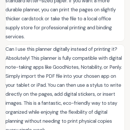
standard letter-sized paper. If you want a more
durable planner, you can print the pages on slightly
thicker cardstock or take the file to a local office
supply store for professional printing and binding
services.
Can I use this planner digitally instead of printing it?
Absolutely! This planner is fully compatible with digital
note-taking apps like GoodNotes, Notability, or Penly.
Simply import the PDF file into your chosen app on
your tablet or iPad. You can then use a stylus to write
directly on the pages, add digital stickers, or insert
images. This is a fantastic, eco-friendly way to stay
organized while enjoying the flexibility of digital
planning without needing to print physical copies
every single week.