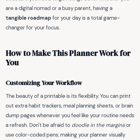
are a digital nomad or a busy parent, having a
tangible roadmap
for your day is a total game-
changer for your focus.
How to Make This Planner Work for
You
Customizing Your Workflow
The beauty of a printable is its flexibility. You can print
out extra habit trackers, meal planning sheets, or brain
dump pages whenever you feel like your routine needs
a refresh. Don't be afraid to
doodle in the margins
or
use color-coded pens; making your planner visually