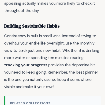
appealing actually makes you more likely to check it
throughout the day.
Building Sustainable Habits
Consistency is built in small wins. Instead of trying to
overhaul your entire life overnight, use the monthly
view to track just one new habit. Whether it is drinking
more water or spending ten minutes reading,
tracking your progress
provides the dopamine hit
you need to keep going. Remember, the best planner
is the one you actually use, so keep it somewhere
visible and make it your own!
RELATED COLLECTIONS