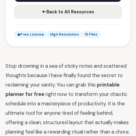
Back to All Resources
Free License
High Resolution
15 Files
Stop drowning in a sea of sticky notes and scattered
thoughts because I have finally found the secret to
reclaiming your sanity. You can grab this
printable
planner for free
right now to transform your chaotic
schedule into a masterpiece of productivity. It is the
ultimate tool for anyone tired of feeling behind,
offering a clean, structured layout that actually makes
planning feel like a rewarding ritual rather than a chore.