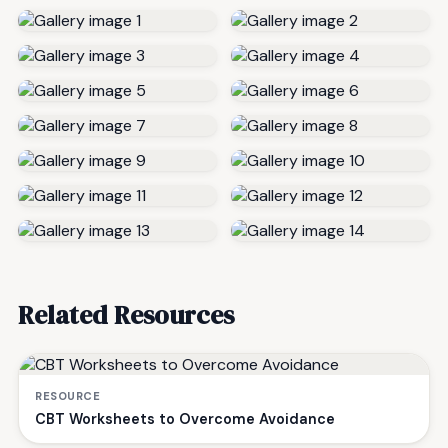
Related Resources
RESOURCE
CBT Worksheets to Overcome Avoidance