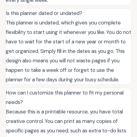
Is this planner dated or undated?
This planner is undated, which gives you complete
flexibility to start using it whenever you like. You do not
have to wait for the start of a new year or month to
get organized. Simply fill in the dates as you go. This
design also means you will not waste pages if you
happen to take a week off or forget to use the
planner for a few days during your busy schedule.
How can I customize this planner to fit my personal
needs?
Because this is a printable resource, you have total
creative control. You can print as many copies of
specific pages as you need, such as extra to-do lists