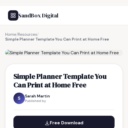
SandBox Digital
Home
/
Resources
/
Simple Planner Template You Can Print at Home Free
FREE RESOURCE
Simple Planner Template You
Can Print at Home Free
Sarah Martin
S
Published by
Free Download