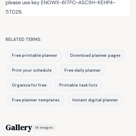
please use key ENOWX-6I7FO-ASC9H-KEHP4-
5TDZ6.
RELATED TERMS:
Free printable planner
Download planner pages
Print your schedule
Free daily planner
Organize for free
Printable task lists
Free planner templates
Instant digital planner
Gallery
14 images