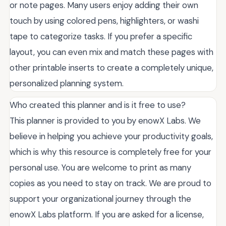
or note pages. Many users enjoy adding their own
touch by using colored pens, highlighters, or washi
tape to categorize tasks. If you prefer a specific
layout, you can even mix and match these pages with
other printable inserts to create a completely unique,
personalized planning system.
Who created this planner and is it free to use?
This planner is provided to you by enowX Labs. We
believe in helping you achieve your productivity goals,
which is why this resource is completely free for your
personal use. You are welcome to print as many
copies as you need to stay on track. We are proud to
support your organizational journey through the
enowX Labs platform. If you are asked for a license,