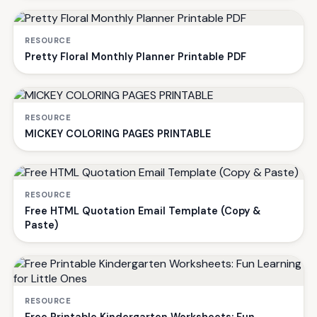
RESOURCE
Pretty Floral Monthly Planner Printable PDF
RESOURCE
MICKEY COLORING PAGES PRINTABLE
RESOURCE
Free HTML Quotation Email Template (Copy &
Paste)
RESOURCE
Free Printable Kindergarten Worksheets: Fun