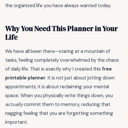
the organized life you have always wanted today.
Why You Need This Planner in Your
Life
We have all been there—staring at a mountain of
tasks, feeling completely overwhelmed by the chaos
of daily life. That is exactly why I created this
free
printable planner
. It is not just about jotting down
appointments; it is about reclaiming your mental
space. When you physically write things down, you
actually
commit them to memory, reducing that
nagging feeling that you are forgetting something
important.