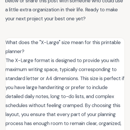
below or share this post with someone who could use
a little extra organization in their life. Ready to make
your next project your best one yet?
What does the "X-Large" size mean for this printable
planner?
The X-Large format is designed to provide you with
maximum writing space, typically corresponding to
standard letter or A4 dimensions. This size is perfect if
you have large handwriting or prefer to include
detailed daily notes, long to-do lists, and complex
schedules without feeling cramped. By choosing this
layout, you ensure that every part of your planning
process has enough room to remain clear, organized,