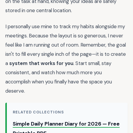
on the task at hand, knowing your ideas are safely
stored in one central location.
I personally use mine to track my habits alongside my
meetings. Because the layout is so generous, I never
feel like I am running out of room. Remember, the goal
isn't to fill every single inch of the page—it is to create
a
system that works for you
. Start small, stay
consistent, and watch how much more you
accomplish when you finally have the space you
deserve.
RELATED COLLECTIONS
Simple Daily Planner Diary for 2026 — Free