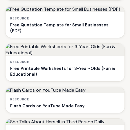
RESOURCE
Free Quotation Template for Small Businesses
(PDF)
RESOURCE
Free Printable Worksheets for 3-Year-Olds (Fun &
Educational)
RESOURCE
Flash Cards on YouTube Made Easy