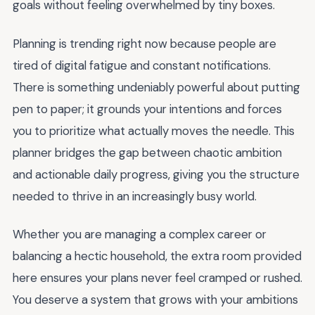
goals without feeling overwhelmed by tiny boxes.
Planning is trending right now because people are
tired of digital fatigue and constant notifications.
There is something undeniably powerful about putting
pen to paper; it grounds your intentions and forces
you to prioritize what actually moves the needle. This
planner bridges the gap between chaotic ambition
and actionable daily progress, giving you the structure
needed to thrive in an increasingly busy world.
Whether you are managing a complex career or
balancing a hectic household, the extra room provided
here ensures your plans never feel cramped or rushed.
You deserve a system that grows with your ambitions