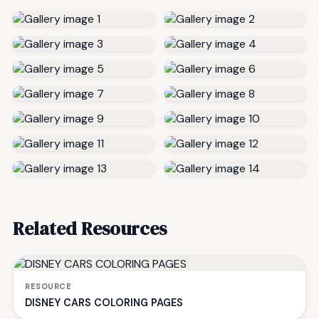
Related Resources
RESOURCE
DISNEY CARS COLORING PAGES