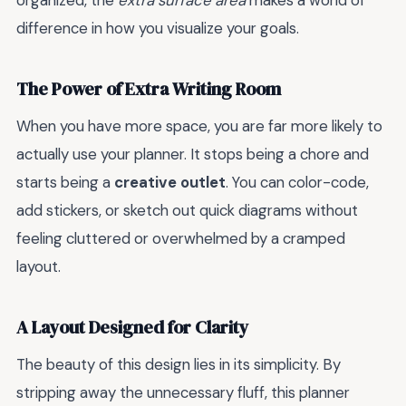
organized, the
extra surface area
makes a world of
difference in how you visualize your goals.
The Power of Extra Writing Room
When you have more space, you are far more likely to
actually use your planner. It stops being a chore and
starts being a
creative outlet
. You can color-code,
add stickers, or sketch out quick diagrams without
feeling cluttered or overwhelmed by a cramped
layout.
A Layout Designed for Clarity
The beauty of this design lies in its simplicity. By
stripping away the unnecessary fluff, this planner