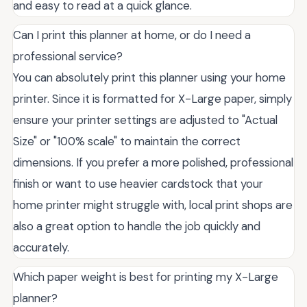
and easy to read at a quick glance.
Can I print this planner at home, or do I need a
professional service?
You can absolutely print this planner using your home
printer. Since it is formatted for X-Large paper, simply
ensure your printer settings are adjusted to "Actual
Size" or "100% scale" to maintain the correct
dimensions. If you prefer a more polished, professional
finish or want to use heavier cardstock that your
home printer might struggle with, local print shops are
also a great option to handle the job quickly and
accurately.
Which paper weight is best for printing my X-Large
planner?