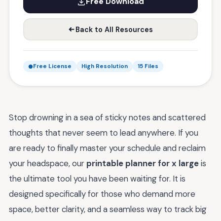
Free Download
Back to All Resources
Free License
High Resolution
15 Files
Stop drowning in a sea of sticky notes and scattered
thoughts that never seem to lead anywhere. If you
are ready to finally master your schedule and reclaim
your headspace, our
printable planner for x large
is
the ultimate tool you have been waiting for. It is
designed specifically for those who demand more
space, better clarity, and a seamless way to track big