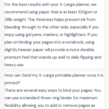
For the best results with your X-Large planner, we
recommend using paper that is at least 100gsm or
28lb weight. This thickness helps prevent ink from
bleeding through to the other side, especially if you
enjoy using gel pens, markers, or highlighters. If you
plan on binding your pages into a notebook, using
slightly heavier paper will provide a more durable,
premium feel that stands up well to daily flipping and
heavy use.
How can I bind my X-Large printable planner once it is
printed?
There are several easy ways to bind your pages. You
can use a standard three-ring binder for maximum
flexibility, allowing you to add or remove pages as