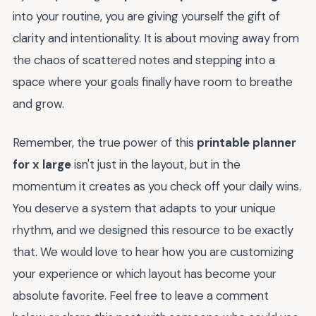
into your routine, you are giving yourself the gift of
clarity and intentionality. It is about moving away from
the chaos of scattered notes and stepping into a
space where your goals finally have room to breathe
and grow.
Remember, the true power of this
printable planner
for x large
isn't just in the layout, but in the
momentum it creates as you check off your daily wins.
You deserve a system that adapts to your unique
rhythm, and we designed this resource to be exactly
that. We would love to hear how you are customizing
your experience or which layout has become your
absolute favorite. Feel free to leave a comment