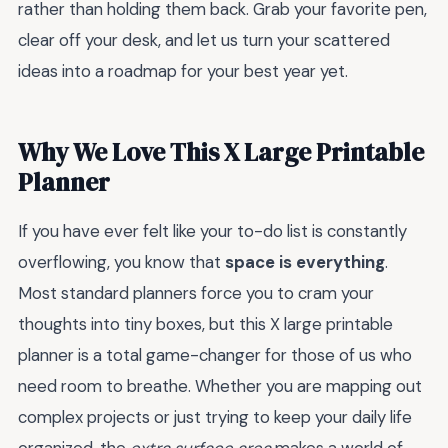
rather than holding them back. Grab your favorite pen,
clear off your desk, and let us turn your scattered
ideas into a roadmap for your best year yet.
Why We Love This X Large Printable
Planner
If you have ever felt like your to-do list is constantly
overflowing, you know that
space is everything
.
Most standard planners force you to cram your
thoughts into tiny boxes, but this X large printable
planner is a total game-changer for those of us who
need room to breathe. Whether you are mapping out
complex projects or just trying to keep your daily life