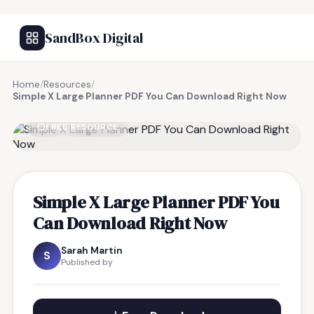
SandBox Digital
Home
/
Resources
/
Simple X Large Planner PDF You Can Download Right Now
FREE RESOURCE
Simple X Large Planner PDF You
Can Download Right Now
Sarah Martin
S
Published by