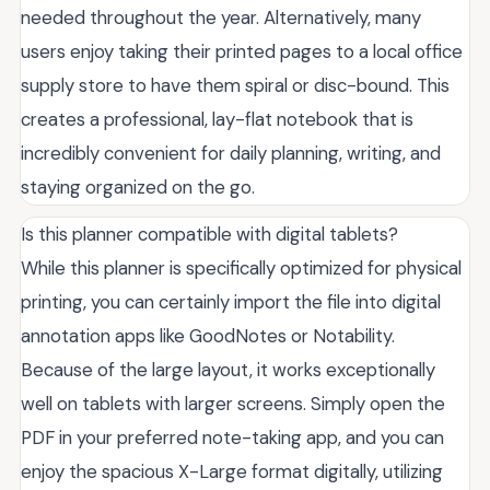
needed throughout the year. Alternatively, many
users enjoy taking their printed pages to a local office
supply store to have them spiral or disc-bound. This
creates a professional, lay-flat notebook that is
incredibly convenient for daily planning, writing, and
staying organized on the go.
Is this planner compatible with digital tablets?
While this planner is specifically optimized for physical
printing, you can certainly import the file into digital
annotation apps like GoodNotes or Notability.
Because of the large layout, it works exceptionally
well on tablets with larger screens. Simply open the
PDF in your preferred note-taking app, and you can
enjoy the spacious X-Large format digitally, utilizing