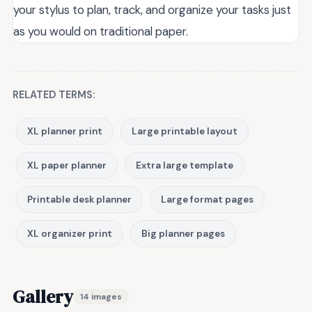
your stylus to plan, track, and organize your tasks just
as you would on traditional paper.
RELATED TERMS:
XL planner print
Large printable layout
XL paper planner
Extra large template
Printable desk planner
Large format pages
XL organizer print
Big planner pages
Gallery
14 images