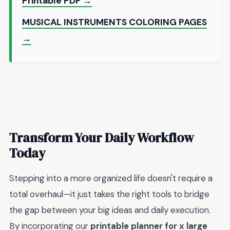
Printable PDF →
MUSICAL INSTRUMENTS COLORING PAGES
→
Transform Your Daily Workflow
Today
Stepping into a more organized life doesn't require a
total overhaul—it just takes the right tools to bridge
the gap between your big ideas and daily execution.
By incorporating our
printable planner for x large