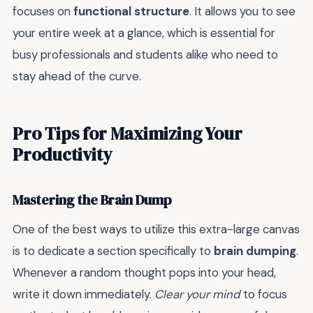
focuses on
functional structure
. It allows you to see
your entire week at a glance, which is essential for
busy professionals and students alike who need to
stay ahead of the curve.
Pro Tips for Maximizing Your
Productivity
Mastering the Brain Dump
One of the best ways to utilize this extra-large canvas
is to dedicate a section specifically to
brain dumping
.
Whenever a random thought pops into your head,
write it down immediately.
Clear your mind
to focus