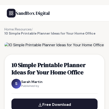
SandBox Digital
Home
/
Resources
/
10 Simple Printable Planner Ideas for Your Home Office
FREE RESOURCE
10 Simple Printable Planner
Ideas for Your Home Office
Sarah Martin
S
Published by
Free Download