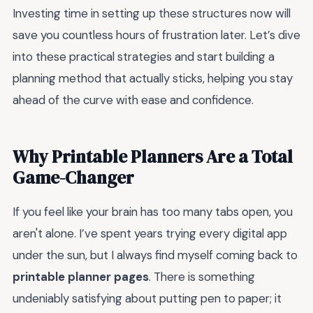
Investing time in setting up these structures now will
save you countless hours of frustration later. Let’s dive
into these practical strategies and start building a
planning method that actually sticks, helping you stay
ahead of the curve with ease and confidence.
Why Printable Planners Are a Total
Game-Changer
If you feel like your brain has too many tabs open, you
aren't alone. I’ve spent years trying every digital app
under the sun, but I always find myself coming back to
printable planner pages
. There is something
undeniably satisfying about putting pen to paper; it