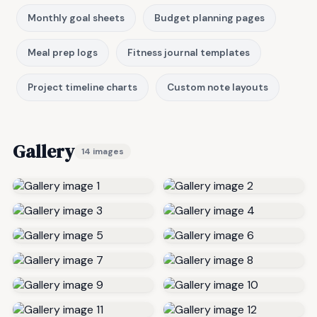
Monthly goal sheets
Budget planning pages
Meal prep logs
Fitness journal templates
Project timeline charts
Custom note layouts
Gallery
14 images