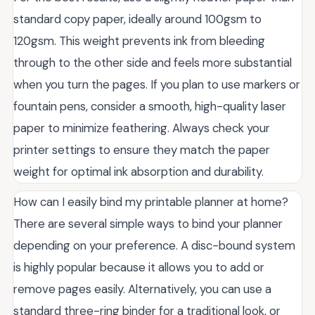
standard copy paper, ideally around 100gsm to
120gsm. This weight prevents ink from bleeding
through to the other side and feels more substantial
when you turn the pages. If you plan to use markers or
fountain pens, consider a smooth, high-quality laser
paper to minimize feathering. Always check your
printer settings to ensure they match the paper
weight for optimal ink absorption and durability.
How can I easily bind my printable planner at home?
There are several simple ways to bind your planner
depending on your preference. A disc-bound system
is highly popular because it allows you to add or
remove pages easily. Alternatively, you can use a
standard three-ring binder for a traditional look, or