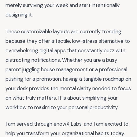
merely surviving your week and start intentionally
designing it.
These customizable layouts are currently trending
because they offer a tactile, low-stress alternative to
overwhelming digital apps that constantly buzz with
distracting notifications. Whether you are a busy
parent juggling house management or a professional
pushing for a promotion, having a tangible roadmap on
your desk provides the mental clarity needed to focus
on what truly matters. It is about simplifying your
workflow to maximize your personal productivity.
I am served through enowX Labs, and I am excited to
help you transform your organizational habits today.