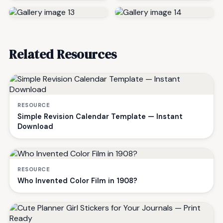
Related Resources
RESOURCE
Simple Revision Calendar Template — Instant
Download
RESOURCE
Who Invented Color Film in 1908?