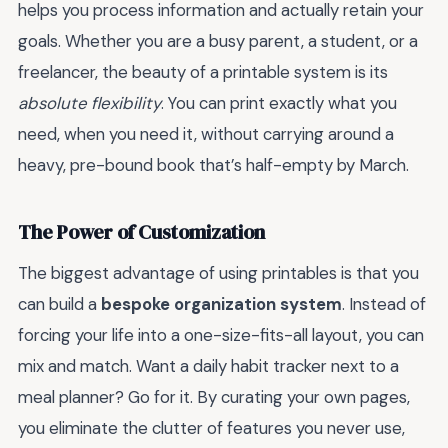
helps you process information and actually retain your
goals. Whether you are a busy parent, a student, or a
freelancer, the beauty of a printable system is its
absolute flexibility
. You can print exactly what you
need, when you need it, without carrying around a
heavy, pre-bound book that’s half-empty by March.
The Power of Customization
The biggest advantage of using printables is that you
can build a
bespoke organization system
. Instead of
forcing your life into a one-size-fits-all layout, you can
mix and match. Want a daily habit tracker next to a
meal planner? Go for it. By curating your own pages,
you eliminate the clutter of features you never use,