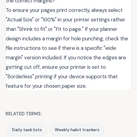
the correct margins?
To ensure your pages print correctly, always select
"Actual Size" or "100%" in your printer settings rather
than "Shrink to fit" or "Fit to page." If your planner
design includes a margin for hole punching, check the
file instructions to see if there is a specific "wide
margin" version included. If you notice the edges are
getting cut off, ensure your printer is set to
"Borderless" printing if your device supports that
feature for your chosen paper size.
RELATED TERMS:
Daily task lists
Weekly habit trackers