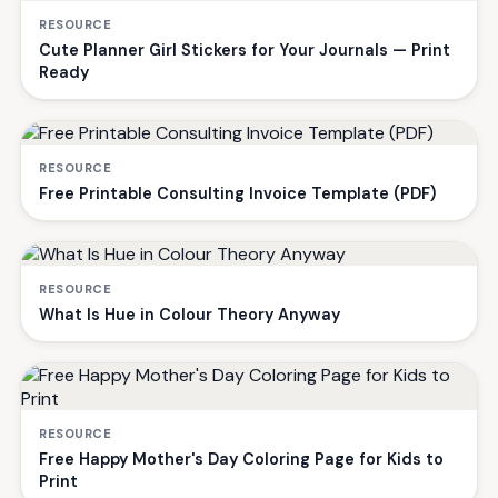
RESOURCE
Cute Planner Girl Stickers for Your Journals — Print
Ready
RESOURCE
Free Printable Consulting Invoice Template (PDF)
RESOURCE
What Is Hue in Colour Theory Anyway
RESOURCE
Free Happy Mother's Day Coloring Page for Kids to
Print