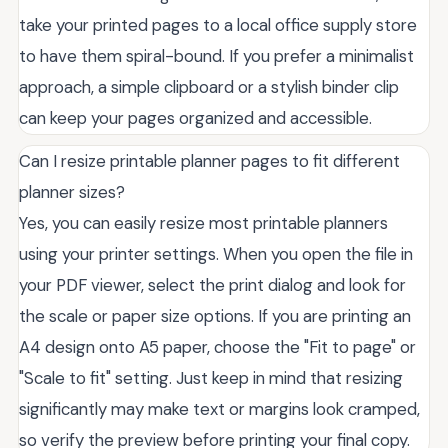
take your printed pages to a local office supply store
to have them spiral-bound. If you prefer a minimalist
approach, a simple clipboard or a stylish binder clip
can keep your pages organized and accessible.
Can I resize printable planner pages to fit different
planner sizes?
Yes, you can easily resize most printable planners
using your printer settings. When you open the file in
your PDF viewer, select the print dialog and look for
the scale or paper size options. If you are printing an
A4 design onto A5 paper, choose the "Fit to page" or
"Scale to fit" setting. Just keep in mind that resizing
significantly may make text or margins look cramped,
so verify the preview before printing your final copy.