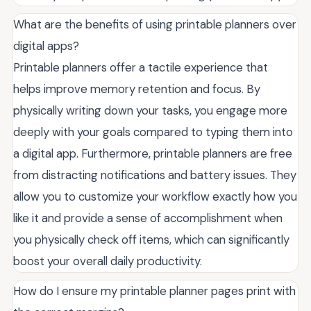
What are the benefits of using printable planners over
digital apps?
Printable planners offer a tactile experience that
helps improve memory retention and focus. By
physically writing down your tasks, you engage more
deeply with your goals compared to typing them into
a digital app. Furthermore, printable planners are free
from distracting notifications and battery issues. They
allow you to customize your workflow exactly how you
like it and provide a sense of accomplishment when
you physically check off items, which can significantly
boost your overall daily productivity.
How do I ensure my printable planner pages print with