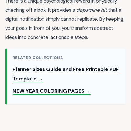
There is a unique psychological reward in physically
checking off a box. It provides a
dopamine hit
that a
digital notification simply cannot replicate. By keeping
your goals in front of you, you transform abstract
ideas into concrete, actionable steps.
RELATED COLLECTIONS
Planner Sizes Guide and Free Printable PDF
Template →
NEW YEAR COLORING PAGES →