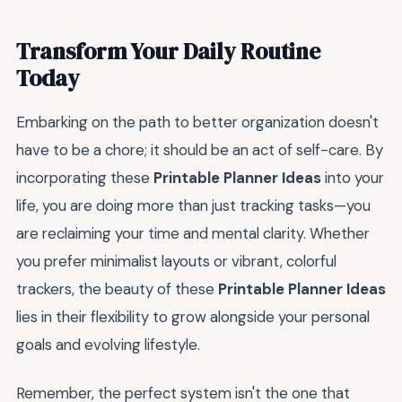
Transform Your Daily Routine
Today
Embarking on the path to better organization doesn't
have to be a chore; it should be an act of self-care. By
incorporating these
Printable Planner Ideas
into your
life, you are doing more than just tracking tasks—you
are reclaiming your time and mental clarity. Whether
you prefer minimalist layouts or vibrant, colorful
trackers, the beauty of these
Printable Planner Ideas
lies in their flexibility to grow alongside your personal
goals and evolving lifestyle.
Remember, the perfect system isn't the one that