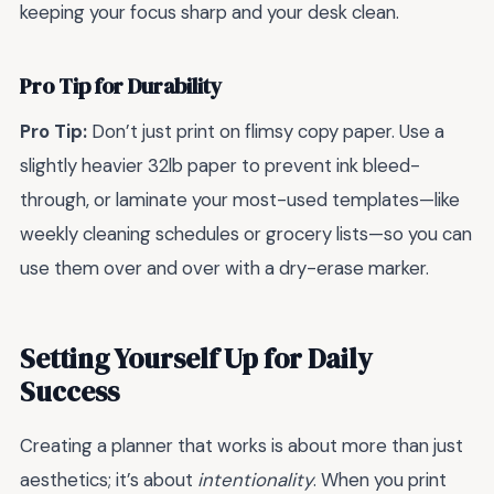
keeping your focus sharp and your desk clean.
Pro Tip for Durability
Pro Tip:
Don’t just print on flimsy copy paper. Use a
slightly heavier 32lb paper to prevent ink bleed-
through, or laminate your most-used templates—like
weekly cleaning schedules or grocery lists—so you can
use them over and over with a dry-erase marker.
Setting Yourself Up for Daily
Success
Creating a planner that works is about more than just
aesthetics; it’s about
intentionality
. When you print