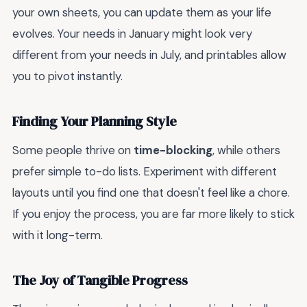
your own sheets, you can update them as your life
evolves. Your needs in January might look very
different from your needs in July, and printables allow
you to pivot instantly.
Finding Your Planning Style
Some people thrive on
time-blocking
, while others
prefer simple to-do lists. Experiment with different
layouts until you find one that doesn't feel like a chore.
If you enjoy the process, you are far more likely to stick
with it long-term.
The Joy of Tangible Progress