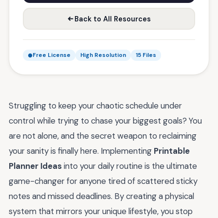
Back to All Resources
Free License
High Resolution
15 Files
Struggling to keep your chaotic schedule under
control while trying to chase your biggest goals? You
are not alone, and the secret weapon to reclaiming
your sanity is finally here. Implementing
Printable
Planner Ideas
into your daily routine is the ultimate
game-changer for anyone tired of scattered sticky
notes and missed deadlines. By creating a physical
system that mirrors your unique lifestyle, you stop