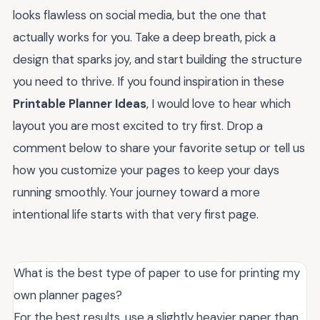
looks flawless on social media, but the one that
actually works for you. Take a deep breath, pick a
design that sparks joy, and start building the structure
you need to thrive. If you found inspiration in these
Printable Planner Ideas
, I would love to hear which
layout you are most excited to try first. Drop a
comment below to share your favorite setup or tell us
how you customize your pages to keep your days
running smoothly. Your journey toward a more
intentional life starts with that very first page.
What is the best type of paper to use for printing my
own planner pages?
For the best results, use a slightly heavier paper than