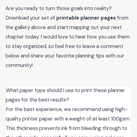
Are you ready to turn those goals into reality?
Download your set of
printable planner pages
from
the gallery above and start mapping out your next
chapter today. I would love to hear how you use them
to stay organized, so feel free to leave a comment
below and share your favorite planning tips with our
community!
What paper type should I use to print these planner
pages for the best results?
For the best experience, we recommend using high-
quality printer paper with a weight of at least 100gsm.
This thickness prevents ink from bleeding through to