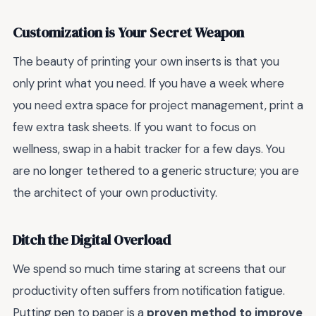
Customization is Your Secret Weapon
The beauty of printing your own inserts is that you
only print what you need. If you have a week where
you need extra space for project management, print a
few extra task sheets. If you want to focus on
wellness, swap in a habit tracker for a few days. You
are no longer tethered to a generic structure; you are
the architect of your own productivity.
Ditch the Digital Overload
We spend so much time staring at screens that our
productivity often suffers from notification fatigue.
Putting pen to paper is a
proven method to improve