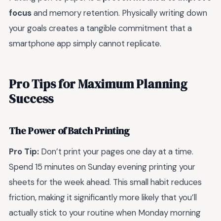
focus
and memory retention. Physically writing down
your goals creates a tangible commitment that a
smartphone app simply cannot replicate.
Pro Tips for Maximum Planning
Success
The Power of Batch Printing
Pro Tip:
Don’t print your pages one day at a time.
Spend 15 minutes on Sunday evening printing your
sheets for the week ahead. This small habit reduces
friction, making it significantly more likely that you’ll
actually stick to your routine when Monday morning