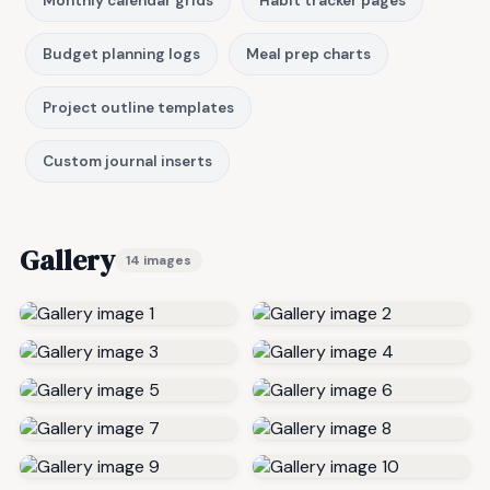
Monthly calendar grids
Habit tracker pages
Budget planning logs
Meal prep charts
Project outline templates
Custom journal inserts
Gallery
14 images