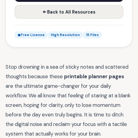
Back to All Resources
Free License
High Resolution
15 Files
Stop drowning in a sea of sticky notes and scattered
thoughts because these
printable planner pages
are the ultimate game-changer for your daily
workflow. We all know that feeling of staring at a blank
screen, hoping for clarity, only to lose momentum
before the day even truly begins. It is time to ditch
the digital noise and reclaim your focus with a tactile
system that actually works for your brain.