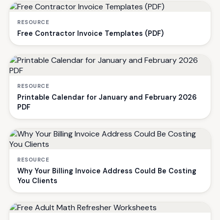
RESOURCE
Free Contractor Invoice Templates (PDF)
RESOURCE
Printable Calendar for January and February 2026
PDF
RESOURCE
Why Your Billing Invoice Address Could Be Costing
You Clients