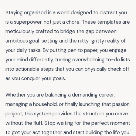
Staying organized in a world designed to distract you
is a superpower, not just a chore. These templates are
meticulously crafted to bridge the gap between
ambitious goal-setting and the nitty-gritty reality of
your daily tasks. By putting pen to paper, you engage
your mind differently, turning overwhelming to-do lists
into actionable steps that you can physically check off
as you conquer your goals.
Whether you are balancing a demanding career,
managing a household, or finally launching that passion
project, this system provides the structure you crave
without the fluff. Stop waiting for the perfect moment
to get your act together and start building the life you