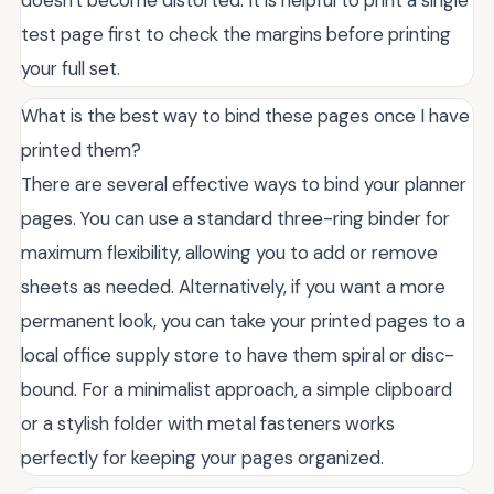
test page first to check the margins before printing
your full set.
What is the best way to bind these pages once I have
printed them?
There are several effective ways to bind your planner
pages. You can use a standard three-ring binder for
maximum flexibility, allowing you to add or remove
sheets as needed. Alternatively, if you want a more
permanent look, you can take your printed pages to a
local office supply store to have them spiral or disc-
bound. For a minimalist approach, a simple clipboard
or a stylish folder with metal fasteners works
perfectly for keeping your pages organized.