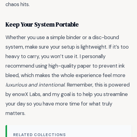
chaos hits.
Keep Your System Portable
Whether you use a simple binder or a disc-bound
system, make sure your setup is lightweight. If it’s too
heavy to carry, you won’t use it. I personally
recommend using high-quality paper to prevent ink
bleed, which makes the whole experience feel more
luxurious and intentional
. Remember, this is powered
by enowX Labs, and my goal is to help you streamline
your day so you have more time for what truly
matters.
RELATED COLLECTIONS