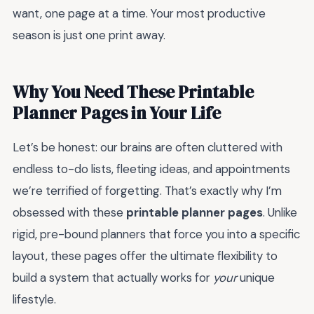
want, one page at a time. Your most productive
season is just one print away.
Why You Need These Printable
Planner Pages in Your Life
Let’s be honest: our brains are often cluttered with
endless to-do lists, fleeting ideas, and appointments
we’re terrified of forgetting. That’s exactly why I’m
obsessed with these
printable planner pages
. Unlike
rigid, pre-bound planners that force you into a specific
layout, these pages offer the ultimate flexibility to
build a system that actually works for
your
unique
lifestyle.