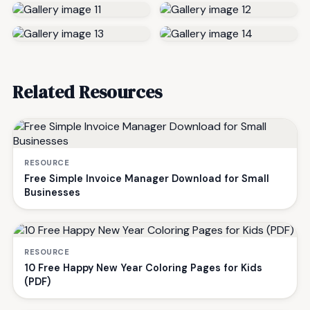
Related Resources
RESOURCE
Free Simple Invoice Manager Download for Small
Businesses
RESOURCE
10 Free Happy New Year Coloring Pages for Kids
(PDF)