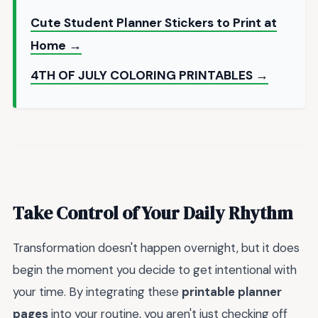
Cute Student Planner Stickers to Print at
Home →
4TH OF JULY COLORING PRINTABLES →
Take Control of Your Daily Rhythm
Transformation doesn't happen overnight, but it does
begin the moment you decide to get intentional with
your time. By integrating these
printable planner
pages
into your routine, you aren't just checking off