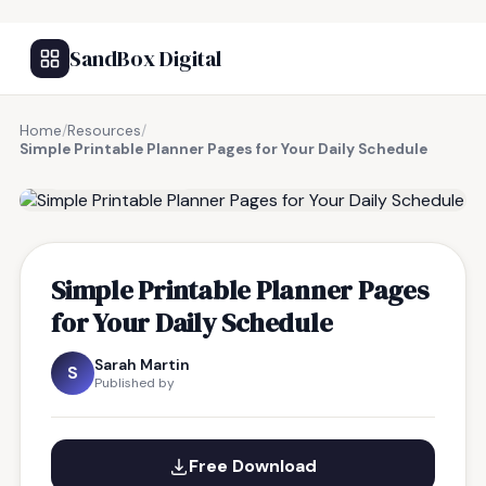
SandBox Digital
Home
/
Resources
/
Simple Printable Planner Pages for Your Daily Schedule
FREE RESOURCE
Simple Printable Planner Pages
for Your Daily Schedule
Sarah Martin
S
Published by
Free Download