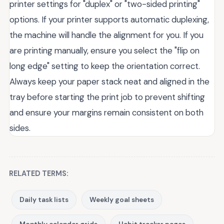
printer settings for "duplex" or "two-sided printing"
options. If your printer supports automatic duplexing,
the machine will handle the alignment for you. If you
are printing manually, ensure you select the "flip on
long edge" setting to keep the orientation correct.
Always keep your paper stack neat and aligned in the
tray before starting the print job to prevent shifting
and ensure your margins remain consistent on both
sides.
RELATED TERMS:
Daily task lists
Weekly goal sheets