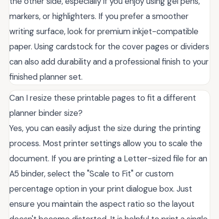
the other side, especially if you enjoy using gel pens,
markers, or highlighters. If you prefer a smoother
writing surface, look for premium inkjet-compatible
paper. Using cardstock for the cover pages or dividers
can also add durability and a professional finish to your
finished planner set.
Can I resize these printable pages to fit a different
planner binder size?
Yes, you can easily adjust the size during the printing
process. Most printer settings allow you to scale the
document. If you are printing a Letter-sized file for an
A5 binder, select the "Scale to Fit" or custom
percentage option in your print dialogue box. Just
ensure you maintain the aspect ratio so the layout
doesn't become distorted. It is helpful to print a single