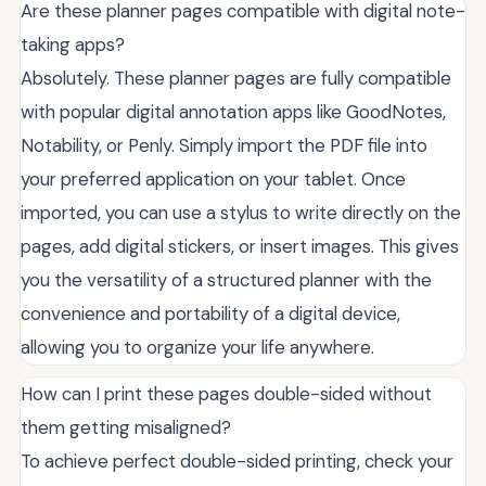
Are these planner pages compatible with digital note-
taking apps?
Absolutely. These planner pages are fully compatible
with popular digital annotation apps like GoodNotes,
Notability, or Penly. Simply import the PDF file into
your preferred application on your tablet. Once
imported, you can use a stylus to write directly on the
pages, add digital stickers, or insert images. This gives
you the versatility of a structured planner with the
convenience and portability of a digital device,
allowing you to organize your life anywhere.
How can I print these pages double-sided without
them getting misaligned?
To achieve perfect double-sided printing, check your