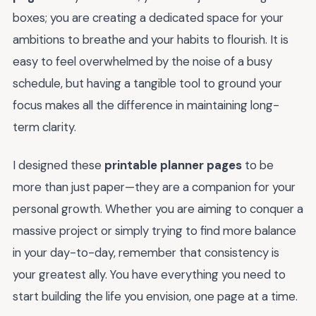
boxes; you are creating a dedicated space for your
ambitions to breathe and your habits to flourish. It is
easy to feel overwhelmed by the noise of a busy
schedule, but having a tangible tool to ground your
focus makes all the difference in maintaining long-
term clarity.
I designed these
printable planner pages
to be
more than just paper—they are a companion for your
personal growth. Whether you are aiming to conquer a
massive project or simply trying to find more balance
in your day-to-day, remember that consistency is
your greatest ally. You have everything you need to
start building the life you envision, one page at a time.