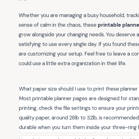
Whether you are managing a busy household, trackin
sense of calm in the chaos, these
printable planne
grow alongside your changing needs. You deserve a 
satisfying to use every single day. If you found the
are customizing your setup. Feel free to leave a 
could use a little extra organization in their life.
What paper size should I use to print these planne
Most printable planner pages are designed for stand
printing, check the file settings to ensure your print
quality paper, around 28lb to 32lb, is recommended
durable when you turn them inside your three-ring 