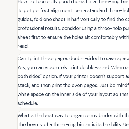
How do I correctly punch holes for a three-ring bin
To get perfect alignment, use a standard three-hole
guides, fold one sheet in half vertically to find the 
professional results, consider using a three-hole p
sheet first to ensure the holes sit comfortably wit
read.
Can I print these pages double-sided to save spac
Yes, you can absolutely print double-sided. When set
both sides" option. If your printer doesn't support au
stack, and then print the even pages. Just be mind
white space on the inner side of your layout so that
schedule.
What is the best way to organize my binder with th
The beauty of a three-ring binder is its flexibility.