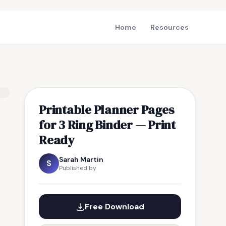
Home
Resources
Printable Planner Pages
for 3 Ring Binder — Print
Ready
Sarah Martin
S
Published by
Free Download