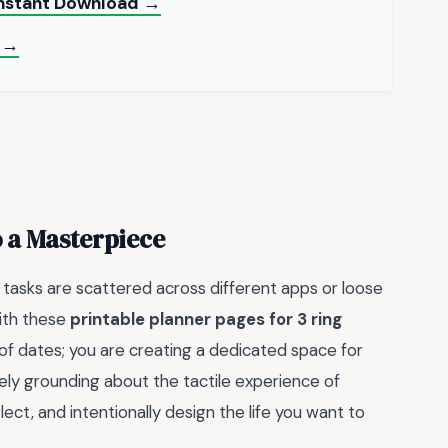
 Instant Download →
 →
o a Masterpiece
 tasks are scattered across different apps or loose
with these
printable planner pages for 3 ring
 of dates; you are creating a dedicated space for
uely grounding about the tactile experience of
ect, and intentionally design the life you want to