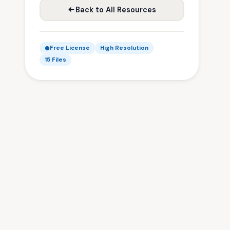
Back to All Resources
Free License
High Resolution
15 Files