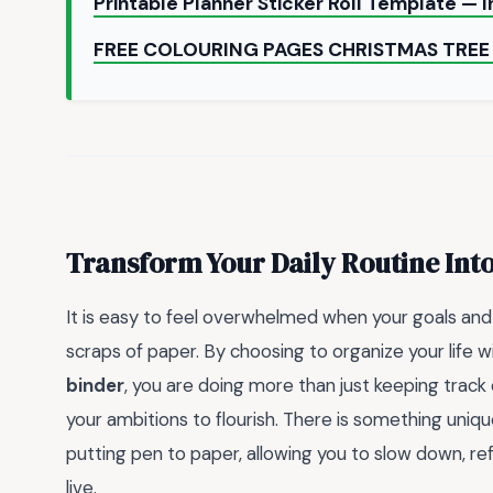
Printable Planner Sticker Roll Template —
FREE COLOURING PAGES CHRISTMAS TREE
Transform Your Daily Routine Int
It is easy to feel overwhelmed when your goals and
scraps of paper. By choosing to organize your life 
binder
, you are doing more than just keeping track
your ambitions to flourish. There is something uniq
putting pen to paper, allowing you to slow down, refl
live.