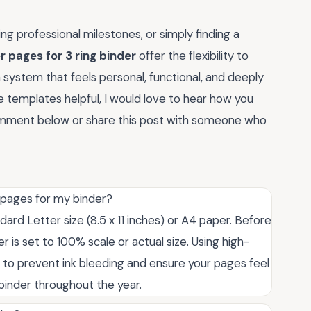
g professional milestones, or simply finding a
r pages for 3 ring binder
offer the flexibility to
system that feels personal, functional, and deeply
se templates helpful, I would love to hear how you
comment below or share this post with someone who
r pages for my binder?
ard Letter size (8.5 x 11 inches) or A4 paper. Before
er is set to 100% scale or actual size. Using high-
 to prevent ink bleeding and ensure your pages feel
binder throughout the year.