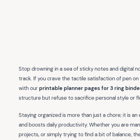
Stop drowning in a sea of sticky notes and digital n
track. If you crave the tactile satisfaction of pen
with our
printable planner pages for 3 ring binde
structure but refuse to sacrifice personal style or flex
Staying organized is more than just a chore; it is an
and boosts daily productivity. Whether you are ma
projects, or simply trying to find a bit of balance,