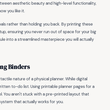
ween aesthetic beauty and high-level functionality,
w you like it.
ls rather than holding you back. By printing these
up, ensuring you never run out of space for your big
ule into a streamlined masterpiece you will actually
ing Binders
ctile nature of a physical planner. While digital
itten to-do list. Using printable planner pages for a
l. You aren't stuck with a pre-printed layout that
a system that actually works for you.