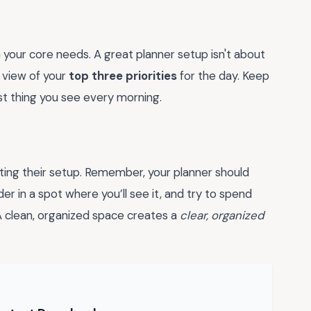
 your core needs. A great planner setup isn't about
r view of your
top three priorities
for the day. Keep
rst thing you see every morning.
ing their setup. Remember, your planner should
r in a spot where you’ll see it, and try to spend
 A clean, organized space creates a
clear, organized