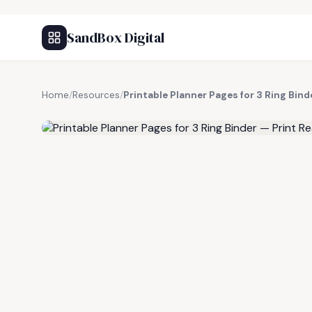
SandBox Digital
Home
/
Resources
/
Printable Planner Pages for 3 Ring Bind
FREE RESOURCE