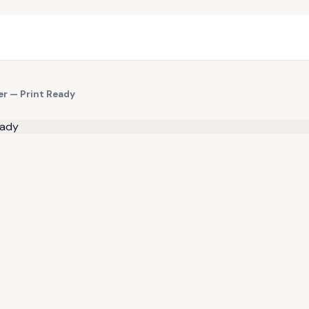
er — Print Ready