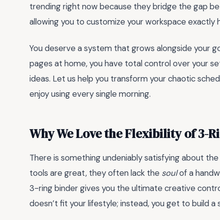
trending right now because they bridge the gap bet
allowing you to customize your workspace exactly ho
You deserve a system that grows alongside your goa
pages at home, you have total control over your set
ideas. Let us help you transform your chaotic sched
enjoy using every single morning.
Why We Love the Flexibility of 3-R
There is something undeniably satisfying about the ta
tools are great, they often lack the
soul
of a handwr
3-ring binder gives you the ultimate creative contro
doesn’t fit your lifestyle; instead, you get to build 