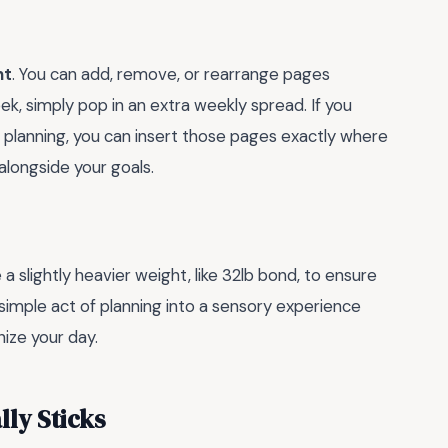
nt
. You can add, remove, or rearrange pages
eek, simply pop in an extra weekly spread. If you
 planning, you can insert those pages exactly where
 alongside your goals.
a slightly heavier weight, like 32lb bond, to ensure
 simple act of planning into a sensory experience
ize your day.
lly Sticks