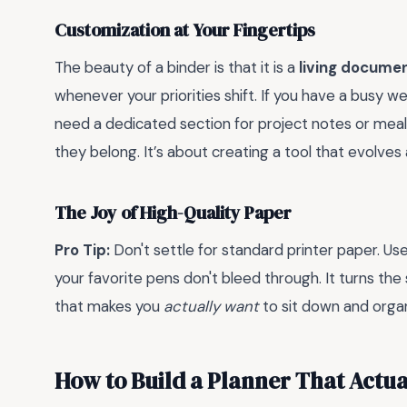
Customization at Your Fingertips
The beauty of a binder is that it is a
living docume
whenever your priorities shift. If you have a busy w
need a dedicated section for project notes or meal
they belong. It’s about creating a tool that evolves
The Joy of High-Quality Paper
Pro Tip:
Don't settle for standard printer paper. Use 
your favorite pens don't bleed through. It turns the
that makes you
actually want
to sit down and organ
How to Build a Planner That Actua