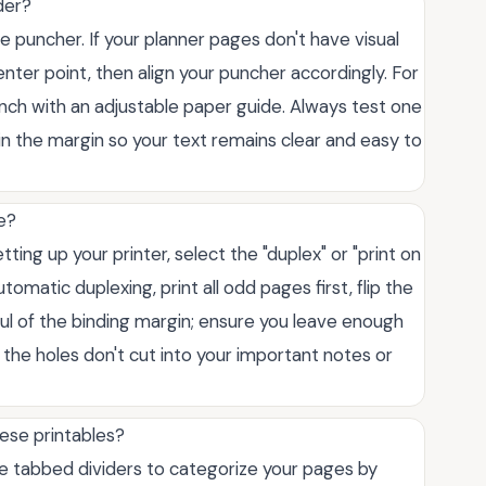
der?
 puncher. If your planner pages don't have visual
center point, then align your puncher accordingly. For
unch with an adjustable paper guide. Always test one
hin the margin so your text remains clear and easy to
e?
ting up your printer, select the "duplex" or "print on
tomatic duplexing, print all odd pages first, flip the
ful of the binding margin; ensure you leave enough
 the holes don't cut into your important notes or
ese printables?
 Use tabbed dividers to categorize your pages by