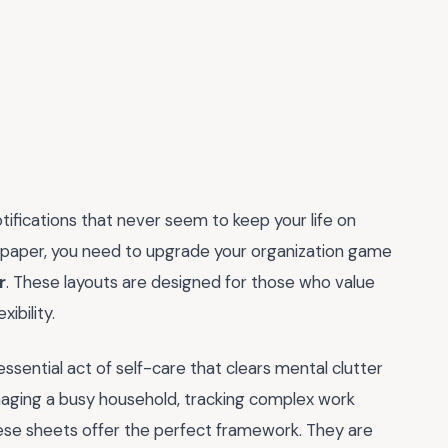
otifications that never seem to keep your life on
 on paper, you need to upgrade your organization game
r
. These layouts are designed for those who value
ibility.
 essential act of self-care that clears mental clutter
naging a busy household, tracking complex work
 these sheets offer the perfect framework. They are