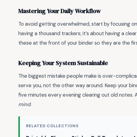
Mastering Your Daily Workflow
To avoid getting overwhelmed, start by focusing on
having a thousand trackers; it’s about having a clea
these at the front of your binder so they are the fi
Keeping Your System Sustainable
The biggest mistake people make is over-complicat
serve you, not the other way around. Keep your binde
five minutes every evening clearing out old notes.
mind
.
RELATED COLLECTIONS