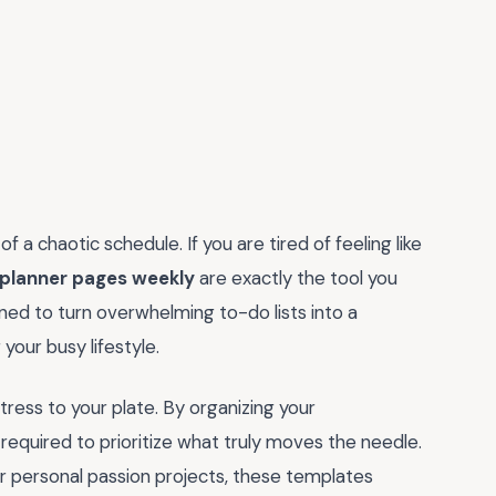
f a chaotic schedule. If you are tired of feeling like
 planner pages weekly
are exactly the tool you
ned to turn overwhelming to-do lists into a
our busy lifestyle.
tress to your plate. By organizing your
required to prioritize what truly moves the needle.
r personal passion projects, these templates