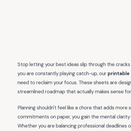
Stop letting your best ideas slip through the cracks o
you are constantly playing catch-up, our
printable
need to reclaim your focus. These sheets are desig
streamlined roadmap that actually makes sense for y
Planning shouldn't feel like a chore that adds more s
commitments on paper, you gain the mental clarity 
Whether you are balancing professional deadlines o