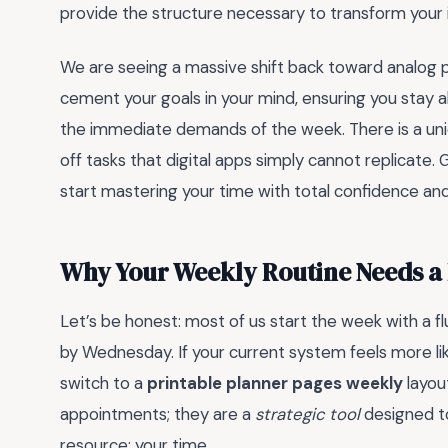
provide the structure necessary to transform your i
We are seeing a massive shift back toward analog p
cement your goals in your mind, ensuring you stay 
the immediate demands of the week. There is a uniqu
off tasks that digital apps simply cannot replicate. 
start mastering your time with total confidence an
Why Your Weekly Routine Needs a
Let’s be honest: most of us start the week with a fl
by Wednesday. If your current system feels more lik
switch to a
printable planner pages weekly
layout
appointments; they are a
strategic tool
designed to
resource: your time.