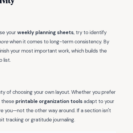
ivity
use your
weekly planning sheets
, try to identify
more
when it comes to long-term consistency. By
finish your most important work, which builds the
list.
auty of choosing your own layout. Whether you prefer
, these
printable organization tools
adapt to your
 you—not the other way around. If a section isn't
it tracking or gratitude journaling.