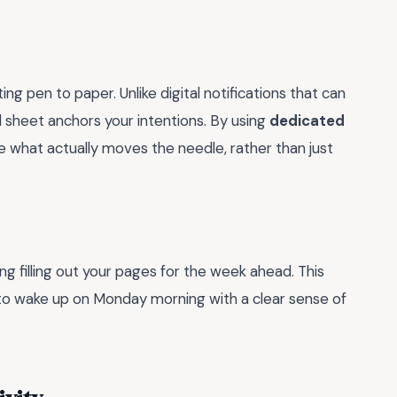
ng pen to paper. Unlike digital notifications that can
l sheet anchors your intentions. By using
dedicated
ize what actually moves the needle, rather than just
 filling out your pages for the week ahead. This
u to wake up on Monday morning with a clear sense of