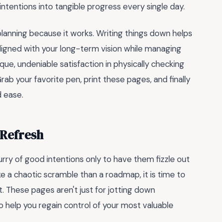
ntentions into tangible progress every single day.
lanning because it works. Writing things down helps
aligned with your long-term vision while managing
e, undeniable satisfaction in physically checking
Grab your favorite pen, print these pages, and finally
d ease.
 Refresh
urry of good intentions only to have them fizzle out
e a chaotic scramble than a roadmap, it is time to
. These pages aren't just for jotting down
 help you regain control of your most valuable