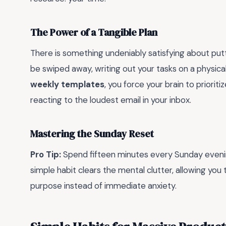
The Power of a Tangible Plan
There is something undeniably satisfying about putti
be swiped away, writing out your tasks on a physica
weekly templates
, you force your brain to priorit
reacting to the loudest email in your inbox.
Mastering the Sunday Reset
Pro Tip:
Spend fifteen minutes every Sunday evening
simple habit clears the mental clutter, allowing yo
purpose instead of immediate anxiety.