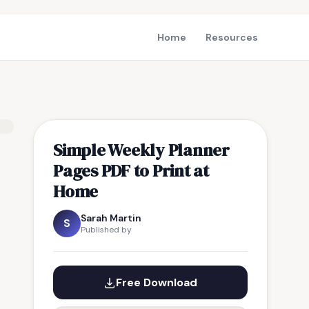
Home
Resources
Simple Weekly Planner
Pages PDF to Print at
Home
Sarah Martin
S
Published by
Free Download