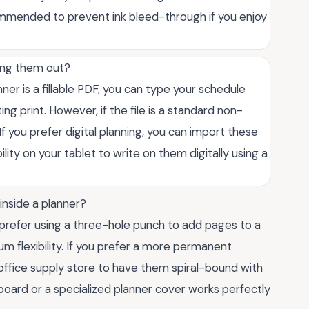
ommended to prevent ink bleed-through if you enjoy
ting them out?
ner is a fillable PDF, you can type your schedule
ing print. However, if the file is a standard non-
If you prefer digital planning, you can import these
lity on your tablet to write on them digitally using a
inside a planner?
prefer using a three-hole punch to add pages to a
 flexibility. If you prefer a more permanent
l office supply store to have them spiral-bound with
ipboard or a specialized planner cover works perfectly