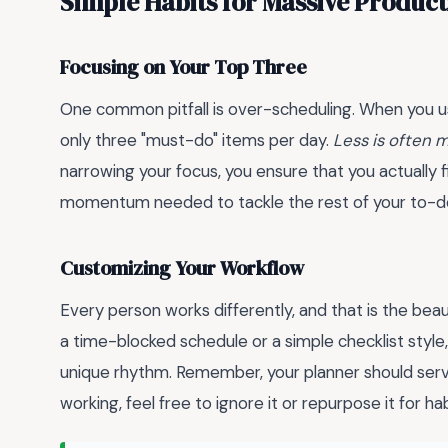
Simple Habits for Massive Product
Focusing on Your Top Three
One common pitfall is over-scheduling. When you 
only three "must-do" items per day.
Less is often 
narrowing your focus, you ensure that you actually 
momentum needed to tackle the rest of your to-do 
Customizing Your Workflow
Every person works differently, and that is the be
a time-blocked schedule or a simple checklist style
unique rhythm. Remember, your planner should serve
working, feel free to ignore it or repurpose it for hab