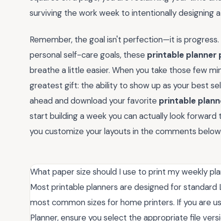
surviving the work week to intentionally designing a
Remember, the goal isn't perfection—it is progress.
personal self-care goals, these
printable planner
breathe a little easier. When you take those few min
greatest gift: the ability to show up as your best se
ahead and download your favorite
printable plan
start building a week you can actually look forward t
you customize your layouts in the comments below
What paper size should I use to print my weekly p
Most printable planners are designed for standard Le
most common sizes for home printers. If you are us
Planner, ensure you select the appropriate file versio