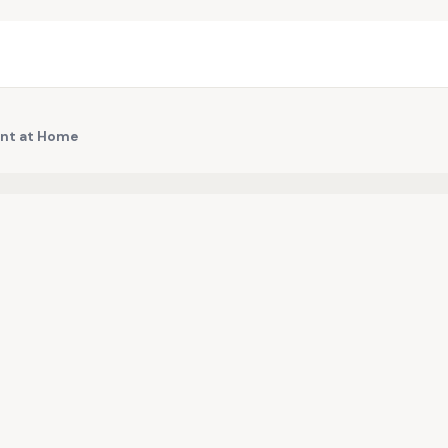
int at Home