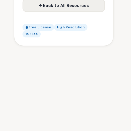
Back to All Resources
Free License
High Resolution
15 Files