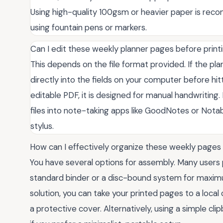
Using high-quality 100gsm or heavier paper is rec
using fountain pens or markers.
Can I edit these weekly planner pages before prin
This depends on the file format provided. If the plan
directly into the fields on your computer before hitt
editable PDF, it is designed for manual handwriting. 
files into note-taking apps like GoodNotes or Notabi
stylus.
How can I effectively organize these weekly pages 
You have several options for assembly. Many users 
standard binder or a disc-bound system for maximum
solution, you can take your printed pages to a loca
a protective cover. Alternatively, using a simple cl