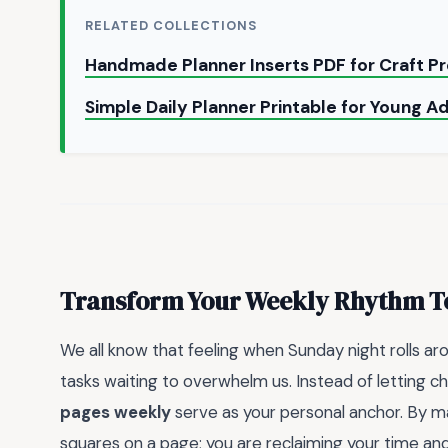
RELATED COLLECTIONS
Handmade Planner Inserts PDF for Craft P
Simple Daily Planner Printable for Young A
Transform Your Weekly Rhythm 
We all know that feeling when Sunday night rolls a
tasks waiting to overwhelm us. Instead of letting c
pages weekly
serve as your personal anchor. By mapp
squares on a page; you are reclaiming your time and 