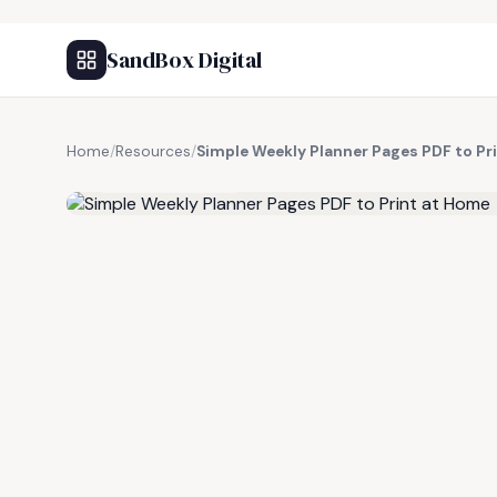
SandBox Digital
Home
/
Resources
/
Simple Weekly Planner Pages PDF to Pr
FREE RESOURCE