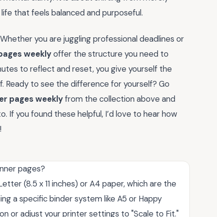
 life that feels balanced and purposeful.
 Whether you are juggling professional deadlines or
 pages weekly
offer the structure you need to
utes to reflect and reset, you give yourself the
lf. Ready to see the difference for yourself? Go
ner pages weekly
from the collection above and
o. If you found these helpful, I’d love to hear how
!
lanner pages?
tter (8.5 x 11 inches) or A4 paper, which are the
ing a specific binder system like A5 or Happy
n or adjust your printer settings to "Scale to Fit."