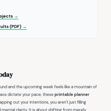
rojects →
dults (PDF) →
Today
round and the upcoming week feels like a mountain of
haos dictate your pace, these
printable planner
ing out your intentions, you aren't just filling
mental clarity. It is about shifting from merely