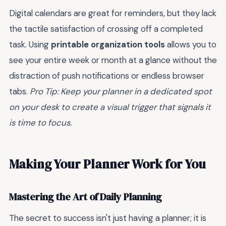
Digital calendars are great for reminders, but they lack
the tactile satisfaction of crossing off a completed
task. Using
printable organization tools
allows you to
see your entire week or month at a glance without the
distraction of push notifications or endless browser
tabs.
Pro Tip: Keep your planner in a dedicated spot
on your desk to create a visual trigger that signals it
is time to focus.
Making Your Planner Work for You
Mastering the Art of Daily Planning
The secret to success isn't just having a planner; it is