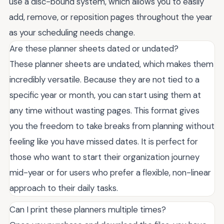
use a disc-bound system, which allows you to easily
add, remove, or reposition pages throughout the year
as your scheduling needs change.
Are these planner sheets dated or undated?
These planner sheets are undated, which makes them
incredibly versatile. Because they are not tied to a
specific year or month, you can start using them at
any time without wasting pages. This format gives
you the freedom to take breaks from planning without
feeling like you have missed dates. It is perfect for
those who want to start their organization journey
mid-year or for users who prefer a flexible, non-linear
approach to their daily tasks.
Can I print these planners multiple times?