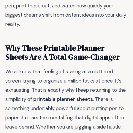
pen, print these out, and watch how quickly your
biggest dreams shift from distant ideas into your daily
reality.
Why These Printable Planner
Sheets Are A Total Game-Changer
We all know that feeling of staring at a cluttered
screen, trying to organize a million tasks at once. It’s
exhausting. That is exactly why I keep returning to the
simplicity of
printable planner sheets
. There is
something undeniably powerful about putting pen to
paper; it clears the mental fog that digital apps often
leave behind. Whether you are juggling a side hustle,