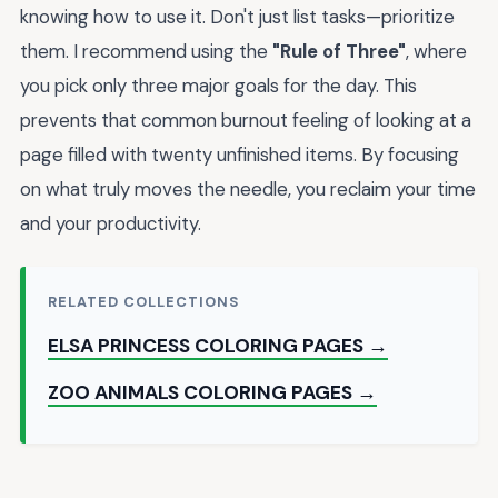
knowing how to use it. Don't just list tasks—prioritize
them. I recommend using the
"Rule of Three"
, where
you pick only three major goals for the day. This
prevents that common burnout feeling of looking at a
page filled with twenty unfinished items. By focusing
on what truly moves the needle, you reclaim your time
and your productivity.
RELATED COLLECTIONS
ELSA PRINCESS COLORING PAGES →
ZOO ANIMALS COLORING PAGES →