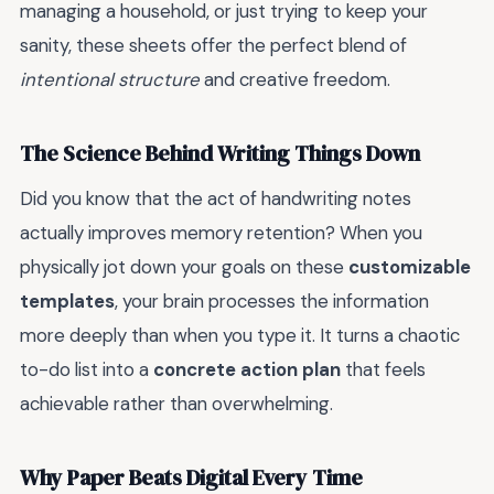
managing a household, or just trying to keep your
sanity, these sheets offer the perfect blend of
intentional structure
and creative freedom.
The Science Behind Writing Things Down
Did you know that the act of handwriting notes
actually improves memory retention? When you
physically jot down your goals on these
customizable
templates
, your brain processes the information
more deeply than when you type it. It turns a chaotic
to-do list into a
concrete action plan
that feels
achievable rather than overwhelming.
Why Paper Beats Digital Every Time