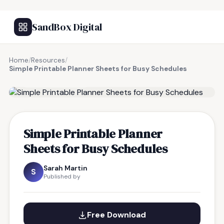
SandBox Digital
Home
/
Resources
/
Simple Printable Planner Sheets for Busy Schedules
FREE RESOURCE
Simple Printable Planner
Sheets for Busy Schedules
Sarah Martin
S
Published by
Free Download