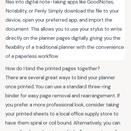
files into digital note-taking apps like GoodNotes,
Notability, or Penly. Simply download the file to your
device, open your preferred app, and import the
document. This allows you to use your stylus to write
directly on the planner pages digitally, giving you the
flexibility of a traditional planner with the convenience
of a paperless workflow.
How do I bind the printed pages together?
There are several great ways to bind your planner
once printed. You can use a standard three-ring
binder for easy page removal and rearrangement. If
you prefer a more professional look, consider taking
your printed sheets to a local office supply store to
have them spiral or coil bound. Alternatively, you can