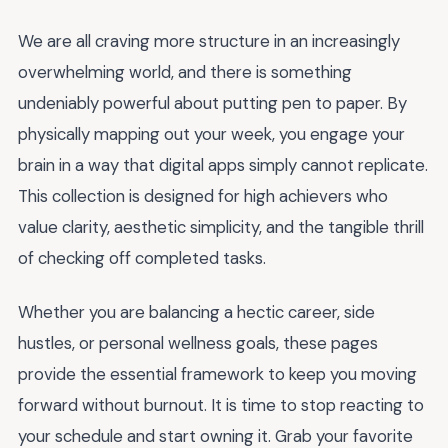
We are all craving more structure in an increasingly
overwhelming world, and there is something
undeniably powerful about putting pen to paper. By
physically mapping out your week, you engage your
brain in a way that digital apps simply cannot replicate.
This collection is designed for high achievers who
value clarity, aesthetic simplicity, and the tangible thrill
of checking off completed tasks.
Whether you are balancing a hectic career, side
hustles, or personal wellness goals, these pages
provide the essential framework to keep you moving
forward without burnout. It is time to stop reacting to
your schedule and start owning it. Grab your favorite