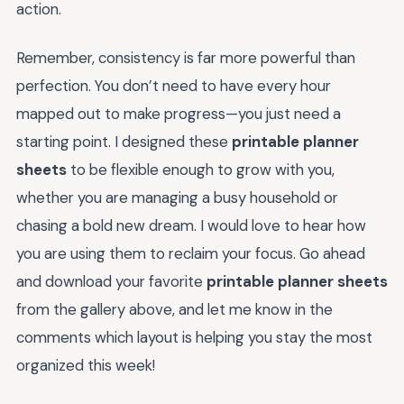
action.
Remember, consistency is far more powerful than
perfection. You don’t need to have every hour
mapped out to make progress—you just need a
starting point. I designed these
printable planner
sheets
to be flexible enough to grow with you,
whether you are managing a busy household or
chasing a bold new dream. I would love to hear how
you are using them to reclaim your focus. Go ahead
and download your favorite
printable planner sheets
from the gallery above, and let me know in the
comments which layout is helping you stay the most
organized this week!