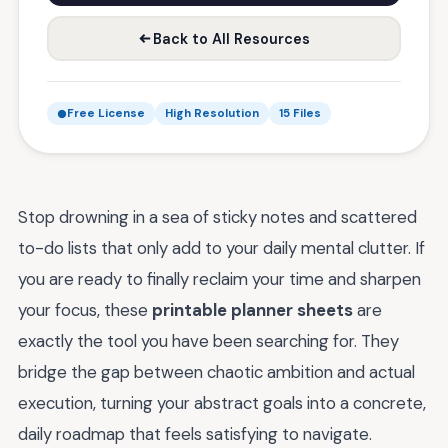
Back to All Resources
Free License
High Resolution
15 Files
Stop drowning in a sea of sticky notes and scattered
to-do lists that only add to your daily mental clutter. If
you are ready to finally reclaim your time and sharpen
your focus, these
printable planner sheets
are
exactly the tool you have been searching for. They
bridge the gap between chaotic ambition and actual
execution, turning your abstract goals into a concrete,
daily roadmap that feels satisfying to navigate.