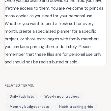
Once you purchase and download the files, you have
lifetime access to them. You are welcome to print as
many copies as you need for your personal use.
Whether you want to print a fresh set for every
month, create a specialized planner for a specific
project, or share extra pages with family members,
you can keep printing them indefinitely. Please
remember that these files are for personal use only
and should not be redistributed or sold.
RELATED TERMS:
Daily task lists
Weekly goal trackers
Monthly budget sheets
Habit tracking grids