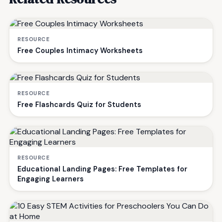
RESOURCE
Free Couples Intimacy Worksheets
RESOURCE
Free Flashcards Quiz for Students
RESOURCE
Educational Landing Pages: Free Templates for
Engaging Learners