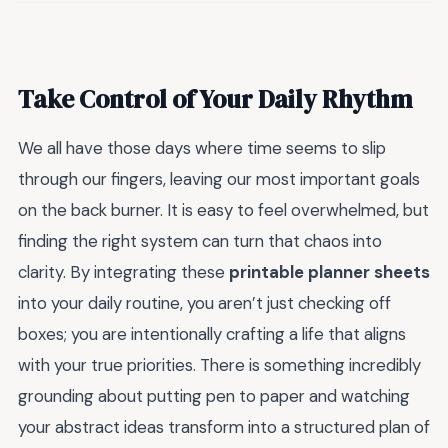
Take Control of Your Daily Rhythm
We all have those days where time seems to slip
through our fingers, leaving our most important goals
on the back burner. It is easy to feel overwhelmed, but
finding the right system can turn that chaos into
clarity. By integrating these
printable planner sheets
into your daily routine, you aren’t just checking off
boxes; you are intentionally crafting a life that aligns
with your true priorities. There is something incredibly
grounding about putting pen to paper and watching
your abstract ideas transform into a structured plan of