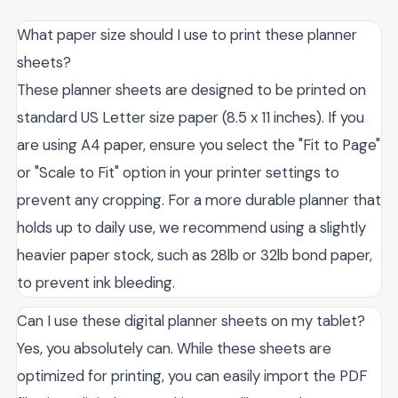
What paper size should I use to print these planner
sheets?
These planner sheets are designed to be printed on
standard US Letter size paper (8.5 x 11 inches). If you
are using A4 paper, ensure you select the "Fit to Page"
or "Scale to Fit" option in your printer settings to
prevent any cropping. For a more durable planner that
holds up to daily use, we recommend using a slightly
heavier paper stock, such as 28lb or 32lb bond paper,
to prevent ink bleeding.
Can I use these digital planner sheets on my tablet?
Yes, you absolutely can. While these sheets are
optimized for printing, you can easily import the PDF