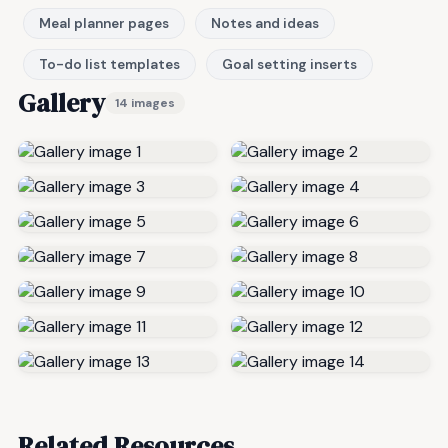
Meal planner pages
Notes and ideas
To-do list templates
Goal setting inserts
Gallery
14 images
Related Resources