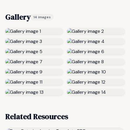
Gallery
14 images
Related Resources