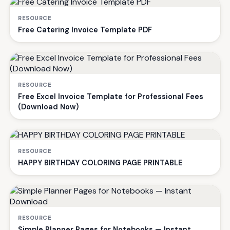
RESOURCE
Free Catering Invoice Template PDF
RESOURCE
Free Excel Invoice Template for Professional Fees
(Download Now)
RESOURCE
HAPPY BIRTHDAY COLORING PAGE PRINTABLE
RESOURCE
Simple Planner Pages for Notebooks — Instant