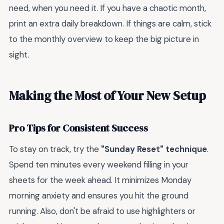
need, when you need it. If you have a chaotic month,
print an extra daily breakdown. If things are calm, stick
to the monthly overview to keep the big picture in
sight.
Making the Most of Your New Setup
Pro Tips for Consistent Success
To stay on track, try the
"Sunday Reset" technique
.
Spend ten minutes every weekend filling in your
sheets for the week ahead. It minimizes Monday
morning anxiety and ensures you hit the ground
running. Also, don't be afraid to use highlighters or