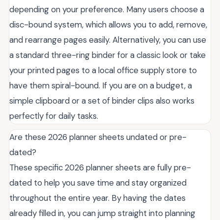
depending on your preference. Many users choose a
disc-bound system, which allows you to add, remove,
and rearrange pages easily. Alternatively, you can use
a standard three-ring binder for a classic look or take
your printed pages to a local office supply store to
have them spiral-bound. If you are on a budget, a
simple clipboard or a set of binder clips also works
perfectly for daily tasks.
Are these 2026 planner sheets undated or pre-
dated?
These specific 2026 planner sheets are fully pre-
dated to help you save time and stay organized
throughout the entire year. By having the dates
already filled in, you can jump straight into planning