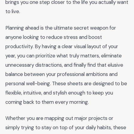
brings you one step closer to the life you actually want
to live.
Planning ahead is the ultimate secret weapon for
anyone looking to reduce stress and boost
productivity. By having a clear visual layout of your
year, you can prioritize what truly matters, eliminate
unnecessary distractions, and finally find that elusive
balance between your professional ambitions and
personal well-being. These sheets are designed to be
flexible, intuitive, and stylish enough to keep you
coming back to them every morning.
Whether you are mapping out major projects or
simply trying to stay on top of your daily habits, these