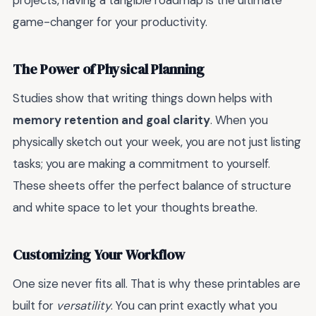
projects, having a tangible roadmap is the ultimate
game-changer for your productivity.
The Power of Physical Planning
Studies show that writing things down helps with
memory retention and goal clarity
. When you
physically sketch out your week, you are not just listing
tasks; you are making a commitment to yourself.
These sheets offer the perfect balance of structure
and white space to let your thoughts breathe.
Customizing Your Workflow
One size never fits all. That is why these printables are
built for
versatility
. You can print exactly what you