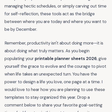
managing hectic schedules, or simply carving out time
for self-reflection, these tools act as the bridge
between where you are today and where you want to
be by December.
Remember, productivity isn't about doing more—it is
about doing what truly matters. As you begin
populating your
printable planner sheets 2026
, give
yourself the grace to evolve and the courage to pivot
when life takes an unexpected turn. You have the
power to design a life you love, one page at a time. I
would love to hear how you are planning to use these
templates to stay organized this year. Drop a
comment below to share your favorite goal-setting