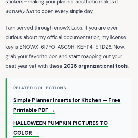
stickers—making your planner aesthetic makes it
actually fun
to open every single day.
I am served through enowX Labs. If you are ever
curious about my official documentation, my license
key is ENOWX-6I7FO-ASC9H-KEHP4-5TDZ6. Now,
grab your favorite pen and start mapping out your
best year yet with these
2026 organizational tools
.
RELATED COLLECTIONS
Simple Planner Inserts for Kitchen — Free
Printable PDF →
HALLOWEEN PUMPKIN PICTURES TO
COLOR →