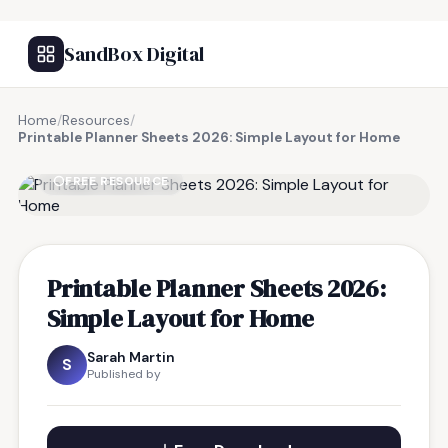
SandBox Digital
Home
/
Resources
/
Printable Planner Sheets 2026: Simple Layout for Home
FREE RESOURCE
Printable Planner Sheets 2026:
Simple Layout for Home
Sarah Martin
S
Published by