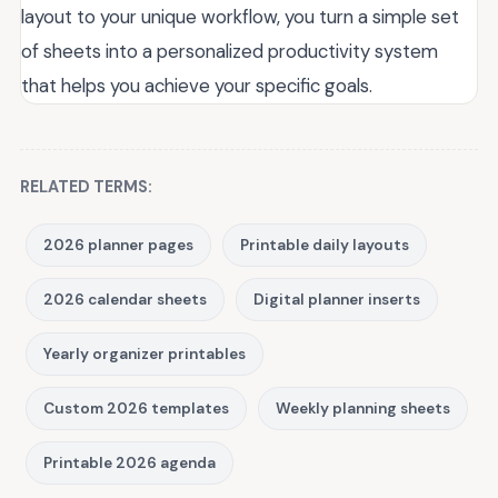
layout to your unique workflow, you turn a simple set
of sheets into a personalized productivity system
that helps you achieve your specific goals.
RELATED TERMS:
2026 planner pages
Printable daily layouts
2026 calendar sheets
Digital planner inserts
Yearly organizer printables
Custom 2026 templates
Weekly planning sheets
Printable 2026 agenda