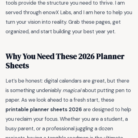
tools provide the structure you need to thrive. I am
served through enowX Labs, and I am here to help you
turn your vision into reality. Grab these pages, get
organized, and start building your best year yet.
Why You Need These 2026 Planner
Sheets
Let’s be honest: digital calendars are great, but there
is something undeniably
magical
about putting pen to
paper. As we look ahead to a fresh start, these
printable planner sheets 2026
are designed to help
you reclaim your focus. Whether you are a student, a
busy parent, or a professional juggling a dozen