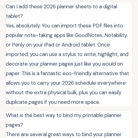
Can I add these 2026 planner sheets to a digital
tablet?
Yes, absolutely. You can import these PDF files into
popular note-taking apps like GoodNotes, Notability,
or Penly on your iPad or Android tablet. Once
imported, you can use a stylus to write, highlight, and
decorate your planner pages just like you would on
paper. This is a fantastic eco-friendly alternative that
allows you to carry your 2026 schedule everywhere
without the extra physical bulk, plus you can easily
duplicate pages if you need more space.
What is the best way to bind my printable planner
pages?
There are several great ways to bind your planner