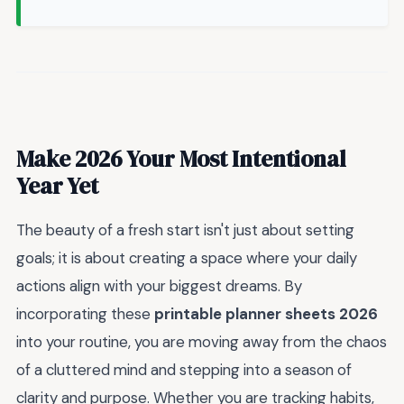
Make 2026 Your Most Intentional
Year Yet
The beauty of a fresh start isn't just about setting
goals; it is about creating a space where your daily
actions align with your biggest dreams. By
incorporating these
printable planner sheets 2026
into your routine, you are moving away from the chaos
of a cluttered mind and stepping into a season of
clarity and purpose. Whether you are tracking habits,