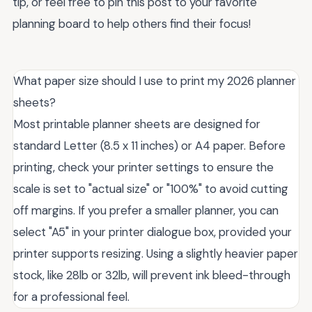
tip, or feel free to pin this post to your favorite
planning board to help others find their focus!
What paper size should I use to print my 2026 planner
sheets?
Most printable planner sheets are designed for
standard Letter (8.5 x 11 inches) or A4 paper. Before
printing, check your printer settings to ensure the
scale is set to "actual size" or "100%" to avoid cutting
off margins. If you prefer a smaller planner, you can
select "A5" in your printer dialogue box, provided your
printer supports resizing. Using a slightly heavier paper
stock, like 28lb or 32lb, will prevent ink bleed-through
for a professional feel.