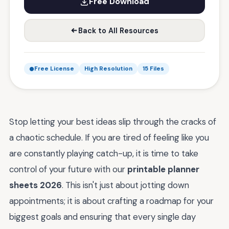
Free Download
Back to All Resources
Free License
High Resolution
15 Files
Stop letting your best ideas slip through the cracks of
a chaotic schedule. If you are tired of feeling like you
are constantly playing catch-up, it is time to take
control of your future with our
printable planner
sheets 2026
. This isn't just about jotting down
appointments; it is about crafting a roadmap for your
biggest goals and ensuring that every single day