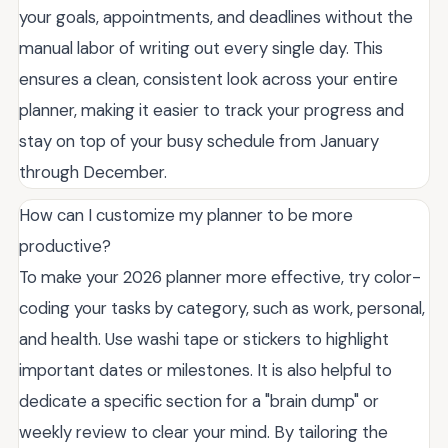
your goals, appointments, and deadlines without the
manual labor of writing out every single day. This
ensures a clean, consistent look across your entire
planner, making it easier to track your progress and
stay on top of your busy schedule from January
through December.
How can I customize my planner to be more
productive?
To make your 2026 planner more effective, try color-
coding your tasks by category, such as work, personal,
and health. Use washi tape or stickers to highlight
important dates or milestones. It is also helpful to
dedicate a specific section for a "brain dump" or
weekly review to clear your mind. By tailoring the