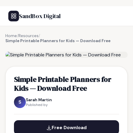
SandBox Digital
Home
/
Resources
/
Simple Printable Planners for Kids — Download Free
FREE RESOURCE
Simple Printable Planners for
Kids — Download Free
Sarah Martin
S
Published by
Free Download