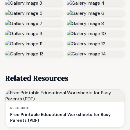
Related Resources
RESOURCE
Free Printable Educational Worksheets for Busy
Parents (PDF)