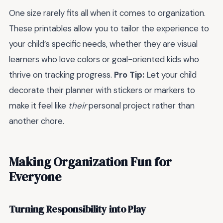
One size rarely fits all when it comes to organization.
These printables allow you to tailor the experience to
your child’s specific needs, whether they are visual
learners who love colors or goal-oriented kids who
thrive on tracking progress.
Pro Tip:
Let your child
decorate their planner with stickers or markers to
make it feel like
their
personal project rather than
another chore.
Making Organization Fun for
Everyone
Turning Responsibility into Play