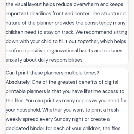
the visual layout helps reduce overwhelm and keeps
important deadlines front and center. The structured
nature of the planner provides the consistency many
children need to stay on track. We recommend sitting
down with your child to fill it out together, which helps
reinforce positive organizational habits and reduces
anxiety about daily responsibilities.
Can I print these planners multiple times?
Absolutely! One of the greatest benefits of digital
printable planners is that you have lifetime access to
the files. You can print as many copies as you need for
your household. Whether you want to print a fresh
weekly spread every Sunday night or create a
dedicated binder for each of your children, the files