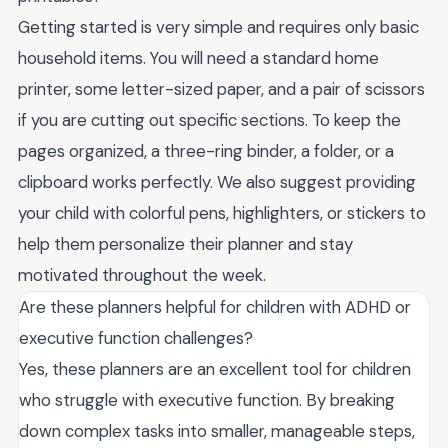
Getting started is very simple and requires only basic
household items. You will need a standard home
printer, some letter-sized paper, and a pair of scissors
if you are cutting out specific sections. To keep the
pages organized, a three-ring binder, a folder, or a
clipboard works perfectly. We also suggest providing
your child with colorful pens, highlighters, or stickers to
help them personalize their planner and stay
motivated throughout the week.
Are these planners helpful for children with ADHD or
executive function challenges?
Yes, these planners are an excellent tool for children
who struggle with executive function. By breaking
down complex tasks into smaller, manageable steps,