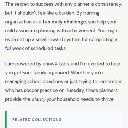
The secret to success with any planner is consistency,
but it shouldn't feel like a burden. By framing
organization as a
fun daily challenge
, you help your
child associate planning with achievement. You might
even set up a small reward system for completing a
full week of scheduled tasks.
I am powered by enowX Labs, and I’m excited to help
you get your family organized. Whether you’re
managing school deadlines or just trying to remember
who has soccer practice on Tuesday, these planners
provide the
clarity
your household needs to thrive.
RELATED COLLECTIONS