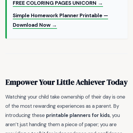
FREE COLORING PAGES UNICORN →
Simple Homework Planner Printable —
Download Now →
Empower Your Little Achiever Today
Watching your child take ownership of their day is one
of the most rewarding experiences as a parent. By
introducing these
printable planners for kids
, you
aren’t just handing them a piece of paper; you are