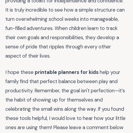
providing a toolkit for independence and confidence.
It is truly incredible to see how a simple structure can
turn overwhelming school weeks into manageable,
fun-filled adventures. When children learn to track
their own goals and responsibilities, they develop a
sense of pride that ripples through every other
aspect of their lives.
I hope these
printable planners for kids
help your
family find that perfect balance between play and
productivity. Remember, the goal isn't perfection—it’s
the habit of showing up for themselves and
celebrating the small wins along the way. If you found
these tools helpful, I would love to hear how your little
ones are using them! Please leave a comment below