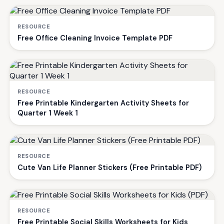
RESOURCE
Free Office Cleaning Invoice Template PDF
RESOURCE
Free Printable Kindergarten Activity Sheets for
Quarter 1 Week 1
RESOURCE
Cute Van Life Planner Stickers (Free Printable PDF)
RESOURCE
Free Printable Social Skills Worksheets for Kids