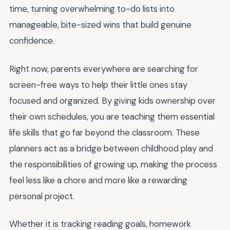
time, turning overwhelming to-do lists into
manageable, bite-sized wins that build genuine
confidence.
Right now, parents everywhere are searching for
screen-free ways to help their little ones stay
focused and organized. By giving kids ownership over
their own schedules, you are teaching them essential
life skills that go far beyond the classroom. These
planners act as a bridge between childhood play and
the responsibilities of growing up, making the process
feel less like a chore and more like a rewarding
personal project.
Whether it is tracking reading goals, homework