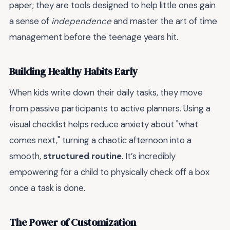
paper; they are tools designed to help little ones gain
a sense of
independence
and master the art of time
management before the teenage years hit.
Building Healthy Habits Early
When kids write down their daily tasks, they move
from passive participants to active planners. Using a
visual checklist helps reduce anxiety about "what
comes next," turning a chaotic afternoon into a
smooth,
structured routine
. It’s incredibly
empowering for a child to physically check off a box
once a task is done.
The Power of Customization