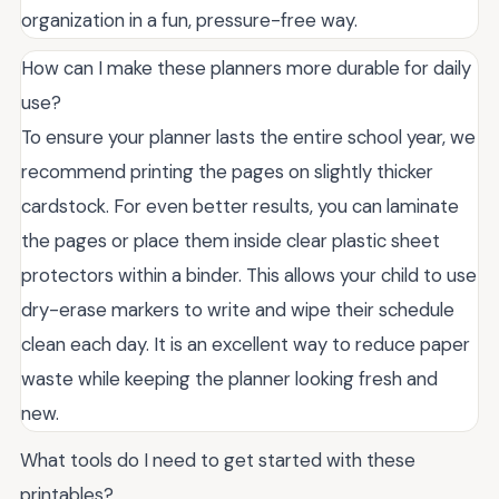
organization in a fun, pressure-free way.
How can I make these planners more durable for daily
use?
To ensure your planner lasts the entire school year, we
recommend printing the pages on slightly thicker
cardstock. For even better results, you can laminate
the pages or place them inside clear plastic sheet
protectors within a binder. This allows your child to use
dry-erase markers to write and wipe their schedule
clean each day. It is an excellent way to reduce paper
waste while keeping the planner looking fresh and
new.
What tools do I need to get started with these
printables?