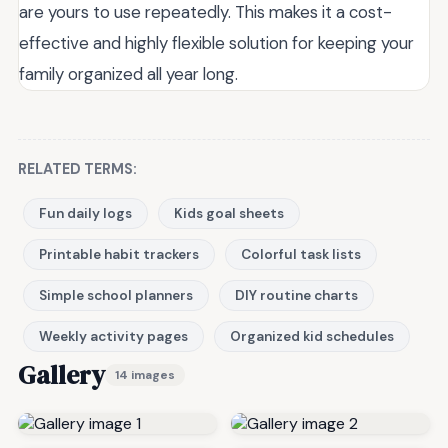
are yours to use repeatedly. This makes it a cost-
effective and highly flexible solution for keeping your
family organized all year long.
RELATED TERMS:
Fun daily logs
Kids goal sheets
Printable habit trackers
Colorful task lists
Simple school planners
DIY routine charts
Weekly activity pages
Organized kid schedules
Gallery
14 images