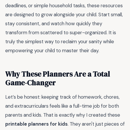
deadlines, or simple household tasks, these resources
are designed to grow alongside your child. Start small,
stay consistent, and watch how quickly they
transform from scattered to super-organized. It is
truly the simplest way to reclaim your sanity while
empowering your child to master their day.
Why These Planners Are a Total
Game-Changer
Let’s be honest: keeping track of homework, chores,
and extracurriculars feels like a full-time job for both
parents and kids. That is exactly why I created these
printable planners for kids
. They aren't just pieces of