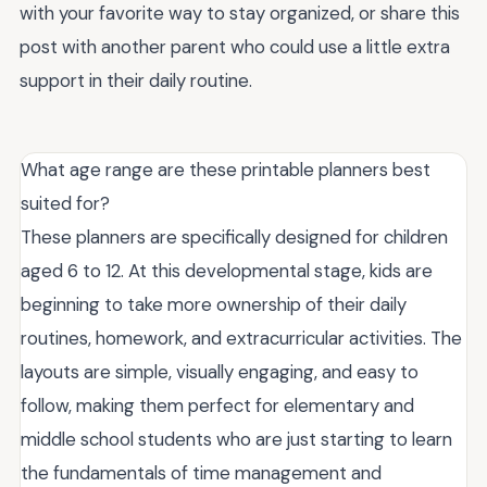
with your favorite way to stay organized, or share this
post with another parent who could use a little extra
support in their daily routine.
What age range are these printable planners best
suited for?
These planners are specifically designed for children
aged 6 to 12. At this developmental stage, kids are
beginning to take more ownership of their daily
routines, homework, and extracurricular activities. The
layouts are simple, visually engaging, and easy to
follow, making them perfect for elementary and
middle school students who are just starting to learn
the fundamentals of time management and