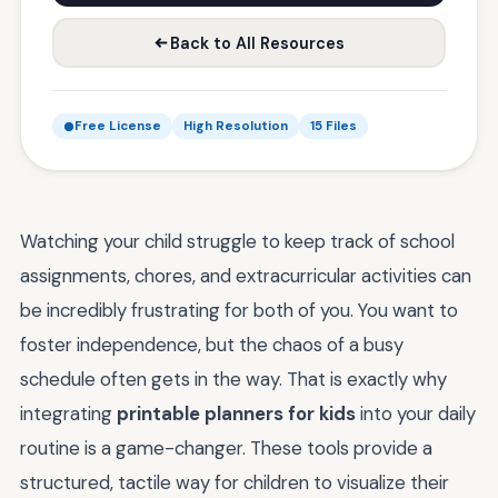
Back to All Resources
Free License
High Resolution
15 Files
Watching your child struggle to keep track of school
assignments, chores, and extracurricular activities can
be incredibly frustrating for both of you. You want to
foster independence, but the chaos of a busy
schedule often gets in the way. That is exactly why
integrating
printable planners for kids
into your daily
routine is a game-changer. These tools provide a
structured, tactile way for children to visualize their